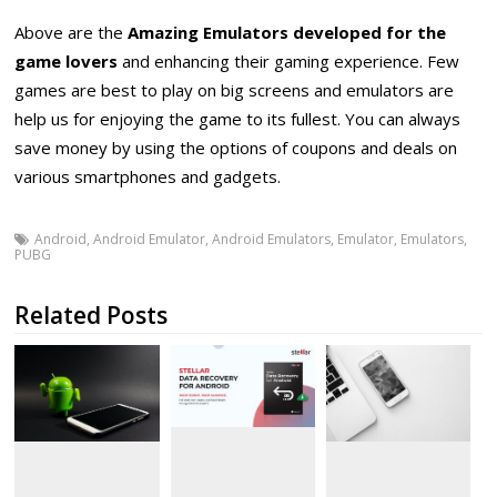
Above are the
Amazing Emulators developed for the
game lovers
and enhancing their gaming experience. Few
games are best to play on big screens and emulators are
help us for enjoying the game to its fullest. You can always
save money by using the options of coupons and deals on
various smartphones and gadgets.
Android
,
Android Emulator
,
Android Emulators
,
Emulator
,
Emulators
,
PUBG
Related Posts