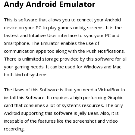
Andy Android Emulator
This is software that allows you to connect your Android
device on your PC to play games on big screens. It is the
fastest and Intuitive User interface to sync your PC and
Smartphone. The Emulator enables the use of
communication apps too along with the Push Notifications.
There is unlimited storage provided by this software for all
your gaming needs. It can be used for Windows and Mac
both kind of systems.
The flaws of this Software is that you need a VirtualBox to
install this Software. It requires a high performing Graphic
card that consumes a lot of system’s resources. The only
Android supporting this software is Jelly Bean. Also, it is
incapable of the features like the screenshot and video
recording.