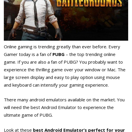
Online gaming is trending greatly than ever before. Every
Gamer today is a fan of
PUBG
– the top trending online
game. If you are also a fan of PUBG? You probably want to
experience the thrilling game over your window or Mac. The
large screen display and easy to play option using mouse
and keyboard can intensify your gaming experience.
There many android emulators available on the market. You
will need the best Android Emulator to experience the
ultimate game of PUBG.
Look at these
best Android Emulator’s perfect for your