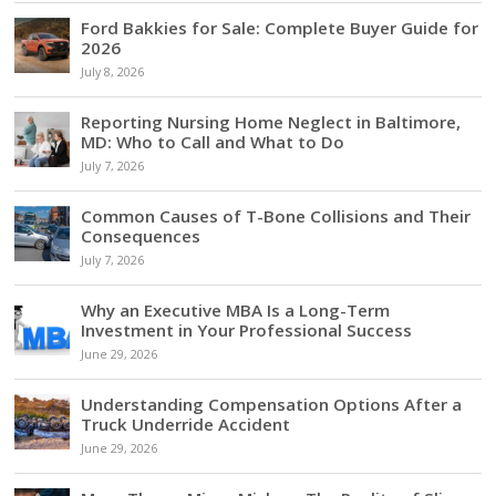
Ford Bakkies for Sale: Complete Buyer Guide for
2026
July 8, 2026
Reporting Nursing Home Neglect in Baltimore,
MD: Who to Call and What to Do
July 7, 2026
Common Causes of T-Bone Collisions and Their
Consequences
July 7, 2026
Why an Executive MBA Is a Long-Term
Investment in Your Professional Success
June 29, 2026
Understanding Compensation Options After a
Truck Underride Accident
June 29, 2026