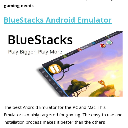
gaming needs
:
BlueStacks Android Emulator
The best Android Emulator for the PC and Mac. This
Emulator is mainly targeted for gaming. The easy to use and
installation process makes it better than the others