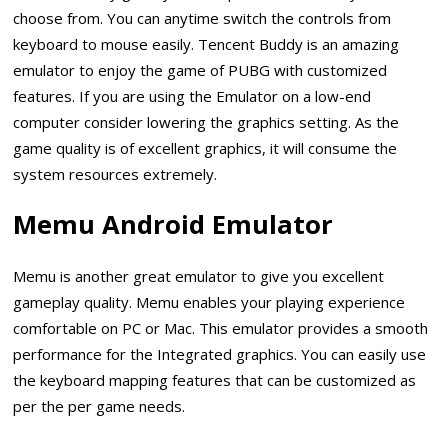
choose from. You can anytime switch the controls from
keyboard to mouse easily. Tencent Buddy is an amazing
emulator to enjoy the game of PUBG with customized
features. If you are using the Emulator on a low-end
computer consider lowering the graphics setting. As the
game quality is of excellent graphics, it will consume the
system resources extremely.
Memu Android Emulator
Memu is another great emulator to give you excellent
gameplay quality. Memu enables your playing experience
comfortable on PC or Mac. This emulator provides a smooth
performance for the Integrated graphics. You can easily use
the keyboard mapping features that can be customized as
per the per game needs.