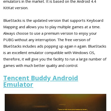
emulators in the market. It is based on the Android 4.4
KitKat version.
BlueStacks is the updated version that supports Keyboard
Mapping and allows you to play multiple games at a time.
Always choose to use a premium version to enjoy your
PUBG without any interruption. The free version of
BlueStacks includes ads popping up again n again. BlueStacks
is an excellent emulator compatible with Windows OS,
therefore, it will give you the facility to run a large number of
games with much better quality and control.
Tencent Buddy Android
Emulator