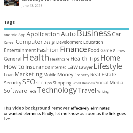
June 13, 2026
Tags
Business
Auto
Application
Car
Android
App
Computer
Education
Development
Design
Career
Finance
Fashion
Food
Entertainment
Game
Games
Health
Home
Health Tips
General
Healthcare
Lifestyle
How to
Law
Insurance
Internet
Lawyer
Marketing
Money
Real Estate
Loan
Mobile
Property
SEO
Social Media
Security
Shopping
SEO Tips
Small Business
Technology
Travel
Software
Tech
Writing
This
video background remover
effectively eliminates
unwanted elements Kindly, let me know as soon as the link goes
live.