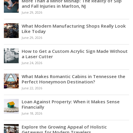
More Than a Minor Mishap: The Reality of Slip
and Fall Injuries in Marlton, NJ
June 29, 2026
What Modern Manufacturing Shops Really Look
Like Today
June 29, 2026
How to Get a Custom Acrylic Sign Made Without
a Laser Cutter
June 24, 2026
What Makes Romantic Cabins in Tennessee the
Perfect Honeymoon Destination?
June 22, 2026
Loan Against Property: When it Makes Sense
Financially
June 18, 2026
Explore the Growing Appeal of Holistic
Getaways for Modern Travelers