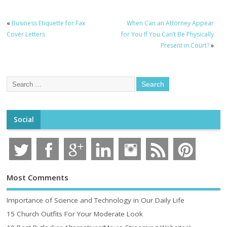
«
Business Etiquette for Fax
When Can an Attorney Appear
Cover Letters
for You If You Can’t Be Physically
Present in Court?
»
Social
Most Comments
Importance of Science and Technology in Our Daily Life
15 Church Outfits For Your Moderate Look