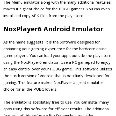
The Memu emulator along with the many additional features
makes it a great choice for the PUGB gamers. You can even
install and copy APK files from the play store.
NoxPlayer6 Android Emulator
As the name suggests, it is the Software designed for
enhancing your gaming experience for the hardcore online
game players. You can load your apps outside the play store
using the NoxPlayer6 emulator. Use a PC gamepad to enjoy
an easy control over your PUBG game. This software utilizes
the stock version of Android that is peculiarly developed for
gaming. This feature makes NoxPlayer a great emulator
choice for all the PUBG lovers.
The emulator is absolutely free to use. You can install many
apps using this software for efficient results. The additional
features of this software like Screenshot and video