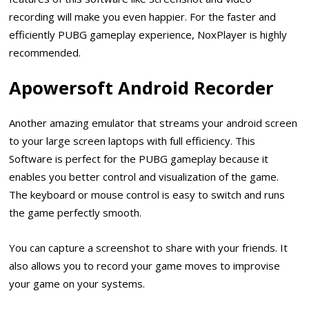
recording will make you even happier. For the faster and
efficiently PUBG gameplay experience, NoxPlayer is highly
recommended.
Apowersoft Android Recorder
Another amazing emulator that streams your android screen
to your large screen laptops with full efficiency. This
Software is perfect for the PUBG gameplay because it
enables you better control and visualization of the game.
The keyboard or mouse control is easy to switch and runs
the game perfectly smooth.
You can capture a screenshot to share with your friends. It
also allows you to record your game moves to improvise
your game on your systems.