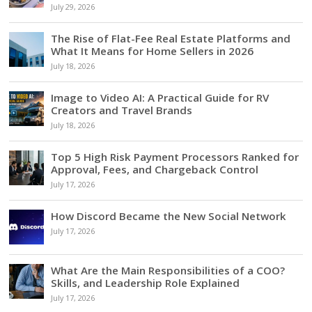
July 29, 2026
The Rise of Flat-Fee Real Estate Platforms and
What It Means for Home Sellers in 2026
July 18, 2026
Image to Video AI: A Practical Guide for RV
Creators and Travel Brands
July 18, 2026
Top 5 High Risk Payment Processors Ranked for
Approval, Fees, and Chargeback Control
July 17, 2026
How Discord Became the New Social Network
July 17, 2026
What Are the Main Responsibilities of a COO?
Skills, and Leadership Role Explained
July 17, 2026