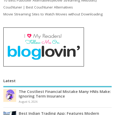
10 Best Putlocker Alternatives(Movie Streaming Websites)
Couchtuner | Best Couchtuner Alternatives
Movie Streaming Sites to Watch Movies without Downloading
Latest
The Costliest Financial Mistake Many HNIs Make:
Ignoring Term Insurance
August 6, 2026
Best Indian Trading App: Features Modern