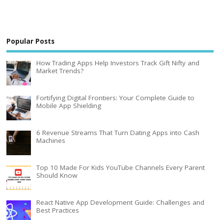
Popular Posts
How Trading Apps Help Investors Track Gift Nifty and
Market Trends?
Fortifying Digital Frontiers: Your Complete Guide to
Mobile App Shielding
6 Revenue Streams That Turn Dating Apps into Cash
Machines
Top 10 Made For Kids YouTube Channels Every Parent
Should Know
React Native App Development Guide: Challenges and
Best Practices