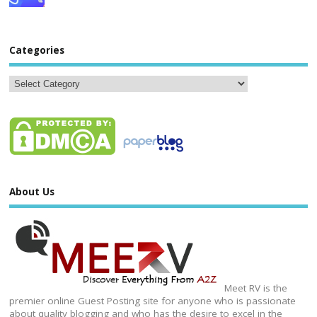
Categories
About Us
Meet RV is the
premier online Guest Posting site for anyone who is passionate
about quality blogging and who has the desire to excel in the