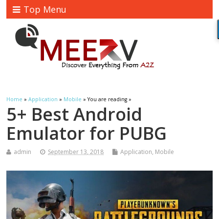
Top Menu
Home
»
Application
»
Mobile
» You are reading »
5+ Best Android
Emulator for PUBG
admin
September 13, 2018
Application
,
Mobile