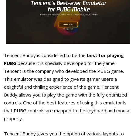
Tencent Buddy is considered to be the
best for playing
PUBG
because it is specially developed for the game.
Tencent is the company who developed the PUBG game.
This emulator was designed to give its gamer users a
delightful and thrilling experience of the game. Tencent
Buddy allows you to play the game with the fully optimized
controls. One of the best features of using this emulator is
that PUBG controls are mapped to the keyboard and mouse
properly.
Tencent Buddy gives you the option of various layouts to