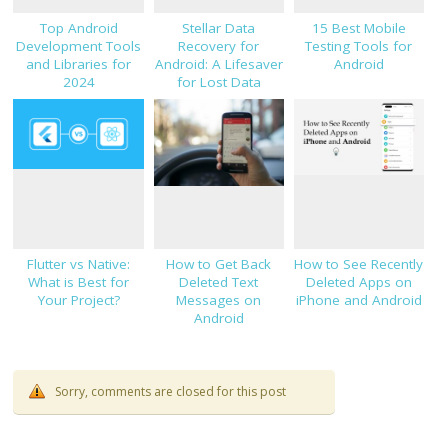
Top Android
Stellar Data
15 Best Mobile
Development Tools
Recovery for
Testing Tools for
and Libraries for
Android: A Lifesaver
Android
2024
for Lost Data
Flutter vs Native:
How to Get Back
How to See Recently
What is Best for
Deleted Text
Deleted Apps on
Your Project?
Messages on
iPhone and Android
Android
Sorry, comments are closed for this post