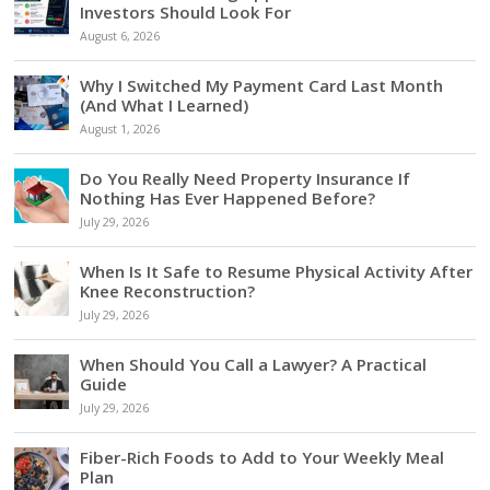
Investors Should Look For
August 6, 2026
Why I Switched My Payment Card Last Month
(And What I Learned)
August 1, 2026
Do You Really Need Property Insurance If
Nothing Has Ever Happened Before?
July 29, 2026
When Is It Safe to Resume Physical Activity After
Knee Reconstruction?
July 29, 2026
When Should You Call a Lawyer? A Practical
Guide
July 29, 2026
Fiber-Rich Foods to Add to Your Weekly Meal
Plan