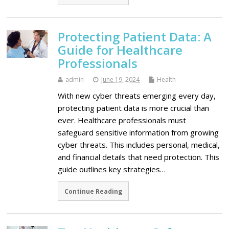
Protecting Patient Data: A
Guide for Healthcare
Professionals
admin
June 19, 2024
Health
With new cyber threats emerging every day,
protecting patient data is more crucial than
ever. Healthcare professionals must
safeguard sensitive information from growing
cyber threats. This includes personal, medical,
and financial details that need protection. This
guide outlines key strategies…
Continue Reading