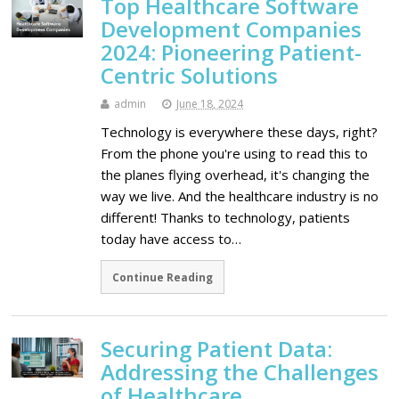
Top Healthcare Software
Development Companies
2024: Pioneering Patient-
Centric Solutions
admin
June 18, 2024
Technology is everywhere these days, right?
From the phone you're using to read this to
the planes flying overhead, it's changing the
way we live. And the healthcare industry is no
different! Thanks to technology, patients
today have access to…
Continue Reading
Securing Patient Data:
Addressing the Challenges
of Healthcare