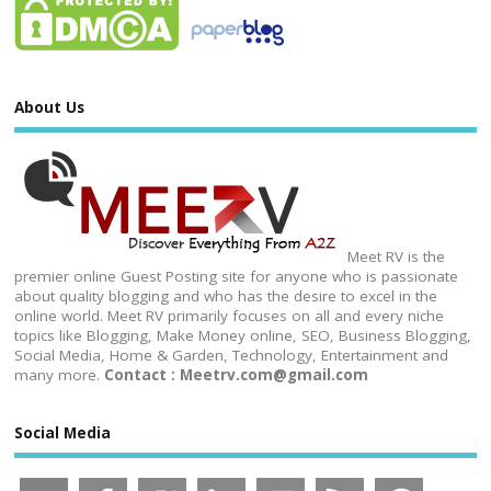
About Us
Meet RV is the
premier online Guest Posting site for anyone who is passionate
about quality blogging and who has the desire to excel in the
online world. Meet RV primarily focuses on all and every niche
topics like Blogging, Make Money online, SEO, Business Blogging,
Social Media, Home & Garden, Technology, Entertainment and
many more.
Contact : Meetrv.com@gmail.com
Social Media