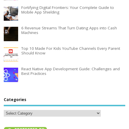
Fortifying Digital Frontiers: Your Complete Guide to
Mobile App Shielding
6 Revenue Streams That Turn Dating Apps into Cash
Machines
Top 10 Made For Kids YouTube Channels Every Parent
Should Know
React Native App Development Guide: Challenges and
Best Practices
Categories