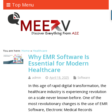
Top Menu
You are here:
Home
»
Healthcare
Why EMR Software Is
Essential for Modern
Healthcare
admin
April 18, 2025
Software
In this age of rapid digital transformation, the
healthcare industry is experiencing revolution
on a scale never known before. One of the
most revolutionary changes is the use of EMR
Software, Electronic Medical Records