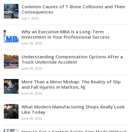
Common Causes of T-Bone Collisions and Their
Consequences
July 7, 2026
Why an Executive MBA Is a Long-Term
Investment in Your Professional Success
June 29, 2026
Understanding Compensation Options After a
Truck Underride Accident
June 29, 2026
More Than a Minor Mishap: The Reality of Slip
and Fall Injuries in Marlton, NJ
June 29, 2026
What Modern Manufacturing Shops Really Look
Like Today
June 29, 2026
How to Get a Custom Acrylic Sign Made Without