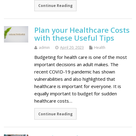
Continue Reading
Plan your Healthcare Costs
with these Useful Tips
admin
April 20, 2023
Health
Budgeting for health care is one of the most
important decisions an adult makes. The
recent COVID-19 pandemic has shown
vulnerabilities and also highlighted that
healthcare is important for everyone. It is
equally important to budget for sudden
healthcare costs…
Continue Reading