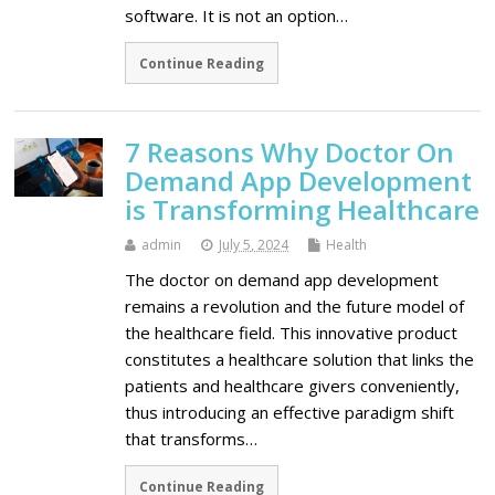
software. It is not an option…
Continue Reading
7 Reasons Why Doctor On
Demand App Development
is Transforming Healthcare
admin
July 5, 2024
Health
The doctor on demand app development
remains a revolution and the future model of
the healthcare field. This innovative product
constitutes a healthcare solution that links the
patients and healthcare givers conveniently,
thus introducing an effective paradigm shift
that transforms…
Continue Reading