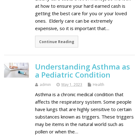
at how to ensure your hard earned cash is
getting the best care for you or your loved
ones. Elderly care can be extremely
expensive, so it is important that…
Continue Reading
Understanding Asthma as
a Pediatric Condition
admin
May 1, 2023
Health
Asthma is a chronic medical condition that
affects the respiratory system. Some people
have lungs that are highly sensitive to certain
substances known as triggers. These triggers
may be items in the natural world such as
pollen or when the…