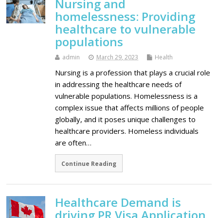
Nursing and
homelessness: Providing
healthcare to vulnerable
populations
admin
March 29, 2023
Health
Nursing is a profession that plays a crucial role
in addressing the healthcare needs of
vulnerable populations. Homelessness is a
complex issue that affects millions of people
globally, and it poses unique challenges to
healthcare providers. Homeless individuals
are often…
Continue Reading
Healthcare Demand is
driving PR Visa Application