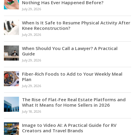
Nothing Has Ever Happened Before?
July 29, 2026
When Is It Safe to Resume Physical Activity After
Knee Reconstruction?
July 29, 2026
When Should You Call a Lawyer? A Practical
Guide
July 29, 2026
Fiber-Rich Foods to Add to Your Weekly Meal
Plan
July 29, 2026
The Rise of Flat-Fee Real Estate Platforms and
What It Means for Home Sellers in 2026
July 18, 2026
Image to Video AI: A Practical Guide for RV
Creators and Travel Brands