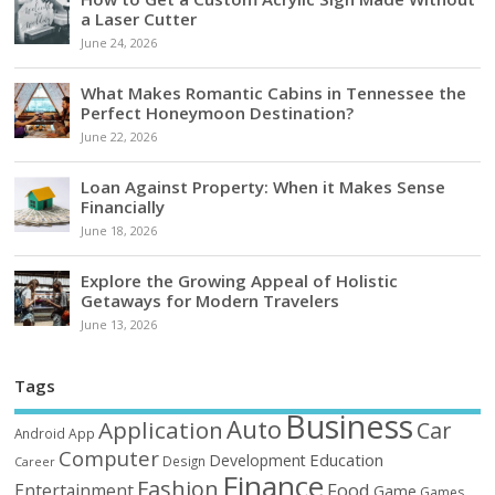
a Laser Cutter
June 24, 2026
What Makes Romantic Cabins in Tennessee the
Perfect Honeymoon Destination?
June 22, 2026
Loan Against Property: When it Makes Sense
Financially
June 18, 2026
Explore the Growing Appeal of Holistic
Getaways for Modern Travelers
June 13, 2026
Tags
Business
Auto
Application
Car
Android
App
Computer
Education
Development
Design
Career
Finance
Fashion
Food
Entertainment
Game
Games