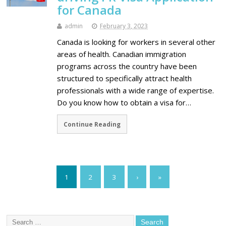
for Canada
admin
February 3, 2023
Canada is looking for workers in several other
areas of health. Canadian immigration
programs across the country have been
structured to specifically attract health
professionals with a wide range of expertise.
Do you know how to obtain a visa for…
Continue Reading
1
2
3
›
»