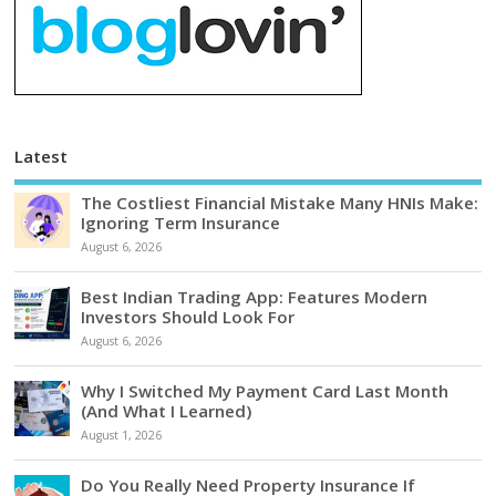
Latest
The Costliest Financial Mistake Many HNIs Make:
Ignoring Term Insurance
August 6, 2026
Best Indian Trading App: Features Modern
Investors Should Look For
August 6, 2026
Why I Switched My Payment Card Last Month
(And What I Learned)
August 1, 2026
Do You Really Need Property Insurance If