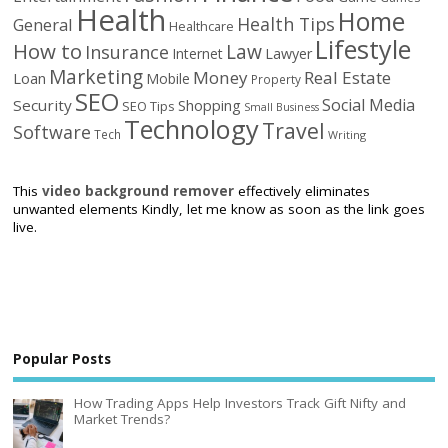
Health
Home
Health Tips
General
Healthcare
Lifestyle
How to
Law
Insurance
Internet
Lawyer
Marketing
Money
Real Estate
Loan
Mobile
Property
SEO
Social Media
Security
Shopping
SEO Tips
Small Business
Technology
Travel
Software
Tech
Writing
This
video background remover
effectively eliminates
unwanted elements Kindly, let me know as soon as the link goes
live.
Popular Posts
How Trading Apps Help Investors Track Gift Nifty and
Market Trends?