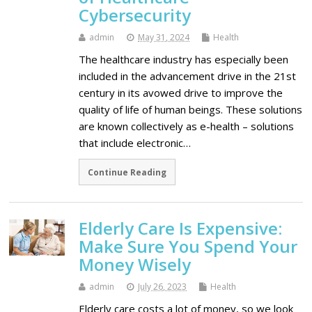
Cybersecurity
admin
May 31, 2024
Health
The healthcare industry has especially been
included in the advancement drive in the 21st
century in its avowed drive to improve the
quality of life of human beings. These solutions
are known collectively as e-health – solutions
that include electronic…
Continue Reading
Elderly Care Is Expensive:
Make Sure You Spend Your
Money Wisely
admin
July 26, 2023
Health
Elderly care costs a lot of money, so we look