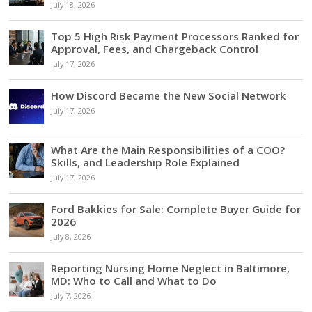
July 18, 2026
Top 5 High Risk Payment Processors Ranked for
Approval, Fees, and Chargeback Control
July 17, 2026
How Discord Became the New Social Network
July 17, 2026
What Are the Main Responsibilities of a COO?
Skills, and Leadership Role Explained
July 17, 2026
Ford Bakkies for Sale: Complete Buyer Guide for
2026
July 8, 2026
Reporting Nursing Home Neglect in Baltimore,
MD: Who to Call and What to Do
July 7, 2026