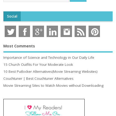
Social
Most Comments
Importance of Science and Technology in Our Daily Life
15 Church Outfits For Your Moderate Look
10 Best Putlocker Alternatives(Movie Streaming Websites)
Couchtuner | Best Couchtuner Alternatives
Movie Streaming Sites to Watch Movies without Downloading