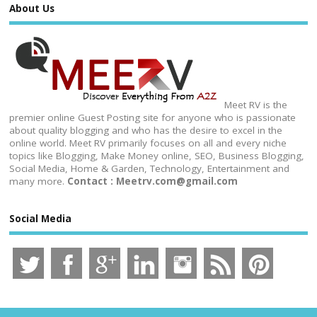
About Us
Meet RV is the
premier online Guest Posting site for anyone who is passionate
about quality blogging and who has the desire to excel in the
online world. Meet RV primarily focuses on all and every niche
topics like Blogging, Make Money online, SEO, Business Blogging,
Social Media, Home & Garden, Technology, Entertainment and
many more.
Contact : Meetrv.com@gmail.com
Social Media