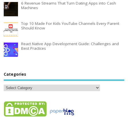
6 Revenue Streams That Turn Dating Apps into Cash
Machines
Top 10 Made For Kids YouTube Channels Every Parent
Should Know
React Native App Development Guide: Challenges and
Best Practices
Categories