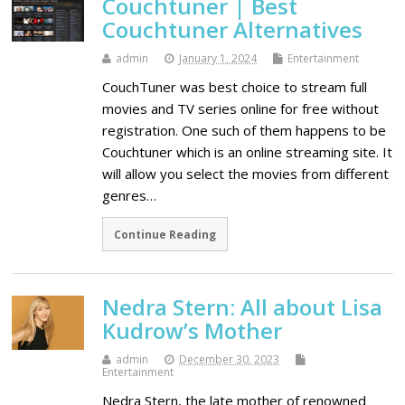
Couchtuner | Best
Couchtuner Alternatives
admin
January 1, 2024
Entertainment
CouchTuner was best choice to stream full
movies and TV series online for free without
registration. One such of them happens to be
Couchtuner which is an online streaming site. It
will allow you select the movies from different
genres…
Continue Reading
Nedra Stern: All about Lisa
Kudrow’s Mother
admin
December 30, 2023
Entertainment
Nedra Stern, the late mother of renowned