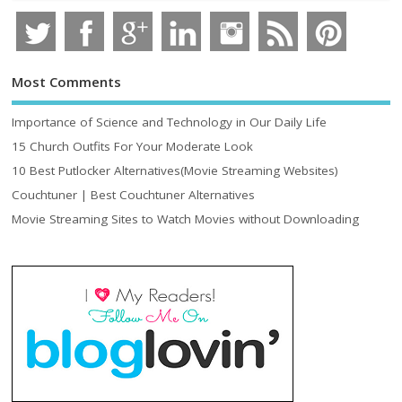
Most Comments
Importance of Science and Technology in Our Daily Life
15 Church Outfits For Your Moderate Look
10 Best Putlocker Alternatives(Movie Streaming Websites)
Couchtuner | Best Couchtuner Alternatives
Movie Streaming Sites to Watch Movies without Downloading