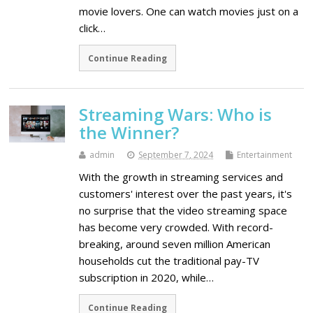
movie lovers. One can watch movies just on a
click…
Continue Reading
Streaming Wars: Who is
the Winner?
admin
September 7, 2024
Entertainment
With the growth in streaming services and
customers' interest over the past years, it's
no surprise that the video streaming space
has become very crowded. With record-
breaking, around seven million American
households cut the traditional pay-TV
subscription in 2020, while…
Continue Reading