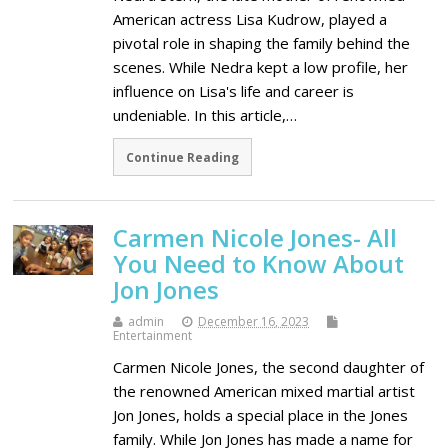
American actress Lisa Kudrow, played a
pivotal role in shaping the family behind the
scenes. While Nedra kept a low profile, her
influence on Lisa's life and career is
undeniable. In this article,…
Continue Reading
Carmen Nicole Jones- All
You Need to Know About
Jon Jones
admin
December 16, 2023
Entertainment
Carmen Nicole Jones, the second daughter of
the renowned American mixed martial artist
Jon Jones, holds a special place in the Jones
family. While Jon Jones has made a name for