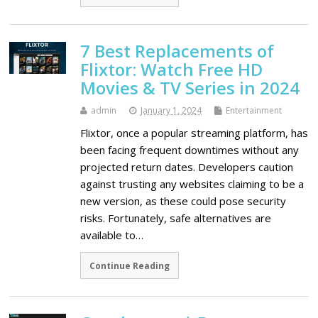
7 Best Replacements of
Flixtor: Watch Free HD
Movies & TV Series in 2024
admin
January 1, 2024
Entertainment
Flixtor, once a popular streaming platform, has
been facing frequent downtimes without any
projected return dates. Developers caution
against trusting any websites claiming to be a
new version, as these could pose security
risks. Fortunately, safe alternatives are
available to…
Continue Reading