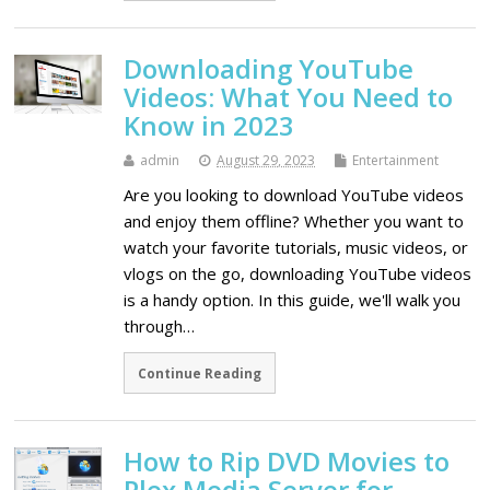
Downloading YouTube
Videos: What You Need to
Know in 2023
admin
August 29, 2023
Entertainment
Are you looking to download YouTube videos
and enjoy them offline? Whether you want to
watch your favorite tutorials, music videos, or
vlogs on the go, downloading YouTube videos
is a handy option. In this guide, we'll walk you
through…
Continue Reading
How to Rip DVD Movies to
Plex Media Server for