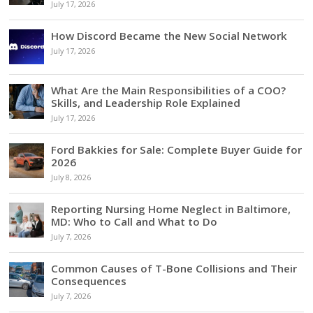
July 17, 2026
How Discord Became the New Social Network
July 17, 2026
What Are the Main Responsibilities of a COO?
Skills, and Leadership Role Explained
July 17, 2026
Ford Bakkies for Sale: Complete Buyer Guide for
2026
July 8, 2026
Reporting Nursing Home Neglect in Baltimore,
MD: Who to Call and What to Do
July 7, 2026
Common Causes of T-Bone Collisions and Their
Consequences
July 7, 2026