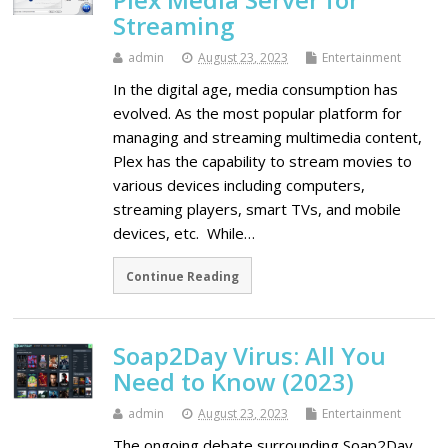
Streaming
admin
August 23, 2023
Entertainment
In the digital age, media consumption has
evolved. As the most popular platform for
managing and streaming multimedia content,
Plex has the capability to stream movies to
various devices including computers,
streaming players, smart TVs, and mobile
devices, etc. While…
Continue Reading
Soap2Day Virus: All You
Need to Know (2023)
admin
August 23, 2023
Entertainment
The ongoing debate surrounding Soap2Day