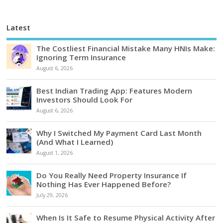
Latest
The Costliest Financial Mistake Many HNIs Make:
Ignoring Term Insurance
August 6, 2026
Best Indian Trading App: Features Modern
Investors Should Look For
August 6, 2026
Why I Switched My Payment Card Last Month
(And What I Learned)
August 1, 2026
Do You Really Need Property Insurance If
Nothing Has Ever Happened Before?
July 29, 2026
When Is It Safe to Resume Physical Activity After