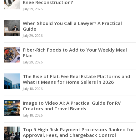
Knee Reconstruction?
July 29, 2026
When Should You Call a Lawyer? A Practical
Guide
July 29, 2026
Fiber-Rich Foods to Add to Your Weekly Meal
Plan
July 29, 2026
The Rise of Flat-Fee Real Estate Platforms and
What It Means for Home Sellers in 2026
July 18, 2026
Image to Video AI: A Practical Guide for RV
Creators and Travel Brands
July 18, 2026
Top 5 High Risk Payment Processors Ranked for
Approval, Fees, and Chargeback Control