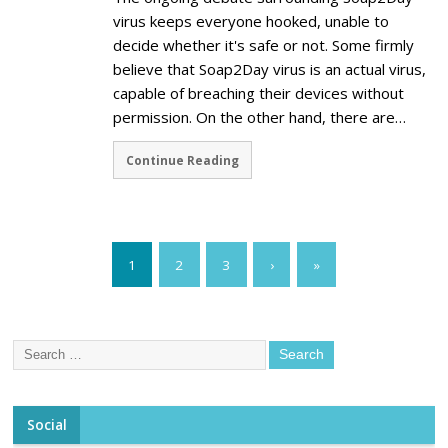
virus keeps everyone hooked, unable to
decide whether it's safe or not. Some firmly
believe that Soap2Day virus is an actual virus,
capable of breaching their devices without
permission. On the other hand, there are…
Continue Reading
1
2
3
›
»
Social