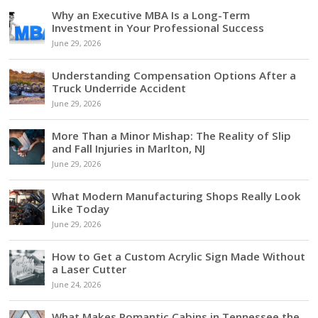
Why an Executive MBA Is a Long-Term
Investment in Your Professional Success
June 29, 2026
Understanding Compensation Options After a
Truck Underride Accident
June 29, 2026
More Than a Minor Mishap: The Reality of Slip
and Fall Injuries in Marlton, NJ
June 29, 2026
What Modern Manufacturing Shops Really Look
Like Today
June 29, 2026
How to Get a Custom Acrylic Sign Made Without
a Laser Cutter
June 24, 2026
What Makes Romantic Cabins in Tennessee the