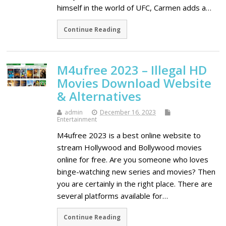
himself in the world of UFC, Carmen adds a…
Continue Reading
M4ufree 2023 – Illegal HD
Movies Download Website
& Alternatives
admin
December 16, 2023
Entertainment
M4ufree 2023 is a best online website to
stream Hollywood and Bollywood movies
online for free. Are you someone who loves
binge-watching new series and movies? Then
you are certainly in the right place. There are
several platforms available for…
Continue Reading