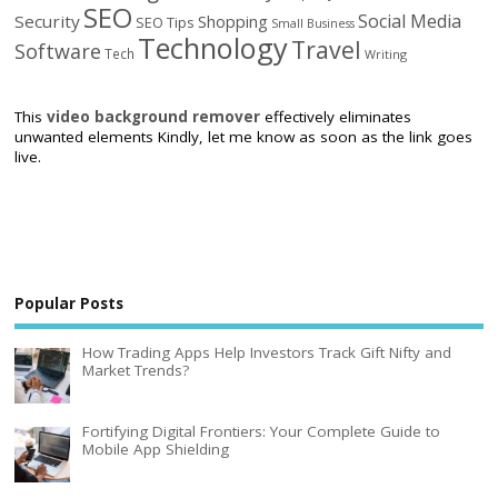
SEO
Social Media
Security
Shopping
SEO Tips
Small Business
Technology
Travel
Software
Tech
Writing
This
video background remover
effectively eliminates
unwanted elements Kindly, let me know as soon as the link goes
live.
Popular Posts
How Trading Apps Help Investors Track Gift Nifty and
Market Trends?
Fortifying Digital Frontiers: Your Complete Guide to
Mobile App Shielding