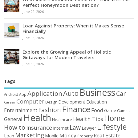
Perfect Honeymoon Destination?
June 22, 2026
Loan Against Property: When it Makes Sense
Financially
June 18, 2026
Explore the Growing Appeal of Holistic
Getaways for Modern Travelers
June 13, 2026
Tags
Business
Auto
Application
Car
Android
App
Computer
Education
Development
Design
Career
Finance
Fashion
Food
Entertainment
Game
Games
Health
Home
Health Tips
General
Healthcare
Lifestyle
How to
Law
Insurance
Internet
Lawyer
Marketing
Money
Real Estate
Loan
Mobile
Property