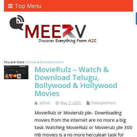
Top Menu
You are here:
Home
»
Entertainment
MovieRulz – Watch &
Download Telugu,
Bollywood & Hollywood
Movies
admin
May 2, 2025
Entertainment
MovieRulz or Movierulz ple- Downloading
movies from the internet are no more a big
task. Watching MovieRulz or Movierulz ple 300
mb movies is a no more herculean task for