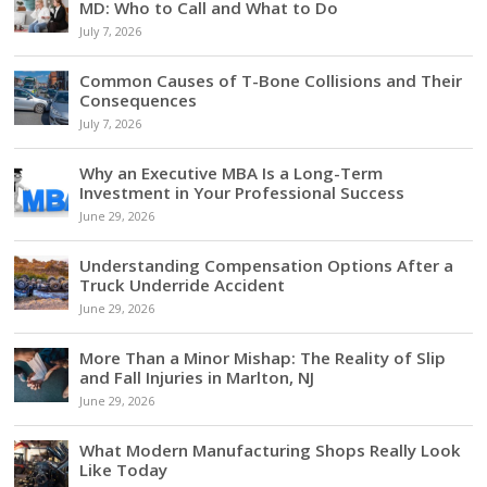
MD: Who to Call and What to Do
July 7, 2026
Common Causes of T-Bone Collisions and Their
Consequences
July 7, 2026
Why an Executive MBA Is a Long-Term
Investment in Your Professional Success
June 29, 2026
Understanding Compensation Options After a
Truck Underride Accident
June 29, 2026
More Than a Minor Mishap: The Reality of Slip
and Fall Injuries in Marlton, NJ
June 29, 2026
What Modern Manufacturing Shops Really Look
Like Today