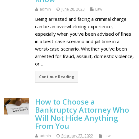
admin
June 28, 2023
Law
Being arrested and facing a criminal charge
can be an overwhelming experience,
especially when you’ve been advised of fines
in a best-case scenario and jail time in a
worst-case scenario. Whether you’ve been
arrested for fraud, assault, domestic violence,
or…
Continue Reading
How to Choose a
Bankruptcy Attorney Who
Will Not Hide Anything
From You
admin
February 27, 2022
Law