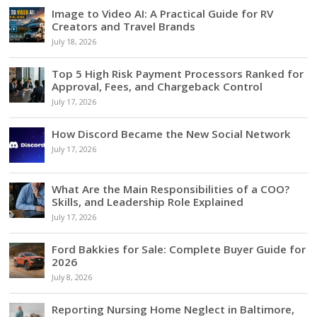
Image to Video AI: A Practical Guide for RV
Creators and Travel Brands
July 18, 2026
Top 5 High Risk Payment Processors Ranked for
Approval, Fees, and Chargeback Control
July 17, 2026
How Discord Became the New Social Network
July 17, 2026
What Are the Main Responsibilities of a COO?
Skills, and Leadership Role Explained
July 17, 2026
Ford Bakkies for Sale: Complete Buyer Guide for
2026
July 8, 2026
Reporting Nursing Home Neglect in Baltimore,