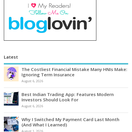
Latest
The Costliest Financial Mistake Many HNIs Make:
Ignoring Term Insurance
August 6, 2026
Best Indian Trading App: Features Modern
Investors Should Look For
August 6, 2026
Why I Switched My Payment Card Last Month
(And What I Learned)
August 1, 2026