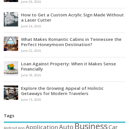
June 29, 2026
How to Get a Custom Acrylic Sign Made Without
a Laser Cutter
June 24, 2026
What Makes Romantic Cabins in Tennessee the
Perfect Honeymoon Destination?
June 22, 2026
Loan Against Property: When it Makes Sense
Financially
June 18, 2026
Explore the Growing Appeal of Holistic
Getaways for Modern Travelers
June 13, 2026
Tags
Business
Auto
Application
Car
Android
App