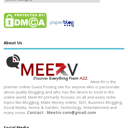
About Us
Meet RV is the
premier online Guest Posting site for anyone who is passionate
about quality blogging and who has the desire to excel in the
online world. Meet RV primarily focuses on all and every niche
topics like Blogging, Make Money online, SEO, Business Blogging,
Social Media, Home & Garden, Technology, Entertainment and
many more.
Contact : Meetrv.com@gmail.com
Social Media