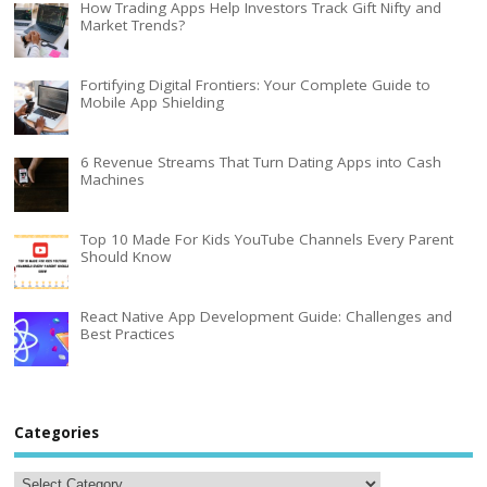
How Trading Apps Help Investors Track Gift Nifty and
Market Trends?
Fortifying Digital Frontiers: Your Complete Guide to
Mobile App Shielding
6 Revenue Streams That Turn Dating Apps into Cash
Machines
Top 10 Made For Kids YouTube Channels Every Parent
Should Know
React Native App Development Guide: Challenges and
Best Practices
Categories