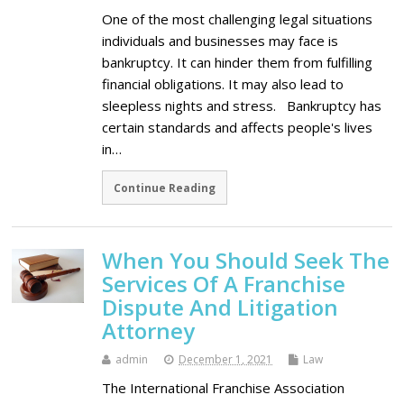
One of the most challenging legal situations
individuals and businesses may face is
bankruptcy. It can hinder them from fulfilling
financial obligations. It may also lead to
sleepless nights and stress. Bankruptcy has
certain standards and affects people's lives
in…
Continue Reading
When You Should Seek The
Services Of A Franchise
Dispute And Litigation
Attorney
admin
December 1, 2021
Law
The International Franchise Association