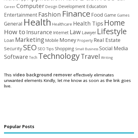
Computer
Education
Development
Design
Career
Finance
Fashion
Food
Entertainment
Game
Games
Health
Home
Health Tips
General
Healthcare
Lifestyle
How to
Law
Insurance
Internet
Lawyer
Marketing
Money
Real Estate
Loan
Mobile
Property
SEO
Social Media
Security
Shopping
SEO Tips
Small Business
Technology
Travel
Software
Tech
Writing
This
video background remover
effectively eliminates
unwanted elements Kindly, let me know as soon as the link goes
live.
Popular Posts