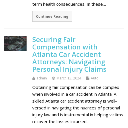
term health consequences. In these…
Continue Reading
Securing Fair
Compensation with
Atlanta Car Accident
Attorneys: Navigating
Personal Injury Claims
admin
March 13, 2024
Auto
Obtaining fair compensation can be complex
when involved in a car accident in Atlanta. A
skilled Atlanta car accident attorney is well-
versed in navigating the nuances of personal
injury law and is instrumental in helping victims
recover the losses incurred.…