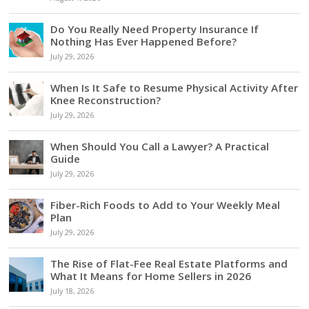
Do You Really Need Property Insurance If
Nothing Has Ever Happened Before?
July 29, 2026
When Is It Safe to Resume Physical Activity After
Knee Reconstruction?
July 29, 2026
When Should You Call a Lawyer? A Practical
Guide
July 29, 2026
Fiber-Rich Foods to Add to Your Weekly Meal
Plan
July 29, 2026
The Rise of Flat-Fee Real Estate Platforms and
What It Means for Home Sellers in 2026
July 18, 2026