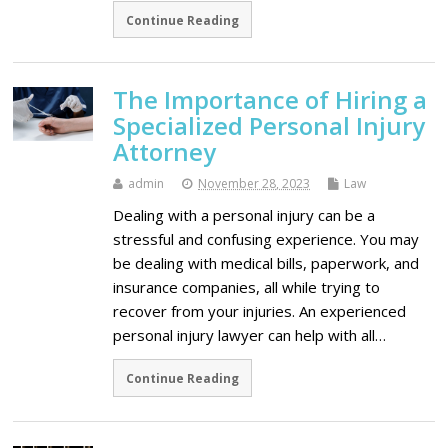
Continue Reading
The Importance of Hiring a
Specialized Personal Injury
Attorney
admin
November 28, 2023
Law
Dealing with a personal injury can be a
stressful and confusing experience. You may
be dealing with medical bills, paperwork, and
insurance companies, all while trying to
recover from your injuries. An experienced
personal injury lawyer can help with all…
Continue Reading