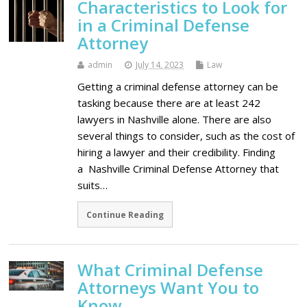
Characteristics to Look for
in a Criminal Defense
Attorney
admin
July 14, 2023
Law
Getting a criminal defense attorney can be
tasking because there are at least 242
lawyers in Nashville alone. There are also
several things to consider, such as the cost of
hiring a lawyer and their credibility. Finding
a Nashville Criminal Defense Attorney that
suits…
Continue Reading
What Criminal Defense
Attorneys Want You to
Know