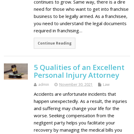
continues to grow. Same way, there is a dire
need for those who want to get into franchise
business to be legally armed. As a franchisee,
you need to understand the legal documents
required in franchising…
Continue Reading
5 Qualities of an Excellent
Personal Injury Attorney
admin
November 30, 2021
Law
Accidents are unfortunate incidents that
happen unexpectedly. As a result, the injuries
and suffering may change your life for the
worse. Seeking compensation from the
negligent party helps you facilitate your
recovery by managing the medical bills you