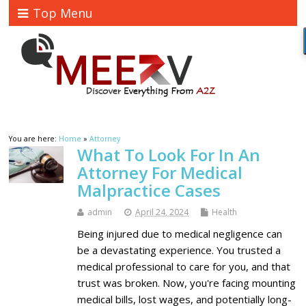
Top Menu
You are here:
Home
»
Attorney
What To Look For In An
Attorney For Medical
Malpractice Cases
admin
April 24, 2024
Health
Being injured due to medical negligence can
be a devastating experience. You trusted a
medical professional to care for you, and that
trust was broken. Now, you're facing mounting
medical bills, lost wages, and potentially long-