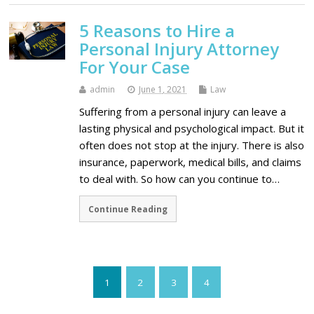
5 Reasons to Hire a
Personal Injury Attorney
For Your Case
admin
June 1, 2021
Law
Suffering from a personal injury can leave a
lasting physical and psychological impact. But it
often does not stop at the injury. There is also
insurance, paperwork, medical bills, and claims
to deal with. So how can you continue to…
Continue Reading
1
2
3
4