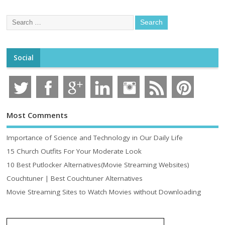
Social
Most Comments
Importance of Science and Technology in Our Daily Life
15 Church Outfits For Your Moderate Look
10 Best Putlocker Alternatives(Movie Streaming Websites)
Couchtuner | Best Couchtuner Alternatives
Movie Streaming Sites to Watch Movies without Downloading