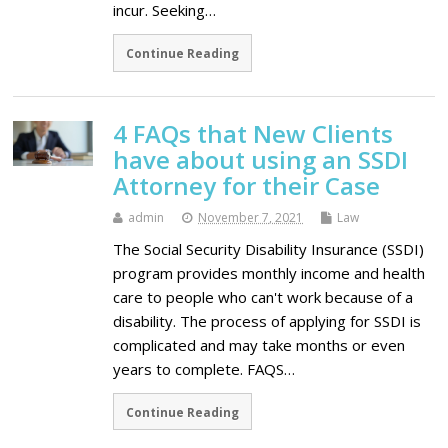
incur. Seeking…
Continue Reading
4 FAQs that New Clients
have about using an SSDI
Attorney for their Case
admin
November 7, 2021
Law
The Social Security Disability Insurance (SSDI)
program provides monthly income and health
care to people who can't work because of a
disability. The process of applying for SSDI is
complicated and may take months or even
years to complete. FAQS…
Continue Reading