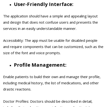
User-Friendly Interface:
The application should have a simple and appealing layout
and design that does not confuse users and presents the
services in an easily understandable manner.
Accessibility: The app must be usable for disabled people
and require components that can be customized, such as the
size of the font and voice prompts.
Profile Management:
Enable patients to build their own and manage their profile,
including medical history, the list of medications, and other
drastic reactions.
Doctor Profiles: Doctors should be described in detail,