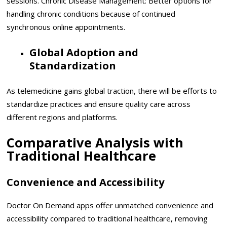
sessions. Chronic Disease Management: Better options for
handling chronic conditions because of continued
synchronous online appointments.
Global Adoption and
Standardization
As telemedicine gains global traction, there will be efforts to
standardize practices and ensure quality care across
different regions and platforms.
Comparative Analysis with
Traditional Healthcare
Convenience and Accessibility
Doctor On Demand apps offer unmatched convenience and
accessibility compared to traditional healthcare, removing