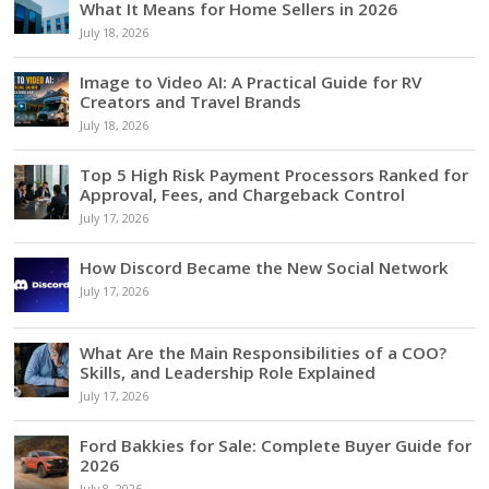
What It Means for Home Sellers in 2026
July 18, 2026
Image to Video AI: A Practical Guide for RV
Creators and Travel Brands
July 18, 2026
Top 5 High Risk Payment Processors Ranked for
Approval, Fees, and Chargeback Control
July 17, 2026
How Discord Became the New Social Network
July 17, 2026
What Are the Main Responsibilities of a COO?
Skills, and Leadership Role Explained
July 17, 2026
Ford Bakkies for Sale: Complete Buyer Guide for
2026