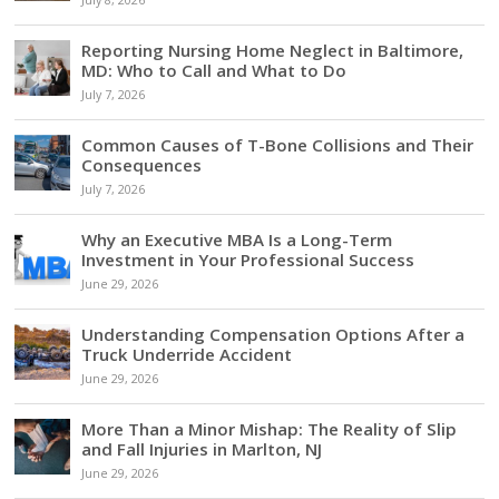
July 8, 2026
Reporting Nursing Home Neglect in Baltimore,
MD: Who to Call and What to Do
July 7, 2026
Common Causes of T-Bone Collisions and Their
Consequences
July 7, 2026
Why an Executive MBA Is a Long-Term
Investment in Your Professional Success
June 29, 2026
Understanding Compensation Options After a
Truck Underride Accident
June 29, 2026
More Than a Minor Mishap: The Reality of Slip
and Fall Injuries in Marlton, NJ
June 29, 2026