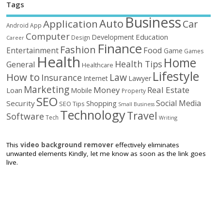
Tags
Business
Auto
Application
Car
Android
App
Computer
Education
Development
Design
Career
Finance
Fashion
Food
Entertainment
Game
Games
Health
Home
Health Tips
General
Healthcare
Lifestyle
How to
Law
Insurance
Internet
Lawyer
Marketing
Money
Real Estate
Loan
Mobile
Property
SEO
Social Media
Security
Shopping
SEO Tips
Small Business
Technology
Travel
Software
Tech
Writing
This
video background remover
effectively eliminates
unwanted elements Kindly, let me know as soon as the link goes
live.