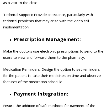
as a visit to the clinic.
Technical Support: Provide assistance, particularly with
technical problems that may arise with the video call
implementation.
Prescription Management:
Make the doctors use electronic prescriptions to send to the
users to view and forward them to the pharmacy.
Medication Reminders: Design the option to set reminders
for the patient to take their medicines on time and observe
features of the medication schedule.
Payment Integration:
Ensure the addition of safe methods for payment of the