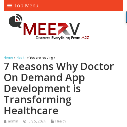
Top Menu
Home
»
Health
» You are reading »
7 Reasons Why Doctor
On Demand App
Development is
Transforming
Healthcare
admin
July 5, 2024
Health