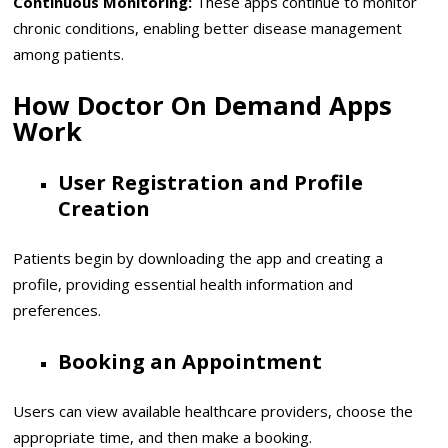
Continuous Monitoring:
These apps continue to monitor
chronic conditions, enabling better disease management
among patients.
How Doctor On Demand Apps
Work
User Registration and Profile
Creation
Patients begin by downloading the app and creating a
profile, providing essential health information and
preferences.
Booking an Appointment
Users can view available healthcare providers, choose the
appropriate time, and then make a booking.