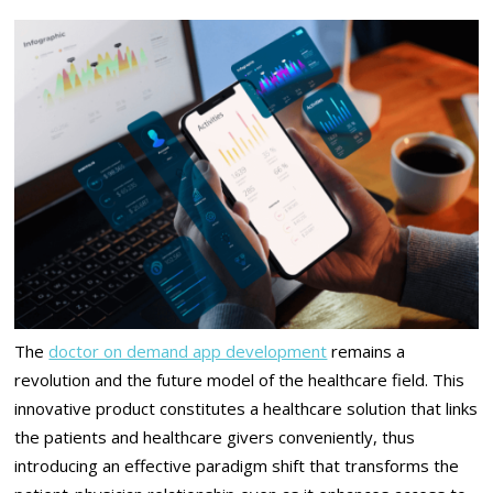
The
doctor on demand app development
remains a
revolution and the future model of the healthcare field. This
innovative product constitutes a healthcare solution that links
the patients and healthcare givers conveniently, thus
introducing an effective paradigm shift that transforms the