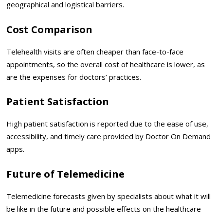
geographical and logistical barriers.
Cost Comparison
Telehealth visits are often cheaper than face-to-face
appointments, so the overall cost of healthcare is lower, as
are the expenses for doctors’ practices.
Patient Satisfaction
High patient satisfaction is reported due to the ease of use,
accessibility, and timely care provided by Doctor On Demand
apps.
Future of Telemedicine
Telemedicine forecasts given by specialists about what it will
be like in the future and possible effects on the healthcare