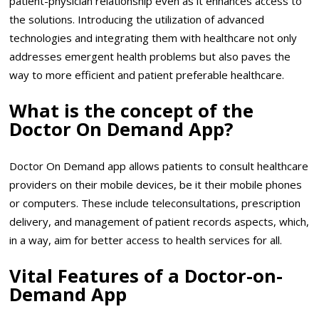
patient-physician relationship even as it enhances access to
the solutions. Introducing the utilization of advanced
technologies and integrating them with healthcare not only
addresses emergent health problems but also paves the
way to more efficient and patient preferable healthcare.
What is the concept of the
Doctor On Demand App?
Doctor On Demand app allows patients to consult healthcare
providers on their mobile devices, be it their mobile phones
or computers. These include teleconsultations, prescription
delivery, and management of patient records aspects, which,
in a way, aim for better access to health services for all.
Vital Features of a Doctor-on-
Demand App