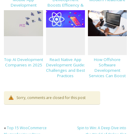
Development
Boosts Efficiency &
Innovation
Top AI Development
React Native App
How Offshore
Companies in 2025
Development Guide:
Software
Challenges and Best
Development
Practices
Services Can Boost
Your Business?
Sorry, comments are closed for this post
«
Top 15 WooCommerce
Spin to Win: A Deep Dive into