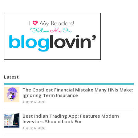
Latest
The Costliest Financial Mistake Many HNIs Make:
Ignoring Term Insurance
August 6, 2026
Best Indian Trading App: Features Modern
Investors Should Look For
August 6, 2026