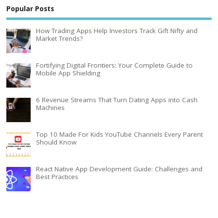
Popular Posts
How Trading Apps Help Investors Track Gift Nifty and
Market Trends?
Fortifying Digital Frontiers: Your Complete Guide to
Mobile App Shielding
6 Revenue Streams That Turn Dating Apps into Cash
Machines
Top 10 Made For Kids YouTube Channels Every Parent
Should Know
React Native App Development Guide: Challenges and
Best Practices