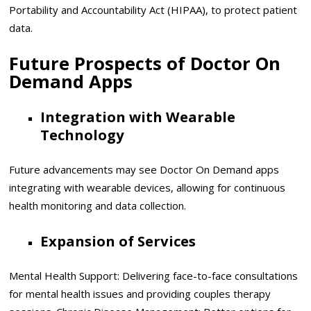
Portability and Accountability Act (HIPAA), to protect patient
data.
Future Prospects of Doctor On
Demand Apps
Integration with Wearable
Technology
Future advancements may see Doctor On Demand apps
integrating with wearable devices, allowing for continuous
health monitoring and data collection.
Expansion of Services
Mental Health Support: Delivering face-to-face consultations
for mental health issues and providing couples therapy