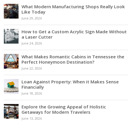
What Modern Manufacturing Shops Really Look
Like Today
June 29, 2026
How to Get a Custom Acrylic Sign Made Without
a Laser Cutter
June 24, 2026
What Makes Romantic Cabins in Tennessee the
Perfect Honeymoon Destination?
June 22, 2026
Loan Against Property: When it Makes Sense
Financially
June 18, 2026
Explore the Growing Appeal of Holistic
Getaways for Modern Travelers
June 13, 2026