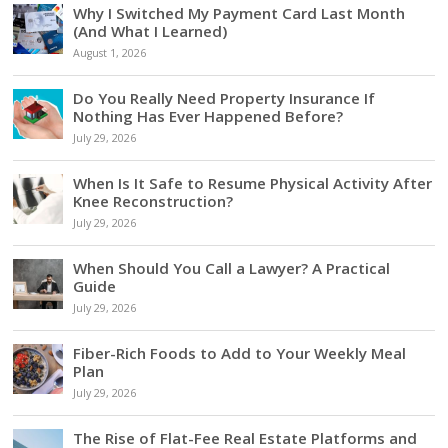
Why I Switched My Payment Card Last Month
(And What I Learned)
August 1, 2026
Do You Really Need Property Insurance If
Nothing Has Ever Happened Before?
July 29, 2026
When Is It Safe to Resume Physical Activity After
Knee Reconstruction?
July 29, 2026
When Should You Call a Lawyer? A Practical
Guide
July 29, 2026
Fiber-Rich Foods to Add to Your Weekly Meal
Plan
July 29, 2026
The Rise of Flat-Fee Real Estate Platforms and