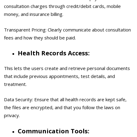
consultation charges through credit/debit cards, mobile
money, and insurance billing.
Transparent Pricing: Clearly communicate about consultation
fees and how they should be paid.
Health Records Access:
This lets the users create and retrieve personal documents
that include previous appointments, test details, and
treatment.
Data Security: Ensure that all health records are kept safe,
the files are encrypted, and that you follow the laws on
privacy.
Communication Tools: