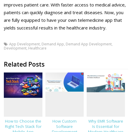
improves patient care. With faster access to medical advice,
patients can quickly diagnose and treat diseases. Now, you
are fully equipped to have your own telemedicine app that
yields successful results in the healthcare industry.
App Development
,
Demand App
,
Demand App Development
,
Development
,
Healthcare
Related Posts
How to Choose the
How Custom
Why EMR Software
Right Tech Stack for
Software
Is Essential for
Mobile App
Development
Modern Healthcare