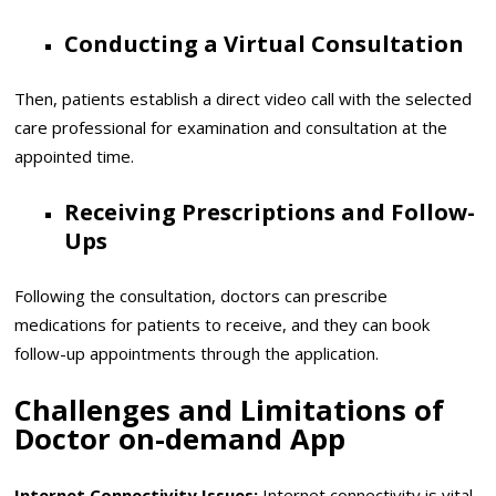
Conducting a Virtual Consultation
Then, patients establish a direct video call with the selected
care professional for examination and consultation at the
appointed time.
Receiving Prescriptions and Follow-
Ups
Following the consultation, doctors can prescribe
medications for patients to receive, and they can book
follow-up appointments through the application.
Challenges and Limitations of
Doctor on-demand App
Internet Connectivity Issues:
Internet connectivity is vital