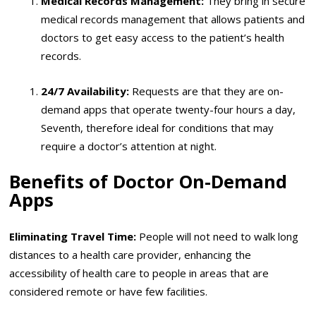
Medical Records Management:
They bring in secure
medical records management that allows patients and
doctors to get easy access to the patient’s health
records.
24/7 Availability:
Requests are that they are on-
demand apps that operate twenty-four hours a day,
Seventh, therefore ideal for conditions that may
require a doctor’s attention at night.
Benefits of Doctor On-Demand
Apps
Eliminating Travel Time:
People will not need to walk long
distances to a health care provider, enhancing the
accessibility of health care to people in areas that are
considered remote or have few facilities.