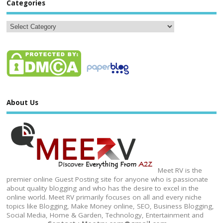
Categories
About Us
Meet RV is the
premier online Guest Posting site for anyone who is passionate
about quality blogging and who has the desire to excel in the
online world. Meet RV primarily focuses on all and every niche
topics like Blogging, Make Money online, SEO, Business Blogging,
Social Media, Home & Garden, Technology, Entertainment and