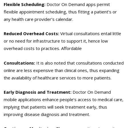
Flexible Scheduling:
Doctor On Demand apps permit
flexible appointment scheduling, thus fitting a patient’s or
any health care provider’s calendar.
Reduced Overhead Costs:
Virtual consultations entail little
or no need for infrastructure to support it, hence low
overhead costs to practices. Affordable
Consultations:
It is also noted that consultations conducted
online are less expensive than clinical ones, thus expanding
the availability of healthcare services to more patients.
Early Diagnosis and Treatment:
Doctor On Demand
mobile applications enhance people’s access to medical care,
implying that patients will seek treatment early, thus
improving disease diagnosis and treatment.