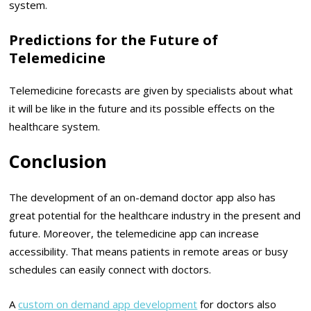
system.
Predictions for the Future of
Telemedicine
Telemedicine forecasts are given by specialists about what
it will be like in the future and its possible effects on the
healthcare system.
Conclusion
The development of an on-demand doctor app also has
great potential for the healthcare industry in the present and
future. Moreover, the telemedicine app can increase
accessibility. That means patients in remote areas or busy
schedules can easily connect with doctors.
A
custom on demand app development
for doctors also