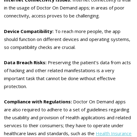
in the usage of Doctor On Demand apps; in areas of poor
connectivity, access proves to be challenging.
Device Compatibility:
To reach more people, the app
should function on different devices and operating systems,
so compatibility checks are crucial.
Data Breach Risks:
Preserving the patient’s data from acts
of hacking and other related manifestations is a very
important task that cannot be done without effective
protection.
Compliance with Regulations:
Doctor On Demand apps
are also required to adhere to a set of guidelines regarding
the usability and provision of Health applications and related
services to their consumers; they have to operate under
healthcare laws and standards, such as the
Health Insurance