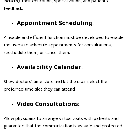
including their education, specialization, and patients’
feedback.
Appointment Scheduling:
A usable and efficient function must be developed to enable
the users to schedule appointments for consultations,
reschedule them, or cancel them.
Availability Calendar:
Show doctors’ time slots and let the user select the
preferred time slot they can attend.
Video Consultations:
Allow physicians to arrange virtual visits with patients and
guarantee that the communication is as safe and protected