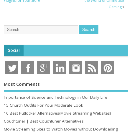
Plugins for Your Store
the World of Online Slot
Gaming
»
Social
Most Comments
Importance of Science and Technology in Our Daily Life
15 Church Outfits For Your Moderate Look
10 Best Putlocker Alternatives(Movie Streaming Websites)
Couchtuner | Best Couchtuner Alternatives
Movie Streaming Sites to Watch Movies without Downloading