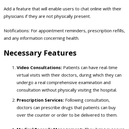
Add a feature that will enable users to chat online with their
physicians if they are not physically present.
Notifications: For appointment reminders, prescription refills,
and any information concerning health.
Necessary Features
Video Consultations:
Patients can have real-time
virtual visits with their doctors, during which they can
undergo a real comprehensive examination and
consultation without physically visiting the hospital.
Prescription Services:
Following consultation,
doctors can prescribe drugs that patients can buy
over the counter or order to be delivered to them.