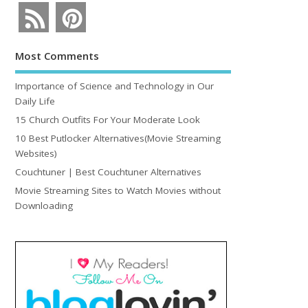
Most Comments
Importance of Science and Technology in Our
Daily Life
15 Church Outfits For Your Moderate Look
10 Best Putlocker Alternatives(Movie Streaming
Websites)
Couchtuner | Best Couchtuner Alternatives
Movie Streaming Sites to Watch Movies without
Downloading