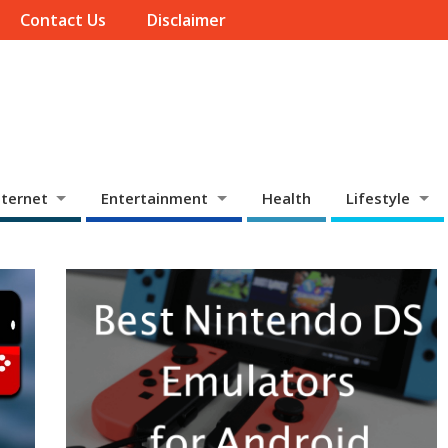
Contact Us
Disclaimer
ternet
Entertainment
Health
Lifestyle