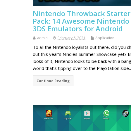
Nintendo Throwback Starter
Pack: 14 Awesome Nintendo
3DS Emulators for Android
admin
February 6, 2021
Application
To all the Nintendo loyalists out there, did you c
out this year’s Nindies Summer Showcase yet? B
looks of it, Nintendo looks to be back with a bang
world that’s tipping over to the PlayStation side
Continue Reading