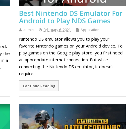
Best Nintendo DS Emulator For
Android to Play NDS Games
admin
February 6, 2021
Application
Nintendo DS emulator allows you to play your
favorite Nintendo games on your Android device. To
heck
play games on the Google play store, you first need
y the
an appropriate internet connection. But while
 in a
connecting the Nintendo DS emulator, it doesn’t
…
require…
Continue Reading