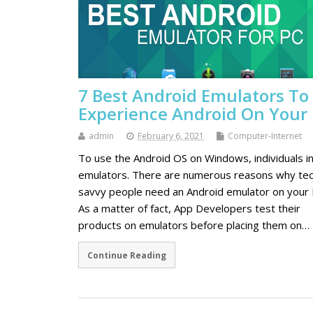
7 Best Android Emulators To
Experience Android On Your
admin
February 6, 2021
Computer-Internet
To use the Android OS on Windows, individuals in
emulators. There are numerous reasons why te
savvy people need an Android emulator on your 
As a matter of fact, App Developers test their
products on emulators before placing them on…
Continue Reading