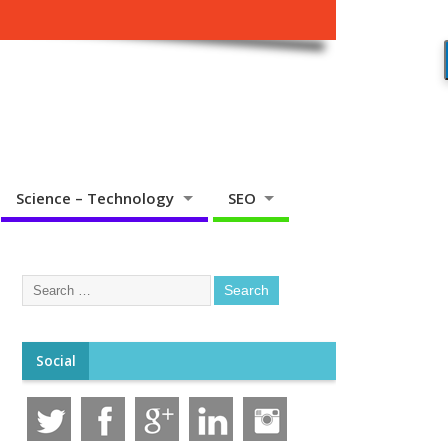
Science – Technology
SEO
Social