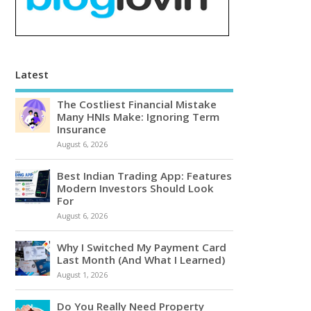
Latest
The Costliest Financial Mistake
Many HNIs Make: Ignoring Term
Insurance
August 6, 2026
Best Indian Trading App: Features
Modern Investors Should Look
For
August 6, 2026
Why I Switched My Payment Card
Last Month (And What I Learned)
August 1, 2026
Do You Really Need Property