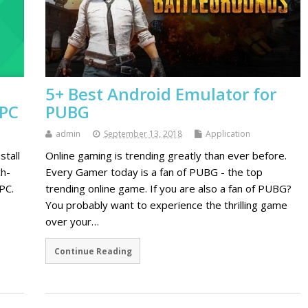
5+ Best Android Emulator for
 PC
PUBG
admin
September 13, 2018
Application
stall
Online gaming is trending greatly than ever before.
ch-
Every Gamer today is a fan of PUBG - the top
PC.
trending online game. If you are also a fan of PUBG?
You probably want to experience the thrilling game
over your…
Continue Reading