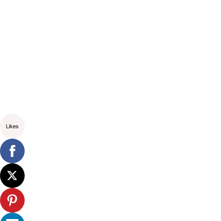
Likes