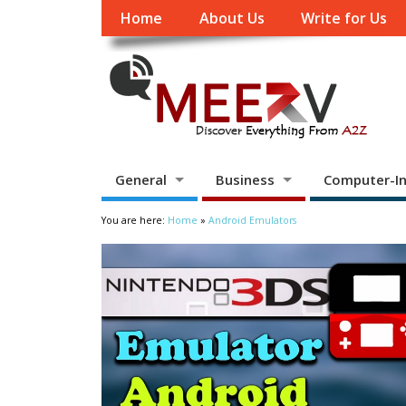
Home
About Us
Write for Us
General
Business
Computer-In
You are here:
Home
»
Android Emulators