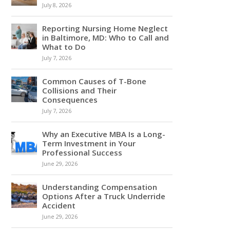
July 8, 2026
Reporting Nursing Home Neglect
in Baltimore, MD: Who to Call and
What to Do
July 7, 2026
Common Causes of T-Bone
Collisions and Their
Consequences
July 7, 2026
Why an Executive MBA Is a Long-
Term Investment in Your
Professional Success
June 29, 2026
Understanding Compensation
Options After a Truck Underride
Accident
June 29, 2026