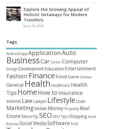
Explore the Growing Appeal of
Holistic Getaways for Modern
Travelers
June 13, 2026
Tags
Auto
Application
Android
App
Business
Car
Computer
Career
Entertainment
Education
Development
Design
Finance
Fashion
Food
Game
Games
Health
Health
General
Healthcare
Home
How to
Tips
Insurance
Lifestyle
Law
Loan
Internet
Lawyer
Marketing
Money
Real
Mobile
Property
SEO
Estate
Security
Shopping
SEO Tips
Small
Software
Social Media
Tech
Business