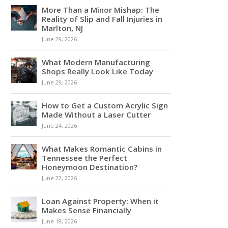
More Than a Minor Mishap: The
Reality of Slip and Fall Injuries in
Marlton, NJ
June 29, 2026
What Modern Manufacturing
Shops Really Look Like Today
June 29, 2026
How to Get a Custom Acrylic Sign
Made Without a Laser Cutter
June 24, 2026
What Makes Romantic Cabins in
Tennessee the Perfect
Honeymoon Destination?
June 22, 2026
Loan Against Property: When it
Makes Sense Financially
June 18, 2026