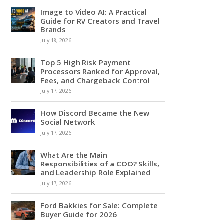
Image to Video AI: A Practical
Guide for RV Creators and Travel
Brands
July 18, 2026
Top 5 High Risk Payment
Processors Ranked for Approval,
Fees, and Chargeback Control
July 17, 2026
How Discord Became the New
Social Network
July 17, 2026
What Are the Main
Responsibilities of a COO? Skills,
and Leadership Role Explained
July 17, 2026
Ford Bakkies for Sale: Complete
Buyer Guide for 2026