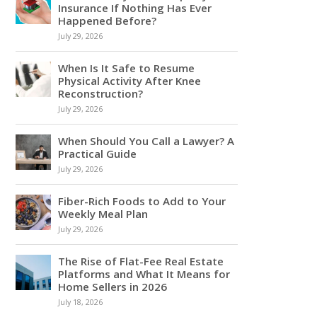
Insurance If Nothing Has Ever
Happened Before?
July 29, 2026
When Is It Safe to Resume
Physical Activity After Knee
Reconstruction?
July 29, 2026
When Should You Call a Lawyer? A
Practical Guide
July 29, 2026
Fiber-Rich Foods to Add to Your
Weekly Meal Plan
July 29, 2026
The Rise of Flat-Fee Real Estate
Platforms and What It Means for
Home Sellers in 2026
July 18, 2026