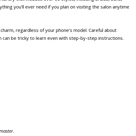
rything you’ll ever need if you plan on visiting the salon anytime
a charm, regardless of your phone’s model. Careful about
 can be tricky to learn even with step-by-step instructions.
 master.