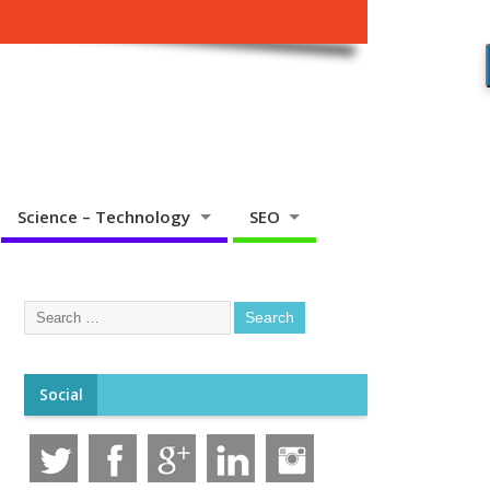
Science – Technology
SEO
Social