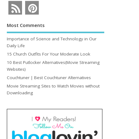
Most Comments
Importance of Science and Technology in Our
Daily Life
15 Church Outfits For Your Moderate Look
10 Best Putlocker Alternatives(Movie Streaming
Websites)
Couchtuner | Best Couchtuner Alternatives
Movie Streaming Sites to Watch Movies without
Downloading