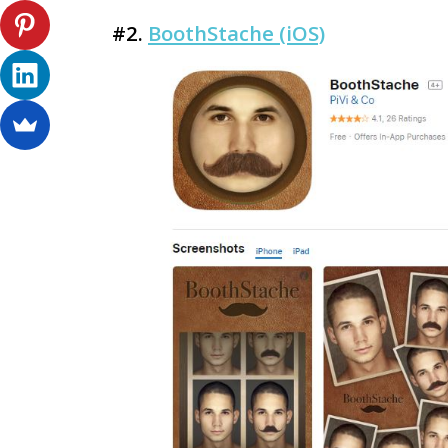
#2.
BoothStache (iOS)