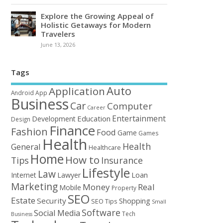
Explore the Growing Appeal of
Holistic Getaways for Modern
Travelers
June 13, 2026
Tags
Auto
Application
Android
App
Business
Car
Computer
Career
Entertainment
Education
Development
Design
Finance
Fashion
Food
Game
Games
Health
Health
General
Healthcare
Home
How to
Tips
Insurance
Lifestyle
Law
Loan
Internet
Lawyer
Marketing
Money
Real
Mobile
Property
SEO
Estate
Security
Shopping
SEO Tips
Small
Software
Social Media
Tech
Business