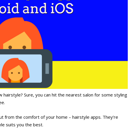
 hairstyle? Sure, you can hit the nearest salon for some styling
ee.
ut from the comfort of your home – hairstyle apps. They’re
yle suits you the best.