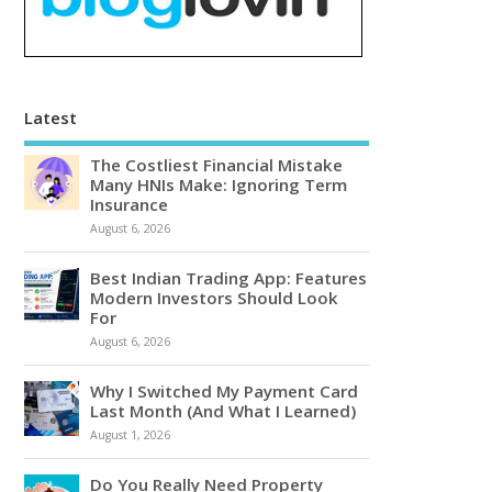
Latest
The Costliest Financial Mistake
Many HNIs Make: Ignoring Term
Insurance
August 6, 2026
Best Indian Trading App: Features
Modern Investors Should Look
For
August 6, 2026
Why I Switched My Payment Card
Last Month (And What I Learned)
August 1, 2026
Do You Really Need Property