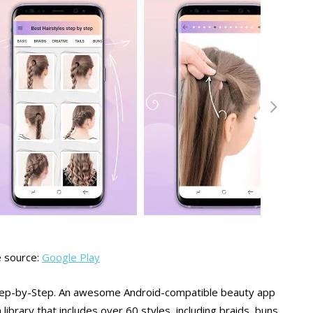
 source:
Google Play
s Step-by-Step. An awesome Android-compatible beauty app
a library that includes over 60 styles, including braids, buns,