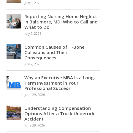
July 8, 2026
Reporting Nursing Home Neglect
in Baltimore, MD: Who to Call and
What to Do
July 7, 2026
Common Causes of T-Bone
Collisions and Their
Consequences
July 7, 2026
Why an Executive MBA Is a Long-
Term Investment in Your
Professional Success
June 29, 2026
Understanding Compensation
Options After a Truck Underride
Accident
June 29, 2026