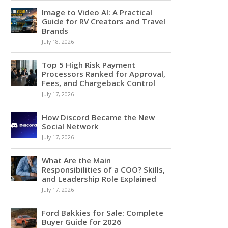
Image to Video AI: A Practical
Guide for RV Creators and Travel
Brands
July 18, 2026
Top 5 High Risk Payment
Processors Ranked for Approval,
Fees, and Chargeback Control
July 17, 2026
How Discord Became the New
Social Network
July 17, 2026
What Are the Main
Responsibilities of a COO? Skills,
and Leadership Role Explained
July 17, 2026
Ford Bakkies for Sale: Complete
Buyer Guide for 2026