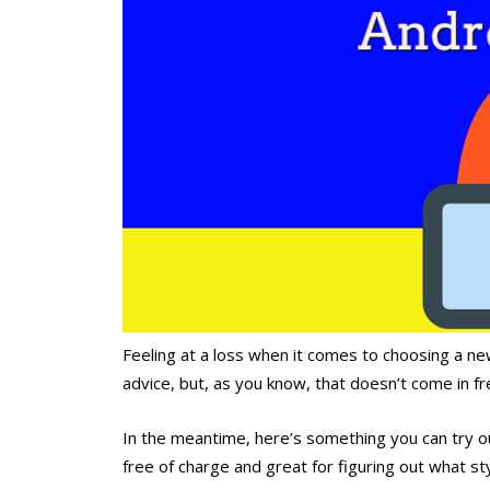
Feeling at a loss when it comes to choosing a new
advice, but, as you know, that doesn’t come in fr
In the meantime, here’s something you can try o
free of charge and great for figuring out what st