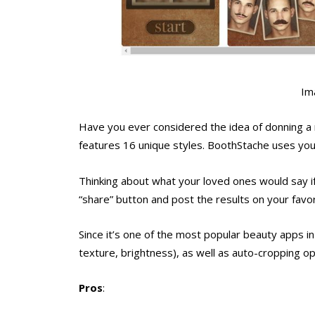
Im
Have you ever considered the idea of donning a
features 16 unique styles. BoothStache uses you
Thinking about what your loved ones would say if
“share” button and post the results on your favor
Since it’s one of the most popular beauty apps in
texture, brightness), as well as auto-cropping o
Pros
: