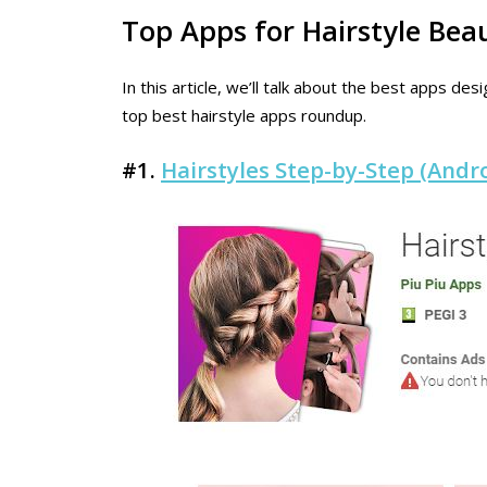
Top Apps for Hairstyle Be
In this article, we’ll talk about the best apps d
top best hairstyle apps roundup.
#1.
Hairstyles Step-by-Step (Andro