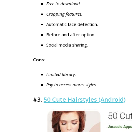
Free to download.
Cropping features.
Automatic face detection.
Before and after option.
Social media sharing.
Cons
:
Limited library.
Pay to access mores styles.
#3.
50 Cute Hairstyles (Android)