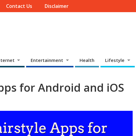
Contact Us
Disclaimer
ternet
Entertainment
Health
Lifestyle
Apps for Android and iOS