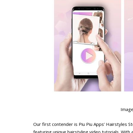
Image
Our first contender is Piu Piu Apps’ Hairstyle
featuring unique hairstyling video tutorials. With 