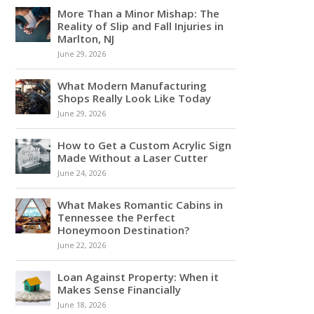
More Than a Minor Mishap: The
Reality of Slip and Fall Injuries in
Marlton, NJ
June 29, 2026
What Modern Manufacturing
Shops Really Look Like Today
June 29, 2026
How to Get a Custom Acrylic Sign
Made Without a Laser Cutter
June 24, 2026
What Makes Romantic Cabins in
Tennessee the Perfect
Honeymoon Destination?
June 22, 2026
Loan Against Property: When it
Makes Sense Financially
June 18, 2026