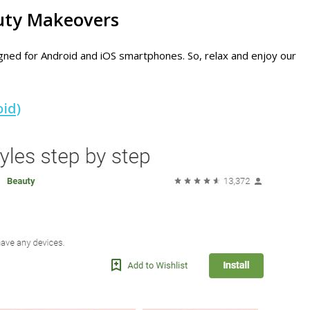
auty Makeovers
esigned for Android and iOS smartphones. So, relax and enjoy our
id)