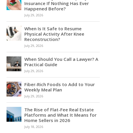
Insurance If Nothing Has Ever
Happened Before?
July 29, 2026
When Is It Safe to Resume
Physical Activity After Knee
Reconstruction?
July 29, 2026
When Should You Call a Lawyer? A
Practical Guide
July 29, 2026
Fiber-Rich Foods to Add to Your
Weekly Meal Plan
July 29, 2026
The Rise of Flat-Fee Real Estate
Platforms and What It Means for
Home Sellers in 2026
July 18, 2026