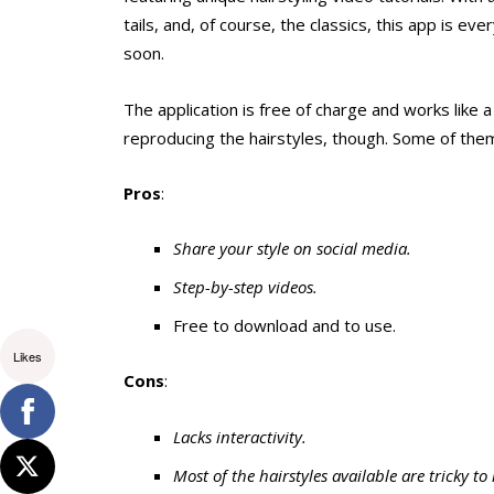
tails, and, of course, the classics, this app is eve
soon.
The application is free of charge and works like 
reproducing the hairstyles, though. Some of them
Pros
:
Share your style on social media.
Step-by-step videos.
Free to download and to use.
Likes
Cons
:
Lacks interactivity.
Most of the hairstyles available are tricky to