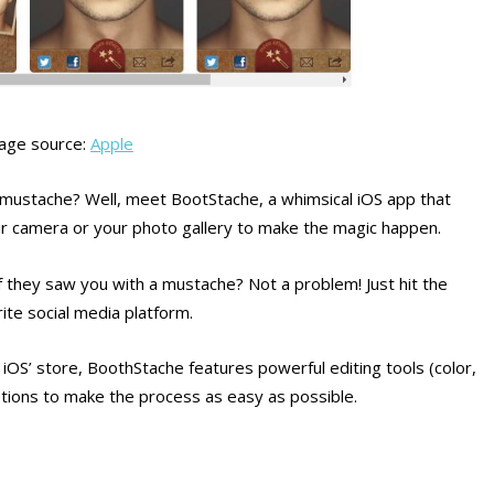
age source:
Apple
 mustache? Well, meet BootStache, a whimsical iOS app that
r camera or your photo gallery to make the magic happen.
 they saw you with a mustache? Not a problem! Just hit the
ite social media platform.
 iOS’ store, BoothStache features powerful editing tools (color,
ptions to make the process as easy as possible.