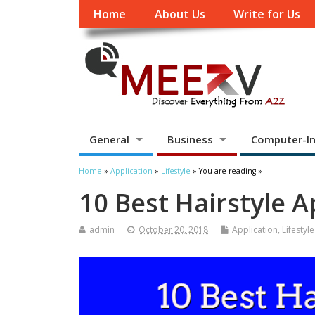
Home
About Us
Write for Us
General
Business
Computer-In
Home
»
Application
»
Lifestyle
» You are reading »
10 Best Hairstyle 
admin
October 20, 2018
Application
,
Lifestyle