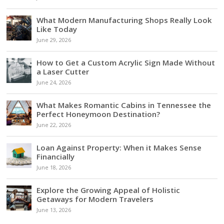
What Modern Manufacturing Shops Really Look
Like Today
June 29, 2026
How to Get a Custom Acrylic Sign Made Without
a Laser Cutter
June 24, 2026
What Makes Romantic Cabins in Tennessee the
Perfect Honeymoon Destination?
June 22, 2026
Loan Against Property: When it Makes Sense
Financially
June 18, 2026
Explore the Growing Appeal of Holistic
Getaways for Modern Travelers
June 13, 2026