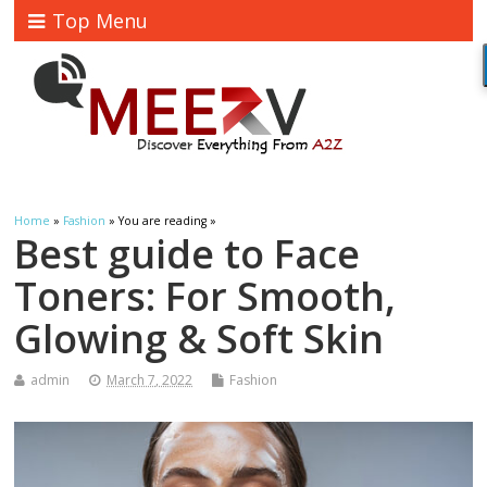
Top Menu
Home
»
Fashion
» You are reading »
Best guide to Face
Toners: For Smooth,
Glowing & Soft Skin
admin
March 7, 2022
Fashion