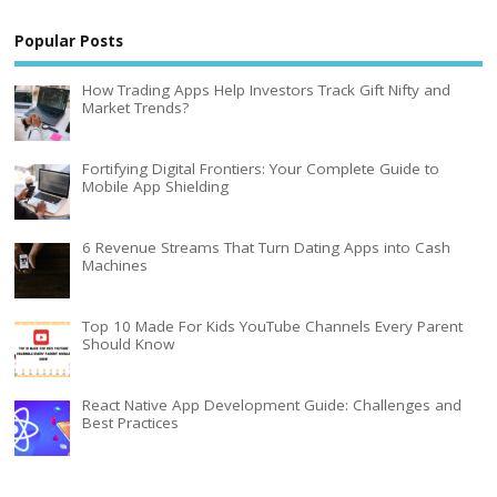
Popular Posts
How Trading Apps Help Investors Track Gift Nifty and
Market Trends?
Fortifying Digital Frontiers: Your Complete Guide to
Mobile App Shielding
6 Revenue Streams That Turn Dating Apps into Cash
Machines
Top 10 Made For Kids YouTube Channels Every Parent
Should Know
React Native App Development Guide: Challenges and
Best Practices