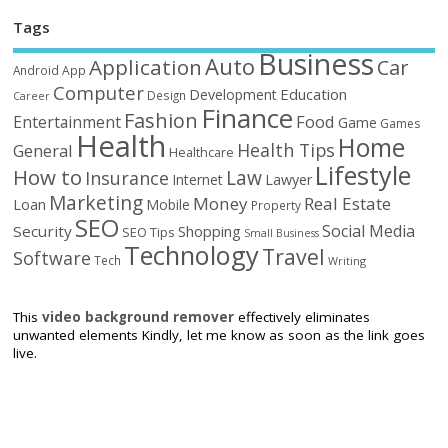
Tags
Business
Auto
Application
Car
Android
App
Computer
Education
Development
Design
Career
Finance
Fashion
Food
Entertainment
Game
Games
Health
Home
Health Tips
General
Healthcare
Lifestyle
How to
Law
Insurance
Internet
Lawyer
Marketing
Money
Real Estate
Loan
Mobile
Property
SEO
Social Media
Security
Shopping
SEO Tips
Small Business
Technology
Travel
Software
Tech
Writing
This
video background remover
effectively eliminates
unwanted elements Kindly, let me know as soon as the link goes
live.