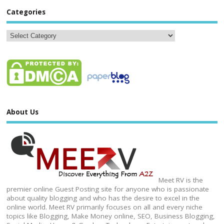
Categories
About Us
Meet RV is the
premier online Guest Posting site for anyone who is passionate
about quality blogging and who has the desire to excel in the
online world. Meet RV primarily focuses on all and every niche
topics like Blogging, Make Money online, SEO, Business Blogging,