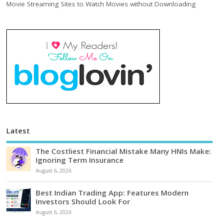
Movie Streaming Sites to Watch Movies without Downloading
Latest
The Costliest Financial Mistake Many HNIs Make:
Ignoring Term Insurance
August 6, 2026
Best Indian Trading App: Features Modern
Investors Should Look For
August 6, 2026