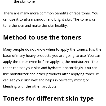
the skin tone.
There are many more common benefits of face toner. You
can use it to attain smooth and bright skin. The toners can
tone the skin and make the skin healthy.
Method to use the toners
Many people do not know when to apply the toners. It is the
base of many heavy products you are going to use. You can
apply the toner even before applying the moisturizer. The
toner can set your skin and hydrate it accordingly. You can
use moisturizer and other products after applying toner. It
can set your skin wet and helps in perfectly mixing or
blending with the other products.
Toners for different skin type