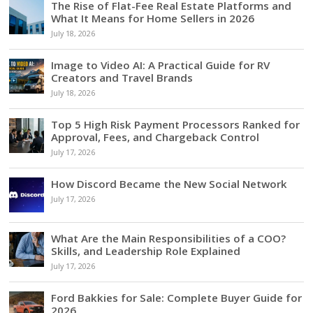
The Rise of Flat-Fee Real Estate Platforms and
What It Means for Home Sellers in 2026
July 18, 2026
Image to Video AI: A Practical Guide for RV
Creators and Travel Brands
July 18, 2026
Top 5 High Risk Payment Processors Ranked for
Approval, Fees, and Chargeback Control
July 17, 2026
How Discord Became the New Social Network
July 17, 2026
What Are the Main Responsibilities of a COO?
Skills, and Leadership Role Explained
July 17, 2026
Ford Bakkies for Sale: Complete Buyer Guide for
2026