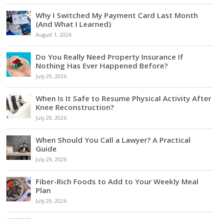
Why I Switched My Payment Card Last Month
(And What I Learned)
August 1, 2026
Do You Really Need Property Insurance If
Nothing Has Ever Happened Before?
July 29, 2026
When Is It Safe to Resume Physical Activity After
Knee Reconstruction?
July 29, 2026
When Should You Call a Lawyer? A Practical
Guide
July 29, 2026
Fiber-Rich Foods to Add to Your Weekly Meal
Plan
July 29, 2026