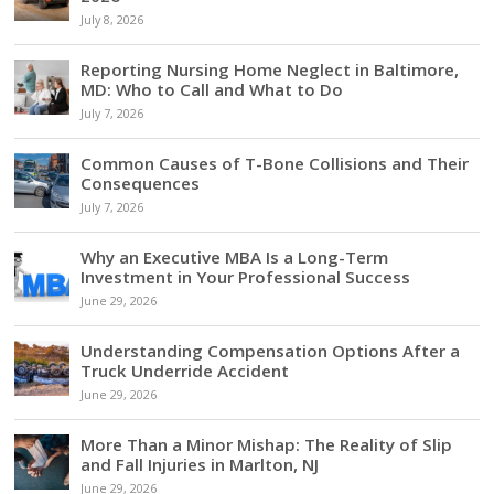
July 8, 2026
Reporting Nursing Home Neglect in Baltimore,
MD: Who to Call and What to Do
July 7, 2026
Common Causes of T-Bone Collisions and Their
Consequences
July 7, 2026
Why an Executive MBA Is a Long-Term
Investment in Your Professional Success
June 29, 2026
Understanding Compensation Options After a
Truck Underride Accident
June 29, 2026
More Than a Minor Mishap: The Reality of Slip
and Fall Injuries in Marlton, NJ
June 29, 2026