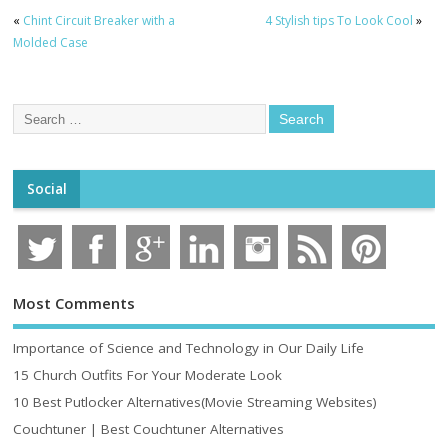
«
Chint Circuit Breaker with a
4 Stylish tips To Look Cool
»
Molded Case
Social
Most Comments
Importance of Science and Technology in Our Daily Life
15 Church Outfits For Your Moderate Look
10 Best Putlocker Alternatives(Movie Streaming Websites)
Couchtuner | Best Couchtuner Alternatives