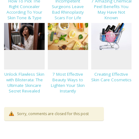
How To Pick The
Incompetent
7 Amazing Chemical
Right Concealer
Surgeons Leave
Peel Benefits You
According To Your
Bad Rhinoplasty
May Have Not
Skin Tone & Type
Scars For Life
Known
Unlock Flawless Skin
7 Most Effective
Creating Effective
with Blisterata: The
Beauty Ways to
Skin Care Cosmetics
Ultimate Skincare
Lighten Your Skin
Secret Revealed
Instantly
Sorry, comments are closed for this post