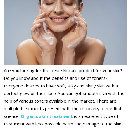
Are you looking for the best skincare product for your skin?
Do you know about the benefits and use of toners?
Everyone desires to have soft, silky and shiny skin with a
perfect glow on their face. You can get smooth skin with the
help of various toners available in the market. There are
multiple treatments present with the discovery of medical
science.
Organic skin treatment
is an excellent type of
treatment with less possible harm and damage to the skin.