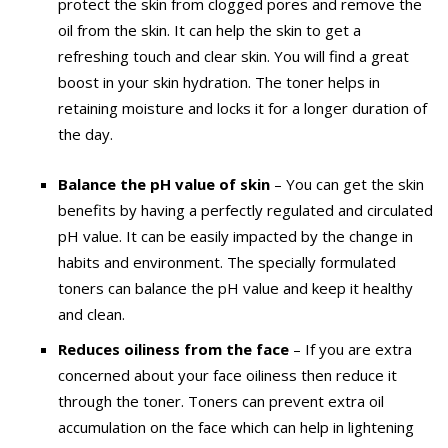
protect the skin from clogged pores and remove the
oil from the skin. It can help the skin to get a
refreshing touch and clear skin. You will find a great
boost in your skin hydration. The toner helps in
retaining moisture and locks it for a longer duration of
the day.
Balance the pH value of skin
–
You can get the skin
benefits by having a perfectly regulated and circulated
pH value. It can be easily impacted by the change in
habits and environment. The specially formulated
toners can balance the pH value and keep it healthy
and clean.
Reduces oiliness from the face
–
If you are extra
concerned about your face oiliness then reduce it
through the toner. Toners can prevent extra oil
accumulation on the face which can help in lightening