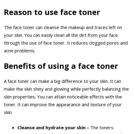
Reason to use face toner
The face toner can cleanse the makeup and traces left on
your skin. You can easily clean all the dirt from your face
through the use of face toner. It reduces clogged pores and
acne problems.
Benefits of using a face toner
A face toner can make a big difference to your skin. It can
make the skin shiny and glowing while perfectly balancing the
skin properties. You can attain noticeable effects with the
toner. It can improve the appearance and texture of your
skin.
Cleanse and hydrate your skin –
The toners