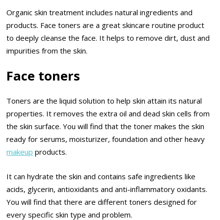
Organic skin treatment includes natural ingredients and
products. Face toners are a great skincare routine product
to deeply cleanse the face. It helps to remove dirt, dust and
impurities from the skin.
Face toners
Toners are the liquid solution to help skin attain its natural
properties. It removes the extra oil and dead skin cells from
the skin surface. You will find that the toner makes the skin
ready for serums, moisturizer, foundation and other heavy
makeup
products.
It can hydrate the skin and contains safe ingredients like
acids, glycerin, antioxidants and anti-inflammatory oxidants.
You will find that there are different toners designed for
every specific skin type and problem.