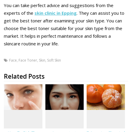
You can take perfect advice and suggestions from the
experts of the
skin clinic in Epping
. They can assist you to
get the best toner after examining your skin type. You can
choose the best toner suitable for your skin type from the
market. It helps in perfect maintenance and follows a
skincare routine in your life.
Face
,
Face Toner
,
Skin
,
Soft Skin
Related Posts