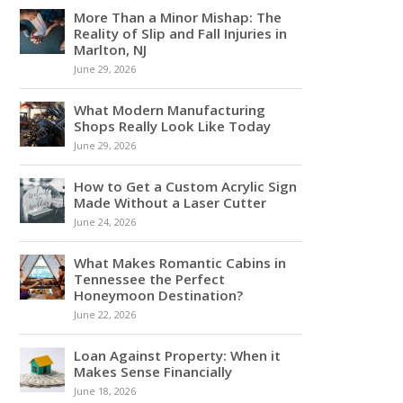
More Than a Minor Mishap: The
Reality of Slip and Fall Injuries in
Marlton, NJ
June 29, 2026
What Modern Manufacturing
Shops Really Look Like Today
June 29, 2026
How to Get a Custom Acrylic Sign
Made Without a Laser Cutter
June 24, 2026
What Makes Romantic Cabins in
Tennessee the Perfect
Honeymoon Destination?
June 22, 2026
Loan Against Property: When it
Makes Sense Financially
June 18, 2026