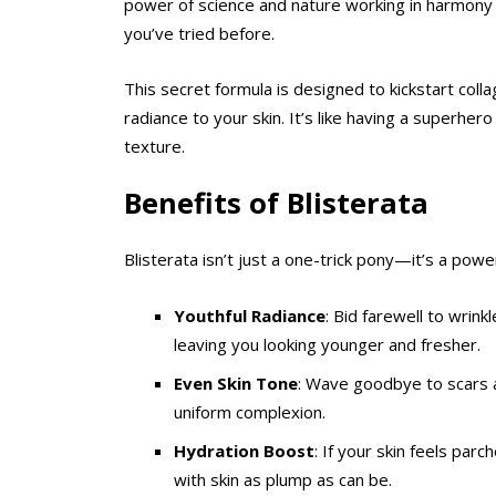
power of science and nature working in harmony t
you’ve tried before.
This secret formula is designed to kickstart coll
radiance to your skin. It’s like having a superher
texture.
Benefits of
Blisterata
Blisterata isn’t just a one-trick pony—it’s a powe
Youthful Radiance
: Bid farewell to wrink
leaving you looking younger and fresher.
Even Skin Tone
: Wave goodbye to scars a
uniform complexion.
Hydration Boost
: If your skin feels parc
with skin as plump as can be.