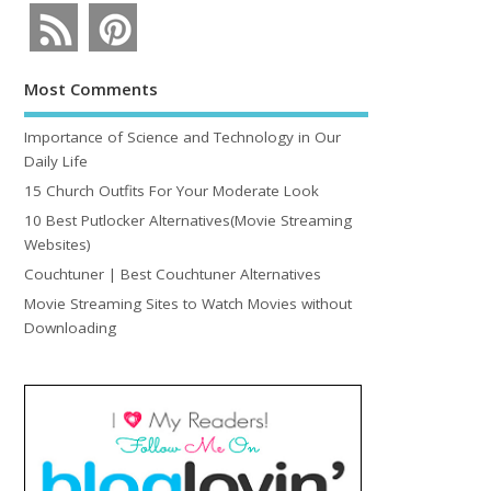
Most Comments
Importance of Science and Technology in Our
Daily Life
15 Church Outfits For Your Moderate Look
10 Best Putlocker Alternatives(Movie Streaming
Websites)
Couchtuner | Best Couchtuner Alternatives
Movie Streaming Sites to Watch Movies without
Downloading