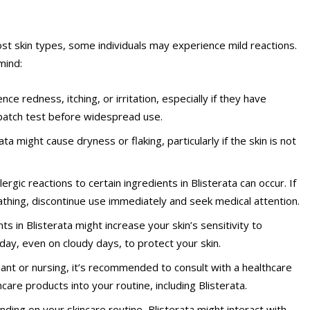
ost skin types, some individuals may experience mild reactions.
mind:
ce redness, itching, or irritation, especially if they have
a patch test before widespread use.
rata might cause dryness or flaking, particularly if the skin is not
rgic reactions to certain ingredients in Blisterata can occur. If
reathing, discontinue use immediately and seek medical attention.
nts in Blisterata might increase your skin’s sensitivity to
day, even on cloudy days, to protect your skin.
nant or nursing, it’s recommended to consult with a healthcare
are products into your routine, including Blisterata.
nding on your skincare routine, Blisterata might interact with