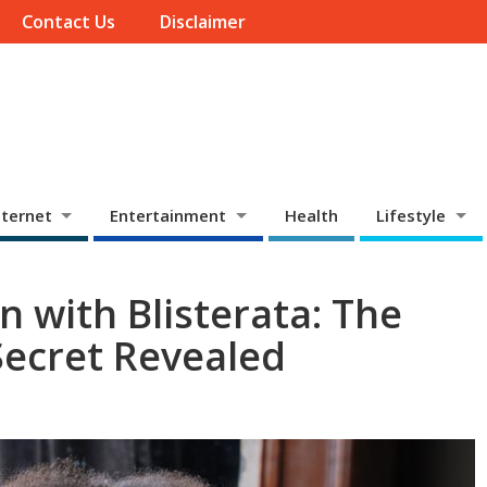
Contact Us
Disclaimer
ternet
Entertainment
Health
Lifestyle
n with Blisterata: The
Secret Revealed