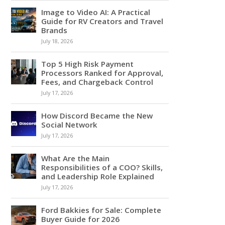
Image to Video AI: A Practical
Guide for RV Creators and Travel
Brands
July 18, 2026
Top 5 High Risk Payment
Processors Ranked for Approval,
Fees, and Chargeback Control
July 17, 2026
How Discord Became the New
Social Network
July 17, 2026
What Are the Main
Responsibilities of a COO? Skills,
and Leadership Role Explained
July 17, 2026
Ford Bakkies for Sale: Complete
Buyer Guide for 2026