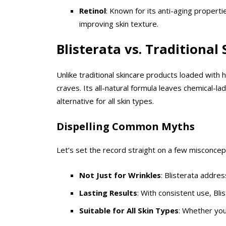
Retinol
: Known for its anti-aging properti
improving skin texture.
Blisterata vs. Traditional
Unlike traditional skincare products loaded with h
craves. Its all-natural formula leaves chemical-la
alternative for all skin types.
Dispelling Common Myths
Let’s set the record straight on a few misconcep
Not Just for Wrinkles
: Blisterata addres
Lasting Results
: With consistent use, Blis
Suitable for All Skin Types
: Whether your