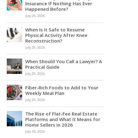
Insurance If Nothing Has Ever
Happened Before?
July 29, 2026
When Is It Safe to Resume
Physical Activity After Knee
Reconstruction?
July 29, 2026
When Should You Call a Lawyer? A
Practical Guide
July 29, 2026
Fiber-Rich Foods to Add to Your
Weekly Meal Plan
July 29, 2026
The Rise of Flat-Fee Real Estate
Platforms and What It Means for
Home Sellers in 2026
July 18, 2026