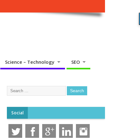
Science – Technology
SEO
Social