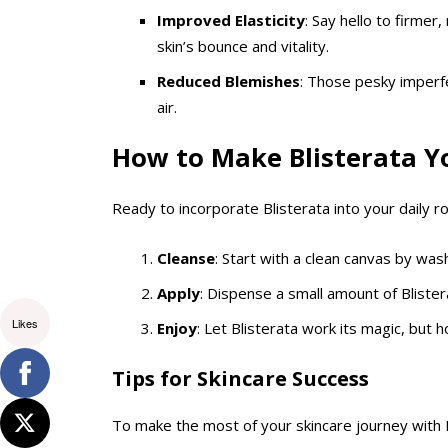
Improved Elasticity
: Say hello to firmer
skin’s bounce and vitality.
Reduced Blemishes
: Those pesky imperfec
air.
How to Make Blisterata Yo
Ready to incorporate Blisterata into your daily r
Cleanse
: Start with a clean canvas by was
Apply
: Dispense a small amount of Blister
Likes
Enjoy
: Let Blisterata work its magic, but 
Tips for Skincare Success
To make the most of your skincare journey with 