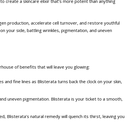
o create a skincare elixir that’s more potent than anything
agen production, accelerate cell turnover, and restore youthful
o on your side, battling wrinkles, pigmentation, and uneven
rhouse of benefits that will leave you glowing:
les and fine lines as Blisterata turns back the clock on your skin,
nd uneven pigmentation. Blisterata is your ticket to a smooth,
hed, Blisterata’s natural remedy will quench its thirst, leaving you