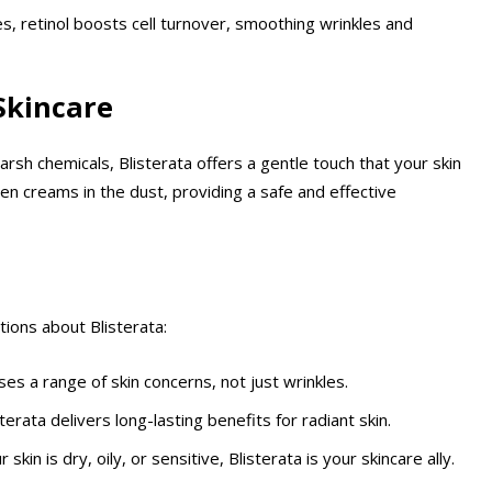
es, retinol boosts cell turnover, smoothing wrinkles and
 Skincare
arsh chemicals, Blisterata offers a gentle touch that your skin
den creams in the dust, providing a safe and effective
tions about Blisterata:
ses a range of skin concerns, not just wrinkles.
terata delivers long-lasting benefits for radiant skin.
 skin is dry, oily, or sensitive, Blisterata is your skincare ally.