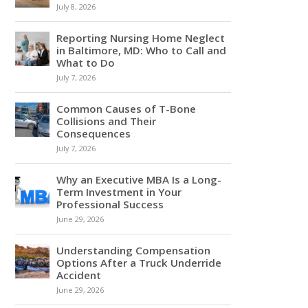
July 8, 2026
Reporting Nursing Home Neglect
in Baltimore, MD: Who to Call and
What to Do
July 7, 2026
Common Causes of T-Bone
Collisions and Their
Consequences
July 7, 2026
Why an Executive MBA Is a Long-
Term Investment in Your
Professional Success
June 29, 2026
Understanding Compensation
Options After a Truck Underride
Accident
June 29, 2026