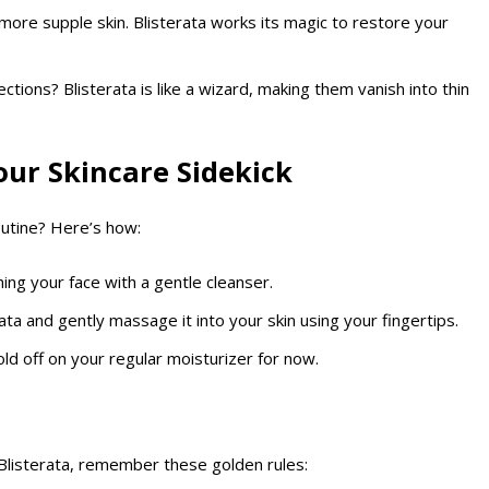
, more supple skin. Blisterata works its magic to restore your
tions? Blisterata is like a wizard, making them vanish into thin
ur Skincare Sidekick
outine? Here’s how:
hing your face with a gentle cleanser.
ata and gently massage it into your skin using your fingertips.
hold off on your regular moisturizer for now.
Blisterata, remember these golden rules: