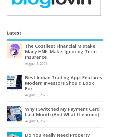
Latest
The Costliest Financial Mistake
Many HNIs Make: Ignoring Term
Insurance
August 6, 2026
Best Indian Trading App: Features
Modern Investors Should Look
For
August 6, 2026
Why I Switched My Payment Card
Last Month (And What I Learned)
August 1, 2026
Do You Really Need Property