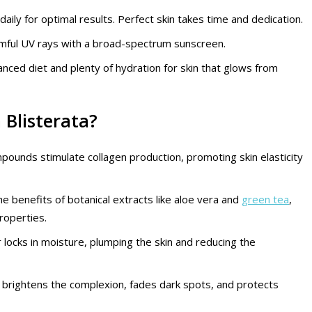
 daily for optimal results. Perfect skin takes time and dedication.
armful UV rays with a broad-spectrum sunscreen.
alanced diet and plenty of hydration for skin that glows from
 Blisterata?
pounds stimulate collagen production, promoting skin elasticity
he benefits of botanical extracts like aloe vera and
green tea
,
roperties.
r locks in moisture, plumping the skin and reducing the
 C brightens the complexion, fades dark spots, and protects