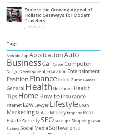
Explore the Growing Appeal of
Holistic Getaways for Modern
Travelers
June 13, 2026
Tags
Auto
Application
Android
App
Business
Car
Computer
Career
Entertainment
Education
Development
Design
Finance
Fashion
Food
Game
Games
Health
Health
General
Healthcare
Home
How to
Tips
Insurance
Lifestyle
Law
Loan
Internet
Lawyer
Marketing
Money
Real
Mobile
Property
SEO
Estate
Security
Shopping
SEO Tips
Small
Software
Social Media
Tech
Business