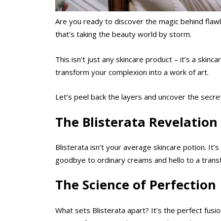
Are you ready to discover the magic behind flawl
that’s taking the beauty world by storm.
This isn’t just any skincare product – it’s a skin
transform your complexion into a work of art.
Let’s peel back the layers and uncover the secret
The Blisterata Revelation
Blisterata isn’t your average skincare potion. It’
goodbye to ordinary creams and hello to a transfo
The Science of Perfection
What sets Blisterata apart? It’s the perfect fus