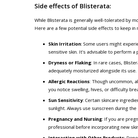
Side effects of Blisterata:
While Blisterata is generally well-tolerated by m
Here are a few potential side effects to keep in 
Skin Irritation
: Some users might experien
sensitive skin. It’s advisable to perform 
Dryness or Flaking
: In rare cases, Bliste
adequately moisturized alongside its use.
Allergic Reactions
: Though uncommon, alle
you notice swelling, hives, or difficulty b
Sun Sensitivity
: Certain skincare ingredie
sunlight. Always use sunscreen during the 
Pregnancy and Nursing
: If you are preg
professional before incorporating new skinc
Interaction with Other Products
: Depe