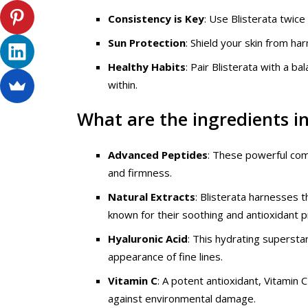
Consistency is Key
: Use Blisterata twice
Sun Protection
: Shield your skin from h
Healthy Habits
: Pair Blisterata with a b
within.
What are the ingredients in
Advanced Peptides
: These powerful com
and firmness.
Natural Extracts
: Blisterata harnesses t
known for their soothing and antioxidant p
Hyaluronic Acid
: This hydrating supersta
appearance of fine lines.
Vitamin C
: A potent antioxidant, Vitamin
against environmental damage.