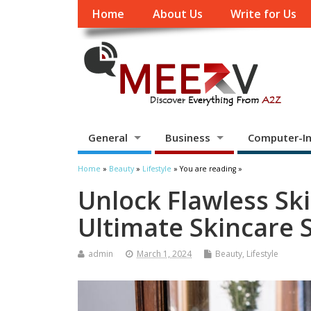
Home
About Us
Write for Us
General
Business
Computer-In
Home
»
Beauty
»
Lifestyle
» You are reading »
Unlock Flawless Ski
Ultimate Skincare 
admin
March 1, 2024
Beauty
,
Lifestyle