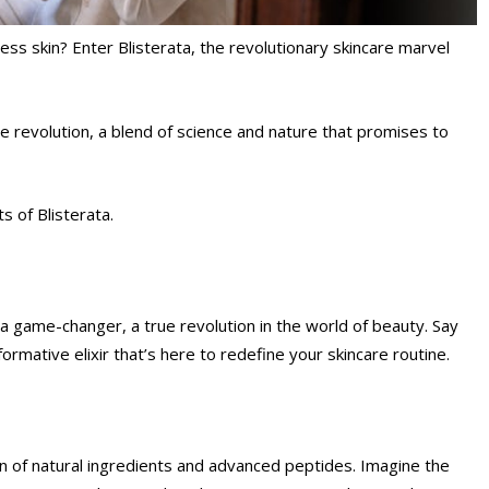
ess skin? Enter Blisterata, the revolutionary skincare marvel
care revolution, a blend of science and nature that promises to
s of Blisterata.
s a game-changer, a true revolution in the world of beauty. Say
rmative elixir that’s here to redefine your skincare routine.
ion of natural ingredients and advanced peptides. Imagine the