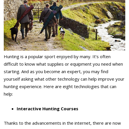
Hunting is a popular sport enjoyed by many. It’s often
difficult to know what supplies or equipment you need when
starting. And as you become an expert, you may find
yourself asking what other technology can help improve your
hunting experience. Here are eight technologies that can
help:
Interactive Hunting Courses
Thanks to the advancements in the internet, there are now