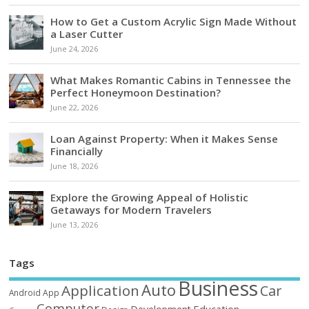
How to Get a Custom Acrylic Sign Made Without
a Laser Cutter
June 24, 2026
What Makes Romantic Cabins in Tennessee the
Perfect Honeymoon Destination?
June 22, 2026
Loan Against Property: When it Makes Sense
Financially
June 18, 2026
Explore the Growing Appeal of Holistic
Getaways for Modern Travelers
June 13, 2026
Tags
Business
Auto
Application
Car
Android
App
Computer
Education