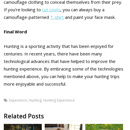
camouflage clothing to conceal themselves from their prey.
If you’re looking to
cut costs
, you can always buy a
camouflage-patterned
T-shirt
and paint your face mask.
Final Word
Hunting is a sporting activity that has been enjoyed for
centuries. In recent years, there have been many
technological advances that have helped to improve the
hunting experience. By embracing some of the technologies
mentioned above, you can help to make your hunting trips
more enjoyable and successful.
Experience
,
Hunting
,
Hunting Experience
Related Posts