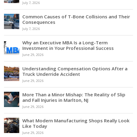
July 7, 2026
Common Causes of T-Bone Collisions and Their
Consequences
July 7, 2026
Why an Executive MBA Is a Long-Term
Investment in Your Professional Success
June 29, 2026
Understanding Compensation Options After a
Truck Underride Accident
June 29, 2026
More Than a Minor Mishap: The Reality of Slip
and Fall Injuries in Marlton, NJ
June 29, 2026
What Modern Manufacturing Shops Really Look
Like Today
June 29, 2026