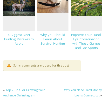
6 Biggest Deer
Why you Should
Improve Your Hand-
Hunting Mistakes to
Learn About
Eye Coordination
Avoid
Survival Hunting
with These Games
and Bar Sports
Sorry, comments are closed for this post
«
Top 7 Tips For Growing Your
Why You Need Hard Money
Audience On Instagram
Loans Connecticut
»