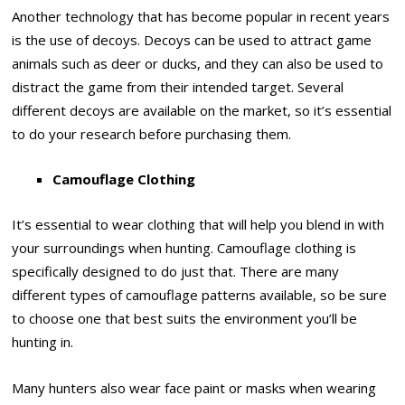
Another technology that has become popular in recent years
is the use of decoys. Decoys can be used to attract game
animals such as deer or ducks, and they can also be used to
distract the game from their intended target. Several
different decoys are available on the market, so it’s essential
to do your research before purchasing them.
Camouflage Clothing
It’s essential to wear clothing that will help you blend in with
your surroundings when hunting. Camouflage clothing is
specifically designed to do just that. There are many
different types of camouflage patterns available, so be sure
to choose one that best suits the environment you’ll be
hunting in.
Many hunters also wear face paint or masks when wearing