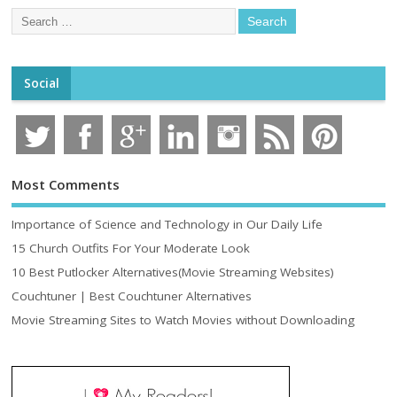
Social
Most Comments
Importance of Science and Technology in Our Daily Life
15 Church Outfits For Your Moderate Look
10 Best Putlocker Alternatives(Movie Streaming Websites)
Couchtuner | Best Couchtuner Alternatives
Movie Streaming Sites to Watch Movies without Downloading