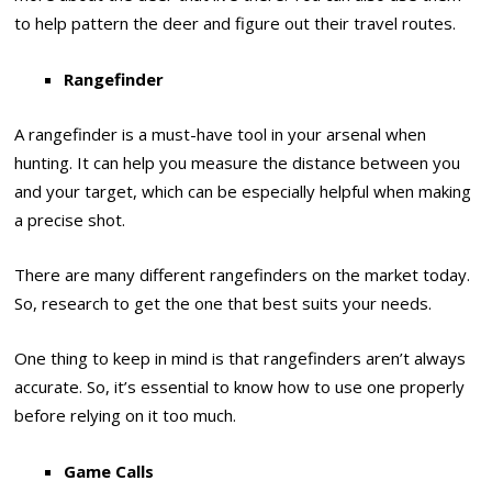
to help pattern the deer and figure out their travel routes.
Rangefinder
A rangefinder is a must-have tool in your arsenal when
hunting. It can help you measure the distance between you
and your target, which can be especially helpful when making
a precise shot.
There are many different rangefinders on the market today.
So, research to get the one that best suits your needs.
One thing to keep in mind is that rangefinders aren’t always
accurate. So, it’s essential to know how to use one properly
before relying on it too much.
Game Calls