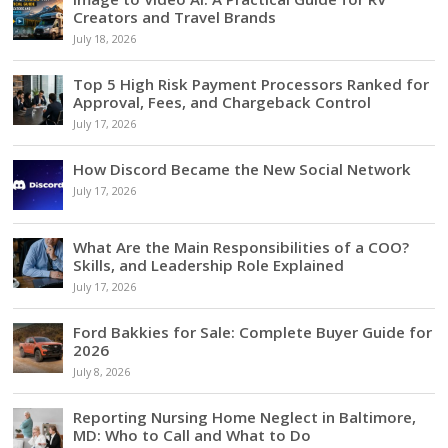
Creators and Travel Brands
July 18, 2026
Top 5 High Risk Payment Processors Ranked for
Approval, Fees, and Chargeback Control
July 17, 2026
How Discord Became the New Social Network
July 17, 2026
What Are the Main Responsibilities of a COO?
Skills, and Leadership Role Explained
July 17, 2026
Ford Bakkies for Sale: Complete Buyer Guide for
2026
July 8, 2026
Reporting Nursing Home Neglect in Baltimore,
MD: Who to Call and What to Do