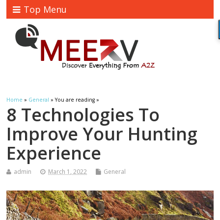
Top Menu
Home
»
General
» You are reading »
8 Technologies To
Improve Your Hunting
Experience
admin
March 1, 2022
General