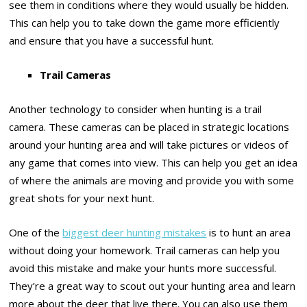
see them in conditions where they would usually be hidden.
This can help you to take down the game more efficiently
and ensure that you have a successful hunt.
Trail Cameras
Another technology to consider when hunting is a trail
camera. These cameras can be placed in strategic locations
around your hunting area and will take pictures or videos of
any game that comes into view. This can help you get an idea
of where the animals are moving and provide you with some
great shots for your next hunt.
One of the
biggest deer hunting mistakes
is to hunt an area
without doing your homework. Trail cameras can help you
avoid this mistake and make your hunts more successful.
They’re a great way to scout out your hunting area and learn
more about the deer that live there. You can also use them