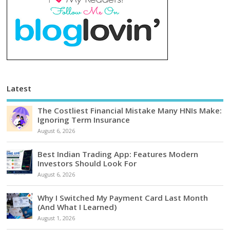
Latest
The Costliest Financial Mistake Many HNIs Make:
Ignoring Term Insurance
August 6, 2026
Best Indian Trading App: Features Modern
Investors Should Look For
August 6, 2026
Why I Switched My Payment Card Last Month
(And What I Learned)
August 1, 2026