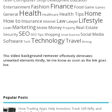
Development
Design
Career
Finance
Fashion
Food
Entertainment
Game
Games
Health
Home
Health Tips
General
Healthcare
Lifestyle
How to
Law
Insurance
Internet
Lawyer
Marketing
Money
Real Estate
Loan
Mobile
Property
SEO
Social Media
Security
Shopping
SEO Tips
Small Business
Technology
Travel
Software
Tech
Writing
This
video background remover
effectively eliminates
unwanted elements Kindly, let me know as soon as the link goes
live.
Popular Posts
How Trading Apps Help Investors Track Gift Nifty and