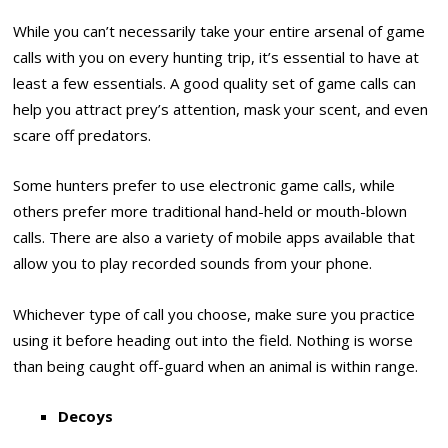
While you can’t necessarily take your entire arsenal of game
calls with you on every hunting trip, it’s essential to have at
least a few essentials. A good quality set of game calls can
help you attract prey’s attention, mask your scent, and even
scare off predators.
Some hunters prefer to use electronic game calls, while
others prefer more traditional hand-held or mouth-blown
calls. There are also a variety of mobile apps available that
allow you to play recorded sounds from your phone.
Whichever type of call you choose, make sure you practice
using it before heading out into the field. Nothing is worse
than being caught off-guard when an animal is within range.
Decoys