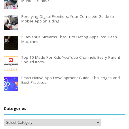
Market Trends?
Fortifying Digital Frontiers: Your Complete Guide to
Mobile App Shielding
6 Revenue Streams That Turn Dating Apps into Cash
Machines
Top 10 Made For Kids YouTube Channels Every Parent
Should Know
React Native App Development Guide: Challenges and
Best Practices
Categories