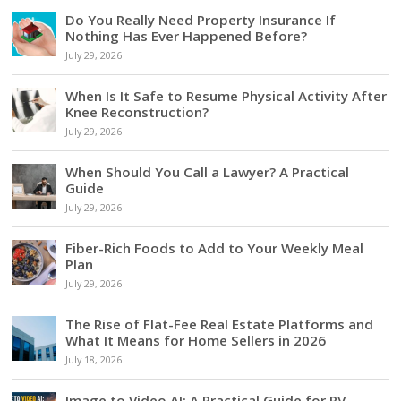
Do You Really Need Property Insurance If
Nothing Has Ever Happened Before?
July 29, 2026
When Is It Safe to Resume Physical Activity After
Knee Reconstruction?
July 29, 2026
When Should You Call a Lawyer? A Practical
Guide
July 29, 2026
Fiber-Rich Foods to Add to Your Weekly Meal
Plan
July 29, 2026
The Rise of Flat-Fee Real Estate Platforms and
What It Means for Home Sellers in 2026
July 18, 2026
Image to Video AI: A Practical Guide for RV