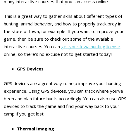
many interactive courses that you can access online.
This is a great way to gather skills about different types of
hunting, animal behavior, and how to properly track prey in
the state of Iowa, for example. If you want to improve your
game, then be sure to check out some of the available
interactive courses. You can
get your Iowa hunting license
online, so there’s no excuse not to get started today!
GPS Devices
GPS devices are a great way to help improve your hunting
experience. Using GPS devices, you can track where you’ve
been and plan future hunts accordingly. You can also use GPS
devices to track the game and find your way back to your
camp if you get lost.
Thermal Imaging