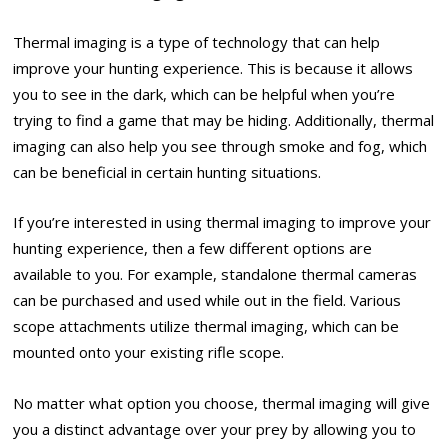
Thermal imaging is a type of technology that can help
improve your hunting experience. This is because it allows
you to see in the dark, which can be helpful when you’re
trying to find a game that may be hiding. Additionally, thermal
imaging can also help you see through smoke and fog, which
can be beneficial in certain hunting situations.
If you’re interested in using thermal imaging to improve your
hunting experience, then a few different options are
available to you. For example, standalone thermal cameras
can be purchased and used while out in the field. Various
scope attachments utilize thermal imaging, which can be
mounted onto your existing rifle scope.
No matter what option you choose, thermal imaging will give
you a distinct advantage over your prey by allowing you to