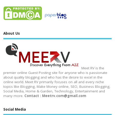
About Us
Meet RV is the
premier online Guest Posting site for anyone who is passionate
about quality blogging and who has the desire to excel in the
online world. Meet RV primarily focuses on all and every niche
topics like Blogging, Make Money online, SEO, Business Blogging,
Social Media, Home & Garden, Technology, Entertainment and
many more.
Contact : Meetrv.com@gmail.com
Social Media