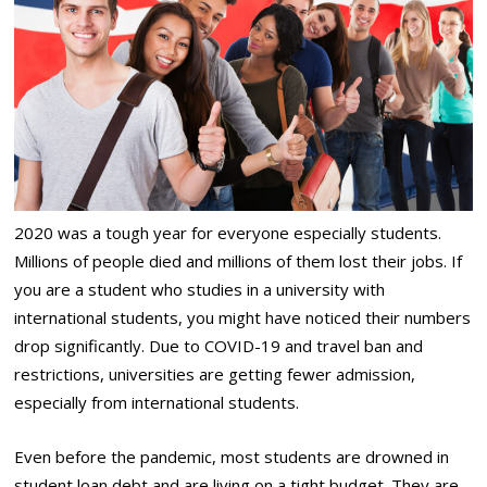
2020 was a tough year for everyone especially students.
Millions of people died and millions of them lost their jobs. If
you are a student who studies in a university with
international students, you might have noticed their numbers
drop significantly. Due to COVID-19 and travel ban and
restrictions, universities are getting fewer admission,
especially from international students.
Even before the pandemic, most students are drowned in
student loan debt and are living on a tight budget. They are