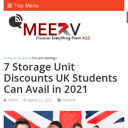
Top Menu
Home
»
General
» You are reading »
7 Storage Unit
Discounts UK Students
Can Avail in 2021
admin
March 11, 2021
General