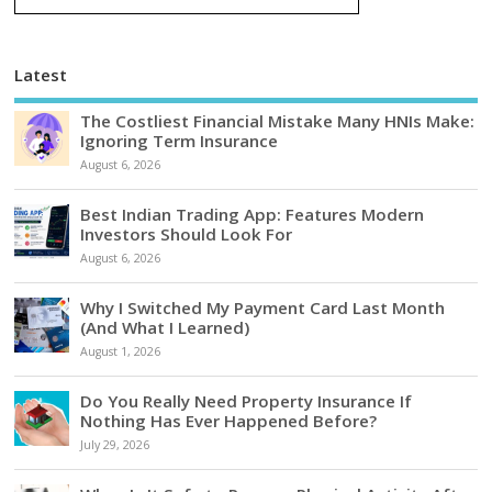
Latest
The Costliest Financial Mistake Many HNIs Make:
Ignoring Term Insurance
August 6, 2026
Best Indian Trading App: Features Modern
Investors Should Look For
August 6, 2026
Why I Switched My Payment Card Last Month
(And What I Learned)
August 1, 2026
Do You Really Need Property Insurance If
Nothing Has Ever Happened Before?
July 29, 2026