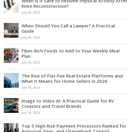
When Is It Safe to Resume Physical Activity After
Knee Reconstruction?
July 29, 2026
When Should You Call a Lawyer? A Practical
Guide
July 29, 2026
Fiber-Rich Foods to Add to Your Weekly Meal
Plan
July 29, 2026
The Rise of Flat-Fee Real Estate Platforms and
What It Means for Home Sellers in 2026
July 18, 2026
Image to Video AI: A Practical Guide for RV
Creators and Travel Brands
July 18, 2026
Top 5 High Risk Payment Processors Ranked for
Approval, Fees, and Chargeback Control