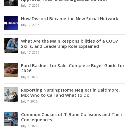
July 17, 2026
How Discord Became the New Social Network
July 17, 2026
What Are the Main Responsibilities of a COO?
Skills, and Leadership Role Explained
July 17, 2026
Ford Bakkies for Sale: Complete Buyer Guide for
2026
July 8, 2026
Reporting Nursing Home Neglect in Baltimore,
MD: Who to Call and What to Do
July 7, 2026
Common Causes of T-Bone Collisions and Their
Consequences
July 7, 2026