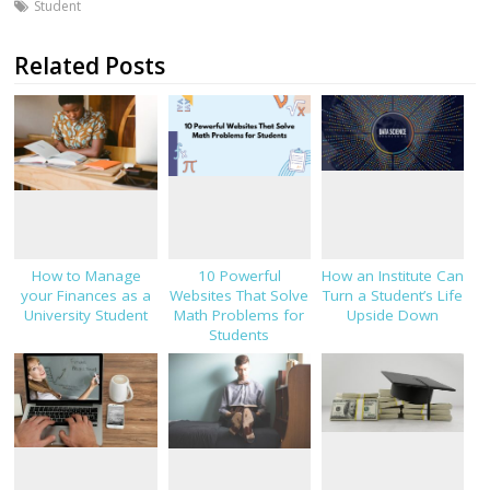
Student
Related Posts
How to Manage
10 Powerful
How an Institute Can
your Finances as a
Websites That Solve
Turn a Student’s Life
University Student
Math Problems for
Upside Down
Students