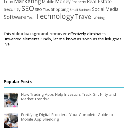
Marketing
Money
Real Estate
Loan
Mobile
Property
SEO
Social Media
Security
Shopping
SEO Tips
Small Business
Technology
Travel
Software
Tech
Writing
This
video background remover
effectively eliminates
unwanted elements Kindly, let me know as soon as the link goes
live.
Popular Posts
How Trading Apps Help Investors Track Gift Nifty and
Market Trends?
Fortifying Digital Frontiers: Your Complete Guide to
Mobile App Shielding