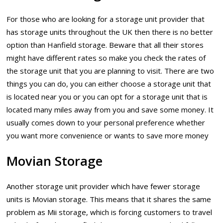
For those who are looking for a storage unit provider that
has storage units throughout the UK then there is no better
option than Hanfield storage. Beware that all their stores
might have different rates so make you check the rates of
the storage unit that you are planning to visit. There are two
things you can do, you can either choose a storage unit that
is located near you or you can opt for a storage unit that is
located many miles away from you and save some money. It
usually comes down to your personal preference whether
you want more convenience or wants to save more money
Movian Storage
Another storage unit provider which have fewer storage
units is Movian storage. This means that it shares the same
problem as Mii storage, which is forcing customers to travel