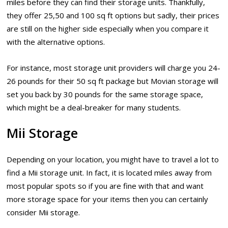
miles before they can find their storage units. Thankfully,
they offer 25,50 and 100 sq ft options but sadly, their prices
are still on the higher side especially when you compare it
with the alternative options.
For instance, most storage unit providers will charge you 24-
26 pounds for their 50 sq ft package but Movian storage will
set you back by 30 pounds for the same storage space,
which might be a deal-breaker for many students.
Mii Storage
Depending on your location, you might have to travel a lot to
find a Mii storage unit. In fact, it is located miles away from
most popular spots so if you are fine with that and want
more storage space for your items then you can certainly
consider Mii storage.