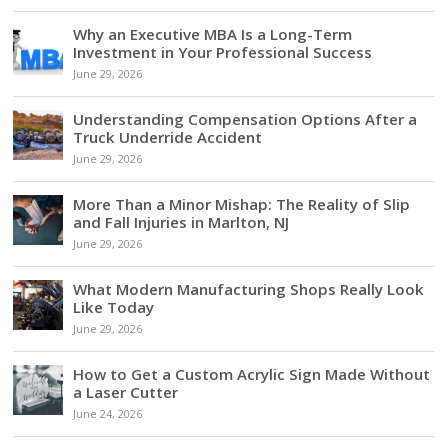
Why an Executive MBA Is a Long-Term
Investment in Your Professional Success
June 29, 2026
Understanding Compensation Options After a
Truck Underride Accident
June 29, 2026
More Than a Minor Mishap: The Reality of Slip
and Fall Injuries in Marlton, NJ
June 29, 2026
What Modern Manufacturing Shops Really Look
Like Today
June 29, 2026
How to Get a Custom Acrylic Sign Made Without
a Laser Cutter
June 24, 2026