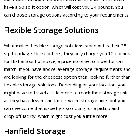
have a 50 sq ft option, which will cost you 24 pounds. You
can choose storage options according to your requirements.
Flexible Storage Solutions
What makes flexible storage solutions stand out is their 35
sq ft package. Unlike others, they only charge you 12 pounds
for that amount of space, a price no other competitor can
match. If you have above-average storage requirements and
are looking for the cheapest option then, look no further than
flexible storage solutions. Depending on your location, you
might have to travel a little more to reach their storage unit
as they have fewer and far between storage units but you
can overcome that issue by also opting for a pickup and
drop-off facility, which might cost you a little more.
Hanfield Storage