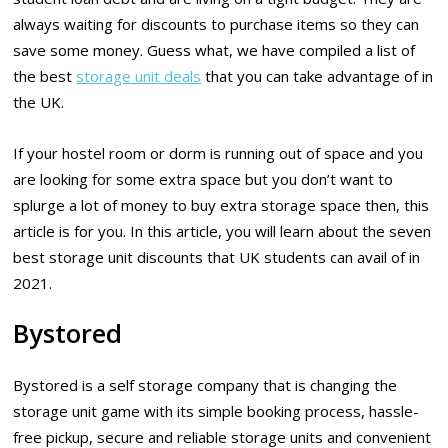
always waiting for discounts to purchase items so they can
save some money. Guess what, we have compiled a list of
the best
storage unit deals
that you can take advantage of in
the UK.
If your hostel room or dorm is running out of space and you
are looking for some extra space but you don’t want to
splurge a lot of money to buy extra storage space then, this
article is for you. In this article, you will learn about the seven
best storage unit discounts that UK students can avail of in
2021.
Bystored
Bystored is a self storage company that is changing the
storage unit game with its simple booking process, hassle-
free pickup, secure and reliable storage units and convenient