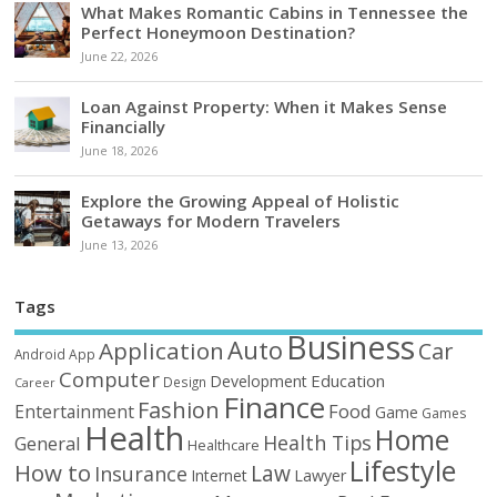
What Makes Romantic Cabins in Tennessee the
Perfect Honeymoon Destination?
June 22, 2026
Loan Against Property: When it Makes Sense
Financially
June 18, 2026
Explore the Growing Appeal of Holistic
Getaways for Modern Travelers
June 13, 2026
Tags
Business
Auto
Application
Car
Android
App
Computer
Education
Development
Design
Career
Finance
Fashion
Food
Entertainment
Game
Games
Health
Home
Health Tips
General
Healthcare
Lifestyle
How to
Law
Insurance
Internet
Lawyer