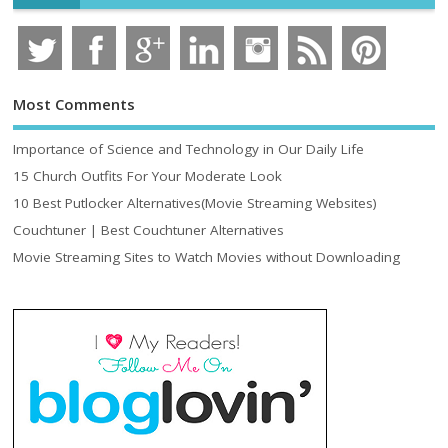
Most Comments
Importance of Science and Technology in Our Daily Life
15 Church Outfits For Your Moderate Look
10 Best Putlocker Alternatives(Movie Streaming Websites)
Couchtuner | Best Couchtuner Alternatives
Movie Streaming Sites to Watch Movies without Downloading