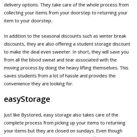
delivery options. They take care of the whole process from
collecting your items from your doorstep to returning your
item to your doorstep.
In addition to the seasonal discounts such as winter break
discounts, they are also offering a student storage discount
to make the deal even sweeter. In short, they will save you
from all the blood sweat and tear associated with the
moving process by doing the heavy lifting themselves. This
saves students from a lot of hassle and provides the
convenience they are looking for.
easyStorage
Just like Bystored, easy storage also takes care of the
complete process from picking up your items to returning
your items but they are closed on sundays. Even though