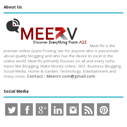
About Us
Meet RV is the
premier online Guest Posting site for anyone who is passionate
about quality blogging and who has the desire to excel in the
online world. Meet RV primarily focuses on all and every niche
topics like Blogging, Make Money online, SEO, Business Blogging,
Social Media, Home & Garden, Technology, Entertainment and
many more.
Contact : Meetrv.com@gmail.com
Social Media