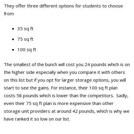
They offer three different options for students to choose
from
35 sq ft
75 sq ft
100 sq ft
The smallest of the bunch will cost you 24 pounds which is on
the higher side especially when you compare it with others
on this list but if you opt for larger storage options, you will
start to see the gains. For instance, their 100 sq ft plan
costs 58 pounds which is lower than the competitors. Sadly,
even their 75 sq ft plan is more expensive than other
storage unit providers at around 42 pounds, which is why we
have ranked it so low on our list.