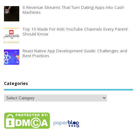
6 Revenue Streams That Turn Dating Apps into Cash
Machines
Top 10 Made For Kids YouTube Channels Every Parent
Should Know
React Native App Development Guide: Challenges and
Best Practices
Categories