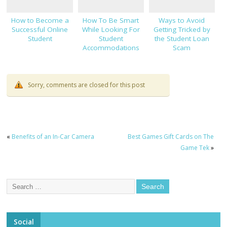
How to Become a
How To Be Smart
Ways to Avoid
Successful Online
While Looking For
Getting Tricked by
Student
Student
the Student Loan
Accommodations
Scam
Sorry, comments are closed for this post
«
Benefits of an In-Car Camera
Best Games Gift Cards on The
Game Tek
»
Social