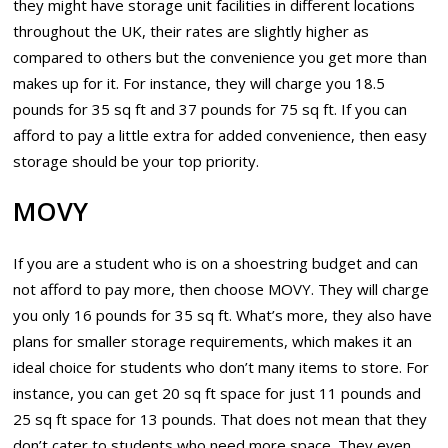
they might have storage unit facilities in different locations
throughout the UK, their rates are slightly higher as
compared to others but the convenience you get more than
makes up for it. For instance, they will charge you 18.5
pounds for 35 sq ft and 37 pounds for 75 sq ft. If you can
afford to pay a little extra for added convenience, then easy
storage should be your top priority.
MOVY
If you are a student who is on a shoestring budget and can
not afford to pay more, then choose MOVY. They will charge
you only 16 pounds for 35 sq ft. What’s more, they also have
plans for smaller storage requirements, which makes it an
ideal choice for students who don’t many items to store. For
instance, you can get 20 sq ft space for just 11 pounds and
25 sq ft space for 13 pounds. That does not mean that they
don’t cater to students who need more space. They even