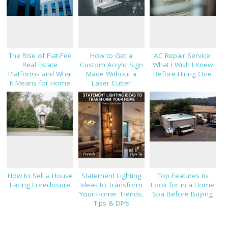
The Rise of Flat-Fee
How to Get a
AC Repair Service:
Real Estate
Custom Acrylic Sign
What I Wish I Knew
Platforms and What
Made Without a
Before Hiring One
It Means for Home
Laser Cutter
Sellers in 2026
How to Sell a House
Statement Lighting
Top Features to
Facing Foreclosure
Ideas to Transform
Look for in a Home
Your Home: Trends,
Spa Before Buying
Tips & DIYs