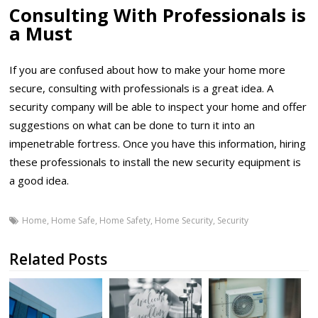
Consulting With Professionals is
a Must
If you are confused about how to make your home more
secure, consulting with professionals is a great idea. A
security company will be able to inspect your home and offer
suggestions on what can be done to turn it into an
impenetrable fortress. Once you have this information, hiring
these professionals to install the new security equipment is
a good idea.
Home
,
Home Safe
,
Home Safety
,
Home Security
,
Security
Related Posts