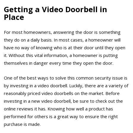
Getting a Video Doorbell in
Place
For most homeowners, answering the door is something
they do on a daily basis. In most cases, a homeowner will
have no way of knowing who is at their door until they open
it. Without this vital information, a homeowner is putting
themselves in danger every time they open the door.
One of the best ways to solve this common security issue is
by investing in a video doorbell. Luckily, there are a variety of
reasonably priced video doorbells on the market. Before
investing in a new video doorbell, be sure to check out the
online reviews it has. Knowing how well a product has
performed for others is a great way to ensure the right
purchase is made.