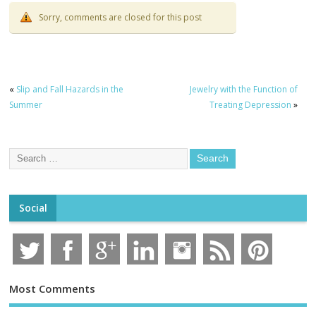
Sorry, comments are closed for this post
«
Slip and Fall Hazards in the
Jewelry with the Function of
Summer
Treating Depression
»
Social
Most Comments