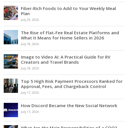
Fiber-Rich Foods to Add to Your Weekly Meal
Plan
July 29, 2026
The Rise of Flat-Fee Real Estate Platforms and
What It Means for Home Sellers in 2026
July 18, 2026
Image to Video AI: A Practical Guide for RV
Creators and Travel Brands
July 18, 2026
Top 5 High Risk Payment Processors Ranked for
Approval, Fees, and Chargeback Control
July 17, 2026
How Discord Became the New Social Network
July 17, 2026
What Are the Main Responsibilities of a COO?