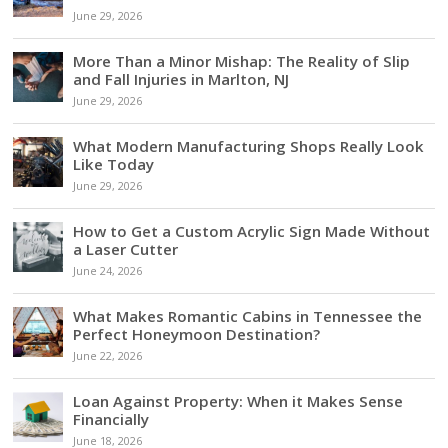
June 29, 2026
More Than a Minor Mishap: The Reality of Slip
and Fall Injuries in Marlton, NJ
June 29, 2026
What Modern Manufacturing Shops Really Look
Like Today
June 29, 2026
How to Get a Custom Acrylic Sign Made Without
a Laser Cutter
June 24, 2026
What Makes Romantic Cabins in Tennessee the
Perfect Honeymoon Destination?
June 22, 2026
Loan Against Property: When it Makes Sense
Financially
June 18, 2026