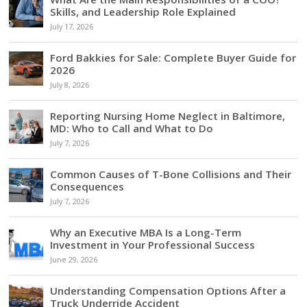
Skills, and Leadership Role Explained
July 17, 2026
Ford Bakkies for Sale: Complete Buyer Guide for
2026
July 8, 2026
Reporting Nursing Home Neglect in Baltimore,
MD: Who to Call and What to Do
July 7, 2026
Common Causes of T-Bone Collisions and Their
Consequences
July 7, 2026
Why an Executive MBA Is a Long-Term
Investment in Your Professional Success
June 29, 2026
Understanding Compensation Options After a
Truck Underride Accident