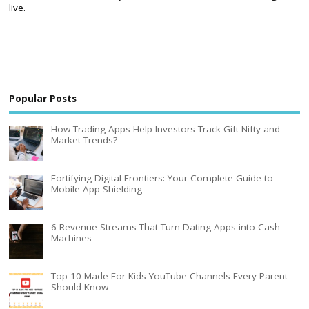
live.
Popular Posts
How Trading Apps Help Investors Track Gift Nifty and
Market Trends?
Fortifying Digital Frontiers: Your Complete Guide to
Mobile App Shielding
6 Revenue Streams That Turn Dating Apps into Cash
Machines
Top 10 Made For Kids YouTube Channels Every Parent
Should Know