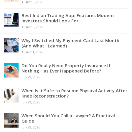
August 6, 2026
Best Indian Trading App: Features Modern
Investors Should Look For
August 6, 2026
Why I Switched My Payment Card Last Month
(And What I Learned)
August 1, 2026
Do You Really Need Property Insurance If
Nothing Has Ever Happened Before?
July 29, 2026
When Is It Safe to Resume Physical Activity After
Knee Reconstruction?
July 29, 2026
When Should You Call a Lawyer? A Practical
Guide
July 29, 2026