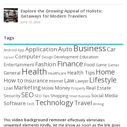
Explore the Growing Appeal of Holistic
Getaways for Modern Travelers
June 13, 2026
Tags
Business
Auto
Application
Car
Android
App
Computer
Education
Development
Design
Career
Finance
Fashion
Food
Entertainment
Game
Games
Health
Home
Health Tips
General
Healthcare
Lifestyle
How to
Law
Insurance
Internet
Lawyer
Marketing
Money
Real Estate
Loan
Mobile
Property
SEO
Social Media
Security
Shopping
SEO Tips
Small Business
Technology
Travel
Software
Tech
Writing
This
video background remover
effectively eliminates
unwanted elements Kindly, let me know as soon as the link goes