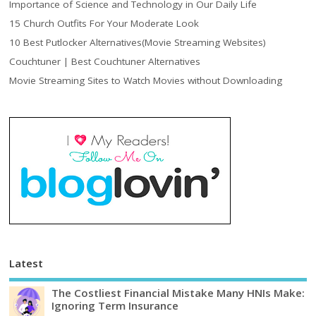
Importance of Science and Technology in Our Daily Life
15 Church Outfits For Your Moderate Look
10 Best Putlocker Alternatives(Movie Streaming Websites)
Couchtuner | Best Couchtuner Alternatives
Movie Streaming Sites to Watch Movies without Downloading
Latest
The Costliest Financial Mistake Many HNIs Make:
Ignoring Term Insurance