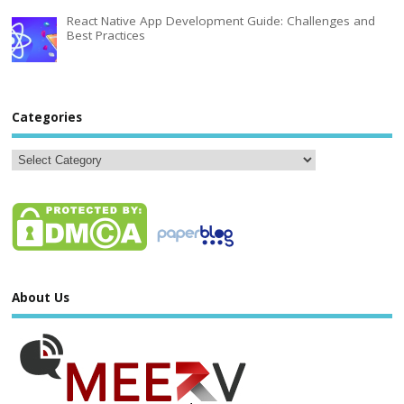
React Native App Development Guide: Challenges and
Best Practices
Categories
About Us