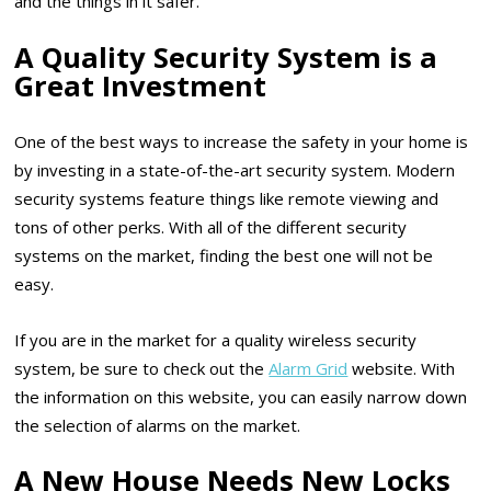
and the things in it safer.
A Quality Security System is a
Great Investment
One of the best ways to increase the safety in your home is
by investing in a state-of-the-art security system. Modern
security systems feature things like remote viewing and
tons of other perks. With all of the different security
systems on the market, finding the best one will not be
easy.
If you are in the market for a quality wireless security
system, be sure to check out the
Alarm Grid
website. With
the information on this website, you can easily narrow down
the selection of alarms on the market.
A New House Needs New Locks