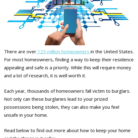
There are over
125 million homeowners
in the United States.
For most homeowners, finding a way to keep their residence
appealing and safe is a priority. While this will require money
and a lot of research, it is well worth it.
Each year, thousands of homeowners fall victim to burglars.
Not only can these burglaries lead to your prized
possessions being stolen, they can also make you feel
unsafe in your home.
Read below to find out more about how to keep your home