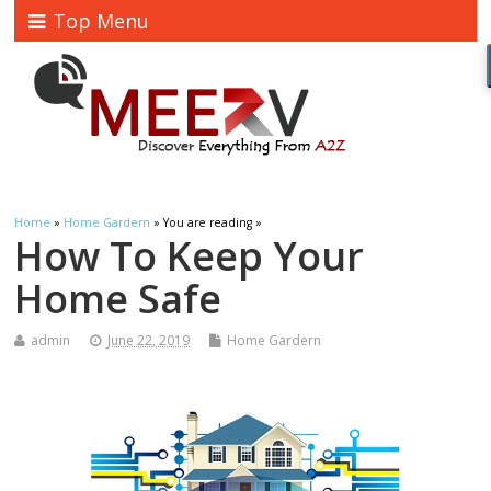
Top Menu
Home
»
Home Gardern
» You are reading »
How To Keep Your
Home Safe
admin
June 22, 2019
Home Gardern