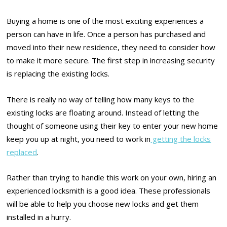
Buying a home is one of the most exciting experiences a
person can have in life. Once a person has purchased and
moved into their new residence, they need to consider how
to make it more secure. The first step in increasing security
is replacing the existing locks.
There is really no way of telling how many keys to the
existing locks are floating around. Instead of letting the
thought of someone using their key to enter your new home
keep you up at night, you need to work in
getting the locks
replaced
.
Rather than trying to handle this work on your own, hiring an
experienced locksmith is a good idea. These professionals
will be able to help you choose new locks and get them
installed in a hurry.