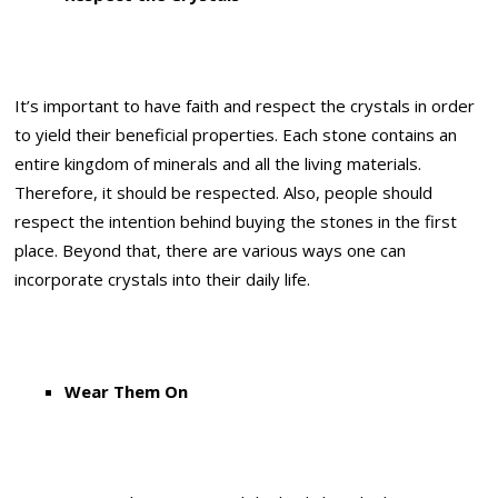
It’s important to have faith and respect the crystals in order
to yield their beneficial properties. Each stone contains an
entire kingdom of minerals and all the living materials.
Therefore, it should be respected. Also, people should
respect the intention behind buying the stones in the first
place. Beyond that, there are various ways one can
incorporate crystals into their daily life.
Wear Them On