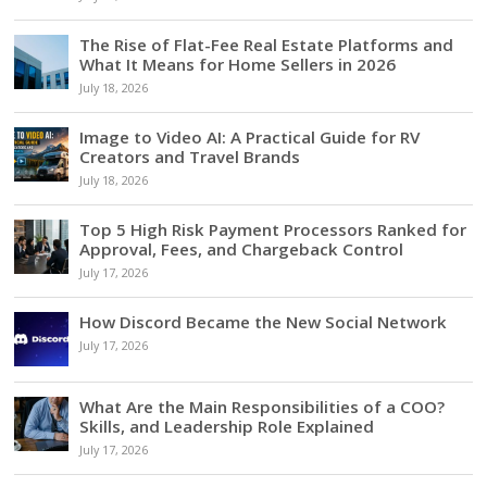
The Rise of Flat-Fee Real Estate Platforms and
What It Means for Home Sellers in 2026
July 18, 2026
Image to Video AI: A Practical Guide for RV
Creators and Travel Brands
July 18, 2026
Top 5 High Risk Payment Processors Ranked for
Approval, Fees, and Chargeback Control
July 17, 2026
How Discord Became the New Social Network
July 17, 2026
What Are the Main Responsibilities of a COO?
Skills, and Leadership Role Explained
July 17, 2026