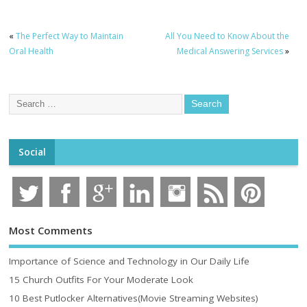
«
The Perfect Way to Maintain
All You Need to Know About the
Oral Health
Medical Answering Services
»
Social
Most Comments
Importance of Science and Technology in Our Daily Life
15 Church Outfits For Your Moderate Look
10 Best Putlocker Alternatives(Movie Streaming Websites)