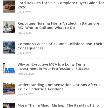
Ford Bakkies for Sale: Complete Buyer Guide for
2026
July 8, 2026
Reporting Nursing Home Neglect in Baltimore,
MD: Who to Call and What to Do
July 7, 2026
Common Causes of T-Bone Collisions and Their
Consequences
July 7, 2026
Why an Executive MBA Is a Long-Term
Investment in Your Professional Success
June 29, 2026
Understanding Compensation Options After a
Truck Underride Accident
June 29, 2026
More Than a Minor Mishap: The Reality of Slip