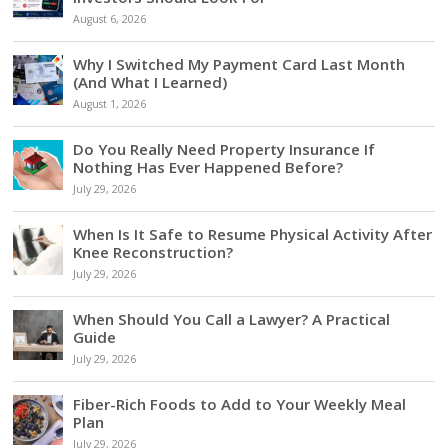
August 6, 2026
Why I Switched My Payment Card Last Month
(And What I Learned)
August 1, 2026
Do You Really Need Property Insurance If
Nothing Has Ever Happened Before?
July 29, 2026
When Is It Safe to Resume Physical Activity After
Knee Reconstruction?
July 29, 2026
When Should You Call a Lawyer? A Practical
Guide
July 29, 2026
Fiber-Rich Foods to Add to Your Weekly Meal
Plan
July 29, 2026