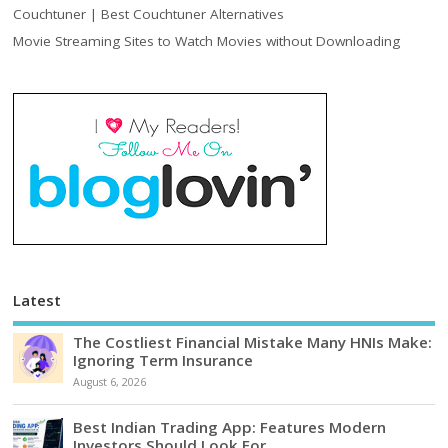
Couchtuner | Best Couchtuner Alternatives
Movie Streaming Sites to Watch Movies without Downloading
Latest
The Costliest Financial Mistake Many HNIs Make:
Ignoring Term Insurance
August 6, 2026
Best Indian Trading App: Features Modern
Investors Should Look For