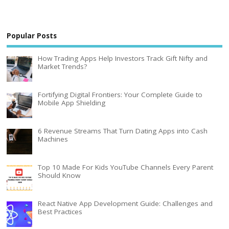
Popular Posts
How Trading Apps Help Investors Track Gift Nifty and
Market Trends?
Fortifying Digital Frontiers: Your Complete Guide to
Mobile App Shielding
6 Revenue Streams That Turn Dating Apps into Cash
Machines
Top 10 Made For Kids YouTube Channels Every Parent
Should Know
React Native App Development Guide: Challenges and
Best Practices