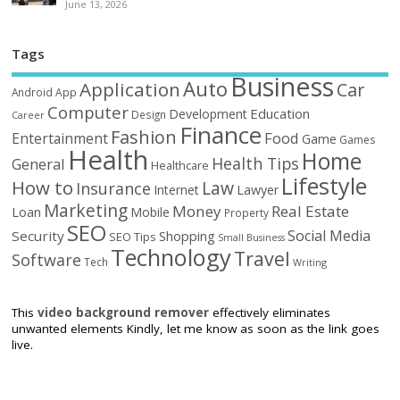
June 13, 2026
Tags
Business
Auto
Application
Car
Android
App
Computer
Education
Development
Design
Career
Finance
Fashion
Food
Entertainment
Game
Games
Health
Home
Health Tips
General
Healthcare
Lifestyle
How to
Law
Insurance
Internet
Lawyer
Marketing
Money
Real Estate
Loan
Mobile
Property
SEO
Social Media
Security
Shopping
SEO Tips
Small Business
Technology
Travel
Software
Tech
Writing
This
video background remover
effectively eliminates
unwanted elements Kindly, let me know as soon as the link goes
live.