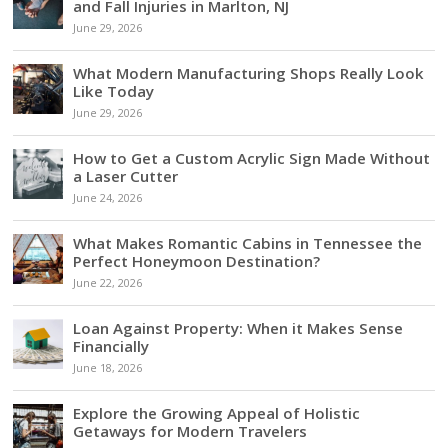
and Fall Injuries in Marlton, NJ
June 29, 2026
What Modern Manufacturing Shops Really Look
Like Today
June 29, 2026
How to Get a Custom Acrylic Sign Made Without
a Laser Cutter
June 24, 2026
What Makes Romantic Cabins in Tennessee the
Perfect Honeymoon Destination?
June 22, 2026
Loan Against Property: When it Makes Sense
Financially
June 18, 2026
Explore the Growing Appeal of Holistic
Getaways for Modern Travelers