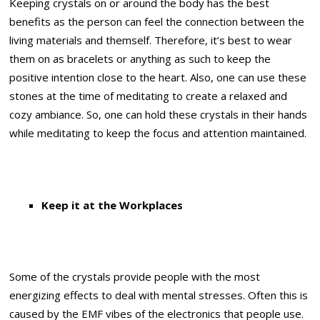
Keeping crystals on or around the body has the best
benefits as the person can feel the connection between the
living materials and themself. Therefore, it’s best to wear
them on as bracelets or anything as such to keep the
positive intention close to the heart. Also, one can use these
stones at the time of meditating to create a relaxed and
cozy ambiance. So, one can hold these crystals in their hands
while meditating to keep the focus and attention maintained.
Keep it at the Workplaces
Some of the crystals provide people with the most
energizing effects to deal with mental stresses. Often this is
caused by the EMF vibes of the electronics that people use.