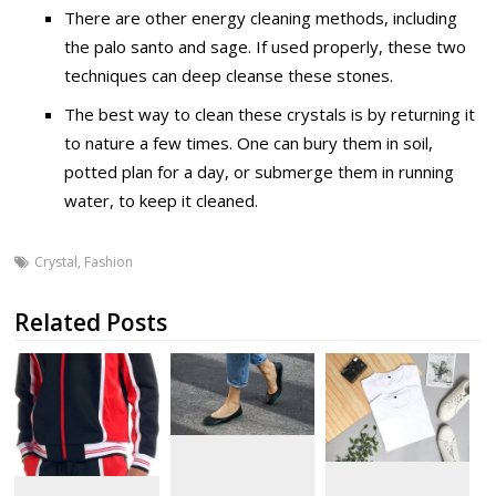
There are other energy cleaning methods, including
the palo santo and sage. If used properly, these two
techniques can deep cleanse these stones.
The best way to clean these crystals is by returning it
to nature a few times. One can bury them in soil,
potted plan for a day, or submerge them in running
water, to keep it cleaned.
Crystal
,
Fashion
Related Posts