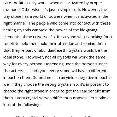
care toolkit. It only works when it’s activated by proper
methods. Otherwise, it’s just a simple rock. However, the
tiny stone has a world of powers when it’s activated in the
right manner. The people who come into contact with these
healing crystals can yield the power of the life-giving
elements of the universe. So, for anyone who is looking for a
toolkit to help them hold their attention and remind them
that they’re part of abundant earth, crystals would be the
ideal stone. However, not all crystals will work the same
way for every person. Depending upon the person’s inner
characteristics and type, every stone will have a different
impact on them. Sometimes, it can yield a negative impact as
well if they choose the wrong crystals. So, it’s important to
choose the right stone in order to get the real benefit from
them. Every crystal serves different purposes. Let’s take a
look at the following: