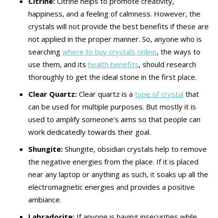
Citrine:
Citrine helps to promote creativity,
happiness, and a feeling of calmness. However, the
crystals will not provide the best benefits if these are
not applied in the proper manner. So, anyone who is
searching
where to buy crystals online
, the ways to
use them, and its
health benefits
, should research
thoroughly to get the ideal stone in the first place.
Clear Quartz:
Clear quartz is a
type of crystal
that
can be used for multiple purposes. But mostly it is
used to amplify someone’s aims so that people can
work dedicatedly towards their goal.
Shungite:
Shungite, obsidian crystals help to remove
the negative energies from the place. If it is placed
near any laptop or anything as such, it soaks up all the
electromagnetic energies and provides a positive
ambiance.
Labradorite:
If anyone is having insecurities while