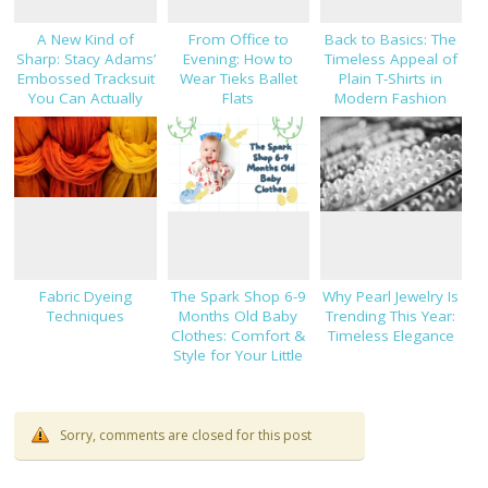
A New Kind of
From Office to
Back to Basics: The
Sharp: Stacy Adams’
Evening: How to
Timeless Appeal of
Embossed Tracksuit
Wear Tieks Ballet
Plain T-Shirts in
You Can Actually
Flats
Modern Fashion
Dress Up
Fabric Dyeing
The Spark Shop 6-9
Why Pearl Jewelry Is
Techniques
Months Old Baby
Trending This Year:
Clothes: Comfort &
Timeless Elegance
Style for Your Little
One
Sorry, comments are closed for this post