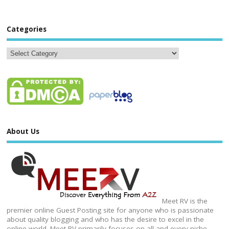
Categories
About Us
Meet RV is the
premier online Guest Posting site for anyone who is passionate
about quality blogging and who has the desire to excel in the
online world. Meet RV primarily focuses on all and every niche