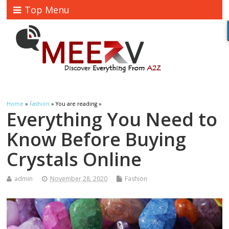
Top Menu
Home
»
Fashion
» You are reading »
Everything You Need to
Know Before Buying
Crystals Online
admin
November 28, 2020
Fashion