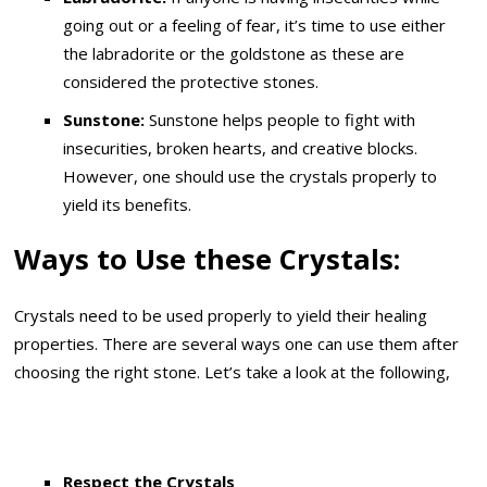
going out or a feeling of fear, it’s time to use either
the labradorite or the goldstone as these are
considered the protective stones.
Sunstone:
Sunstone helps people to fight with
insecurities, broken hearts, and creative blocks.
However, one should use the crystals properly to
yield its benefits.
Ways to Use these Crystals:
Crystals need to be used properly to yield their healing
properties. There are several ways one can use them after
choosing the right stone. Let’s take a look at the following,
Respect the Crystals