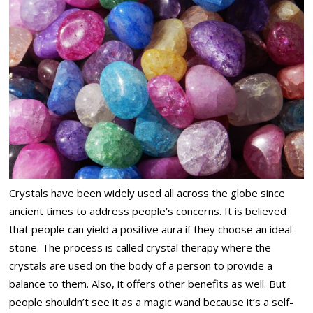
Crystals have been widely used all across the globe since
ancient times to address people’s concerns. It is believed
that people can yield a positive aura if they choose an ideal
stone. The process is called crystal therapy where the
crystals are used on the body of a person to provide a
balance to them. Also, it offers other benefits as well. But
people shouldn’t see it as a magic wand because it’s a self-