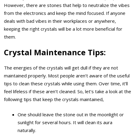
However, there are stones that help to neutralize the vibes
from the electronics and keep the mind focused. If anyone
deals with bad vibes in their workplaces or anywhere,
keeping the right crystals will be a lot more beneficial for
them.
Crystal Maintenance Tips:
The energies of the crystals will get dull if they are not
maintained properly. Most people aren’t aware of the useful
tips to clean these crystals while using them. Over time, it’ll
feel lifeless if these aren’t cleaned. So, let’s take a look at the
following tips that keep the crystals maintained,
One should leave the stone out in the moonlight or
sunlight for several hours. It will clean its aura
naturally.