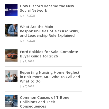
How Discord Became the New
Social Network
July 17, 2026
What Are the Main
Responsibilities of a COO? Skills,
and Leadership Role Explained
July 17, 2026
Ford Bakkies for Sale: Complete
Buyer Guide for 2026
July 8, 2026
Reporting Nursing Home Neglect
in Baltimore, MD: Who to Call and
What to Do
July 7, 2026
Common Causes of T-Bone
Collisions and Their
Consequences