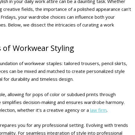
ish in your daily work attire can be a daunting task. Whether
g creative fields, the importance of a polished appearance can’t
Fridays, your wardrobe choices can influence both your
s. Below, we dissect the intricacies of curating a work
s of Workwear Styling
oundation of workwear staples: tailored trousers, pencil skirts,
ieces can be mixed and matched to create personalized style
al for durability and timeless design.
e, allowing for pops of color or subdued prints through
tte simplifies decision-making and ensures wardrobe harmony.
lection, whether it’s a creative agency or a
law firm
.
 prepares you for any professional setting. Evolving with trends
ormality. For seamless integration of style into professional