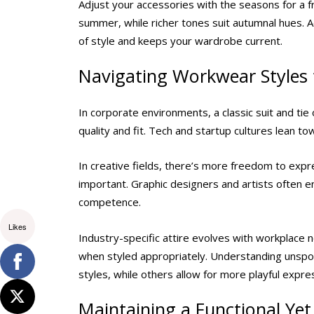
Adjust your accessories with the seasons for a fr
summer, while richer tones suit autumnal hues.
of style and keeps your wardrobe current.
Navigating Workwear Styles f
In corporate environments, a classic suit and tie
quality and fit. Tech and startup cultures lean to
In creative fields, there’s more freedom to expre
important. Graphic designers and artists often enjo
competence.
Likes
Industry-specific attire evolves with workplace
when styled appropriately. Understanding unspo
styles, while others allow for more playful expre
Maintaining a Functional Ye