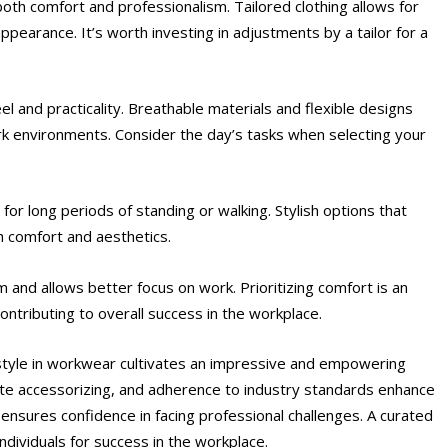
or both comfort and professionalism. Tailored clothing allows for
pearance. It’s worth investing in adjustments by a tailor for a
l and practicality. Breathable materials and flexible designs
work environments. Consider the day’s tasks when selecting your
or long periods of standing or walking. Stylish options that
h comfort and aesthetics.
and allows better focus on work. Prioritizing comfort is an
ontributing to overall success in the workplace.
 style in workwear cultivates an impressive and empowering
te accessorizing, and adherence to industry standards enhance
t ensures confidence in facing professional challenges. A curated
ndividuals for success in the workplace.