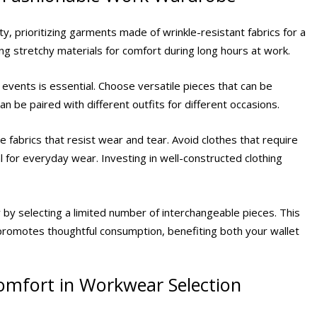
ty, prioritizing garments made of wrinkle-resistant fabrics for a
ng stretchy materials for comfort during long hours at work.
vents is essential. Choose versatile pieces that can be
an be paired with different outfits for different occasions.
 fabrics that resist wear and tear. Avoid clothes that require
l for everyday wear. Investing in well-constructed clothing
y by selecting a limited number of interchangeable pieces. This
promotes thoughtful consumption, benefiting both your wallet
Comfort in Workwear Selection