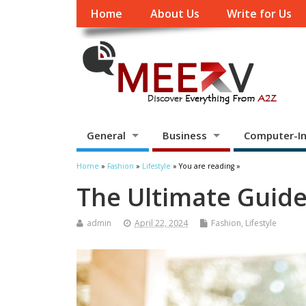
Home
About Us
Write for Us
General
Business
Computer-In
Home
»
Fashion
»
Lifestyle
» You are reading »
The Ultimate Guide
admin
April 22, 2024
Fashion
,
Lifestyle