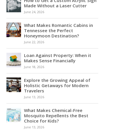
How to Get a Custom Acrylic Sign
Made Without a Laser Cutter
June 24, 2026
What Makes Romantic Cabins in
Tennessee the Perfect
Honeymoon Destination?
June 22, 2026
Loan Against Property: When it
Makes Sense Financially
June 18, 2026
Explore the Growing Appeal of
Holistic Getaways for Modern
Travelers
June 13, 2026
What Makes Chemical-Free
Mosquito Repellents the Best
Choice for Kids?
June 13, 2026