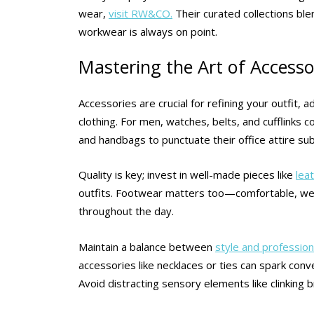
wear,
visit RW&CO.
Their curated collections ble
workwear is always on point.
Mastering the Art of Accessor
Accessories are crucial for refining your outfit,
clothing. For men, watches, belts, and cufflinks 
and handbags to punctuate their office attire sub
Quality is key; invest in well-made pieces like
lea
outfits. Footwear matters too—comfortable, we
throughout the day.
Maintain a balance between
style and profession
accessories like necklaces or ties can spark con
Avoid distracting sensory elements like clinking b