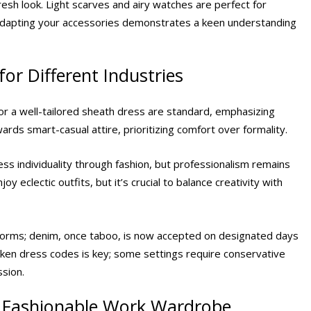
esh look. Light scarves and airy watches are perfect for
 Adapting your accessories demonstrates a keen understanding
or Different Industries
 or a well-tailored sheath dress are standard, emphasizing
wards smart-casual attire, prioritizing comfort over formality.
ss individuality through fashion, but professionalism remains
y eclectic outfits, but it’s crucial to balance creativity with
 norms; denim, once taboo, is now accepted on designated days
ken dress codes is key; some settings require conservative
ssion.
t Fashionable Work Wardrobe