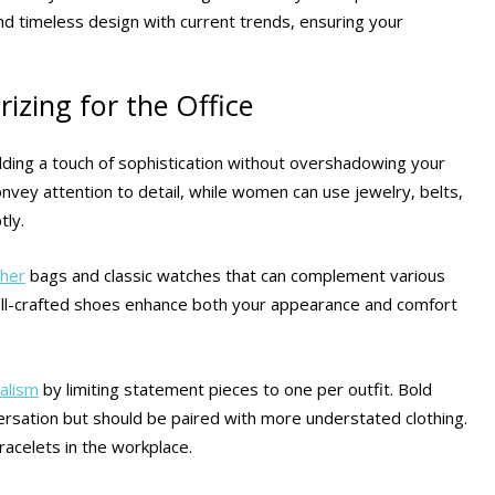
nd timeless design with current trends, ensuring your
izing for the Office
 adding a touch of sophistication without overshadowing your
convey attention to detail, while women can use jewelry, belts,
tly.
ther
bags and classic watches that can complement various
ll-crafted shoes enhance both your appearance and comfort
alism
by limiting statement pieces to one per outfit. Bold
versation but should be paired with more understated clothing.
racelets in the workplace.