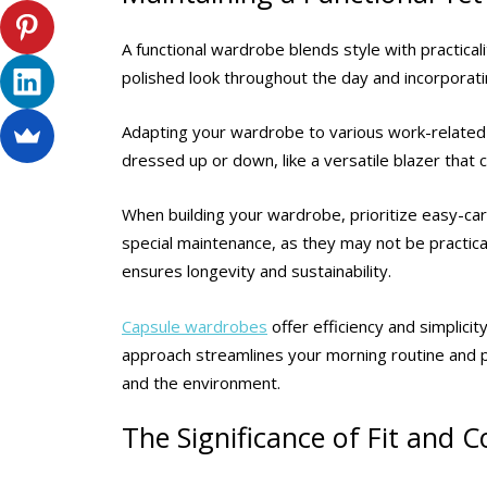
A functional wardrobe blends style with practicali
polished look throughout the day and incorporati
Adapting your wardrobe to various work-related e
dressed up or down, like a versatile blazer that c
When building your wardrobe, prioritize easy-care
special maintenance, as they may not be practica
ensures longevity and sustainability.
Capsule wardrobes
offer efficiency and simplicit
approach streamlines your morning routine and 
and the environment.
The Significance of Fit and 