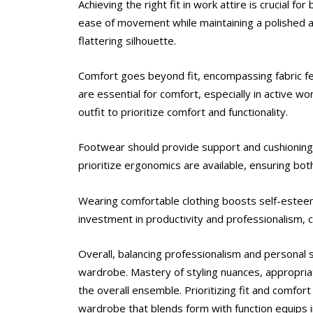
Achieving the right fit in work attire is crucial f
ease of movement while maintaining a polished ap
flattering silhouette.
Comfort goes beyond fit, encompassing fabric fee
are essential for comfort, especially in active 
outfit to prioritize comfort and functionality.
Footwear should provide support and cushioning f
prioritize ergonomics are available, ensuring bot
Wearing comfortable clothing boosts self-esteem 
investment in productivity and professionalism, c
Overall, balancing professionalism and personal
wardrobe. Mastery of styling nuances, appropria
the overall ensemble. Prioritizing fit and comfor
wardrobe that blends form with function equips i