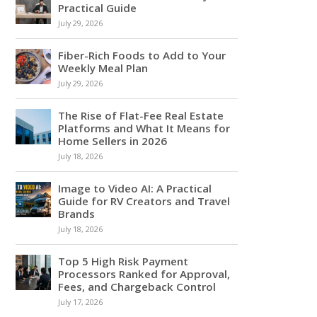
Practical Guide
July 29, 2026
Fiber-Rich Foods to Add to Your
Weekly Meal Plan
July 29, 2026
The Rise of Flat-Fee Real Estate
Platforms and What It Means for
Home Sellers in 2026
July 18, 2026
Image to Video AI: A Practical
Guide for RV Creators and Travel
Brands
July 18, 2026
Top 5 High Risk Payment
Processors Ranked for Approval,
Fees, and Chargeback Control
July 17, 2026