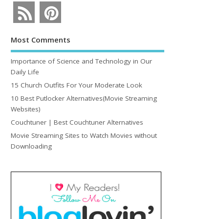
Most Comments
Importance of Science and Technology in Our
Daily Life
15 Church Outfits For Your Moderate Look
10 Best Putlocker Alternatives(Movie Streaming
Websites)
Couchtuner | Best Couchtuner Alternatives
Movie Streaming Sites to Watch Movies without
Downloading