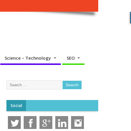
Science – Technology
SEO
Social