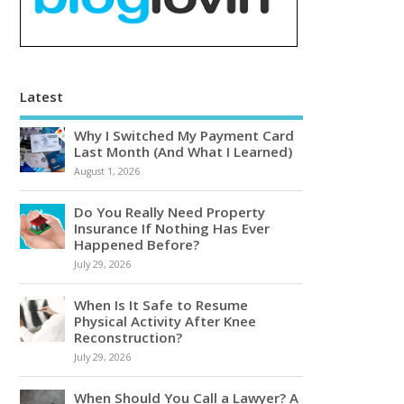
Latest
Why I Switched My Payment Card
Last Month (And What I Learned)
August 1, 2026
Do You Really Need Property
Insurance If Nothing Has Ever
Happened Before?
July 29, 2026
When Is It Safe to Resume
Physical Activity After Knee
Reconstruction?
July 29, 2026
When Should You Call a Lawyer? A