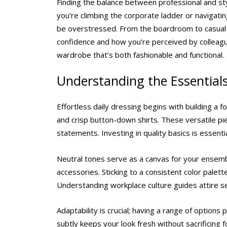
Finding the balance between professional and styl
you’re climbing the corporate ladder or navigatin
be overstressed. From the boardroom to casual 
confidence and how you’re perceived by colleague
wardrobe that’s both fashionable and functional.
Understanding the Essential
Effortless daily dressing begins with building a f
and crisp button-down shirts. These versatile p
statements. Investing in quality basics is essenti
Neutral tones serve as a canvas for your ensembl
accessories. Sticking to a consistent color pale
Understanding workplace culture guides attire se
Adaptability is crucial; having a range of options
subtly keeps your look fresh without sacrificing f