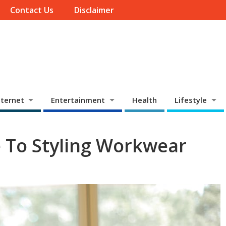
Contact Us
Disclaimer
ternet
Entertainment
Health
Lifestyle
 To Styling Workwear