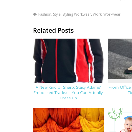
Fashion
,
Style
,
Styling Workwear
,
Work
,
Workwear
Related Posts
A New Kind of Sharp: Stacy Adams’
From Office
Embossed Tracksuit You Can Actually
Ti
Dress Up