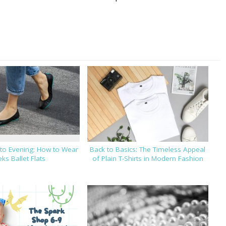
 to Evening: How to Wear
Back to Basics: The Timeless Appeal
eks Ballet Flats
of Plain T-Shirts in Modern Fashion