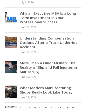
July 7, 2026
Why an Executive MBA Is a Long-
Term Investment in Your
Professional Success
June 29, 2026
Understanding Compensation
Options After a Truck Underride
Accident
June 29, 2026
More Than a Minor Mishap: The
Reality of Slip and Fall Injuries in
Marlton, NJ
June 29, 2026
What Modern Manufacturing
Shops Really Look Like Today
June 29, 2026