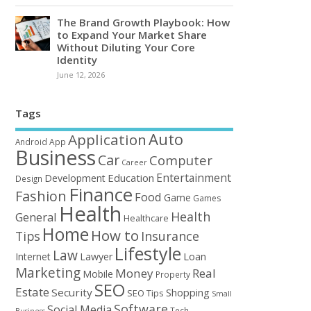
The Brand Growth Playbook: How
to Expand Your Market Share
Without Diluting Your Core
Identity
June 12, 2026
Tags
Auto
Application
Android
App
Business
Car
Computer
Career
Entertainment
Education
Development
Design
Finance
Fashion
Food
Game
Games
Health
Health
General
Healthcare
Home
How to
Tips
Insurance
Lifestyle
Law
Loan
Internet
Lawyer
Marketing
Money
Real
Mobile
Property
SEO
Estate
Security
Shopping
SEO Tips
Small
Software
Social Media
Tech
Business