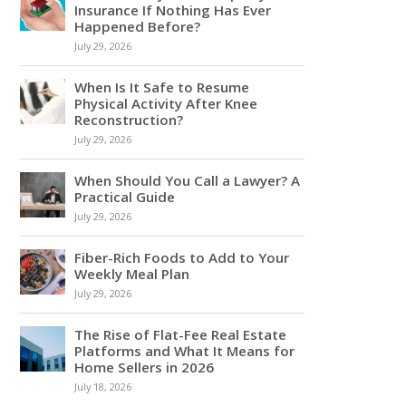
Insurance If Nothing Has Ever
Happened Before?
July 29, 2026
When Is It Safe to Resume
Physical Activity After Knee
Reconstruction?
July 29, 2026
When Should You Call a Lawyer? A
Practical Guide
July 29, 2026
Fiber-Rich Foods to Add to Your
Weekly Meal Plan
July 29, 2026
The Rise of Flat-Fee Real Estate
Platforms and What It Means for
Home Sellers in 2026
July 18, 2026