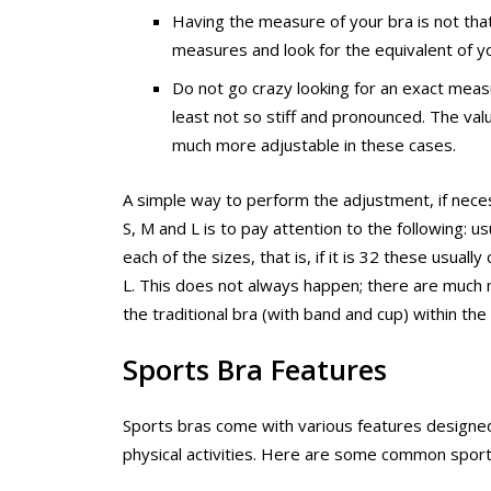
Having the measure of your bra is not that 
measures and look for the equivalent of yo
Do not go crazy looking for an exact mea
least not so stiff and pronounced. The valu
much more adjustable in these cases.
A simple way to perform the adjustment, if neces
S, M and L is to pay attention to the following: 
each of the sizes, that is, if it is 32 these usual
L. This does not always happen; there are much m
the traditional bra (with band and cup) within th
Sports Bra Features
Sports bras come with various features designed 
physical activities. Here are some common sports