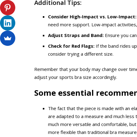
Additional Tips:
Consider High-Impact vs. Low-Impact:
need more support. Low-impact activities,
Adjust Straps and Band:
Ensure you can 
Check for Red Flags:
If the band rides up
consider trying a different size.
Remember that your body may change over time, s
adjust your sports bra size accordingly.
Some essential recomme
The fact that the piece is made with an ela
are adapted to a measure and much less that
much more versatile and comfortable, but 
more flexible than traditional bra measure