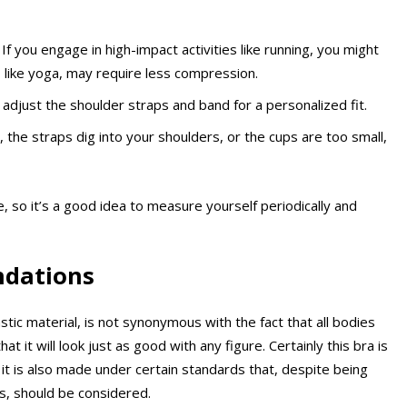
If you engage in high-impact activities like running, you might
 like yoga, may require less compression.
adjust the shoulder straps and band for a personalized fit.
, the straps dig into your shoulders, or the cups are too small,
o it’s a good idea to measure yourself periodically and
ndations
stic material, is not synonymous with the fact that all bodies
 it will look just as good with any figure. Certainly this bra is
it is also made under certain standards that, despite being
s, should be considered.