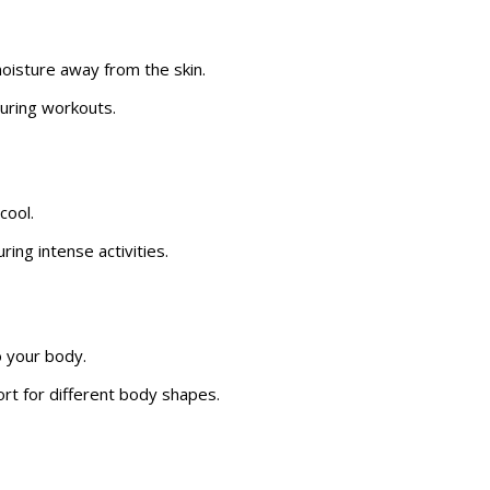
isture away from the skin.
uring workouts.
cool.
ing intense activities.
o your body.
t for different body shapes.