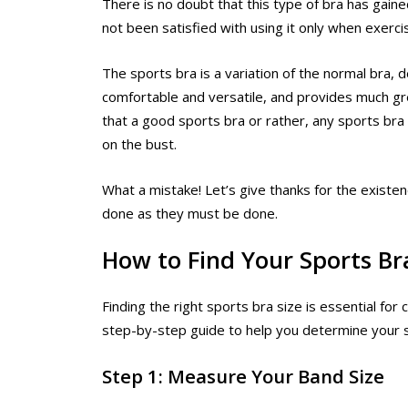
There is no doubt that this type of bra has gain
not been satisfied with using it only when exerci
The sports bra is a variation of the normal bra,
comfortable and versatile, and provides much g
that a good sports bra or rather, any sports br
on the bust.
What a mistake! Let’s give thanks for the existen
done as they must be done.
How to Find Your Sports Br
Finding the right sports bra size is essential for
step-by-step guide to help you determine your s
Step 1: Measure Your Band Size