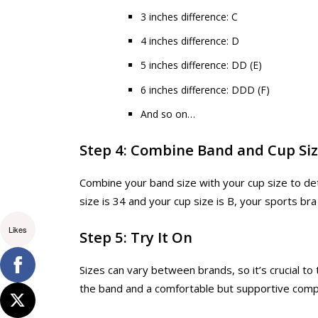
3 inches difference: C
4 inches difference: D
5 inches difference: DD (E)
6 inches difference: DDD (F)
And so on…
Step 4: Combine Band and Cup Si
Combine your band size with your cup size to det
size is 34 and your cup size is B, your sports bra
Likes
Step 5: Try It On
Sizes can vary between brands, so it’s crucial to t
the band and a comfortable but supportive compr