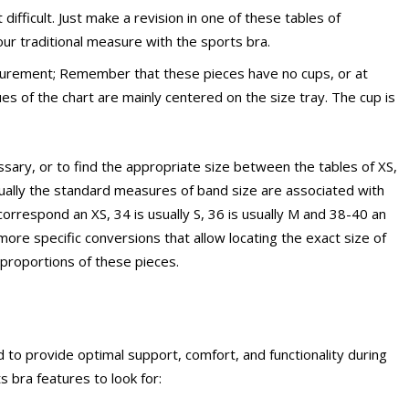
difficult. Just make a revision in one of these tables of
ur traditional measure with the sports bra.
surement; Remember that these pieces have no cups, or at
es ​​of the chart are mainly centered on the size tray. The cup is
sary, or to find the appropriate size between the tables of XS,
usually the standard measures of band size are associated with
ly correspond an XS, 34 is usually S, 36 is usually M and 38-40 an
ore specific conversions that allow locating the exact size of
e proportions of these pieces.
to provide optimal support, comfort, and functionality during
 bra features to look for: