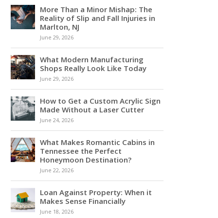
More Than a Minor Mishap: The
Reality of Slip and Fall Injuries in
Marlton, NJ
June 29, 2026
What Modern Manufacturing
Shops Really Look Like Today
June 29, 2026
How to Get a Custom Acrylic Sign
Made Without a Laser Cutter
June 24, 2026
What Makes Romantic Cabins in
Tennessee the Perfect
Honeymoon Destination?
June 22, 2026
Loan Against Property: When it
Makes Sense Financially
June 18, 2026