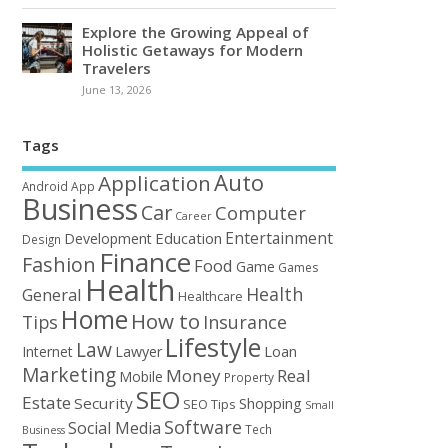
Explore the Growing Appeal of
Holistic Getaways for Modern
Travelers
June 13, 2026
Tags
Auto
Application
Android
App
Business
Car
Computer
Career
Entertainment
Education
Development
Design
Finance
Fashion
Food
Game
Games
Health
Health
General
Healthcare
Home
How to
Tips
Insurance
Lifestyle
Law
Loan
Internet
Lawyer
Marketing
Money
Real
Mobile
Property
SEO
Estate
Security
Shopping
SEO Tips
Small
Software
Social Media
Tech
Business