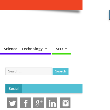
Science – Technology
SEO
Social