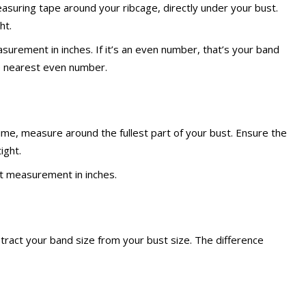
asuring tape around your ribcage, directly under your bust.
ht.
urement in inches. If it’s an even number, that’s your band
he nearest even number.
ime, measure around the fullest part of your bust. Ensure the
ight.
t measurement in inches.
tract your band size from your bust size. The difference