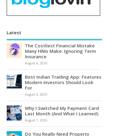
Latest
The Costliest Financial Mistake
Many HNIs Make: Ignoring Term
Insurance
August 6, 2026
Best Indian Trading App: Features
Modern Investors Should Look
For
August 6, 2026
Why I Switched My Payment Card
Last Month (And What I Learned)
August 1, 2026
Do You Really Need Property