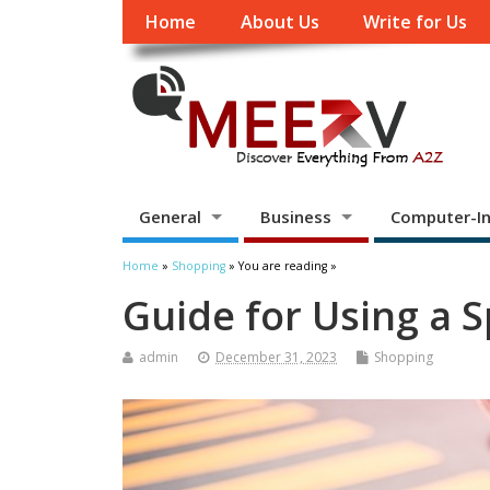
Home
About Us
Write for Us
General
Business
Computer-In
Home
»
Shopping
» You are reading »
Guide for Using a S
admin
December 31, 2023
Shopping