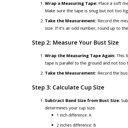
Wrap a Measuring Tape:
Place a soft me
Make sure the tape is snug but not too tig
Take the Measurement:
Record the meas
size. If it’s an odd number, round up to t
Step 2: Measure Your Bust Size
Wrap the Measuring Tape Again:
This t
tape is parallel to the ground and not too t
Take the Measurement:
Record the bus
Step 3: Calculate Cup Size
Subtract Band Size from Bust Size:
Sub
determines your cup size.
1 inch difference: A
2 inches difference: B