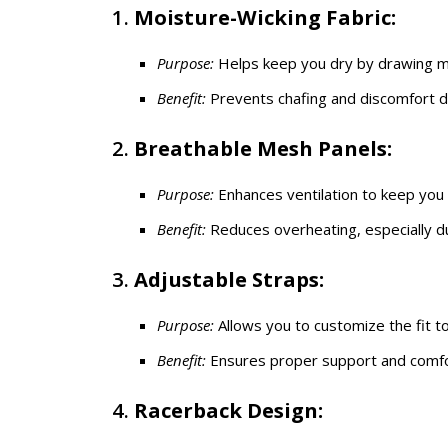
1.
Moisture-Wicking Fabric:
Purpose:
Helps keep you dry by drawing mo
Benefit:
Prevents chafing and discomfort d
2.
Breathable Mesh Panels:
Purpose:
Enhances ventilation to keep you 
Benefit:
Reduces overheating, especially dur
3.
Adjustable Straps:
Purpose:
Allows you to customize the fit t
Benefit:
Ensures proper support and comfor
4.
Racerback Design: