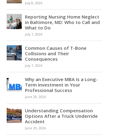
July 8, 2026
Reporting Nursing Home Neglect
in Baltimore, MD: Who to Call and
What to Do
July 7, 2026
Common Causes of T-Bone
Collisions and Their
Consequences
July 7, 2026
Why an Executive MBA Is a Long-
Term Investment in Your
Professional Success
June 29, 2026
Understanding Compensation
Options After a Truck Underride
Accident
June 29, 2026