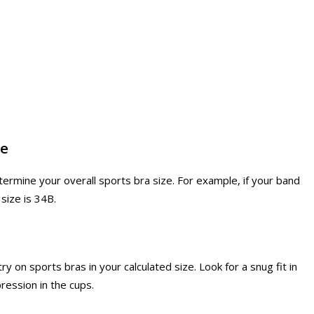
ze
ermine your overall sports bra size. For example, if your band
 size is 34B.
ry on sports bras in your calculated size. Look for a snug fit in
ession in the cups.