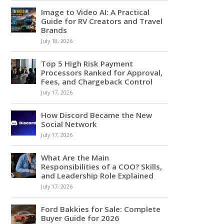
Image to Video AI: A Practical
Guide for RV Creators and Travel
Brands
July 18, 2026
Top 5 High Risk Payment
Processors Ranked for Approval,
Fees, and Chargeback Control
July 17, 2026
How Discord Became the New
Social Network
July 17, 2026
What Are the Main
Responsibilities of a COO? Skills,
and Leadership Role Explained
July 17, 2026
Ford Bakkies for Sale: Complete
Buyer Guide for 2026