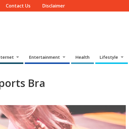
Contact Us
Disclaimer
ternet
Entertainment
Health
Lifestyle
ports Bra