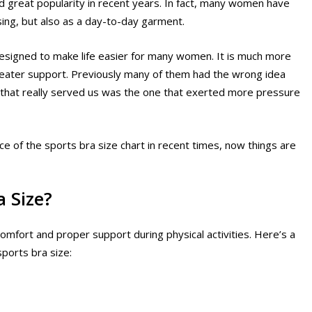
ed great popularity in recent years. In fact, many women have
sing, but also as a day-to-day garment.
 designed to make life easier for many women. It is much more
reater support. Previously many of them had the wrong idea
a that really served us was the one that exerted more pressure
ce of the sports bra size chart in recent times, now things are
a Size?
 comfort and proper support during physical activities. Here’s a
ports bra size: