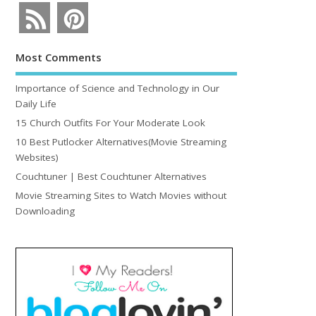
Most Comments
Importance of Science and Technology in Our
Daily Life
15 Church Outfits For Your Moderate Look
10 Best Putlocker Alternatives(Movie Streaming
Websites)
Couchtuner | Best Couchtuner Alternatives
Movie Streaming Sites to Watch Movies without
Downloading