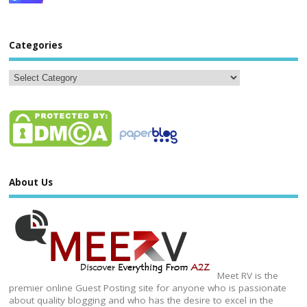
Categories
About Us
Meet RV is the
premier online Guest Posting site for anyone who is passionate
about quality blogging and who has the desire to excel in the