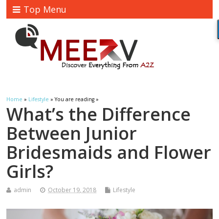
Top Menu
Home
»
Lifestyle
» You are reading »
What’s the Difference
Between Junior
Bridesmaids and Flower
Girls?
admin
October 19, 2018
Lifestyle