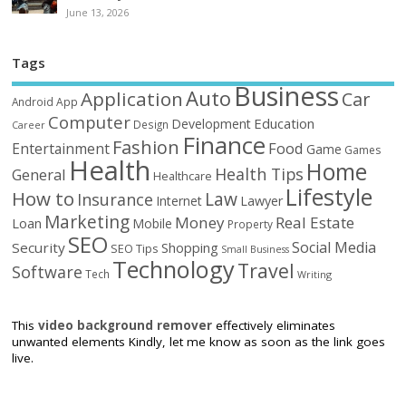
June 13, 2026
Tags
Business
Auto
Application
Car
Android
App
Computer
Education
Development
Design
Career
Finance
Fashion
Food
Entertainment
Game
Games
Health
Home
Health Tips
General
Healthcare
Lifestyle
How to
Law
Insurance
Internet
Lawyer
Marketing
Money
Real Estate
Loan
Mobile
Property
SEO
Social Media
Security
Shopping
SEO Tips
Small Business
Technology
Travel
Software
Tech
Writing
This
video background remover
effectively eliminates
unwanted elements Kindly, let me know as soon as the link goes
live.