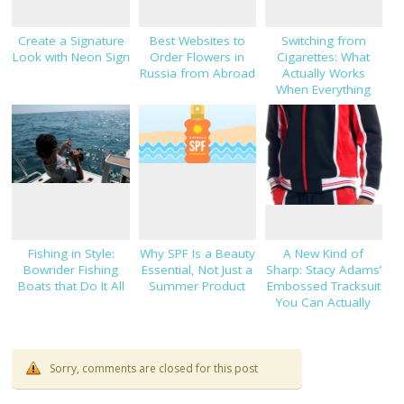
Create a Signature
Best Websites to
Switching from
Look with Neon Sign
Order Flowers in
Cigarettes: What
Russia from Abroad
Actually Works
When Everything
Else Hasn’t
Fishing in Style:
Why SPF Is a Beauty
A New Kind of
Bowrider Fishing
Essential, Not Just a
Sharp: Stacy Adams’
Boats that Do It All
Summer Product
Embossed Tracksuit
You Can Actually
Dress Up
Sorry, comments are closed for this post