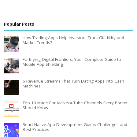
Popular Posts
How Trading Apps Help Investors Track Gift Nifty and
Market Trends?
Fortifying Digital Frontiers: Your Complete Guide to
Mobile App Shielding
6 Revenue Streams That Turn Dating Apps into Cash
Machines
Top 10 Made For Kids YouTube Channels Every Parent
Should Know
React Native App Development Guide: Challenges and
Best Practices