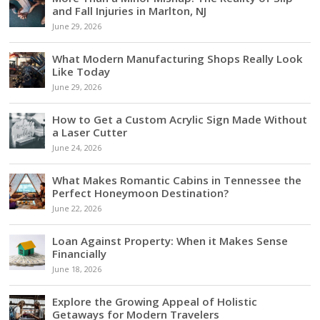
and Fall Injuries in Marlton, NJ
June 29, 2026
What Modern Manufacturing Shops Really Look
Like Today
June 29, 2026
How to Get a Custom Acrylic Sign Made Without
a Laser Cutter
June 24, 2026
What Makes Romantic Cabins in Tennessee the
Perfect Honeymoon Destination?
June 22, 2026
Loan Against Property: When it Makes Sense
Financially
June 18, 2026
Explore the Growing Appeal of Holistic
Getaways for Modern Travelers