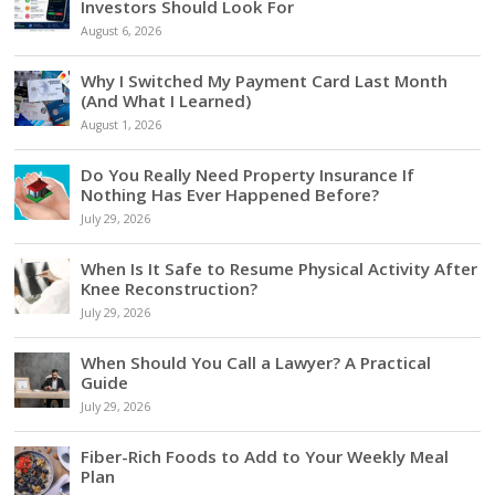
Investors Should Look For
August 6, 2026
Why I Switched My Payment Card Last Month
(And What I Learned)
August 1, 2026
Do You Really Need Property Insurance If
Nothing Has Ever Happened Before?
July 29, 2026
When Is It Safe to Resume Physical Activity After
Knee Reconstruction?
July 29, 2026
When Should You Call a Lawyer? A Practical
Guide
July 29, 2026
Fiber-Rich Foods to Add to Your Weekly Meal
Plan