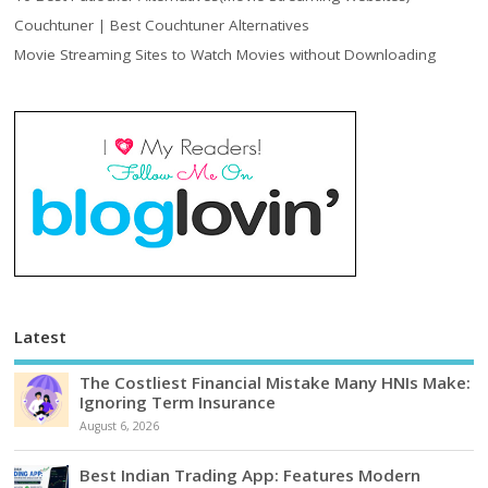
Couchtuner | Best Couchtuner Alternatives
Movie Streaming Sites to Watch Movies without Downloading
Latest
The Costliest Financial Mistake Many HNIs Make:
Ignoring Term Insurance
August 6, 2026
Best Indian Trading App: Features Modern