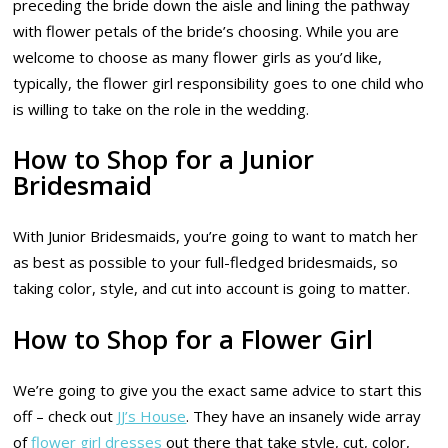
preceding the bride down the aisle and lining the pathway
with flower petals of the bride’s choosing. While you are
welcome to choose as many flower girls as you’d like,
typically, the flower girl responsibility goes to one child who
is willing to take on the role in the wedding.
How to Shop for a Junior
Bridesmaid
With Junior Bridesmaids, you’re going to want to match her
as best as possible to your full-fledged bridesmaids, so
taking color, style, and cut into account is going to matter.
How to Shop for a Flower Girl
We’re going to give you the exact same advice to start this
off – check out
JJ’s House
. They have an insanely wide array
of
flower girl dresses
out there that take style, cut, color,