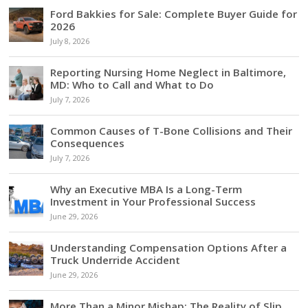
Ford Bakkies for Sale: Complete Buyer Guide for
2026
July 8, 2026
Reporting Nursing Home Neglect in Baltimore,
MD: Who to Call and What to Do
July 7, 2026
Common Causes of T-Bone Collisions and Their
Consequences
July 7, 2026
Why an Executive MBA Is a Long-Term
Investment in Your Professional Success
June 29, 2026
Understanding Compensation Options After a
Truck Underride Accident
June 29, 2026
More Than a Minor Mishap: The Reality of Slip