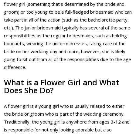
flower girl (something that’s determined by the bride and
groom) or too young to be a full-fledged bridesmaid who can
take part in all of the action (such as the bachelorette party,
etc.). The junior bridesmaid typically has several of the same
responsibilities as the regular bridesmaids, such as holding
bouquets, wearing the uniform dresses, taking care of the
bride on her wedding day and more, however, she is likely
going to sit out from all of the responsibilities due to the age
difference.
What is a Flower Girl and What
Does She Do?
A flower girl is a young girl who is usually related to either
the bride or groom who is part of the wedding ceremony.
Traditionally, the young girl is anywhere from ages 3-12 and
is responsible for not only looking adorable but also