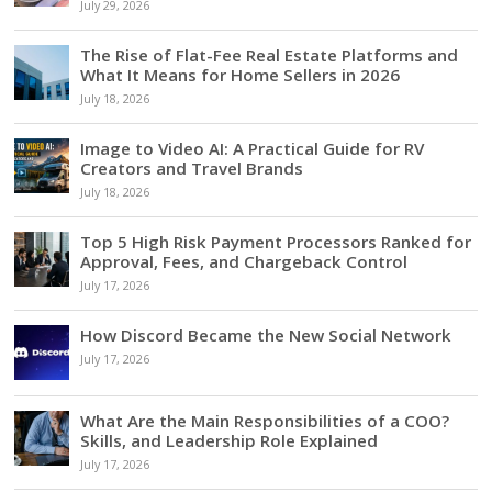
July 29, 2026
The Rise of Flat-Fee Real Estate Platforms and
What It Means for Home Sellers in 2026
July 18, 2026
Image to Video AI: A Practical Guide for RV
Creators and Travel Brands
July 18, 2026
Top 5 High Risk Payment Processors Ranked for
Approval, Fees, and Chargeback Control
July 17, 2026
How Discord Became the New Social Network
July 17, 2026
What Are the Main Responsibilities of a COO?
Skills, and Leadership Role Explained
July 17, 2026