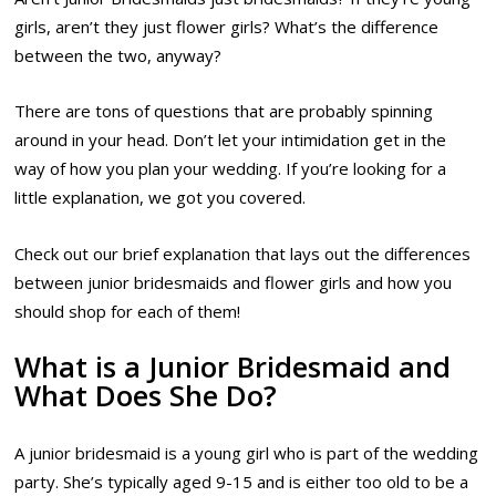
girls, aren’t they just flower girls? What’s the difference
between the two, anyway?
There are tons of questions that are probably spinning
around in your head. Don’t let your intimidation get in the
way of how you plan your wedding. If you’re looking for a
little explanation, we got you covered.
Check out our brief explanation that lays out the differences
between junior bridesmaids and flower girls and how you
should shop for each of them!
What is a Junior Bridesmaid and
What Does She Do?
A junior bridesmaid is a young girl who is part of the wedding
party. She’s typically aged 9-15 and is either too old to be a