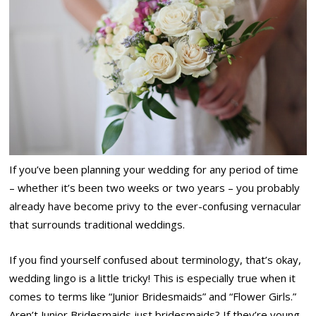
If you’ve been planning your wedding for any period of time
– whether it’s been two weeks or two years – you probably
already have become privy to the ever-confusing vernacular
that surrounds traditional weddings.
If you find yourself confused about terminology, that’s okay,
wedding lingo is a little tricky! This is especially true when it
comes to terms like “Junior Bridesmaids” and “Flower Girls.”
Aren’t Junior Bridesmaids just bridesmaids? If they’re young