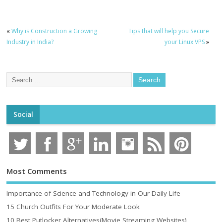
«
Why is Construction a Growing
Tips that will help you Secure
Industry in India?
your Linux VPS
»
Social
Most Comments
Importance of Science and Technology in Our Daily Life
15 Church Outfits For Your Moderate Look
10 Best Putlocker Alternatives(Movie Streaming Websites)