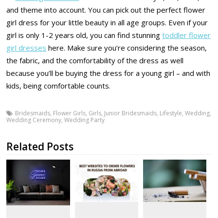
and theme into account. You can pick out the perfect flower
girl dress for your little beauty in all age groups. Even if your
girl is only 1-2 years old, you can find stunning
toddler flower
girl dresses
here. Make sure you’re considering the season,
the fabric, and the comfortability of the dress as well
because you’ll be buying the dress for a young girl – and with
kids, being comfortable counts.
Bridesmaids
,
Flower Girls
,
Girls
,
Junior Bridesmaids
,
Lifestyle
,
Wedding
,
Wedding Ceremony
,
Wedding Party
Related Posts