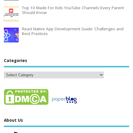
Top 10 Made For Kids YouTube Channels Every Parent
Should Know
React Native App Development Guide: Challenges and
Best Practices
Categories
About Us