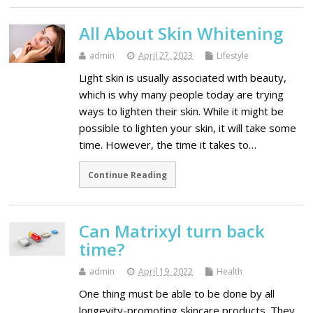
All About Skin Whitening
admin
April 27, 2023
Lifestyle
Light skin is usually associated with beauty,
which is why many people today are trying
ways to lighten their skin. While it might be
possible to lighten your skin, it will take some
time. However, the time it takes to…
Continue Reading
Can Matrixyl turn back
time?
admin
April 19, 2022
Health
One thing must be able to be done by all
longevity-promoting skincare products. They