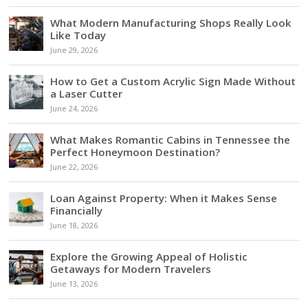
What Modern Manufacturing Shops Really Look
Like Today
June 29, 2026
How to Get a Custom Acrylic Sign Made Without
a Laser Cutter
June 24, 2026
What Makes Romantic Cabins in Tennessee the
Perfect Honeymoon Destination?
June 22, 2026
Loan Against Property: When it Makes Sense
Financially
June 18, 2026
Explore the Growing Appeal of Holistic
Getaways for Modern Travelers
June 13, 2026