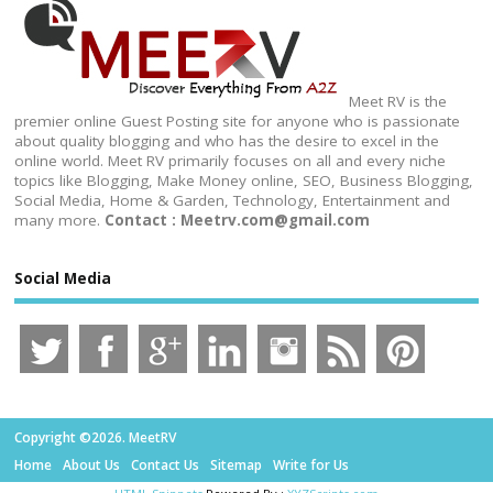
Meet RV is the
premier online Guest Posting site for anyone who is passionate
about quality blogging and who has the desire to excel in the
online world. Meet RV primarily focuses on all and every niche
topics like Blogging, Make Money online, SEO, Business Blogging,
Social Media, Home & Garden, Technology, Entertainment and
many more.
Contact : Meetrv.com@gmail.com
Social Media
Copyright ©2026. MeetRV
Home
About Us
Contact Us
Sitemap
Write for Us