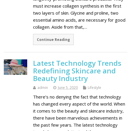
must increase collagen synthesis in the first
two layers of skin. Glycine and proline, two
essential amino acids, are necessary for good
collagen. Aside from that,…
Continue Reading
Latest Technology Trends
Redefining Skincare and
Beauty Industry
admin
June 5, 2020
Lifestyle
There’s no denying the fact that technology
has changed every aspect of the world. When
it comes to the beauty and skincare industry,
there have been marvelous achievements in
the past few years. The latest technology