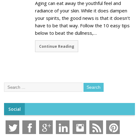
Aging can eat away the youthful feel and
radiance of your skin. While it does dampen
your spirits, the good news is that it doesn’t
have to be that way. Follow the 10 easy tips
below to beat the dullness,…
Continue Reading
Social