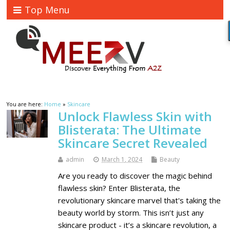
Top Menu
You are here:
Home
»
Skincare
Unlock Flawless Skin with
Blisterata: The Ultimate
Skincare Secret Revealed
admin
March 1, 2024
Beauty
Are you ready to discover the magic behind
flawless skin? Enter Blisterata, the
revolutionary skincare marvel that's taking the
beauty world by storm. This isn’t just any
skincare product - it’s a skincare revolution, a