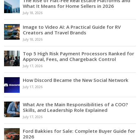
The Rise of Flat-Fee Real Estate Platforms and
What It Means for Home Sellers in 2026
July 18, 2026
Image to Video AI: A Practical Guide for RV
Creators and Travel Brands
July 18, 2026
Top 5 High Risk Payment Processors Ranked for
Approval, Fees, and Chargeback Control
July 17, 2026
How Discord Became the New Social Network
July 17, 2026
What Are the Main Responsibilities of a COO?
Skills, and Leadership Role Explained
July 17, 2026
Ford Bakkies for Sale: Complete Buyer Guide for
2026