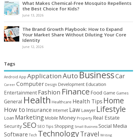
What Makes Chemical-Free Mosquito Repellents
the Best Choice for Kids?
June 13, 2026
The Brand Growth Playbook: How to Expand
Your Market Share Without Diluting Your Core
Identity
June 12, 2026
Tags
Business
Auto
Application
Car
Android
App
Computer
Education
Development
Design
Career
Finance
Fashion
Food
Entertainment
Game
Games
Health
Home
Health Tips
General
Healthcare
Lifestyle
How to
Law
Insurance
Internet
Lawyer
Marketing
Money
Real Estate
Loan
Mobile
Property
SEO
Social Media
Security
Shopping
SEO Tips
Small Business
Technology
Travel
Software
Tech
Writing