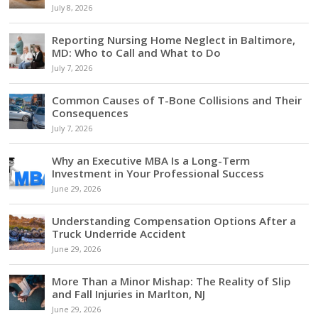
July 8, 2026
Reporting Nursing Home Neglect in Baltimore,
MD: Who to Call and What to Do
July 7, 2026
Common Causes of T-Bone Collisions and Their
Consequences
July 7, 2026
Why an Executive MBA Is a Long-Term
Investment in Your Professional Success
June 29, 2026
Understanding Compensation Options After a
Truck Underride Accident
June 29, 2026
More Than a Minor Mishap: The Reality of Slip
and Fall Injuries in Marlton, NJ
June 29, 2026