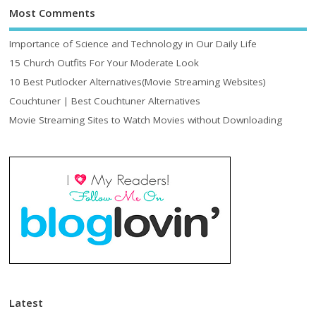
Most Comments
Importance of Science and Technology in Our Daily Life
15 Church Outfits For Your Moderate Look
10 Best Putlocker Alternatives(Movie Streaming Websites)
Couchtuner | Best Couchtuner Alternatives
Movie Streaming Sites to Watch Movies without Downloading
Latest