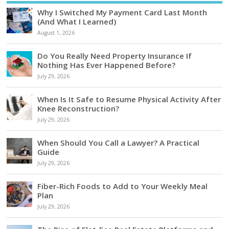
Why I Switched My Payment Card Last Month
(And What I Learned)
August 1, 2026
Do You Really Need Property Insurance If
Nothing Has Ever Happened Before?
July 29, 2026
When Is It Safe to Resume Physical Activity After
Knee Reconstruction?
July 29, 2026
When Should You Call a Lawyer? A Practical
Guide
July 29, 2026
Fiber-Rich Foods to Add to Your Weekly Meal
Plan
July 29, 2026