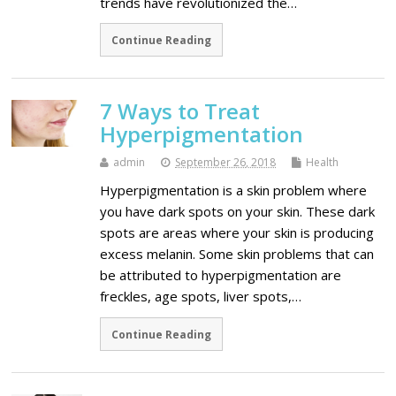
trends have revolutionized the…
Continue Reading
7 Ways to Treat
Hyperpigmentation
admin
September 26, 2018
Health
Hyperpigmentation is a skin problem where
you have dark spots on your skin. These dark
spots are areas where your skin is producing
excess melanin. Some skin problems that can
be attributed to hyperpigmentation are
freckles, age spots, liver spots,…
Continue Reading