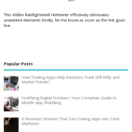
This
video background remover
effectively eliminates
unwanted elements Kindly, let me know as soon as the link goes
live.
Popular Posts
How Trading Apps Help Investors Track Gift Nifty and
Market Trends?
Fortifying Digital Frontiers: Your Complete Guide to
Mobile App Shielding
6 Revenue Streams That Turn Dating Apps into Cash
Machines