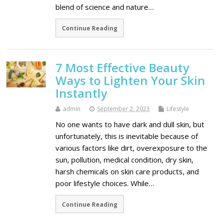
blend of science and nature…
Continue Reading
7 Most Effective Beauty
Ways to Lighten Your Skin
Instantly
admin
September 2, 2023
Lifestyle
No one wants to have dark and dull skin, but
unfortunately, this is inevitable because of
various factors like dirt, overexposure to the
sun, pollution, medical condition, dry skin,
harsh chemicals on skin care products, and
poor lifestyle choices. While…
Continue Reading