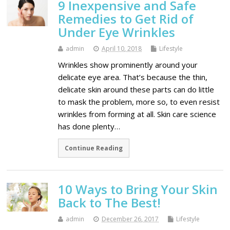
9 Inexpensive and Safe
Remedies to Get Rid of
Under Eye Wrinkles
admin
April 10, 2018
Lifestyle
Wrinkles show prominently around your
delicate eye area. That’s because the thin,
delicate skin around these parts can do little
to mask the problem, more so, to even resist
wrinkles from forming at all. Skin care science
has done plenty…
Continue Reading
10 Ways to Bring Your Skin
Back to The Best!
admin
December 26, 2017
Lifestyle