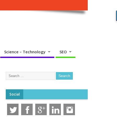
Science – Technology
SEO
Social