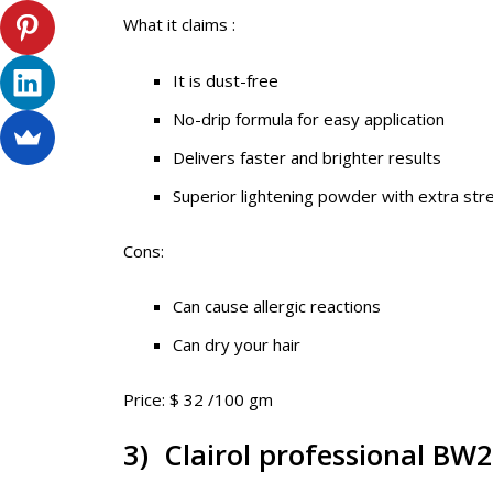
What it claims :
It is dust-free
No-drip formula for easy application
Delivers faster and brighter results
Superior lightening powder with extra str
Cons:
Can cause allergic reactions
Can dry your hair
Price: $ 32 /100 gm
3) Clairol professional BW2