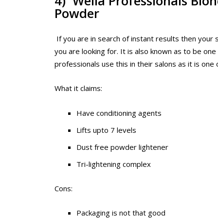
4) Wella Professionals Blo
Powder
If you are in search of instant results then your 
you are looking for. It is also known as to be one
professionals use this in their salons as it is on
What it claims:
Have conditioning agents
Lifts upto 7 levels
Dust free powder lightener
Tri-lightening complex
Cons:
Packaging is not that good