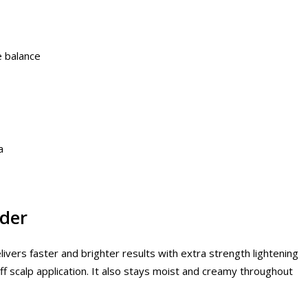
e balance
a
der
livers faster and brighter results with extra strength lightening
 off scalp application. It also stays moist and creamy throughout