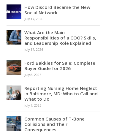
How Discord Became the New
Social Network
July 17, 2026
What Are the Main
Responsibilities of a COO? Skills,
and Leadership Role Explained
July 17, 2026
Ford Bakkies for Sale: Complete
Buyer Guide for 2026
July 8, 2026
Reporting Nursing Home Neglect
in Baltimore, MD: Who to Call and
What to Do
July 7, 2026
Common Causes of T-Bone
Collisions and Their
Consequences