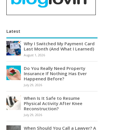
Latest
Why I Switched My Payment Card
Last Month (And What I Learned)
August 1, 2026
Do You Really Need Property
Insurance If Nothing Has Ever
Happened Before?
July 29, 2026
When Is It Safe to Resume
Physical Activity After Knee
Reconstruction?
July 29, 2026
When Should You Call a Lawyer? A