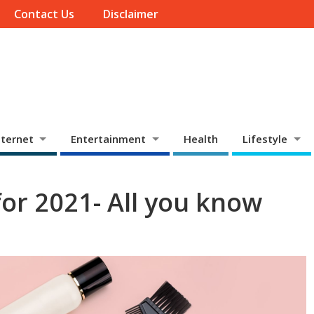
Contact Us
Disclaimer
ternet
Entertainment
Health
Lifestyle
for 2021- All you know