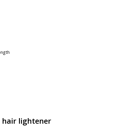
ength
 hair lightener