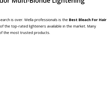
ndor Multi-Blonde Lightening
search is over. Wella professionals is the
Best Bleach For Hair
 of the top-rated lighteners available in the market. Many
e of the most trusted products.