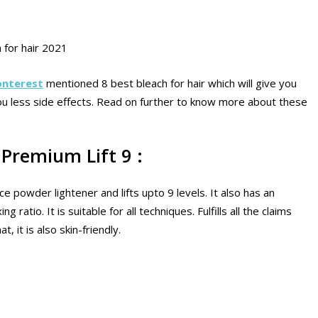
 for hair 2021
onterest
mentioned 8 best bleach for hair which will give you
 you less side effects. Read on further to know more about these
Premium Lift 9 :
ce powder lightener and lifts upto 9 levels. It also has an
ratio. It is suitable for all techniques. Fulfills all the claims
, it is also skin-friendly.