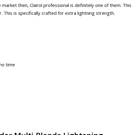
e market then, Clairol professional is definitely one of them. This
. This is specifically crafted for extra lightning strength.
 no time