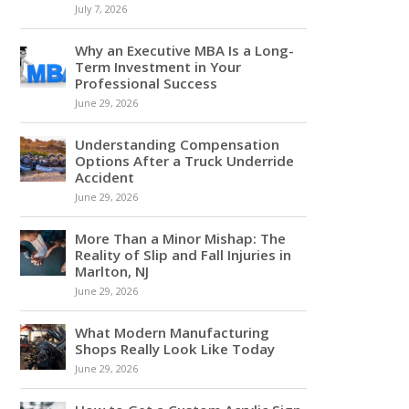
July 7, 2026
Why an Executive MBA Is a Long-
Term Investment in Your
Professional Success
June 29, 2026
Understanding Compensation
Options After a Truck Underride
Accident
June 29, 2026
More Than a Minor Mishap: The
Reality of Slip and Fall Injuries in
Marlton, NJ
June 29, 2026
What Modern Manufacturing
Shops Really Look Like Today
June 29, 2026