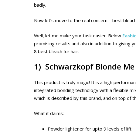
badly.
Now let’s move to the real concern – best bleach
Well, let me make your task easier. Below
Fashi
promising results and also in addition to giving
8 best bleach for hair:
1) Schwarzkopf Blonde Me 
This product is truly magic! It is a high performan
integrated bonding technology with a flexible mixing 
which is described by this brand, and on top of that
What it claims:
Powder lightener for upto 9 levels of lift