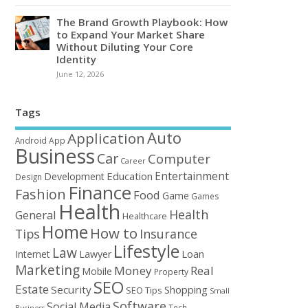
The Brand Growth Playbook: How
to Expand Your Market Share
Without Diluting Your Core
Identity
June 12, 2026
Tags
Auto
Application
Android
App
Business
Car
Computer
Career
Entertainment
Education
Development
Design
Finance
Fashion
Food
Game
Games
Health
Health
General
Healthcare
Home
How to
Tips
Insurance
Lifestyle
Law
Loan
Internet
Lawyer
Marketing
Money
Real
Mobile
Property
SEO
Estate
Security
Shopping
SEO Tips
Small
Software
Social Media
Tech
Business