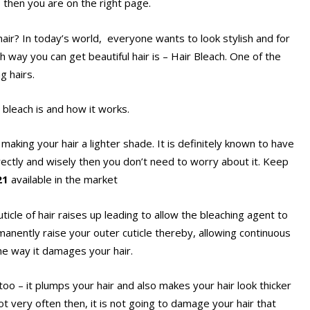
, then you are on the right page.
ir? In today’s world, everyone wants to look stylish and for
ch way you can get beautiful hair is – Hair Bleach. One of the
g hairs.
r bleach is and how it works.
 making your hair a lighter shade. It is definitely known to have
orrectly and wisely then you don’t need to worry about it. Keep
021
available in the market
icle of hair raises up leading to allow the bleaching agent to
manently raise your outer cuticle thereby, allowing continuous
the way it damages your hair.
oo – it plumps your hair and also makes your hair look thicker
not very often then, it is not going to damage your hair that