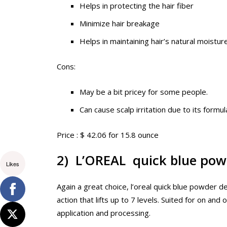
Helps in protecting the hair fiber
Minimize hair breakage
Helps in maintaining hair’s natural moistur
Cons:
May be a bit pricey for some people.
Can cause scalp irritation due to its formul
Price : $ 42.06 for 15.8 ounce
2) L’OREAL quick blue pow
Likes
Again a great choice, l’oreal quick blue powder de
action that lifts up to 7 levels. Suited for on and
application and processing.