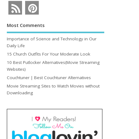
Most Comments
Importance of Science and Technology in Our
Daily Life
15 Church Outfits For Your Moderate Look
10 Best Putlocker Alternatives(Movie Streaming
Websites)
Couchtuner | Best Couchtuner Alternatives
Movie Streaming Sites to Watch Movies without
Downloading