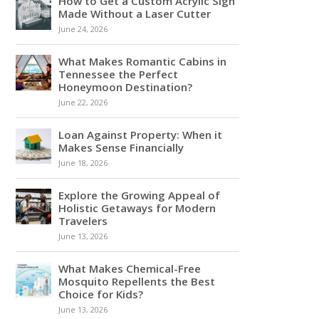
How to Get a Custom Acrylic Sign
Made Without a Laser Cutter
June 24, 2026
What Makes Romantic Cabins in
Tennessee the Perfect
Honeymoon Destination?
June 22, 2026
Loan Against Property: When it
Makes Sense Financially
June 18, 2026
Explore the Growing Appeal of
Holistic Getaways for Modern
Travelers
June 13, 2026
What Makes Chemical-Free
Mosquito Repellents the Best
Choice for Kids?
June 13, 2026