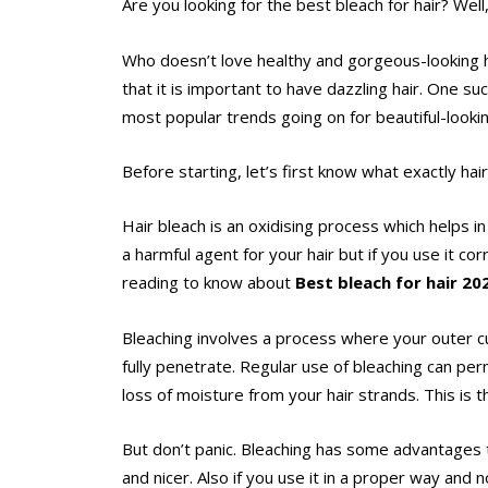
Are you looking for the best bleach for hair? Well
Who doesn’t love healthy and gorgeous-looking ha
that it is important to have dazzling hair. One su
most popular trends going on for beautiful-lookin
Before starting, let’s first know what exactly hai
Hair bleach is an oxidising process which helps in
a harmful agent for your hair but if you use it c
reading to know about
Best bleach for hair 2
Bleaching involves a process where your outer cut
fully penetrate. Regular use of bleaching can per
loss of moisture from your hair strands. This is 
But don’t panic. Bleaching has some advantages t
and nicer. Also if you use it in a proper way and 