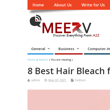
Home
About Us
Write for Us
General
Business
Computer-In
Home
»
Fashion
» You are reading »
8 Best Hair Bleach 
admin
May 30, 2021
Fashion