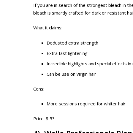
If you are in search of the strongest bleach in th
bleach is smartly crafted for dark or resistant hair
What it claims:
Dedusted extra strength
Extra fast lightening
Incredible highlights and special effects in
Can be use on virgin hair
Cons:
More sessions required for whiter hair
Price: $ 53