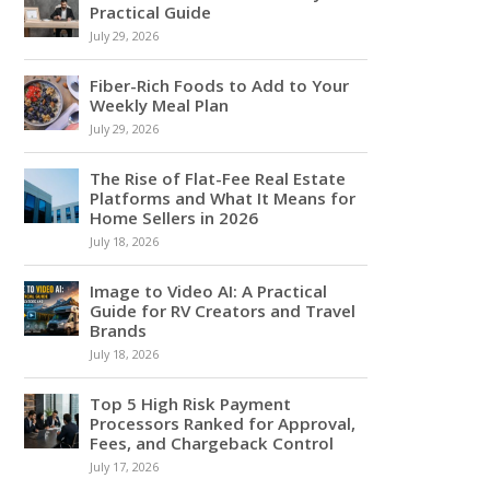
Practical Guide
July 29, 2026
Fiber-Rich Foods to Add to Your
Weekly Meal Plan
July 29, 2026
The Rise of Flat-Fee Real Estate
Platforms and What It Means for
Home Sellers in 2026
July 18, 2026
Image to Video AI: A Practical
Guide for RV Creators and Travel
Brands
July 18, 2026
Top 5 High Risk Payment
Processors Ranked for Approval,
Fees, and Chargeback Control
July 17, 2026