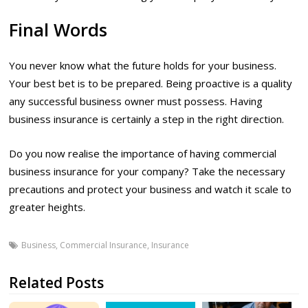
Final Words
You never know what the future holds for your business.
Your best bet is to be prepared. Being proactive is a quality
any successful business owner must possess. Having
business insurance is certainly a step in the right direction.
Do you now realise the importance of having commercial
business insurance for your company? Take the necessary
precautions and protect your business and watch it scale to
greater heights.
Business
,
Commercial Insurance
,
Insurance
Related Posts