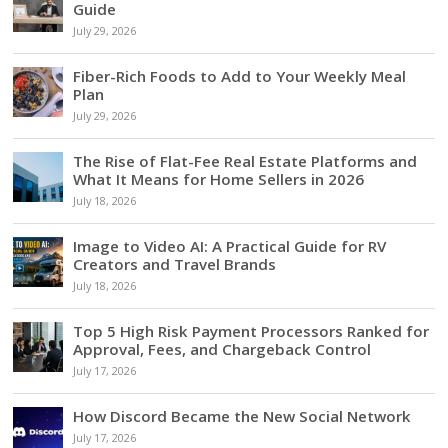
Guide
July 29, 2026
Fiber-Rich Foods to Add to Your Weekly Meal
Plan
July 29, 2026
The Rise of Flat-Fee Real Estate Platforms and
What It Means for Home Sellers in 2026
July 18, 2026
Image to Video AI: A Practical Guide for RV
Creators and Travel Brands
July 18, 2026
Top 5 High Risk Payment Processors Ranked for
Approval, Fees, and Chargeback Control
July 17, 2026
How Discord Became the New Social Network
July 17, 2026