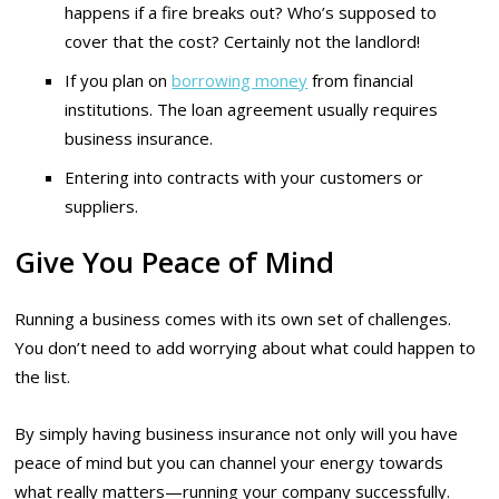
happens if a fire breaks out? Who’s supposed to
cover that the cost? Certainly not the landlord!
If you plan on
borrowing money
from financial
institutions. The loan agreement usually requires
business insurance.
Entering into contracts with your customers or
suppliers.
Give You Peace of Mind
Running a business comes with its own set of challenges.
You don’t need to add worrying about what could happen to
the list.
By simply having business insurance not only will you have
peace of mind but you can channel your energy towards
what really matters—running your company successfully.