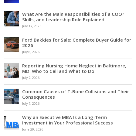
What Are the Main Responsibilities of a COO?
Skills, and Leadership Role Explained
July 17, 2026
Ford Bakkies for Sale: Complete Buyer Guide for
2026
July 8, 2026
Reporting Nursing Home Neglect in Baltimore,
MD: Who to Call and What to Do
July 7, 2026
Common Causes of T-Bone Collisions and Their
Consequences
July 7, 2026
Why an Executive MBA Is a Long-Term
Investment in Your Professional Success
June 29, 2026