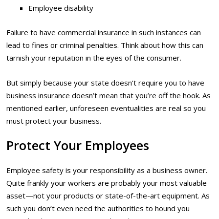
Employee disability
Failure to have commercial insurance in such instances can
lead to fines or criminal penalties. Think about how this can
tarnish your reputation in the eyes of the consumer.
But simply because your state doesn’t require you to have
business insurance doesn’t mean that you’re off the hook. As
mentioned earlier, unforeseen eventualities are real so you
must protect your business.
Protect Your Employees
Employee safety is your responsibility as a business owner.
Quite frankly your workers are probably your most valuable
asset—not your products or state-of-the-art equipment. As
such you don’t even need the authorities to hound you