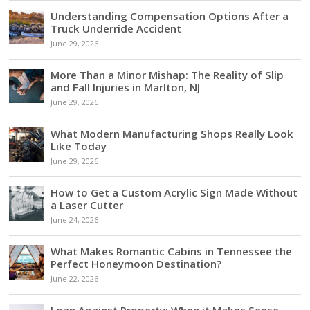
Understanding Compensation Options After a
Truck Underride Accident
June 29, 2026
More Than a Minor Mishap: The Reality of Slip
and Fall Injuries in Marlton, NJ
June 29, 2026
What Modern Manufacturing Shops Really Look
Like Today
June 29, 2026
How to Get a Custom Acrylic Sign Made Without
a Laser Cutter
June 24, 2026
What Makes Romantic Cabins in Tennessee the
Perfect Honeymoon Destination?
June 22, 2026