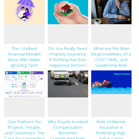
The Costliest
Do You Really Need
What Are the Main
Financial Mistake
Property Insurance
Responsibilities of a
Many HNIs Make:
If Nothing Has Ever
COO? Skills, and
Ignoring Term
Happened Before?
Leadership Role
Insurance
Explained
One Platform for
Why Bicycle Accident
Role of Marine
Projects, People,
Compensation
Insurance in
and Customers: The
Becomes
Protecting High-
Case for Connecting
Complicated Even
Value Cargo