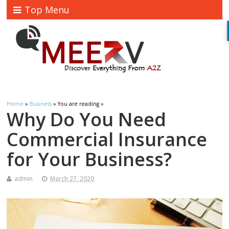
Top Menu
Home
»
Business
» You are reading »
Why Do You Need
Commercial Insurance
for Your Business?
admin
March 27, 2020