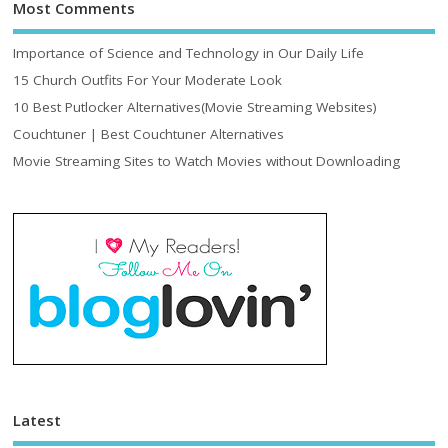
Most Comments
Importance of Science and Technology in Our Daily Life
15 Church Outfits For Your Moderate Look
10 Best Putlocker Alternatives(Movie Streaming Websites)
Couchtuner | Best Couchtuner Alternatives
Movie Streaming Sites to Watch Movies without Downloading
Latest