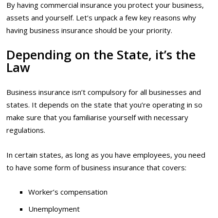
By having commercial insurance you protect your business,
assets and yourself. Let’s unpack a few key reasons why
having business insurance should be your priority.
Depending on the State, it’s the
Law
Business insurance isn’t compulsory for all businesses and
states. It depends on the state that you’re operating in so
make sure that you familiarise yourself with necessary
regulations.
In certain states, as long as you have employees, you need
to have some form of business insurance that covers:
Worker’s compensation
Unemployment