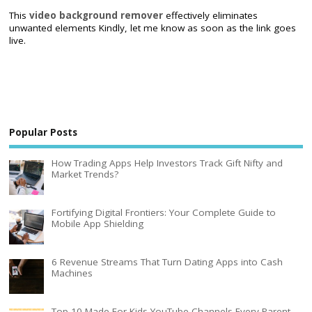
This
video background remover
effectively eliminates
unwanted elements Kindly, let me know as soon as the link goes
live.
Popular Posts
How Trading Apps Help Investors Track Gift Nifty and
Market Trends?
Fortifying Digital Frontiers: Your Complete Guide to
Mobile App Shielding
6 Revenue Streams That Turn Dating Apps into Cash
Machines
Top 10 Made For Kids YouTube Channels Every Parent