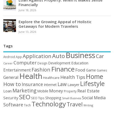
Loan Against Property: When it Makes Sense
Financially
June 18, 2026
Explore the Growing Appeal of Holistic
Getaways for Modern Travelers
June 13, 2026
Tags
Business
Auto
Application
Car
Android
App
Computer
Education
Development
Design
Career
Finance
Fashion
Food
Entertainment
Game
Games
Health
Home
Health Tips
General
Healthcare
Lifestyle
How to
Law
Insurance
Internet
Lawyer
Marketing
Money
Real Estate
Loan
Mobile
Property
SEO
Social Media
Security
Shopping
SEO Tips
Small Business
Technology
Travel
Software
Tech
Writing