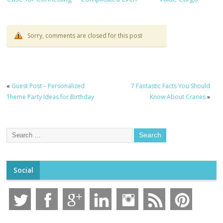
TaskHub, HRMS, and
With Clear Evidence
Shipments
CRM
Sorry, comments are closed for this post
«
Guest Post – Personalized
7 Fantastic Facts You Should
Theme Party Ideas for Birthday
Know About Cranes
»
Social