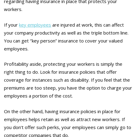
regarding having insurance in place that protects your
workers.
If your
key employees
are injured at work, this can affect
your company productivity as well as the triple bottom line.
You can get ‘’key person” insurance to cover your valued
employees.
Profitability aside, protecting your workers is simply the
right thing to do. Look for insurance policies that offer
coverage for instances such as disability. If you feel that the
premiums are too steep, you have the option to charge your
employees a portion of the cost.
On the other hand, having insurance policies in place for
employees helps retain as well as attract new workers. If
you don’t offer such perks, your employees can simply go to
competitor companies that do.