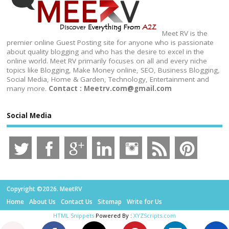
Meet RV is the
premier online Guest Posting site for anyone who is passionate
about quality blogging and who has the desire to excel in the
online world. Meet RV primarily focuses on all and every niche
topics like Blogging, Make Money online, SEO, Business Blogging,
Social Media, Home & Garden, Technology, Entertainment and
many more.
Contact : Meetrv.com@gmail.com
Social Media
Copyright ©2026. MeetRV
Home
About Us
Contact Us
Sitemap
Write for Us
HTML Snippets
Powered By :
XYZScripts.com