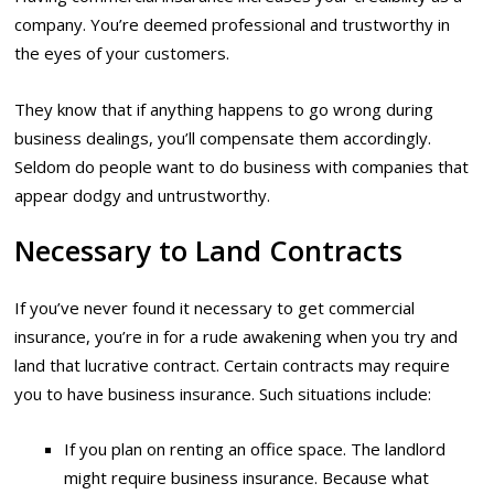
company. You’re deemed professional and trustworthy in
the eyes of your customers.
They know that if anything happens to go wrong during
business dealings, you’ll compensate them accordingly.
Seldom do people want to do business with companies that
appear dodgy and untrustworthy.
Necessary to Land Contracts
If you’ve never found it necessary to get commercial
insurance, you’re in for a rude awakening when you try and
land that lucrative contract. Certain contracts may require
you to have business insurance. Such situations include:
If you plan on renting an office space. The landlord
might require business insurance. Because what