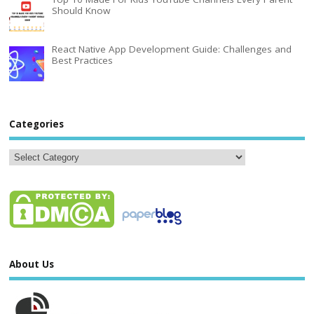
Should Know
React Native App Development Guide: Challenges and
Best Practices
Categories
About Us