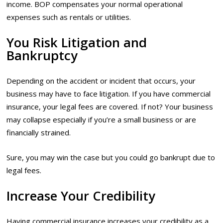
income. BOP compensates your normal operational
expenses such as rentals or utilities.
You Risk Litigation and
Bankruptcy
Depending on the accident or incident that occurs, your
business may have to face litigation. If you have commercial
insurance, your legal fees are covered. If not? Your business
may collapse especially if you’re a small business or are
financially strained.
Sure, you may win the case but you could go bankrupt due to
legal fees.
Increase Your Credibility
Having commercial insurance increases your credibility as a