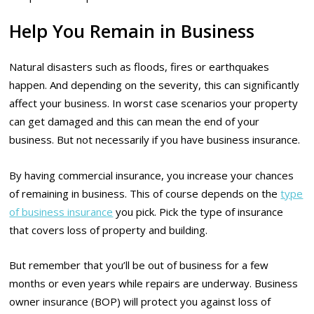
Help You Remain in Business
Natural disasters such as floods, fires or earthquakes
happen. And depending on the severity, this can significantly
affect your business. In worst case scenarios your property
can get damaged and this can mean the end of your
business. But not necessarily if you have business insurance.
By having commercial insurance, you increase your chances
of remaining in business. This of course depends on the
type
of business insurance
you pick. Pick the type of insurance
that covers loss of property and building.
But remember that you’ll be out of business for a few
months or even years while repairs are underway. Business
owner insurance (BOP) will protect you against loss of