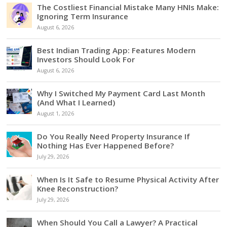
The Costliest Financial Mistake Many HNIs Make:
Ignoring Term Insurance
August 6, 2026
Best Indian Trading App: Features Modern
Investors Should Look For
August 6, 2026
Why I Switched My Payment Card Last Month
(And What I Learned)
August 1, 2026
Do You Really Need Property Insurance If
Nothing Has Ever Happened Before?
July 29, 2026
When Is It Safe to Resume Physical Activity After
Knee Reconstruction?
July 29, 2026
When Should You Call a Lawyer? A Practical