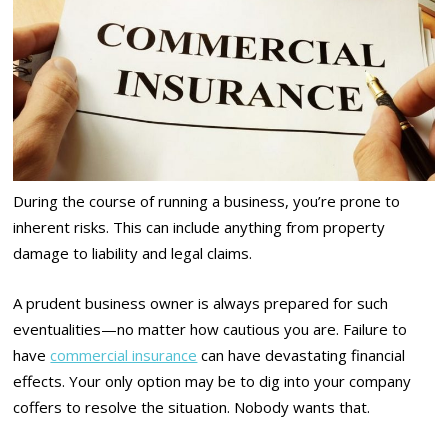
During the course of running a business, you’re prone to
inherent risks. This can include anything from property
damage to liability and legal claims.
A prudent business owner is always prepared for such
eventualities—no matter how cautious you are. Failure to
have
commercial insurance
can have devastating financial
effects. Your only option may be to dig into your company
coffers to resolve the situation. Nobody wants that.