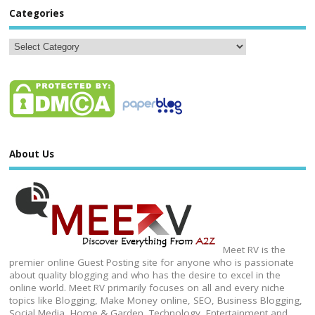
Categories
About Us
Meet RV is the
premier online Guest Posting site for anyone who is passionate
about quality blogging and who has the desire to excel in the
online world. Meet RV primarily focuses on all and every niche
topics like Blogging, Make Money online, SEO, Business Blogging,
Social Media, Home & Garden, Technology, Entertainment and