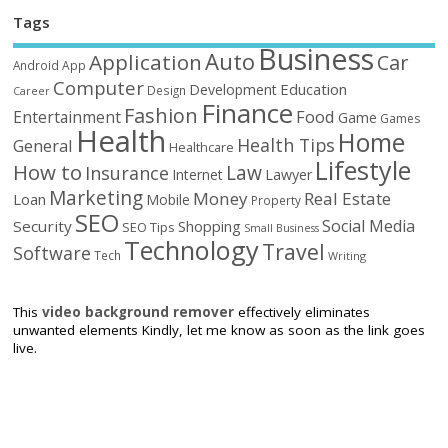
Tags
Business
Auto
Application
Car
Android
App
Computer
Education
Development
Design
Career
Finance
Fashion
Food
Entertainment
Game
Games
Health
Home
Health Tips
General
Healthcare
Lifestyle
How to
Law
Insurance
Internet
Lawyer
Marketing
Money
Real Estate
Loan
Mobile
Property
SEO
Social Media
Security
Shopping
SEO Tips
Small Business
Technology
Travel
Software
Tech
Writing
This
video background remover
effectively eliminates
unwanted elements Kindly, let me know as soon as the link goes
live.