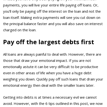
payments, you will live your entire life paying off loans. Or,
you’ll only be paying off the interest on the loan and not the
loan itself. Making extra payments will see you cut down on
the principal balance faster and you will also save on interest
charged on the loan.
Pay off the largest debts first
All loans are always painful to deal with. However, there are
those that draw your emotional impact. If you are not
emotionally astute it can be very difficult to be productive
even in other areas of life when you have a huge debt
weighing you down. Quickly pay off such loans that drain your
emotional energy then deal with the smaller loans later.
Getting into debts is at times a necessary evil we cannot
avoid. However, with the 6 tips outlined in this post, we now