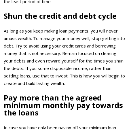
the least period of time.
Shun the credit and debt cycle
As long as you keep making loan payments, you will never
amass wealth. To manage your money well, stop getting into
debt. Try to avoid using your credit cards and borrowing
money that is not necessary. Remain focused on clearing
your debts and even reward yourself for the times you shun
the debts. If you some disposable income, rather than
settling loans, use that to invest. This is how you will begin to
create and build lasting wealth.
Pay more than the agreed
minimum monthly pay towards
the loans
In case you have only been paying off your minimum loan