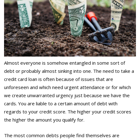
Almost everyone is somehow entangled in some sort of
debt or probably almost sinking into one. The need to take a
credit card loan is often because of issues that are
unforeseen and which need urgent attendance or for which
we create unwarranted urgency just because we have the
cards. You are liable to a certain amount of debt with
regards to your credit score. The higher your credit scores
the higher the amount you qualify for.
The most common debts people find themselves are