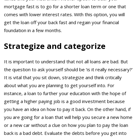
mortgage fast is to go for a shorter loan term or one that
comes with lower interest rates. With this option, you will
get the loan off your back fast and regain your financial
foundation in a few months.
Strategize and categorize
It is important to understand that not all loans are bad. But
the question to ask yourself should be ‘is it really necessary?’
It is vital that you sit down, strategize and think critically
about what you are planning to get yourself into. For
instance, a loan to further your education with the hope of
getting a higher paying job is a good investment because
you have an idea on how to pay it back. On the other hand, if
you are going for a loan that will help you secure a new home
or a new car without a clue on how you plan to pay the loan
back is a bad debt. Evaluate the debts before you get into