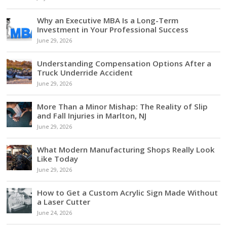
Why an Executive MBA Is a Long-Term
Investment in Your Professional Success
June 29, 2026
Understanding Compensation Options After a
Truck Underride Accident
June 29, 2026
More Than a Minor Mishap: The Reality of Slip
and Fall Injuries in Marlton, NJ
June 29, 2026
What Modern Manufacturing Shops Really Look
Like Today
June 29, 2026
How to Get a Custom Acrylic Sign Made Without
a Laser Cutter
June 24, 2026