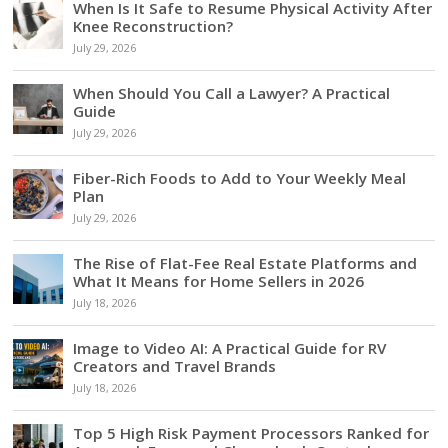
When Is It Safe to Resume Physical Activity After
Knee Reconstruction?
July 29, 2026
When Should You Call a Lawyer? A Practical
Guide
July 29, 2026
Fiber-Rich Foods to Add to Your Weekly Meal
Plan
July 29, 2026
The Rise of Flat-Fee Real Estate Platforms and
What It Means for Home Sellers in 2026
July 18, 2026
Image to Video AI: A Practical Guide for RV
Creators and Travel Brands
July 18, 2026
Top 5 High Risk Payment Processors Ranked for