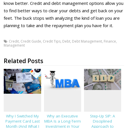
know better. Credit and debt management options allow you
to find better ways to clear your debts and get back on your
feet. The buck stops with analyzing the kind of loan you are
planning to take and the repayment plan you have for it.
Credit
,
Credit Guide
,
Credit Tips
,
Debt
,
Debt Management
,
Finance
,
Management
Related Posts
Why I Switched My
Why an Executive
Step-Up SIP: A
Payment Card Last
MBA Is a Long-Term
Disciplined
Month (And What I
Investment in Your
Approach to