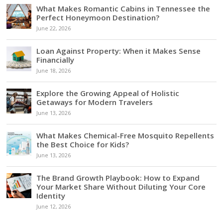
What Makes Romantic Cabins in Tennessee the
Perfect Honeymoon Destination?
June 22, 2026
Loan Against Property: When it Makes Sense
Financially
June 18, 2026
Explore the Growing Appeal of Holistic
Getaways for Modern Travelers
June 13, 2026
What Makes Chemical-Free Mosquito Repellents
the Best Choice for Kids?
June 13, 2026
The Brand Growth Playbook: How to Expand
Your Market Share Without Diluting Your Core
Identity
June 12, 2026