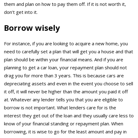
them and plan on how to pay them off. If it is not worth it,
don’t get into it.
Borrow wisely
For instance, if you are looking to acquire a new home, you
need to carefully set a plan that will get you a house and that
plan should be within your financial means. And if you are
planning to get a car loan, your repayment plan should not
drag you for more than 3 years. This is because cars are
depreciating assets and even in the event you choose to sell
it off, it will never be higher than the amount you paid it off
at. Whatever any lender tells you that you are eligible to
borrow is not important. What lenders care for is the
interest they get out of the loan and they usually care less to
know of your financial standing or repayment plan. When
borrowing, it is wise to go for the least amount and pay in