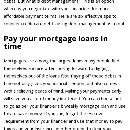
debts. But what is debt management? This is an option
whereby you negotiate with your financiers for more
affordable payment terms. Here are six effective tips to
conquer credit card debts using debt management as a tool.
Pay your mortgage loans in
time
Mortgages are among the largest loans many people find
themselves and are often looking forward to digging
themselves out of the loans fast. Paying off these debts in
time not only gives you financial freedom but also comes
with a relieving peace of mind. Making your payments early
will save you a lot of money in interest. You can choose not
to go as per your financier’s biweekly mortgage plan and use
this to save money. If you can, forget the escrow
requirement from your financier and use that money to pay
taxes and your insurance. Another option to clear your