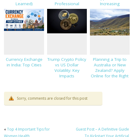
Learned)
Professional
Increasing
Success
Investments
Currency Exchange
Trump Crypto Policy
Planning a Trip to
in India: Top Cities
vs US Dollar
Australia or New
Volatility: Key
Zealand? Apply
Impacts
Online for the Right
Forex Card
Sorry, comments are closed for this post
«
Top 4 Important Tips for
Guest Post – A Definitive Guide
Women Health
To Kickstart Your Artificial