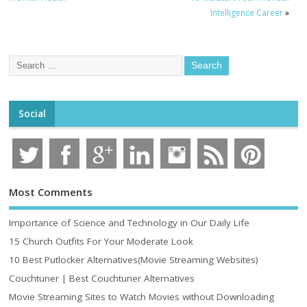
Intelligence Career
»
Social
Most Comments
Importance of Science and Technology in Our Daily Life
15 Church Outfits For Your Moderate Look
10 Best Putlocker Alternatives(Movie Streaming Websites)
Couchtuner | Best Couchtuner Alternatives
Movie Streaming Sites to Watch Movies without Downloading