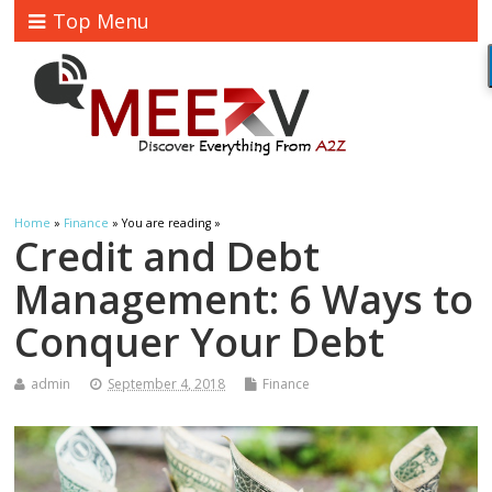
Top Menu
Home
»
Finance
» You are reading »
Credit and Debt
Management: 6 Ways to
Conquer Your Debt
admin
September 4, 2018
Finance