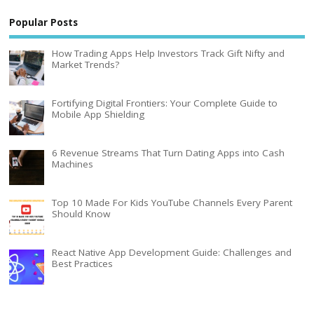
Popular Posts
How Trading Apps Help Investors Track Gift Nifty and
Market Trends?
Fortifying Digital Frontiers: Your Complete Guide to
Mobile App Shielding
6 Revenue Streams That Turn Dating Apps into Cash
Machines
Top 10 Made For Kids YouTube Channels Every Parent
Should Know
React Native App Development Guide: Challenges and
Best Practices