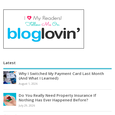
Latest
Why I Switched My Payment Card Last Month
(And What I Learned)
August 1, 2026
Do You Really Need Property Insurance If
Nothing Has Ever Happened Before?
July 29, 2026