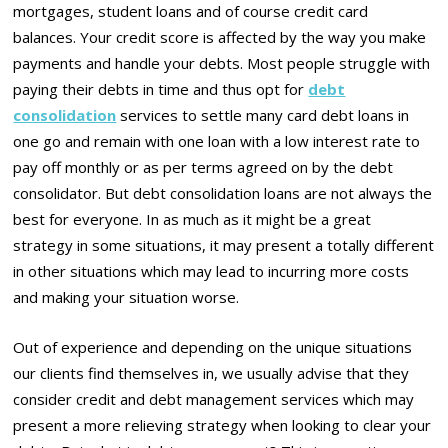
mortgages, student loans and of course credit card
balances. Your credit score is affected by the way you make
payments and handle your debts. Most people struggle with
paying their debts in time and thus opt for
debt
consolidation
services to settle many card debt loans in
one go and remain with one loan with a low interest rate to
pay off monthly or as per terms agreed on by the debt
consolidator. But debt consolidation loans are not always the
best for everyone. In as much as it might be a great
strategy in some situations, it may present a totally different
in other situations which may lead to incurring more costs
and making your situation worse.
Out of experience and depending on the unique situations
our clients find themselves in, we usually advise that they
consider credit and debt management services which may
present a more relieving strategy when looking to clear your