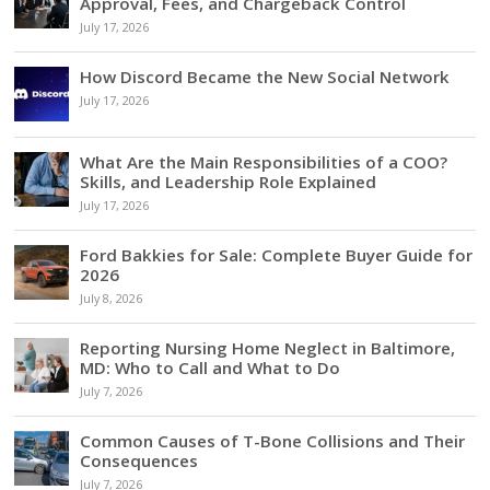
Approval, Fees, and Chargeback Control
July 17, 2026
How Discord Became the New Social Network
July 17, 2026
What Are the Main Responsibilities of a COO?
Skills, and Leadership Role Explained
July 17, 2026
Ford Bakkies for Sale: Complete Buyer Guide for
2026
July 8, 2026
Reporting Nursing Home Neglect in Baltimore,
MD: Who to Call and What to Do
July 7, 2026
Common Causes of T-Bone Collisions and Their
Consequences
July 7, 2026