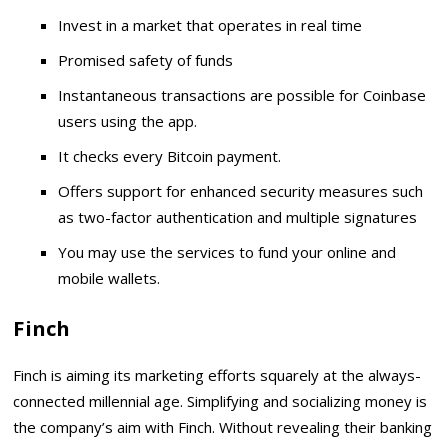
Invest in a market that operates in real time
Promised safety of funds
Instantaneous transactions are possible for Coinbase
users using the app.
It checks every Bitcoin payment.
Offers support for enhanced security measures such
as two-factor authentication and multiple signatures
You may use the services to fund your online and
mobile wallets.
Finch
Finch is aiming its marketing efforts squarely at the always-
connected millennial age. Simplifying and socializing money is
the company’s aim with Finch. Without revealing their banking