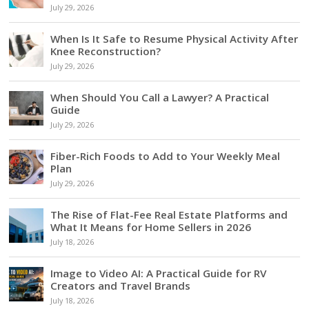
July 29, 2026
When Is It Safe to Resume Physical Activity After
Knee Reconstruction?
July 29, 2026
When Should You Call a Lawyer? A Practical
Guide
July 29, 2026
Fiber-Rich Foods to Add to Your Weekly Meal
Plan
July 29, 2026
The Rise of Flat-Fee Real Estate Platforms and
What It Means for Home Sellers in 2026
July 18, 2026
Image to Video AI: A Practical Guide for RV
Creators and Travel Brands
July 18, 2026