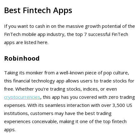
Best Fintech Apps
If you want to cash in on the massive growth potential of the
FinTech mobile app industry, the top 7 successful FinTech
apps are listed here.
Robinhood
Taking its moniker from a well-known piece of pop culture,
this financial technology app allows users to trade stocks for
free. Whether you’re trading stocks, indices, or even
cryptocurrencies
, this app has you covered with zero trading
expenses. With its seamless interaction with over 3,500 US
institutions, customers may have the best trading
experiences conceivable, making it one of the top fintech
apps.