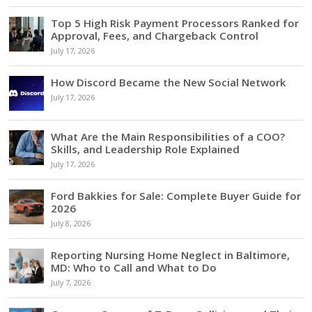
Top 5 High Risk Payment Processors Ranked for
Approval, Fees, and Chargeback Control
July 17, 2026
How Discord Became the New Social Network
July 17, 2026
What Are the Main Responsibilities of a COO?
Skills, and Leadership Role Explained
July 17, 2026
Ford Bakkies for Sale: Complete Buyer Guide for
2026
July 8, 2026
Reporting Nursing Home Neglect in Baltimore,
MD: Who to Call and What to Do
July 7, 2026