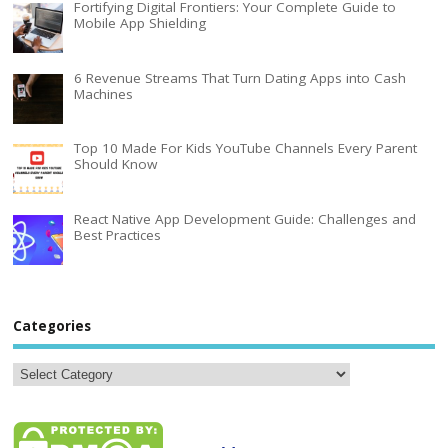
Fortifying Digital Frontiers: Your Complete Guide to
Mobile App Shielding
6 Revenue Streams That Turn Dating Apps into Cash
Machines
Top 10 Made For Kids YouTube Channels Every Parent
Should Know
React Native App Development Guide: Challenges and
Best Practices
Categories