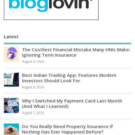
Latest
The Costliest Financial Mistake Many HNIs Make:
Ignoring Term Insurance
August 6, 2026
Best Indian Trading App: Features Modern
Investors Should Look For
August 6, 2026
Why I Switched My Payment Card Last Month
(And What I Learned)
August 1, 2026
Do You Really Need Property Insurance If
Nothing Has Ever Happened Before?