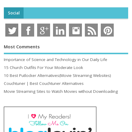
Social
Most Comments
Importance of Science and Technology in Our Daily Life
15 Church Outfits For Your Moderate Look
10 Best Putlocker Alternatives(Movie Streaming Websites)
Couchtuner | Best Couchtuner Alternatives
Movie Streaming Sites to Watch Movies without Downloading