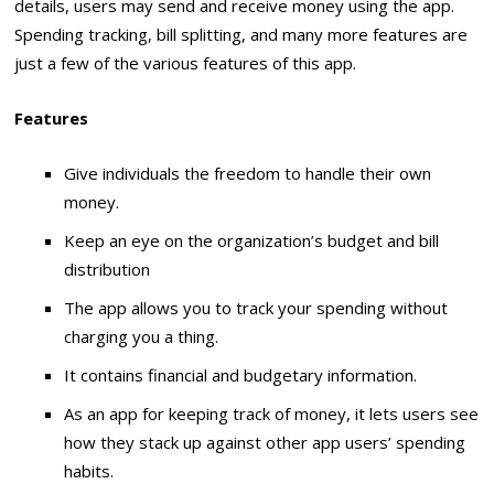
details, users may send and receive money using the app.
Spending tracking, bill splitting, and many more features are
just a few of the various features of this app.
Features
Give individuals the freedom to handle their own
money.
Keep an eye on the organization’s budget and bill
distribution
The app allows you to track your spending without
charging you a thing.
It contains financial and budgetary information.
As an app for keeping track of money, it lets users see
how they stack up against other app users’ spending
habits.