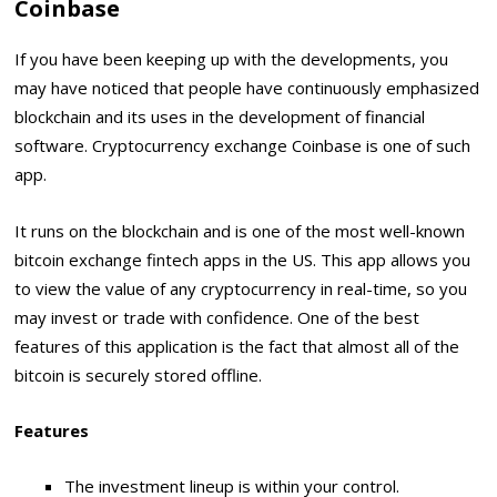
Coinbase
If you have been keeping up with the developments, you
may have noticed that people have continuously emphasized
blockchain and its uses in the development of financial
software. Cryptocurrency exchange Coinbase is one of such
app.
It runs on the blockchain and is one of the most well-known
bitcoin exchange fintech apps in the US. This app allows you
to view the value of any cryptocurrency in real-time, so you
may invest or trade with confidence. One of the best
features of this application is the fact that almost all of the
bitcoin is securely stored offline.
Features
The investment lineup is within your control.