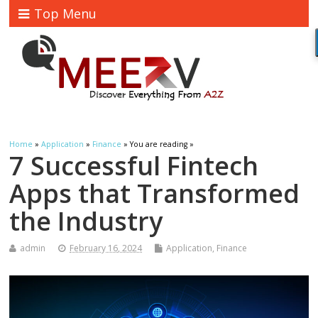
Top Menu
Home
»
Application
»
Finance
» You are reading »
7 Successful Fintech
Apps that Transformed
the Industry
admin
February 16, 2024
Application
,
Finance