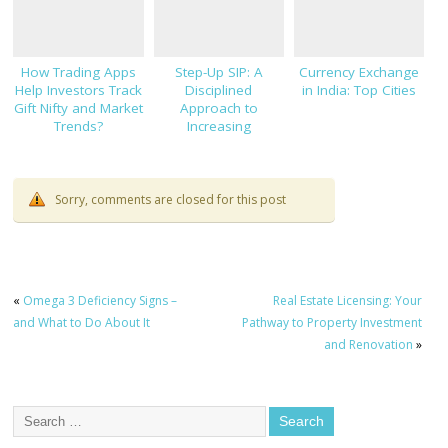
How Trading Apps
Step-Up SIP: A
Currency Exchange
Help Investors Track
Disciplined
in India: Top Cities
Gift Nifty and Market
Approach to
Trends?
Increasing
Investments
Sorry, comments are closed for this post
«
Omega 3 Deficiency Signs –
Real Estate Licensing: Your
and What to Do About It
Pathway to Property Investment
and Renovation
»