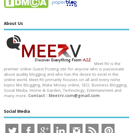
About Us
Meet RV is the
premier online Guest Posting site for anyone who is passionate
about quality blogging and who has the desire to excel in the
online world. Meet RV primarily focuses on all and every niche
topics like Blogging, Make Money online, SEO, Business Blogging,
Social Media, Home & Garden, Technology, Entertainment and
many more.
Contact : Meetrv.com@gmail.com
Social Media