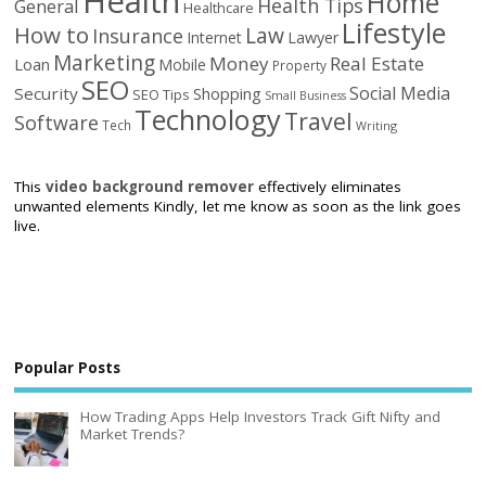
Health
Home
Health Tips
General
Healthcare
Lifestyle
How to
Law
Insurance
Internet
Lawyer
Marketing
Money
Real Estate
Loan
Mobile
Property
SEO
Social Media
Security
Shopping
SEO Tips
Small Business
Technology
Travel
Software
Tech
Writing
This
video background remover
effectively eliminates
unwanted elements Kindly, let me know as soon as the link goes
live.
Popular Posts
How Trading Apps Help Investors Track Gift Nifty and
Market Trends?