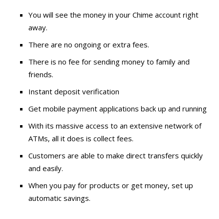
You will see the money in your Chime account right
away.
There are no ongoing or extra fees.
There is no fee for sending money to family and
friends.
Instant deposit verification
Get mobile payment applications back up and running
With its massive access to an extensive network of
ATMs, all it does is collect fees.
Customers are able to make direct transfers quickly
and easily.
When you pay for products or get money, set up
automatic savings.