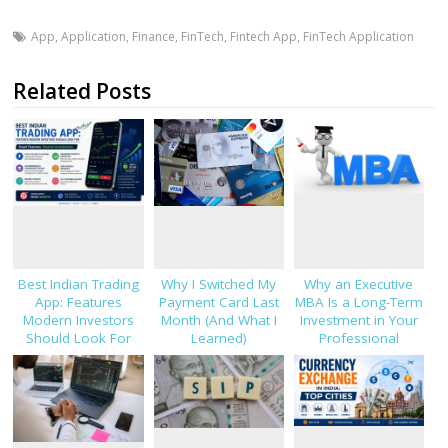
App
,
Application
,
Finance
,
FinTech
,
Fintech App
,
FinTech Application
Related Posts
Best Indian Trading
Why I Switched My
Why an Executive
App: Features
Payment Card Last
MBA Is a Long-Term
Modern Investors
Month (And What I
Investment in Your
Should Look For
Learned)
Professional
Success