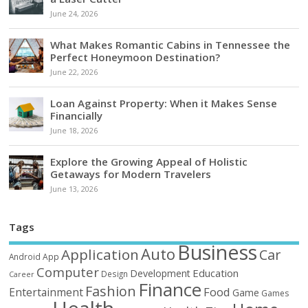
June 24, 2026
What Makes Romantic Cabins in Tennessee the
Perfect Honeymoon Destination?
June 22, 2026
Loan Against Property: When it Makes Sense
Financially
June 18, 2026
Explore the Growing Appeal of Holistic
Getaways for Modern Travelers
June 13, 2026
Tags
Business
Auto
Application
Car
Android
App
Computer
Education
Development
Design
Career
Finance
Fashion
Food
Entertainment
Game
Games