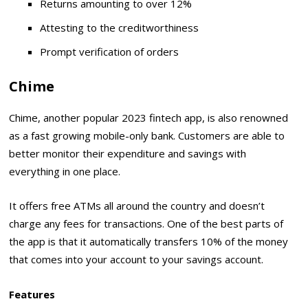
Returns amounting to over 12%
Attesting to the creditworthiness
Prompt verification of orders
Chime
Chime, another popular 2023 fintech app, is also renowned
as a fast growing mobile-only bank. Customers are able to
better monitor their expenditure and savings with
everything in one place.
It offers free ATMs all around the country and doesn’t
charge any fees for transactions. One of the best parts of
the app is that it automatically transfers 10% of the money
that comes into your account to your savings account.
Features