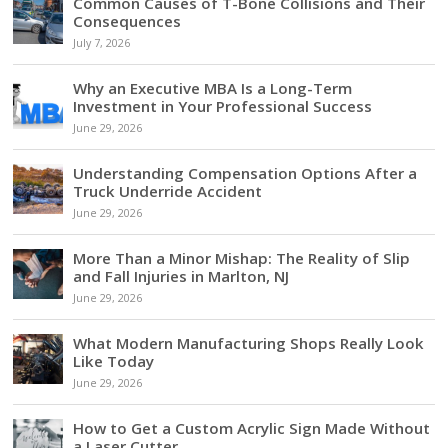
Common Causes of T-Bone Collisions and Their
Consequences
July 7, 2026
Why an Executive MBA Is a Long-Term
Investment in Your Professional Success
June 29, 2026
Understanding Compensation Options After a
Truck Underride Accident
June 29, 2026
More Than a Minor Mishap: The Reality of Slip
and Fall Injuries in Marlton, NJ
June 29, 2026
What Modern Manufacturing Shops Really Look
Like Today
June 29, 2026
How to Get a Custom Acrylic Sign Made Without
a Laser Cutter