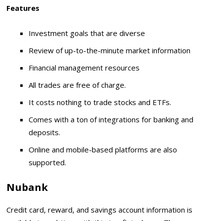
Features
Investment goals that are diverse
Review of up-to-the-minute market information
Financial management resources
All trades are free of charge.
It costs nothing to trade stocks and ETFs.
Comes with a ton of integrations for banking and
deposits.
Online and mobile-based platforms are also
supported.
Nubank
Credit card, reward, and savings account information is