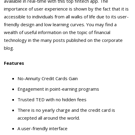
available in real-time with this top fintech app. The
importance of user experience is shown by the fact that it is
accessible to individuals from all walks of life due to its user-
friendly design and low learning curves. You may find a
wealth of useful information on the topic of financial
technology in the many posts published on the corporate
blog.
Features
No-Annuity Credit Cards Gain
Engagement in point-earning programs
Trusted TED with no hidden fees
There is no yearly charge and the credit card is
accepted all around the world.
A user-friendly interface