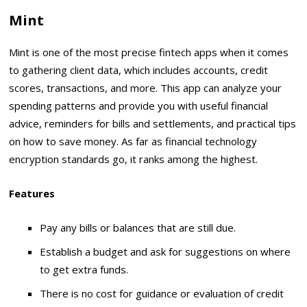
Mint
Mint is one of the most precise fintech apps when it comes
to gathering client data, which includes accounts, credit
scores, transactions, and more. This app can analyze your
spending patterns and provide you with useful financial
advice, reminders for bills and settlements, and practical tips
on how to save money. As far as financial technology
encryption standards go, it ranks among the highest.
Features
Pay any bills or balances that are still due.
Establish a budget and ask for suggestions on where
to get extra funds.
There is no cost for guidance or evaluation of credit