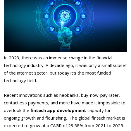
In 2023, there was an immense change in the financial
technology industry. A decade ago, it was only a small subset
of the internet sector, but today it’s the most funded
technology field.
Recent innovations such as neobanks, buy-now-pay-later,
contactless payments, and more have made it impossible to
overlook the
fintech app development
capacity for
ongoing growth and flourishing. The global fintech market is
expected to grow at a CAGR of 23.58% from 2021 to 2025.