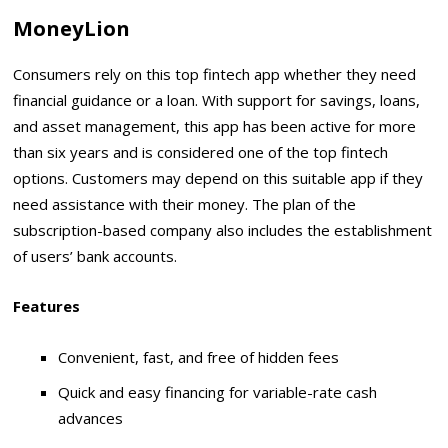
MoneyLion
Consumers rely on this top fintech app whether they need
financial guidance or a loan. With support for savings, loans,
and asset management, this app has been active for more
than six years and is considered one of the top fintech
options. Customers may depend on this suitable app if they
need assistance with their money. The plan of the
subscription-based company also includes the establishment
of users’ bank accounts.
Features
Convenient, fast, and free of hidden fees
Quick and easy financing for variable-rate cash
advances