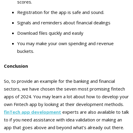
scores.
Registration for the app is safe and sound.
Signals and reminders about financial dealings
Download files quickly and easily
You may make your own spending and revenue
buckets.
Conclusion
So, to provide an example for the banking and financial
sectors, we have chosen the seven most promising fintech
apps of 2024. You may learn a lot about how to develop your
own Fintech app by looking at their development methods.
finTech app development
experts are also available to talk
to if you need assistance with idea validation or making an
app that goes above and beyond what’s already out there.