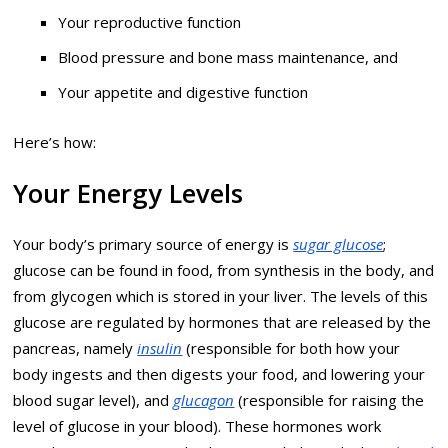
Your reproductive function
Blood pressure and bone mass maintenance, and
Your appetite and digestive function
Here’s how:
Your Energy Levels
Your body’s primary source of energy is
sugar glucose
;
glucose can be found in food, from synthesis in the body, and
from glycogen which is stored in your liver. The levels of this
glucose are regulated by hormones that are released by the
pancreas, namely
insulin
(responsible for both how your
body ingests and then digests your food, and lowering your
blood sugar level), and
glucagon
(responsible for raising the
level of glucose in your blood). These hormones work