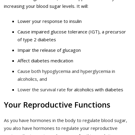
increasing your blood sugar levels.
It will:
Lower your response to insulin
Cause impaired glucose tolerance (IGT), a precursor
of type 2 diabetes
Impair the release of glucagon
Affect diabetes medication
Cause both hypoglycemia and hyperglycemia in
alcoholics, and
Lower the survival rate
for alcoholics with diabetes
Your Reproductive Functions
As you have hormones in the body to regulate blood sugar,
you also have hormones to regulate your reproductive