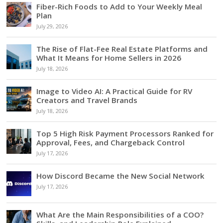
Fiber-Rich Foods to Add to Your Weekly Meal
Plan
July 29, 2026
The Rise of Flat-Fee Real Estate Platforms and
What It Means for Home Sellers in 2026
July 18, 2026
Image to Video AI: A Practical Guide for RV
Creators and Travel Brands
July 18, 2026
Top 5 High Risk Payment Processors Ranked for
Approval, Fees, and Chargeback Control
July 17, 2026
How Discord Became the New Social Network
July 17, 2026
What Are the Main Responsibilities of a COO?