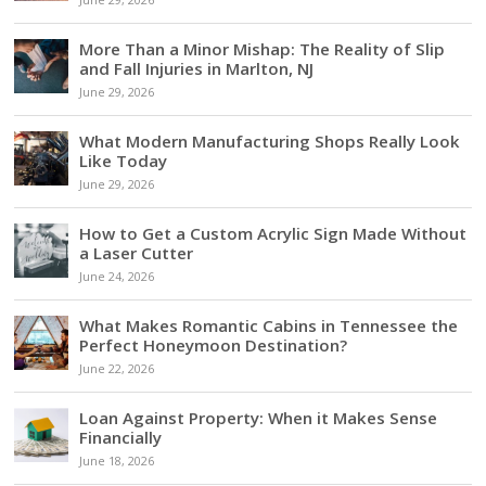
More Than a Minor Mishap: The Reality of Slip
and Fall Injuries in Marlton, NJ
June 29, 2026
What Modern Manufacturing Shops Really Look
Like Today
June 29, 2026
How to Get a Custom Acrylic Sign Made Without
a Laser Cutter
June 24, 2026
What Makes Romantic Cabins in Tennessee the
Perfect Honeymoon Destination?
June 22, 2026
Loan Against Property: When it Makes Sense
Financially
June 18, 2026