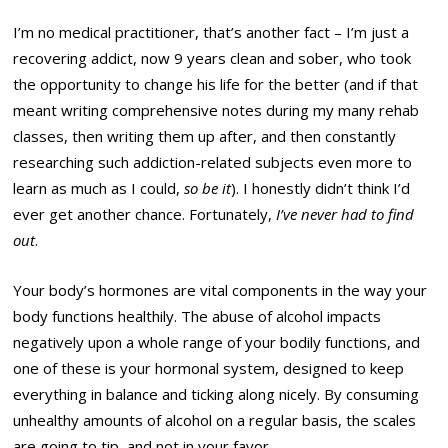
I’m no medical practitioner, that’s another fact – I’m just a
recovering addict, now 9 years clean and sober, who took
the opportunity to change his life for the better (and if that
meant writing comprehensive notes during my many rehab
classes, then writing them up after, and then constantly
researching such addiction-related subjects even more to
learn as much as I could,
so be it
). I honestly didn’t think I’d
ever get another chance. Fortunately,
I’ve never had to find
out
.
Your body’s hormones are vital components in the way your
body functions healthily. The abuse of alcohol impacts
negatively upon a whole range of your bodily functions, and
one of these is your hormonal system, designed to keep
everything in balance and ticking along nicely. By consuming
unhealthy amounts of alcohol on a regular basis, the scales
are going to tip, and not in your favor.