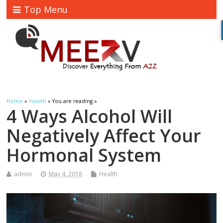
Top Menu
Home
»
Health
» You are reading »
4 Ways Alcohol Will
Negatively Affect Your
Hormonal System
admin
May 4, 2018
Health