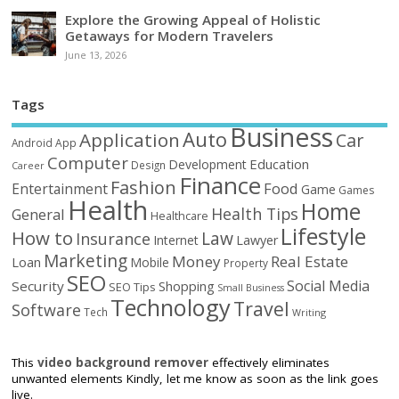
Explore the Growing Appeal of Holistic
Getaways for Modern Travelers
June 13, 2026
Tags
Business
Auto
Application
Car
Android
App
Computer
Education
Development
Design
Career
Finance
Fashion
Food
Entertainment
Game
Games
Health
Home
Health Tips
General
Healthcare
Lifestyle
How to
Law
Insurance
Internet
Lawyer
Marketing
Money
Real Estate
Loan
Mobile
Property
SEO
Social Media
Security
Shopping
SEO Tips
Small Business
Technology
Travel
Software
Tech
Writing
This
video background remover
effectively eliminates
unwanted elements Kindly, let me know as soon as the link goes
live.