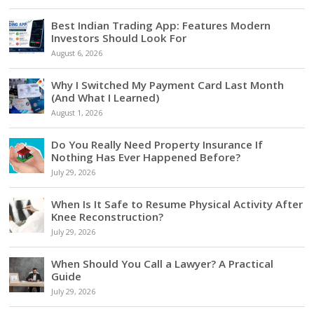
Best Indian Trading App: Features Modern
Investors Should Look For
August 6, 2026
Why I Switched My Payment Card Last Month
(And What I Learned)
August 1, 2026
Do You Really Need Property Insurance If
Nothing Has Ever Happened Before?
July 29, 2026
When Is It Safe to Resume Physical Activity After
Knee Reconstruction?
July 29, 2026
When Should You Call a Lawyer? A Practical
Guide
July 29, 2026