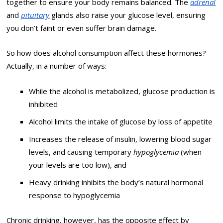
together to ensure your body remains balanced. The
adrenal
and
pituitary
glands also raise your glucose level, ensuring
you don’t faint or even suffer brain damage.
So how does alcohol consumption affect these hormones?
Actually, in a number of ways:
While the alcohol is metabolized, glucose production is
inhibited
Alcohol limits the intake of glucose by loss of appetite
Increases the release of insulin, lowering blood sugar
levels, and causing temporary
hypoglycemia
(when
your levels are too low), and
Heavy drinking inhibits the body’s natural hormonal
response to hypoglycemia
Chronic drinking, however, has the opposite effect by