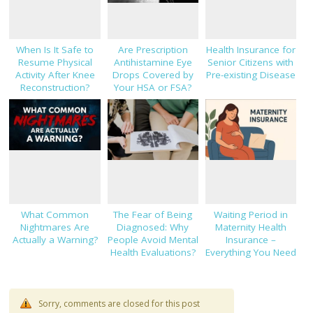
When Is It Safe to
Are Prescription
Health Insurance for
Resume Physical
Antihistamine Eye
Senior Citizens with
Activity After Knee
Drops Covered by
Pre-existing Disease
Reconstruction?
Your HSA or FSA?
What Common
The Fear of Being
Waiting Period in
Nightmares Are
Diagnosed: Why
Maternity Health
Actually a Warning?
People Avoid Mental
Insurance –
Health Evaluations?
Everything You Need
to Know!
Sorry, comments are closed for this post