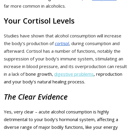
far more common in alcoholics.
Your Cortisol Levels
Studies have shown that alcohol consumption will increase
the body’s production of
cortisol
, during consumption and
afterward. Cortisol has a number of functions, notably the
suppression of your body’s immune system, stimulating an
increase in blood pressure, and its overproduction can result
in a lack of
bone growth,
digestive problems
, reproduction
and your body’s natural healing process.
The Clear Evidence
Yes, very clear – acute alcohol consumption is highly
detrimental to your body’s hormonal system, affecting a
diverse range of major bodily functions, like your energy