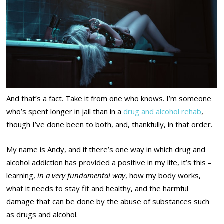
And that’s a fact. Take it from one who knows. I’m someone
who’s spent longer in jail than in a
drug and alcohol rehab
,
though I’ve done been to both, and, thankfully, in that order.
My name is Andy, and if there’s one way in which drug and
alcohol addiction has provided a positive in my life, it’s this –
learning,
in a very fundamental way
, how my body works,
what it needs to stay fit and healthy, and the harmful
damage that can be done by the abuse of substances such
as drugs and alcohol.