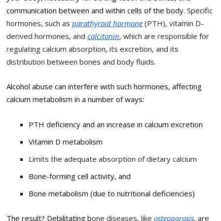
communication between and within cells of the body.
Specific
hormones, such as
parathyroid hormone
(PTH), vitamin D-
derived hormones, and
calcitonin
, which are responsible for
regulating calcium absorption, its excretion, and its
distribution between bones and body fluids.
Alcohol abuse can interfere with such hormones, affecting
calcium metabolism in a number of ways:
PTH deficiency and an increase in calcium excretion
Vitamin D metabolism
Limits the adequate absorption of dietary calcium
Bone-forming cell activity, and
Bone metabolism (due to nutritional deficiencies)
The result? Debilitating b
one diseases, like
osteoporosis
, are