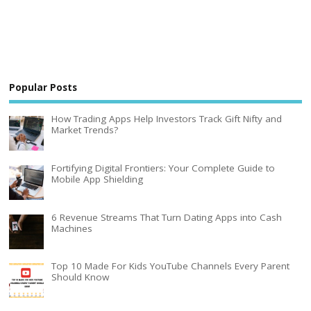
Popular Posts
How Trading Apps Help Investors Track Gift Nifty and
Market Trends?
Fortifying Digital Frontiers: Your Complete Guide to
Mobile App Shielding
6 Revenue Streams That Turn Dating Apps into Cash
Machines
Top 10 Made For Kids YouTube Channels Every Parent
Should Know