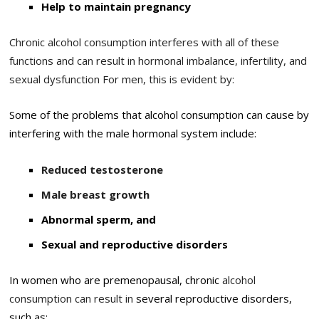
Help to maintain pregnancy
Chronic alcohol consumption interferes with all of these
functions and can result in hormonal imbalance, infertility, and
sexual dysfunction For men, this is evident by:
Some of the problems that alcohol consumption can cause by
interfering with the male hormonal system include:
Reduced testosterone
Male breast growth
Abnormal sperm, and
Sexual and reproductive disorders
In women who are premenopausal, chronic
alcohol
consumption can result in
several reproductive disorders,
such as: