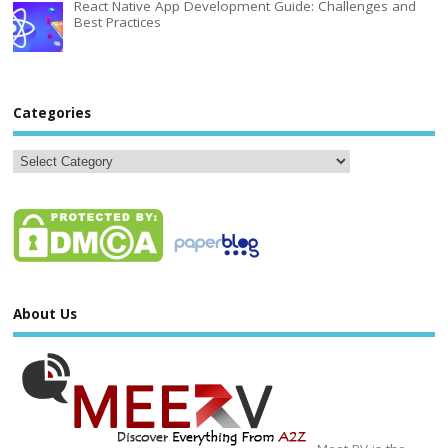
React Native App Development Guide: Challenges and
Best Practices
Categories
About Us