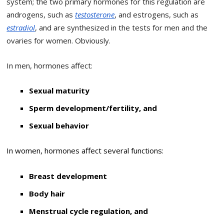
system; the two primary hormones for this regulation are
androgens, such as
testosterone
, and estrogens, such as
estradiol
, and are synthesized in the tests for men and the
ovaries for women.
Obviously.
In men, hormones affect:
Sexual maturity
Sperm development/fertility, and
Sexual behavior
In women, hormones affect several functions:
Breast development
Body hair
Menstrual cycle regulation, and