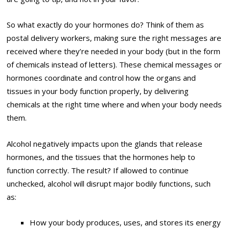
So what exactly do your hormones do? Think of them as
postal delivery workers, making sure the right messages are
received where they’re needed in your body (but in the form
of chemicals instead of letters). These chemical messages or
hormones coordinate and control how the organs and
tissues in your body function properly, by delivering
chemicals at the right time where and when your body needs
them.
Alcohol negatively impacts upon the glands that release
hormones, and the tissues that the hormones help to
function correctly. The result? If allowed to continue
unchecked, alcohol will disrupt major bodily functions, such
as:
How your body produces, uses, and stores its energy