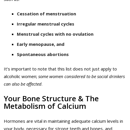
Cessation of menstruation
Irregular menstrual cycles
Menstrual cycles with no ovulation
Early menopause, and
Spontaneous abortions
It’s important to note that this list does not just apply to
alcoholic women;
some women considered to be social drinkers
can also be affected
.
Your Bone Structure & The
Metabolism of Calcium
Hormones are vital in maintaining adequate calcium levels in
your body, necessary for strong teeth and bones, and