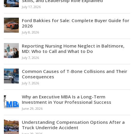
Skills, and Leadership Role Explained
July 17, 2026
Ford Bakkies for Sale: Complete Buyer Guide for
2026
July 8, 2026
Reporting Nursing Home Neglect in Baltimore,
MD: Who to Call and What to Do
July 7, 2026
Common Causes of T-Bone Collisions and Their
Consequences
July 7, 2026
Why an Executive MBA Is a Long-Term
Investment in Your Professional Success
June 29, 2026
Understanding Compensation Options After a
Truck Underride Accident
June 29, 2026