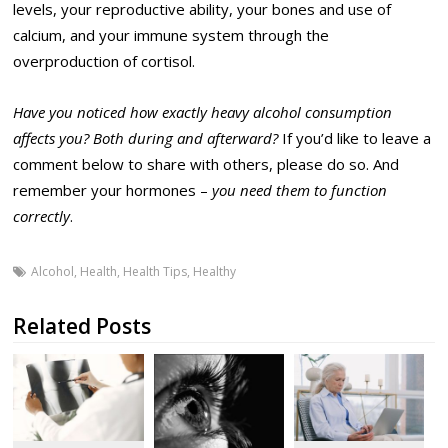
levels, your reproductive ability, your bones and use of
calcium, and your immune system through the
overproduction of cortisol.
Have you noticed how exactly heavy alcohol consumption
affects you? Both during and afterward?
If you’d like to leave a
comment below to share with others, please do so. And
remember your hormones –
you need them to function
correctly
.
Alcohol
,
Health
,
Health Tips
,
Healthy
Related Posts