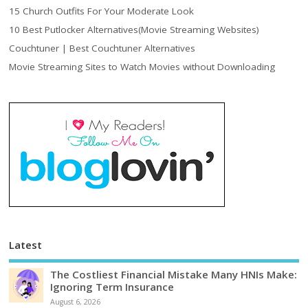
15 Church Outfits For Your Moderate Look
10 Best Putlocker Alternatives(Movie Streaming Websites)
Couchtuner | Best Couchtuner Alternatives
Movie Streaming Sites to Watch Movies without Downloading
Latest
The Costliest Financial Mistake Many HNIs Make:
Ignoring Term Insurance
August 6, 2026