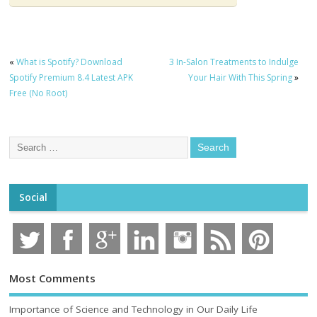
«
What is Spotify? Download
3 In-Salon Treatments to Indulge
Spotify Premium 8.4 Latest APK
Your Hair With This Spring
»
Free (No Root)
Social
Most Comments
Importance of Science and Technology in Our Daily Life