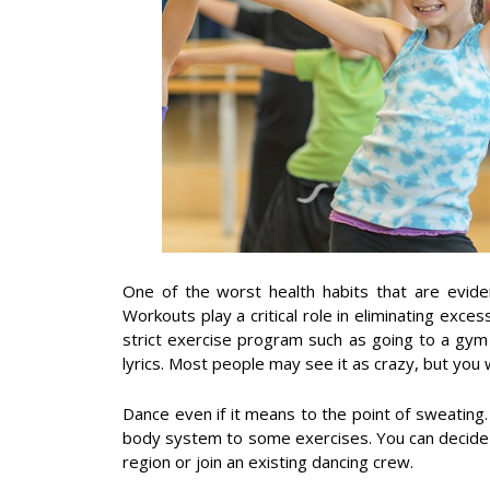
One of the worst health habits that are eviden
Workouts play a critical role in eliminating exce
strict exercise program such as going to a gym 
lyrics. Most people may see it as crazy, but you w
Dance even if it means to the point of sweating.
body system to some exercises. You can decide 
region or join an existing dancing crew.