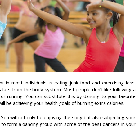
t in most individuals is eating junk food and exercising less.
ss fats from the body system. Most people don’t like following a
or running. You can substitute this by dancing to your favorite
ill be achieving your health goals of burning extra calories.
 You will not only be enjoying the song but also subjecting your
to form a dancing group with some of the best dancers in your