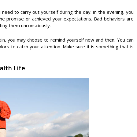
 need to carry out yourself during the day. In the evening, you
the promise or achieved your expectations. Bad behaviors are
ating them unconsciously.
gain, you may choose to remind yourself now and then. You can
lors to catch your attention. Make sure it is something that is
alth Life