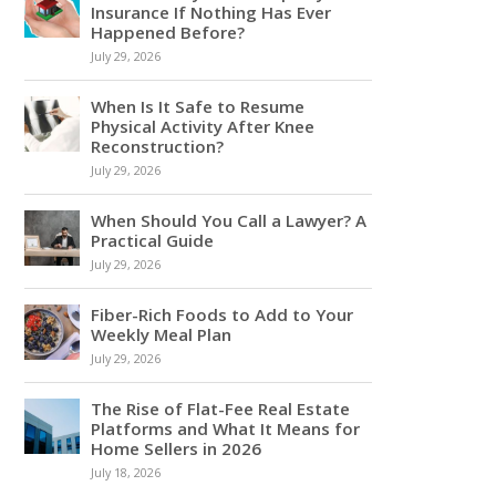
Insurance If Nothing Has Ever
Happened Before?
July 29, 2026
When Is It Safe to Resume
Physical Activity After Knee
Reconstruction?
July 29, 2026
When Should You Call a Lawyer? A
Practical Guide
July 29, 2026
Fiber-Rich Foods to Add to Your
Weekly Meal Plan
July 29, 2026
The Rise of Flat-Fee Real Estate
Platforms and What It Means for
Home Sellers in 2026
July 18, 2026