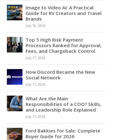
Image to Video AI: A Practical
Guide for RV Creators and Travel
Brands
July 18, 2026
Top 5 High Risk Payment
Processors Ranked for Approval,
Fees, and Chargeback Control
July 17, 2026
How Discord Became the New
Social Network
July 17, 2026
What Are the Main
Responsibilities of a COO? Skills,
and Leadership Role Explained
July 17, 2026
Ford Bakkies for Sale: Complete
Buyer Guide for 2026