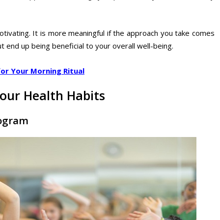
otivating. It is more meaningful if the approach you take comes
t end up being beneficial to your overall well-being.
for Your Morning Ritual
our Health Habits
rogram