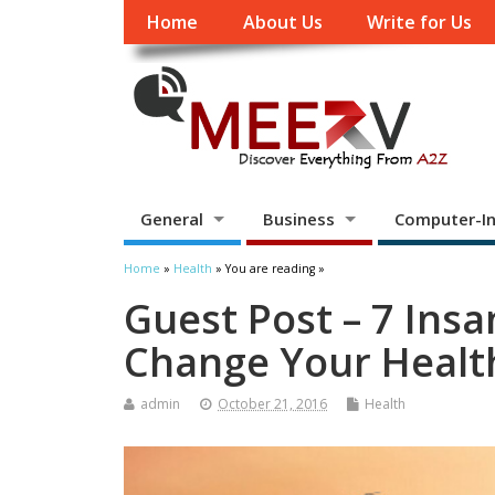
Home
About Us
Write for Us
General
Business
Computer-In
Home
»
Health
» You are reading »
Guest Post – 7 Insa
Change Your Healt
admin
October 21, 2016
Health