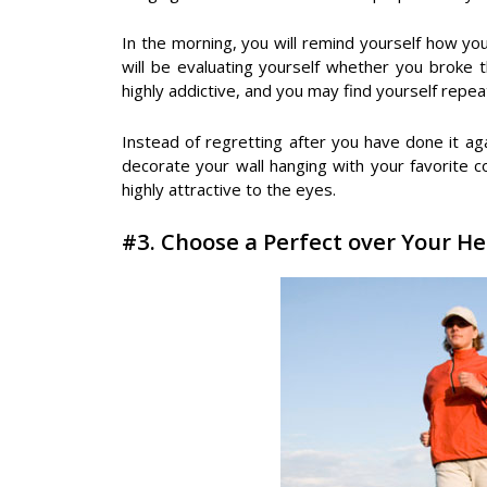
In the morning, you will remind yourself how you
will be evaluating yourself whether you broke 
highly addictive, and you may find yourself repe
Instead of regretting after you have done it a
decorate your wall hanging with your favorite co
highly attractive to the eyes.
#3. Choose a Perfect over Your He