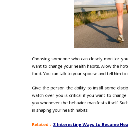
Choosing someone who can closely monitor your 
want to change your health habits. Allow the hot
food. You can talk to your spouse and tell him t
Give the person the ability to instill some dis
watch over you is critical if you want to chang
you whenever the behavior manifests itself. Su
in shaping your health habits.
Related :
8 Interesting Ways to Become Heal