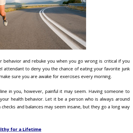
behavior and rebuke you when you go wrong is critical if you
el attendant to deny you the chance of eating your favorite junk
o make sure you are awake for exercises every morning.
cipline in you, however, painful it may seem. Having someone to
e your health behavior. Let it be a person who is always around
ch checks and balances may seem insane, but they go a long way
thy for a Lifetime