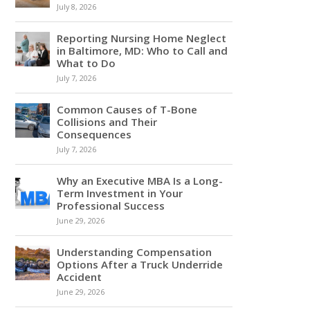
July 8, 2026
Reporting Nursing Home Neglect
in Baltimore, MD: Who to Call and
What to Do
July 7, 2026
Common Causes of T-Bone
Collisions and Their
Consequences
July 7, 2026
Why an Executive MBA Is a Long-
Term Investment in Your
Professional Success
June 29, 2026
Understanding Compensation
Options After a Truck Underride
Accident
June 29, 2026