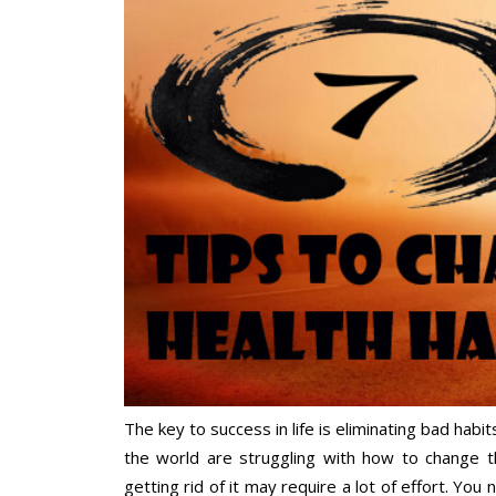
The key to success in life is eliminating bad habi
the world are struggling with how to change th
getting rid of it may require a lot of effort. You 