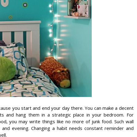
ecause you start and end your day there. You can make a decent
its and hang them in a strategic place in your bedroom. For
od, you may write things like no more of junk food. Such wall
g and evening. Changing a habit needs constant reminder and
ell.