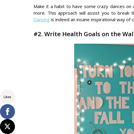
Make it a habit to have some crazy dances on a 
more. This approach will assist you to break t
Dancing
is indeed an insane inspirational way of 
#2. Write Health Goals on the Wa
Likes