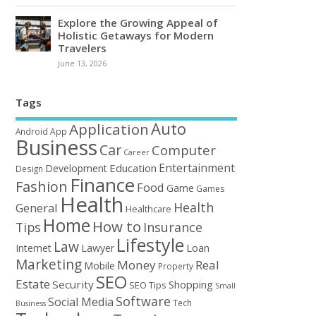
Explore the Growing Appeal of
Holistic Getaways for Modern
Travelers
June 13, 2026
Tags
Auto
Application
Android
App
Business
Car
Computer
Career
Entertainment
Education
Development
Design
Finance
Fashion
Food
Game
Games
Health
Health
General
Healthcare
Home
How to
Tips
Insurance
Lifestyle
Law
Loan
Internet
Lawyer
Marketing
Money
Real
Mobile
Property
SEO
Estate
Security
Shopping
SEO Tips
Small
Software
Social Media
Tech
Business