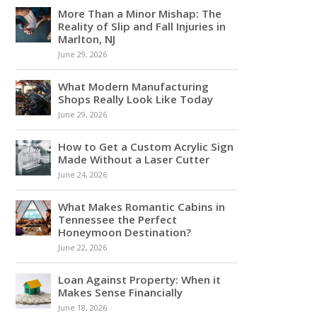
More Than a Minor Mishap: The
Reality of Slip and Fall Injuries in
Marlton, NJ
June 29, 2026
What Modern Manufacturing
Shops Really Look Like Today
June 29, 2026
How to Get a Custom Acrylic Sign
Made Without a Laser Cutter
June 24, 2026
What Makes Romantic Cabins in
Tennessee the Perfect
Honeymoon Destination?
June 22, 2026
Loan Against Property: When it
Makes Sense Financially
June 18, 2026