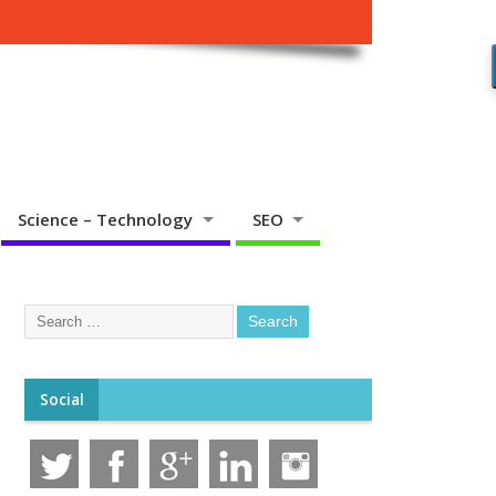
Science – Technology
SEO
Social