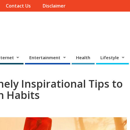
Contact Us
Disclaimer
ternet
Entertainment
Health
Lifestyle
nely Inspirational Tips to
h Habits