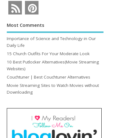
Most Comments
Importance of Science and Technology in Our
Daily Life
15 Church Outfits For Your Moderate Look
10 Best Putlocker Alternatives(Movie Streaming
Websites)
Couchtuner | Best Couchtuner Alternatives
Movie Streaming Sites to Watch Movies without
Downloading