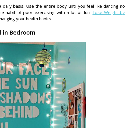
daily basis. Use the entire body until you feel like dancing no
he habit of poor exercising with a lot of fun.
Lose Weight by
changing your health habits.
ll in Bedroom