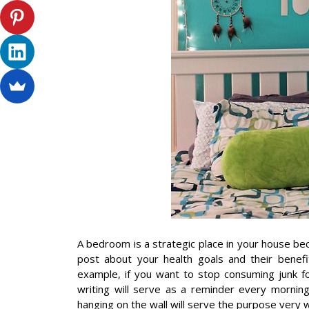
A bedroom is a strategic place in your house b
post about your health goals and their benef
example, if you want to stop consuming junk fo
writing will serve as a reminder every mornin
hanging on the wall will serve the purpose very w