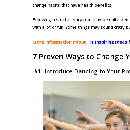
change habits that have health benefits.
Following a strict dietary plan may be quite dem
with a lot of fun. Some things may sound crazy bu
More information about
11 Inspiring Ideas 
7 Proven Ways to Change Y
#1. Introduce Dancing to Your P