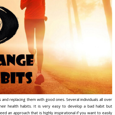
ts and replacing them with good ones. Several individuals all over
eir health habits. It is very easy to develop a bad habit but
need an approach that is highly inspirational if you want to easily