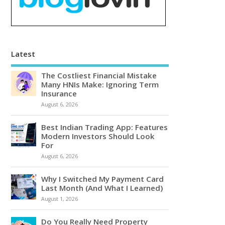
Latest
The Costliest Financial Mistake
Many HNIs Make: Ignoring Term
Insurance
August 6, 2026
Best Indian Trading App: Features
Modern Investors Should Look
For
August 6, 2026
Why I Switched My Payment Card
Last Month (And What I Learned)
August 1, 2026
Do You Really Need Property