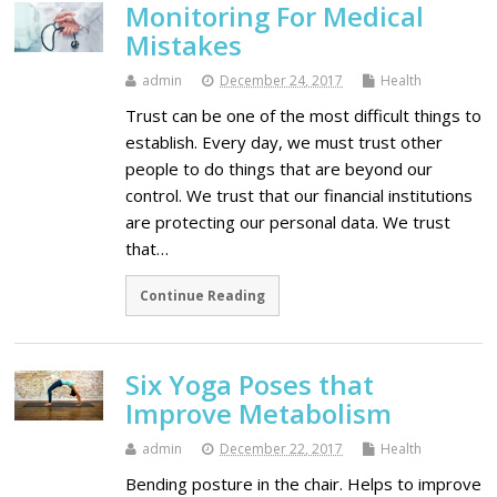
Monitoring For Medical
Mistakes
admin
December 24, 2017
Health
Trust can be one of the most difficult things to
establish. Every day, we must trust other
people to do things that are beyond our
control. We trust that our financial institutions
are protecting our personal data. We trust
that…
Continue Reading
Six Yoga Poses that
Improve Metabolism
admin
December 22, 2017
Health
Bending posture in the chair. Helps to improve