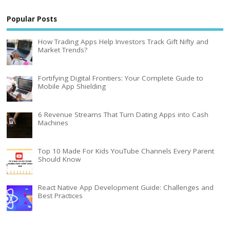
Popular Posts
How Trading Apps Help Investors Track Gift Nifty and
Market Trends?
Fortifying Digital Frontiers: Your Complete Guide to
Mobile App Shielding
6 Revenue Streams That Turn Dating Apps into Cash
Machines
Top 10 Made For Kids YouTube Channels Every Parent
Should Know
React Native App Development Guide: Challenges and
Best Practices