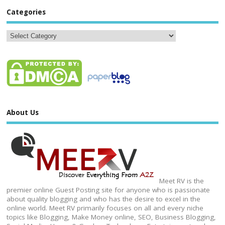
Categories
About Us
Meet RV is the
premier online Guest Posting site for anyone who is passionate
about quality blogging and who has the desire to excel in the
online world. Meet RV primarily focuses on all and every niche
topics like Blogging, Make Money online, SEO, Business Blogging,