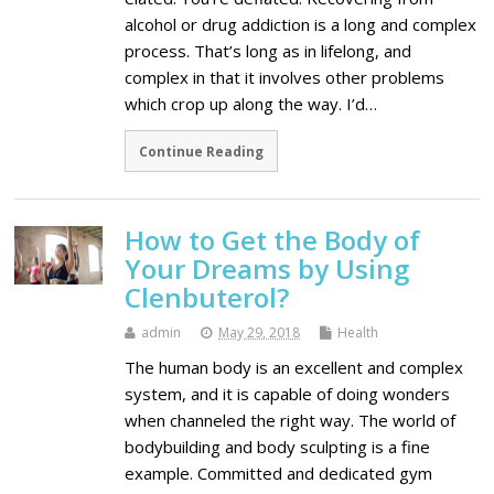
alcohol or drug addiction is a long and complex
process. That’s long as in lifelong, and
complex in that it involves other problems
which crop up along the way. I’d…
Continue Reading
How to Get the Body of
Your Dreams by Using
Clenbuterol?
admin
May 29, 2018
Health
The human body is an excellent and complex
system, and it is capable of doing wonders
when channeled the right way. The world of
bodybuilding and body sculpting is a fine
example. Committed and dedicated gym