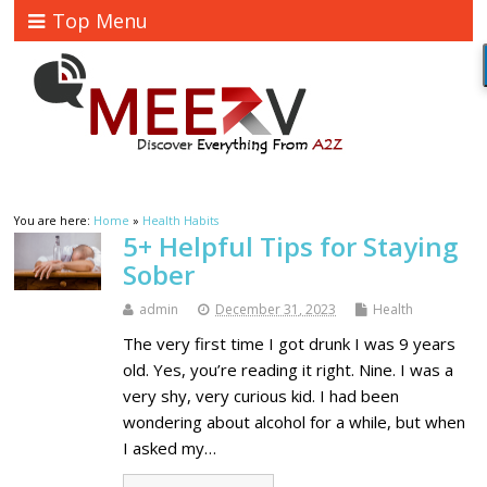
Top Menu
You are here:
Home
»
Health Habits
5+ Helpful Tips for Staying
Sober
admin
December 31, 2023
Health
The very first time I got drunk I was 9 years
old. Yes, you’re reading it right. Nine. I was a
very shy, very curious kid. I had been
wondering about alcohol for a while, but when
I asked my…