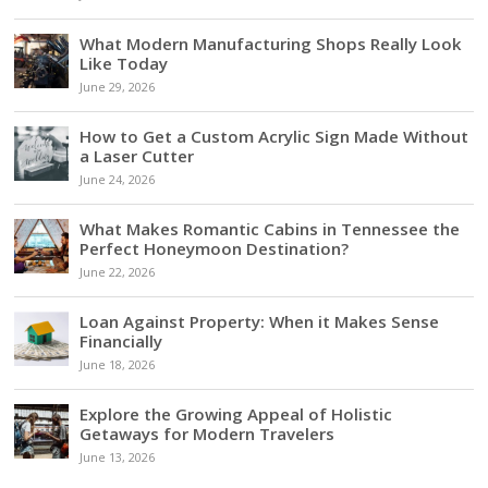
What Modern Manufacturing Shops Really Look
Like Today
June 29, 2026
How to Get a Custom Acrylic Sign Made Without
a Laser Cutter
June 24, 2026
What Makes Romantic Cabins in Tennessee the
Perfect Honeymoon Destination?
June 22, 2026
Loan Against Property: When it Makes Sense
Financially
June 18, 2026
Explore the Growing Appeal of Holistic
Getaways for Modern Travelers
June 13, 2026