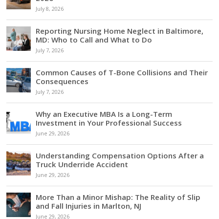
July 8, 2026
Reporting Nursing Home Neglect in Baltimore,
MD: Who to Call and What to Do
July 7, 2026
Common Causes of T-Bone Collisions and Their
Consequences
July 7, 2026
Why an Executive MBA Is a Long-Term
Investment in Your Professional Success
June 29, 2026
Understanding Compensation Options After a
Truck Underride Accident
June 29, 2026
More Than a Minor Mishap: The Reality of Slip
and Fall Injuries in Marlton, NJ
June 29, 2026