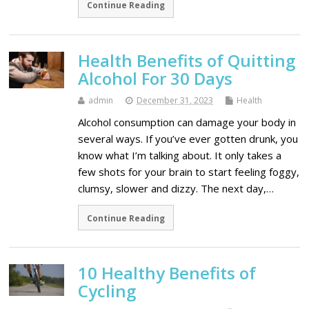
Continue Reading
Health Benefits of Quitting
Alcohol For 30 Days
admin
December 31, 2023
Health
Alcohol consumption can damage your body in
several ways. If you’ve ever gotten drunk, you
know what I’m talking about. It only takes a
few shots for your brain to start feeling foggy,
clumsy, slower and dizzy. The next day,…
Continue Reading
10 Healthy Benefits of
Cycling