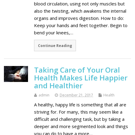
blood circulation, using not only muscles but
also the twisting, which awakens the internal
organs and improves digestion. How to do:
Keep your hands and feet together. Begin to
bend your knees,…
Continue Reading
Taking Care of Your Oral
Health Makes Life Happier
and Healthier
admin
December 21, 2017
Health
A healthy, happy life is something that all are
striving for. For many, this may seem like a
difficult and challenging task, but by taking a
deeper and more segmented look and things
you can do to have a more…