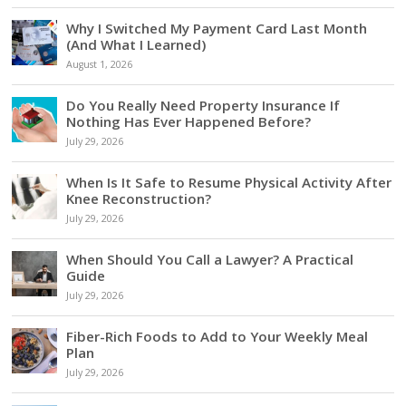
Why I Switched My Payment Card Last Month
(And What I Learned)
August 1, 2026
Do You Really Need Property Insurance If
Nothing Has Ever Happened Before?
July 29, 2026
When Is It Safe to Resume Physical Activity After
Knee Reconstruction?
July 29, 2026
When Should You Call a Lawyer? A Practical
Guide
July 29, 2026
Fiber-Rich Foods to Add to Your Weekly Meal
Plan
July 29, 2026