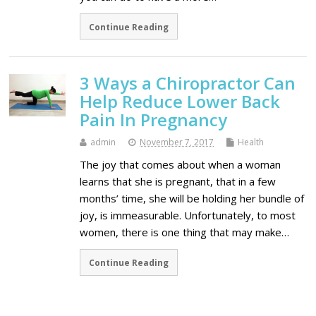
Continue Reading
3 Ways a Chiropractor Can
Help Reduce Lower Back
Pain In Pregnancy
admin
November 7, 2017
Health
The joy that comes about when a woman
learns that she is pregnant, that in a few
months’ time, she will be holding her bundle of
joy, is immeasurable. Unfortunately, to most
women, there is one thing that may make…
Continue Reading