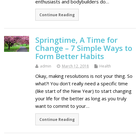
enthusiasts and bodybuilders do…
Continue Reading
Springtime, A Time for
Change – 7 Simple Ways to
Form Better Habits
admin
March 12, 2018
Health
Okay, making resolutions is not your thing. So
what?! You don't really need a specific time
(like start of the New Year) to start changing
your life for the better as long as you truly
want to commit to your…
Continue Reading