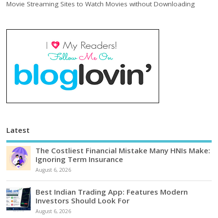
Movie Streaming Sites to Watch Movies without Downloading
Latest
The Costliest Financial Mistake Many HNIs Make:
Ignoring Term Insurance
August 6, 2026
Best Indian Trading App: Features Modern
Investors Should Look For
August 6, 2026