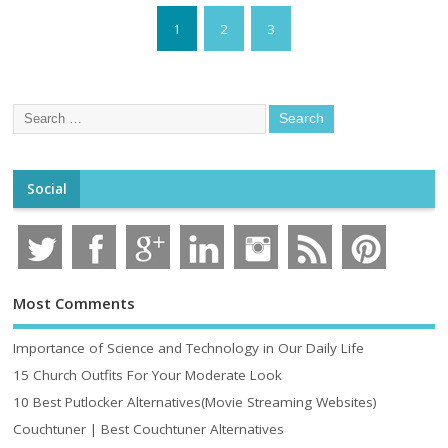
1
2
3
Social
Most Comments
Importance of Science and Technology in Our Daily Life
15 Church Outfits For Your Moderate Look
10 Best Putlocker Alternatives(Movie Streaming Websites)
Couchtuner | Best Couchtuner Alternatives