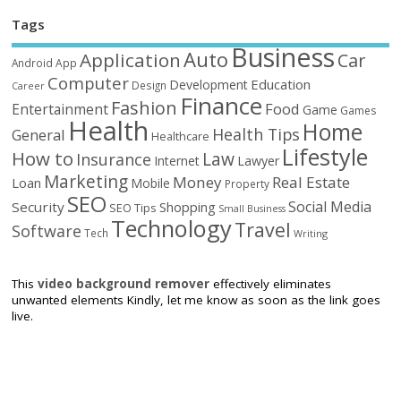
Tags
Business
Auto
Application
Car
Android
App
Computer
Education
Development
Design
Career
Finance
Fashion
Food
Entertainment
Game
Games
Health
Home
Health Tips
General
Healthcare
Lifestyle
How to
Law
Insurance
Internet
Lawyer
Marketing
Money
Real Estate
Loan
Mobile
Property
SEO
Social Media
Security
Shopping
SEO Tips
Small Business
Technology
Travel
Software
Tech
Writing
This
video background remover
effectively eliminates
unwanted elements Kindly, let me know as soon as the link goes
live.