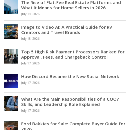
The Rise of Flat-Fee Real Estate Platforms and
What It Means for Home Sellers in 2026
July 18, 2026
Image to Video AI: A Practical Guide for RV
Creators and Travel Brands
July 18, 2026
Top 5 High Risk Payment Processors Ranked for
Approval, Fees, and Chargeback Control
July 17, 2026
How Discord Became the New Social Network
July 17, 2026
What Are the Main Responsibilities of a COO?
Skills, and Leadership Role Explained
July 17, 2026
Ford Bakkies for Sale: Complete Buyer Guide for
2026