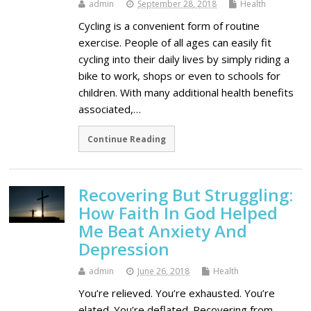
admin
September 28, 2018
Health
Cycling is a convenient form of routine
exercise. People of all ages can easily fit
cycling into their daily lives by simply riding a
bike to work, shops or even to schools for
children. With many additional health benefits
associated,…
Continue Reading
Recovering But Struggling:
How Faith In God Helped
Me Beat Anxiety And
Depression
admin
June 26, 2018
Health
You’re relieved. You’re exhausted. You’re
elated. You’re deflated. Recovering from