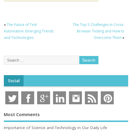
«
The Future of Test
The Top 5 Challenges in Cross-
Automation: Emerging Trends
Browser Testing and How to
and Technologies
Overcome Them
»
Social
Most Comments
Importance of Science and Technology in Our Daily Life