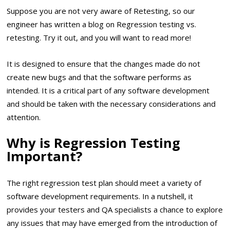
Suppose you are not very aware of Retesting, so our
engineer has written a blog on Regression testing vs.
retesting. Try it out, and you will want to read more!
It is designed to ensure that the changes made do not
create new bugs and that the software performs as
intended. It is a critical part of any software development
and should be taken with the necessary considerations and
attention.
Why is Regression Testing
Important?
The right regression test plan should meet a variety of
software development requirements. In a nutshell, it
provides your testers and QA specialists a chance to explore
any issues that may have emerged from the introduction of