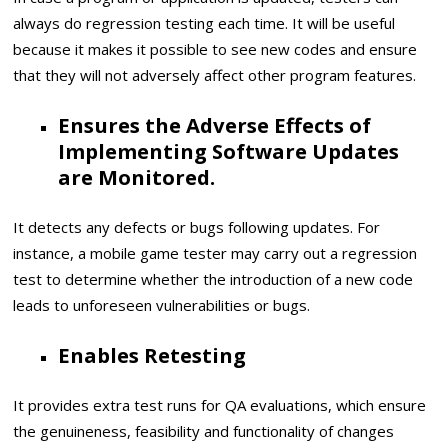
always do regression testing each time. It will be useful
because it makes it possible to see new codes and ensure
that they will not adversely affect other program features.
Ensures the Adverse Effects of
Implementing Software Updates
are Monitored.
It detects any defects or bugs following updates. For
instance, a mobile game tester may carry out a regression
test to determine whether the introduction of a new code
leads to unforeseen vulnerabilities or bugs.
Enables Retesting
It provides extra test runs for QA evaluations, which ensure
the genuineness, feasibility and functionality of changes