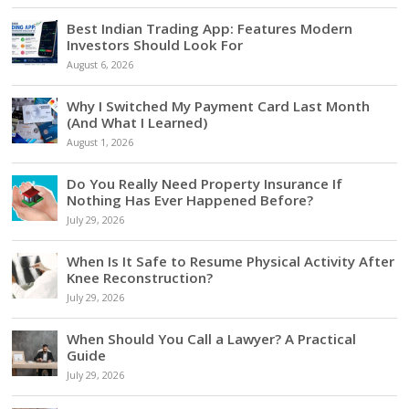
Best Indian Trading App: Features Modern
Investors Should Look For
August 6, 2026
Why I Switched My Payment Card Last Month
(And What I Learned)
August 1, 2026
Do You Really Need Property Insurance If
Nothing Has Ever Happened Before?
July 29, 2026
When Is It Safe to Resume Physical Activity After
Knee Reconstruction?
July 29, 2026
When Should You Call a Lawyer? A Practical
Guide
July 29, 2026