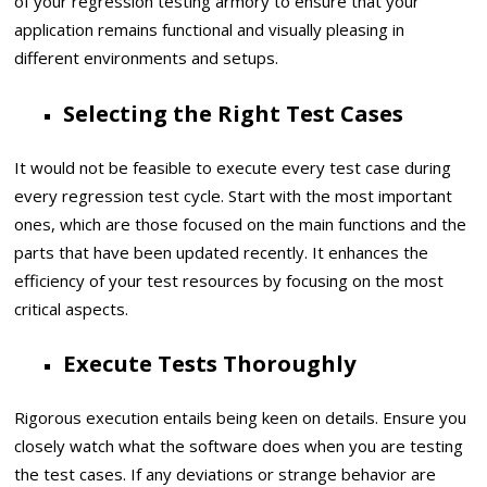
of your regression testing armory to ensure that your
application remains functional and visually pleasing in
different environments and setups.
Selecting the Right Test Cases
It would not be feasible to execute every test case during
every regression test cycle. Start with the most important
ones, which are those focused on the main functions and the
parts that have been updated recently. It enhances the
efficiency of your test resources by focusing on the most
critical aspects.
Execute Tests Thoroughly
Rigorous execution entails being keen on details. Ensure you
closely watch what the software does when you are testing
the test cases. If any deviations or strange behavior are