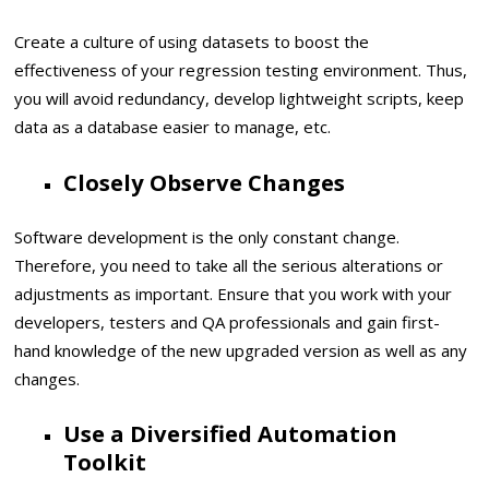
Create a culture of using datasets to boost the
effectiveness of your regression testing environment. Thus,
you will avoid redundancy, develop lightweight scripts, keep
data as a database easier to manage, etc.
Closely Observe Changes
Software development is the only constant change.
Therefore, you need to take all the serious alterations or
adjustments as important. Ensure that you work with your
developers, testers and QA professionals and gain first-
hand knowledge of the new upgraded version as well as any
changes.
Use a Diversified Automation
Toolkit