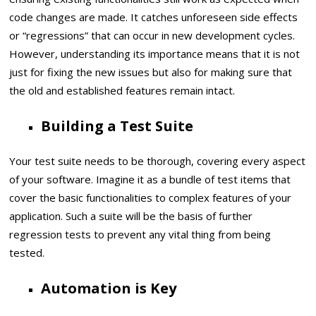
code changes are made. It catches unforeseen side effects
or “regressions” that can occur in new development cycles.
However, understanding its importance means that it is not
just for fixing the new issues but also for making sure that
the old and established features remain intact.
Building a Test Suite
Your test suite needs to be thorough, covering every aspect
of your software. Imagine it as a bundle of test items that
cover the basic functionalities to complex features of your
application. Such a suite will be the basis of further
regression tests to prevent any vital thing from being
tested.
Automation is Key