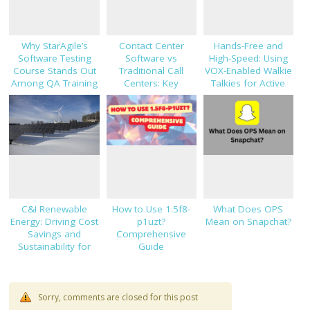
Why StarAgile’s
Contact Center
Hands-Free and
Software Testing
Software vs
High-Speed: Using
Course Stands Out
Traditional Call
VOX-Enabled Walkie
Among QA Training
Centers: Key
Talkies for Active
Programs
Decision Factors
Job Sites
C&I Renewable
How to Use 1.5f8-
What Does OPS
Energy: Driving Cost
p1uzt?
Mean on Snapchat?
Savings and
Comprehensive
Sustainability for
Guide
Modern Businesses
Sorry, comments are closed for this post