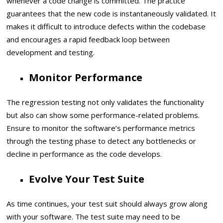
whenever a code change is committed. The practice
guarantees that the new code is instantaneously validated. It
makes it difficult to introduce defects within the codebase
and encourages a rapid feedback loop between
development and testing.
Monitor Performance
The regression testing not only validates the functionality
but also can show some performance-related problems.
Ensure to monitor the software’s performance metrics
through the testing phase to detect any bottlenecks or
decline in performance as the code develops.
Evolve Your Test Suite
As time continues, your test suit should always grow along
with your software. The test suite may need to be