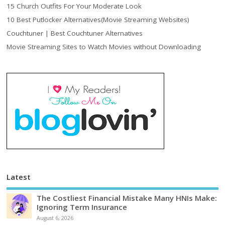
15 Church Outfits For Your Moderate Look
10 Best Putlocker Alternatives(Movie Streaming Websites)
Couchtuner | Best Couchtuner Alternatives
Movie Streaming Sites to Watch Movies without Downloading
Latest
The Costliest Financial Mistake Many HNIs Make:
Ignoring Term Insurance
August 6, 2026