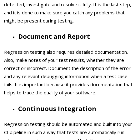
detected, investigate and resolve it fully. It is the last step,
and it is done to make sure you catch any problems that
might be present during testing.
Document and Report
Regression testing also requires detailed documentation.
Also, make notes of your test results, whether they are
correct or incorrect. Document the description of the error
and any relevant debugging information when a test case
fails. It is important because it provides documentation that
helps to trace the quality of your software.
Continuous Integration
Regression testing should be automated and built into your
CI pipeline in such a way that tests are automatically run