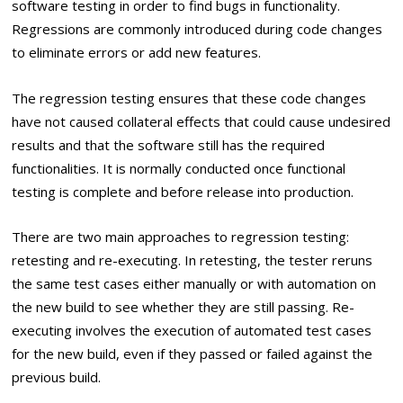
software testing in order to find bugs in functionality.
Regressions are commonly introduced during code changes
to eliminate errors or add new features.
The regression testing ensures that these code changes
have not caused collateral effects that could cause undesired
results and that the software still has the required
functionalities. It is normally conducted once functional
testing is complete and before release into production.
There are two main approaches to regression testing:
retesting and re-executing. In retesting, the tester reruns
the same test cases either manually or with automation on
the new build to see whether they are still passing. Re-
executing involves the execution of automated test cases
for the new build, even if they passed or failed against the
previous build.