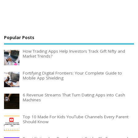
Popular Posts
How Trading Apps Help Investors Track Gift Nifty and
Market Trends?
Fortifying Digital Frontiers: Your Complete Guide to
Mobile App Shielding
6 Revenue Streams That Turn Dating Apps into Cash
Machines
Top 10 Made For Kids YouTube Channels Every Parent
Should Know