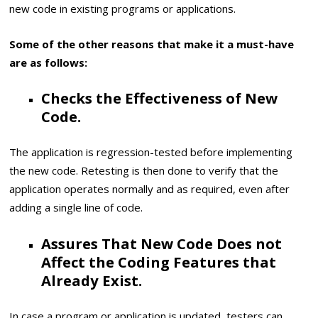
new code in existing programs or applications.
Some of the other reasons that make it a must-have
are as follows:
Checks the Effectiveness of New
Code.
The application is regression-tested before implementing
the new code. Retesting is then done to verify that the
application operates normally and as required, even after
adding a single line of code.
Assures That New Code Does not
Affect the Coding Features that
Already Exist.
In case a program or application is updated, testers can