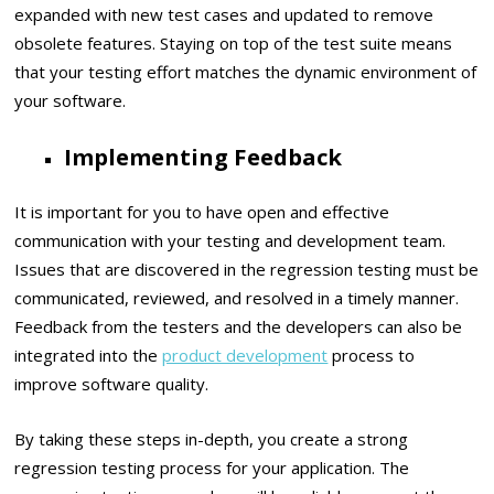
expanded with new test cases and updated to remove
obsolete features. Staying on top of the test suite means
that your testing effort matches the dynamic environment of
your software.
Implementing Feedback
It is important for you to have open and effective
communication with your testing and development team.
Issues that are discovered in the regression testing must be
communicated, reviewed, and resolved in a timely manner.
Feedback from the testers and the developers can also be
integrated into the
product development
process to
improve software quality.
By taking these steps in-depth, you create a strong
regression testing process for your application. The