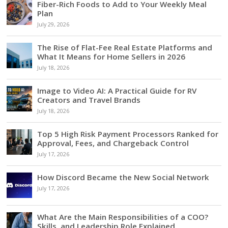
Fiber-Rich Foods to Add to Your Weekly Meal
Plan
July 29, 2026
The Rise of Flat-Fee Real Estate Platforms and
What It Means for Home Sellers in 2026
July 18, 2026
Image to Video AI: A Practical Guide for RV
Creators and Travel Brands
July 18, 2026
Top 5 High Risk Payment Processors Ranked for
Approval, Fees, and Chargeback Control
July 17, 2026
How Discord Became the New Social Network
July 17, 2026
What Are the Main Responsibilities of a COO?
Skills, and Leadership Role Explained