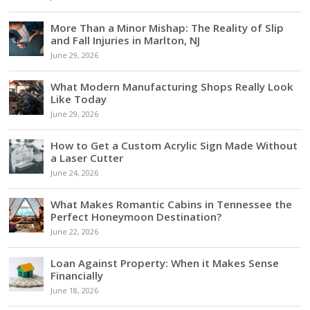
More Than a Minor Mishap: The Reality of Slip
and Fall Injuries in Marlton, NJ
June 29, 2026
What Modern Manufacturing Shops Really Look
Like Today
June 29, 2026
How to Get a Custom Acrylic Sign Made Without
a Laser Cutter
June 24, 2026
What Makes Romantic Cabins in Tennessee the
Perfect Honeymoon Destination?
June 22, 2026
Loan Against Property: When it Makes Sense
Financially
June 18, 2026