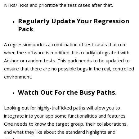
NFRs/FRRs and prioritize the test cases after that.
Regularly Update Your Regression
Pack
A regression pack is a combination of test cases that run
when the software is modified. It is readily integrated with
Ad-hoc or random tests. This pack needs to be updated to
ensure that there are no possible bugs in the real, controlled
environment.
Watch Out For the Busy Paths.
Looking out for highly-trafficked paths will allow you to
integrate into your app some functionalities and features.
One needs to know the target group, their collaborations,
and what they like about the standard highlights and