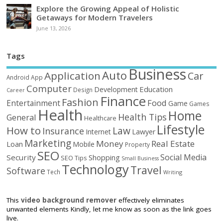
Explore the Growing Appeal of Holistic
Getaways for Modern Travelers
June 13, 2026
Tags
Business
Auto
Application
Car
Android
App
Computer
Education
Development
Design
Career
Finance
Fashion
Food
Entertainment
Game
Games
Health
Home
Health Tips
General
Healthcare
Lifestyle
How to
Law
Insurance
Internet
Lawyer
Marketing
Money
Real Estate
Loan
Mobile
Property
SEO
Social Media
Security
Shopping
SEO Tips
Small Business
Technology
Travel
Software
Tech
Writing
This
video background remover
effectively eliminates
unwanted elements Kindly, let me know as soon as the link goes
live.