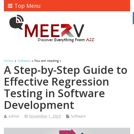
Top Menu
Home
»
Software
» You are reading »
A Step-by-Step Guide to
Effective Regression
Testing in Software
Development
admin
November 1, 2023
Software