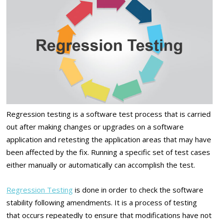
Regression testing is a software test process that is carried
out after making changes or upgrades on a software
application and retesting the application areas that may have
been affected by the fix. Running a specific set of test cases
either manually or automatically can accomplish the test.
Regression Testing
is done in order to check the software
stability following amendments. It is a process of testing
that occurs repeatedly to ensure that modifications have not