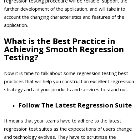
regression testing procedure will be reliable, support the
further development of the application, and will take into
account the changing characteristics and features of the
application.
What is the Best Practice in
Achieving Smooth Regression
Testing?
Now it is time to talk about some regression testing best
practices that will help you construct an excellent regression
strategy and aid your products and services to stand out.
Follow The Latest Regression Suite
It means that your teams have to adhere to the latest
regression test suites as the expectations of users change
and technology evolves. They have to scrutinize the