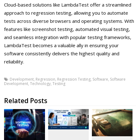
Cloud-based solutions like LambdaTest offer a streamlined
approach to regression testing, allowing you to automate
tests across diverse browsers and operating systems. With
features like screenshot testing, automated visual testing,
and seamless integration with popular testing frameworks,
LambdaTest becomes a valuable ally in ensuring your
software consistently delivers the highest quality and
reliability.
Development
,
Regression
,
Regression Testing
,
Software
,
Software
Development
,
Technology
,
Testing
Related Posts