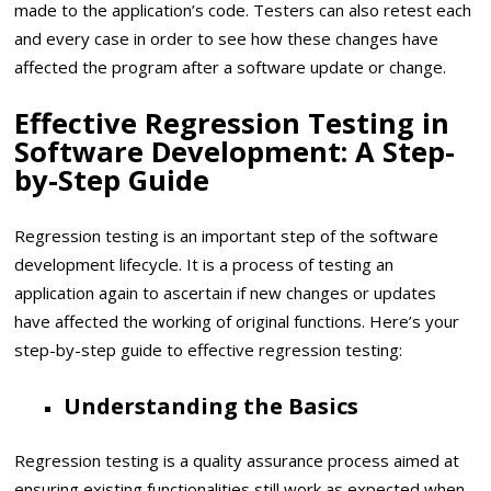
made to the application’s code. Testers can also retest each
and every case in order to see how these changes have
affected the program after a software update or change.
Effective Regression Testing in
Software Development: A Step-
by-Step Guide
Regression testing is an important step of the software
development lifecycle. It is a process of testing an
application again to ascertain if new changes or updates
have affected the working of original functions. Here’s your
step-by-step guide to effective regression testing:
Understanding the Basics
Regression testing is a quality assurance process aimed at
ensuring existing functionalities still work as expected when