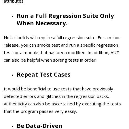
attributes.
Run a Full Regression Suite Only
When Necessary.
Not all builds will require a full regression suite. For a minor
release, you can smoke test and run a specific regression
test for a module that has been modified. In addition, AUT
can also be helpful when sorting tests in order.
Repeat Test Cases
It would be beneficial to use tests that have previously
detected errors and glitches in the regression packs.
Authenticity can also be ascertained by executing the tests
that the program passes very easily.
Be Data-Driven