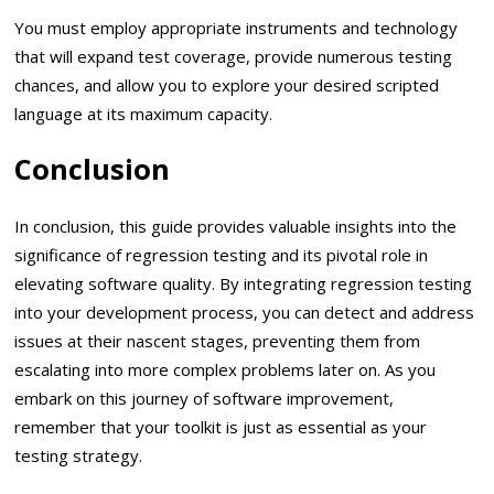
You must employ appropriate instruments and technology
that will expand test coverage, provide numerous testing
chances, and allow you to explore your desired scripted
language at its maximum capacity.
Conclusion
In conclusion, this guide provides valuable insights into the
significance of regression testing and its pivotal role in
elevating software quality. By integrating regression testing
into your development process, you can detect and address
issues at their nascent stages, preventing them from
escalating into more complex problems later on. As you
embark on this journey of software improvement,
remember that your toolkit is just as essential as your
testing strategy.