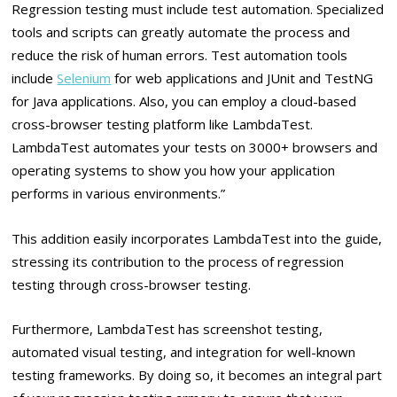
Regression testing must include test automation. Specialized
tools and scripts can greatly automate the process and
reduce the risk of human errors. Test automation tools
include
Selenium
for web applications and JUnit and TestNG
for Java applications. Also, you can employ a cloud-based
cross-browser testing platform like LambdaTest.
LambdaTest automates your tests on 3000+ browsers and
operating systems to show you how your application
performs in various environments.”
This addition easily incorporates LambdaTest into the guide,
stressing its contribution to the process of regression
testing through cross-browser testing.
Furthermore, LambdaTest has screenshot testing,
automated visual testing, and integration for well-known
testing frameworks. By doing so, it becomes an integral part