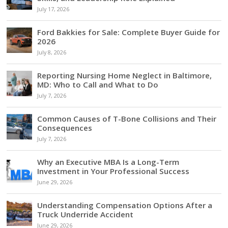
July 17, 2026
Ford Bakkies for Sale: Complete Buyer Guide for
2026
July 8, 2026
Reporting Nursing Home Neglect in Baltimore,
MD: Who to Call and What to Do
July 7, 2026
Common Causes of T-Bone Collisions and Their
Consequences
July 7, 2026
Why an Executive MBA Is a Long-Term
Investment in Your Professional Success
June 29, 2026
Understanding Compensation Options After a
Truck Underride Accident
June 29, 2026