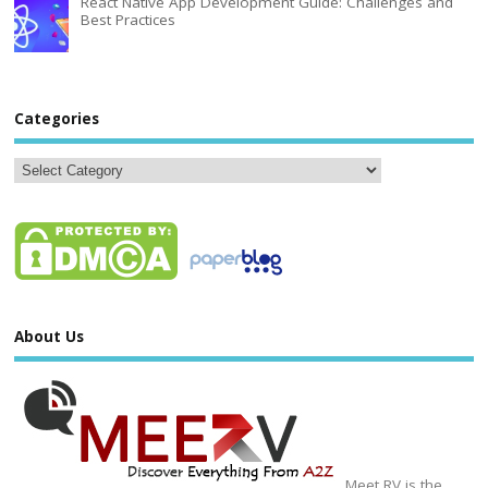
React Native App Development Guide: Challenges and
Best Practices
Categories
About Us
Meet RV is the