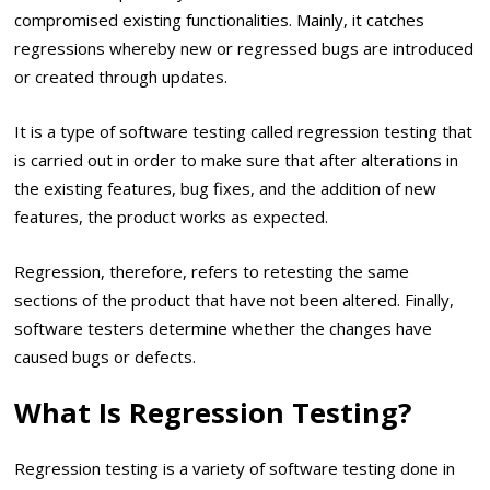
compromised existing functionalities. Mainly, it catches
regressions whereby new or regressed bugs are introduced
or created through updates.
It is a type of software testing called regression testing that
is carried out in order to make sure that after alterations in
the existing features, bug fixes, and the addition of new
features, the product works as expected.
Regression, therefore, refers to retesting the same
sections of the product that have not been altered. Finally,
software testers determine whether the changes have
caused bugs or defects.
What Is Regression Testing?
Regression testing is a variety of software testing done in