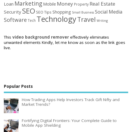
Marketing
Money
Real Estate
Loan
Mobile
Property
SEO
Social Media
Security
Shopping
SEO Tips
Small Business
Technology
Travel
Software
Tech
Writing
This
video background remover
effectively eliminates
unwanted elements Kindly, let me know as soon as the link goes
live.
Popular Posts
How Trading Apps Help Investors Track Gift Nifty and
Market Trends?
Fortifying Digital Frontiers: Your Complete Guide to
Mobile App Shielding