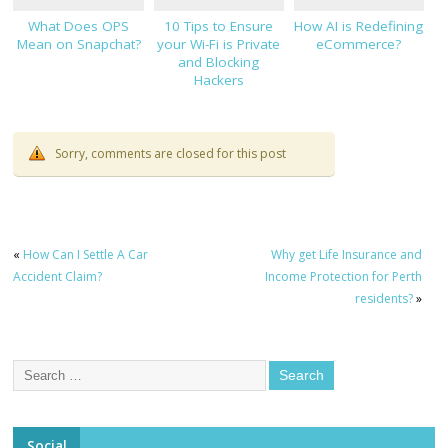
What Does OPS
10 Tips to Ensure
How AI is Redefining
Mean on Snapchat?
your Wi-Fi is Private
eCommerce?
and Blocking
Hackers
Sorry, comments are closed for this post
«
How Can I Settle A Car
Why get Life Insurance and
Accident Claim?
Income Protection for Perth
residents?
»
Social