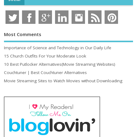
Most Comments
Importance of Science and Technology in Our Daily Life
15 Church Outfits For Your Moderate Look
10 Best Putlocker Alternatives(Movie Streaming Websites)
Couchtuner | Best Couchtuner Alternatives
Movie Streaming Sites to Watch Movies without Downloading