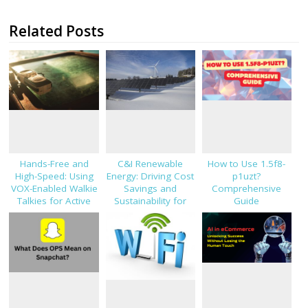
Related Posts
Hands-Free and
C&I Renewable
How to Use 1.5f8-
High-Speed: Using
Energy: Driving Cost
p1uzt?
VOX-Enabled Walkie
Savings and
Comprehensive
Talkies for Active
Sustainability for
Guide
Job Sites
Modern Businesses