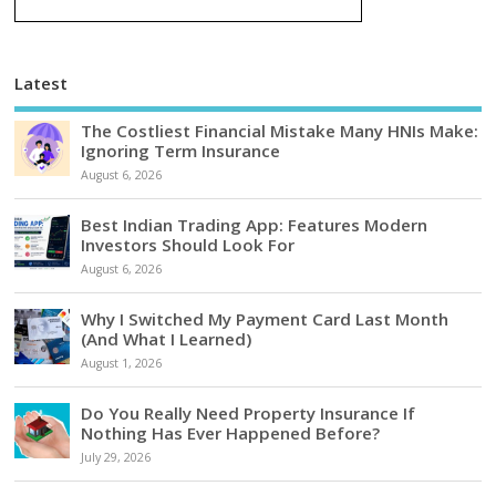
Latest
The Costliest Financial Mistake Many HNIs Make:
Ignoring Term Insurance
August 6, 2026
Best Indian Trading App: Features Modern
Investors Should Look For
August 6, 2026
Why I Switched My Payment Card Last Month
(And What I Learned)
August 1, 2026
Do You Really Need Property Insurance If
Nothing Has Ever Happened Before?
July 29, 2026