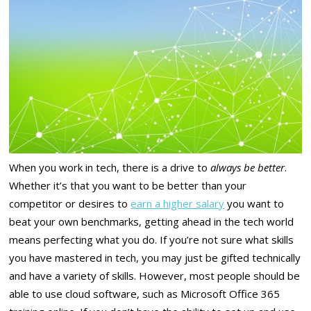
When you work in tech, there is a drive to
always be better
.
Whether it’s that you want to be better than your
competitor or desires to
earn a higher salary
you want to
beat your own benchmarks, getting ahead in the tech world
means perfecting what you do. If you’re not sure what skills
you have mastered in tech, you may just be gifted technically
and have a variety of skills. However, most people should be
able to use cloud software, such as Microsoft Office 365