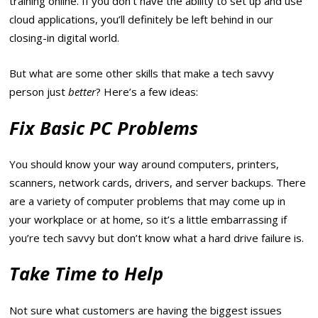
training online. If you don’t have the ability to set up and use
cloud applications, you’ll definitely be left behind in our
closing-in digital world.
But what are some other skills that make a tech savvy
person just
better
? Here’s a few ideas:
Fix Basic PC Problems
You should know your way around computers, printers,
scanners, network cards, drivers, and server backups. There
are a variety of computer problems that may come up in
your workplace or at home, so it’s a little embarrassing if
you’re tech savvy but don’t know what a hard drive failure is.
Take Time to Help
Not sure what customers are having the biggest issues