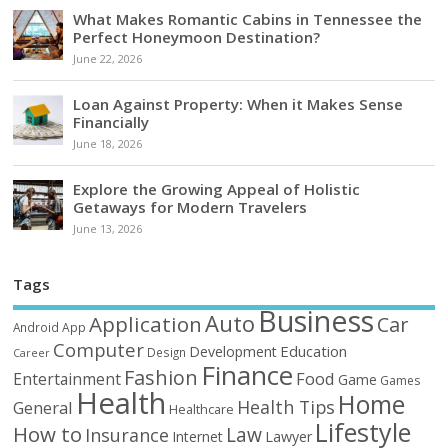
What Makes Romantic Cabins in Tennessee the
Perfect Honeymoon Destination?
June 22, 2026
Loan Against Property: When it Makes Sense
Financially
June 18, 2026
Explore the Growing Appeal of Holistic
Getaways for Modern Travelers
June 13, 2026
Tags
Business
Auto
Application
Car
Android
App
Computer
Education
Development
Design
Career
Finance
Fashion
Food
Entertainment
Game
Games
Health
Home
Health Tips
General
Healthcare
Lifestyle
How to
Law
Insurance
Internet
Lawyer