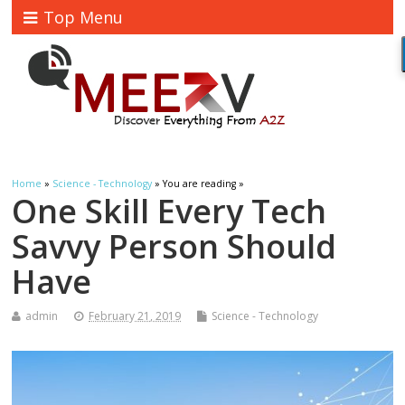
Top Menu
Home
»
Science - Technology
» You are reading »
One Skill Every Tech
Savvy Person Should
Have
admin
February 21, 2019
Science - Technology