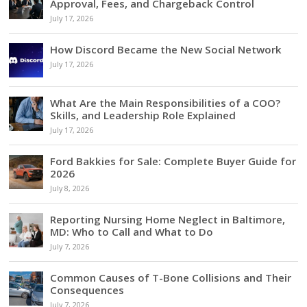
Approval, Fees, and Chargeback Control
July 17, 2026
How Discord Became the New Social Network
July 17, 2026
What Are the Main Responsibilities of a COO?
Skills, and Leadership Role Explained
July 17, 2026
Ford Bakkies for Sale: Complete Buyer Guide for
2026
July 8, 2026
Reporting Nursing Home Neglect in Baltimore,
MD: Who to Call and What to Do
July 7, 2026
Common Causes of T-Bone Collisions and Their
Consequences
July 7, 2026