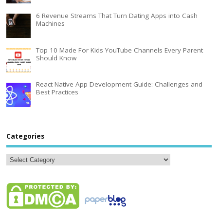
6 Revenue Streams That Turn Dating Apps into Cash
Machines
Top 10 Made For Kids YouTube Channels Every Parent
Should Know
React Native App Development Guide: Challenges and
Best Practices
Categories