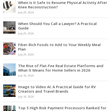
When Is It Safe to Resume Physical Activity After
Knee Reconstruction?
July 29, 2026
When Should You Call a Lawyer? A Practical
Guide
July 29, 2026
Fiber-Rich Foods to Add to Your Weekly Meal
Plan
July 29, 2026
The Rise of Flat-Fee Real Estate Platforms and
What It Means for Home Sellers in 2026
July 18, 2026
Image to Video AI: A Practical Guide for RV
Creators and Travel Brands
July 18, 2026
Top 5 High Risk Payment Processors Ranked for