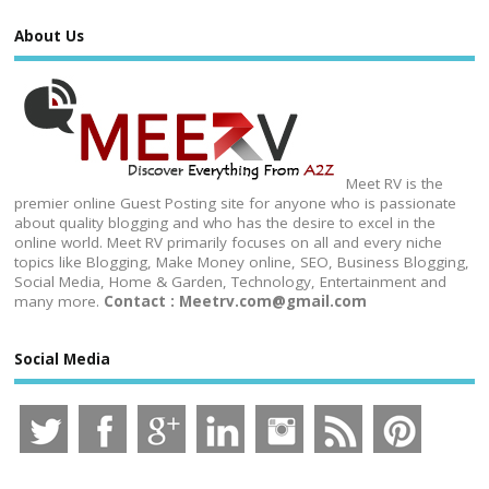
About Us
Meet RV is the
premier online Guest Posting site for anyone who is passionate
about quality blogging and who has the desire to excel in the
online world. Meet RV primarily focuses on all and every niche
topics like Blogging, Make Money online, SEO, Business Blogging,
Social Media, Home & Garden, Technology, Entertainment and
many more.
Contact : Meetrv.com@gmail.com
Social Media