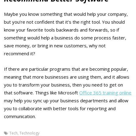
Maybe you know something that would help your company,
but you’re not confident that it’s the right tool. You should
know your favorite tools backwards and forwards, so if
something would help a business do some process faster,
save money, or bring in new customers, why not
recommend it?
If there are particular programs that are becoming popular,
meaning that more businesses are using them, and it allows
you to transform your business, then you need to get on
that software. Things like Microsoft
Office 365 training online
may help you sync up your business departments and allow
you to collaborate with better tools for reporting and
communication.
Tech
,
Technology