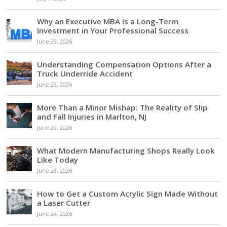
Why an Executive MBA Is a Long-Term
Investment in Your Professional Success
June 29, 2026
Understanding Compensation Options After a
Truck Underride Accident
June 29, 2026
More Than a Minor Mishap: The Reality of Slip
and Fall Injuries in Marlton, NJ
June 29, 2026
What Modern Manufacturing Shops Really Look
Like Today
June 29, 2026
How to Get a Custom Acrylic Sign Made Without
a Laser Cutter
June 24, 2026