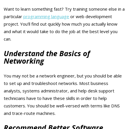
Want to learn something fast? Try training someone else in a
particular
programming language
or web development
project. You’ll find out quickly how much you actually know
and what it would take to do the job at the best level you
can.
Understand the Basics of
Networking
You may not be a network engineer, but you should be able
to set up and troubleshoot networks. Most business
analysts, systems administrator, and help desk support
technicians have to have these skills in order to help
customers. You should be well-versed with terms like DNS
and trace-route machines.
Recommend Better Software