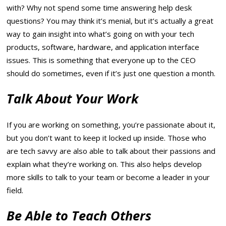
with? Why not spend some time answering help desk
questions? You may think it’s menial, but it’s actually a great
way to gain insight into what’s going on with your tech
products, software, hardware, and application interface
issues. This is something that everyone up to the CEO
should do sometimes, even if it’s just one question a month.
Talk About Your Work
If you are working on something, you’re passionate about it,
but you don’t want to keep it locked up inside. Those who
are tech savvy are also able to talk about their passions and
explain what they’re working on. This also helps develop
more skills to talk to your team or become a leader in your
field.
Be Able to Teach Others