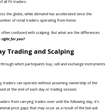
f all FX traders.
cross the globe, while demand has accelerated since the
 number of retail traders operating from home.
’s often confused with scalping. But what are the differences
 right for you?
ay Trading and Scalping
s, through which participants buy, sell and exchange instruments
ay traders can operate without assuming ownership of the
osed at the end of each day or trading session.
aders from carrying trades over until the following day, it’s
inimal price gaps that may occur as a result of the bid-ask