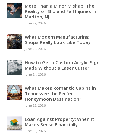
More Than a Minor Mishap: The
Reality of Slip and Fall Injuries in
Marlton, NJ
June 29, 2026
What Modern Manufacturing
Shops Really Look Like Today
June 29, 2026
How to Get a Custom Acrylic Sign
Made Without a Laser Cutter
June 24, 2026
What Makes Romantic Cabins in
Tennessee the Perfect
Honeymoon Destination?
June 22, 2026
Loan Against Property: When it
Makes Sense Financially
June 18, 2026