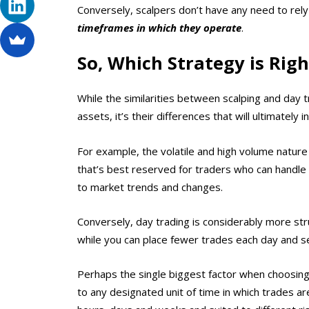
Conversely, scalpers don’t have any need to rely 
timeframes in which they operate
.
So, Which Strategy is Righ
While the similarities between scalping and day
assets, it’s their differences that will ultimately 
For example, the volatile and high volume nature
that’s best reserved for traders who can handle
to market trends and changes.
Conversely, day trading is considerably more str
while you can place fewer trades each day and se
Perhaps the single biggest factor when choosing 
to any designated unit of time in which trades a