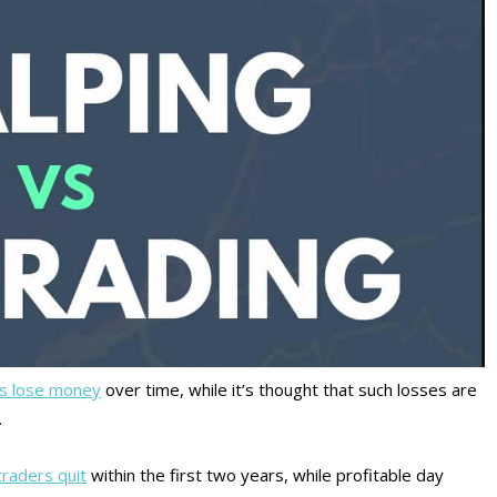
rs lose money
over time, while it’s thought that such losses are
.
traders quit
within the first two years, while profitable day