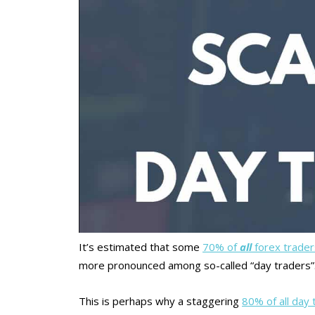
It’s estimated that some
70% of
all
forex trade
more pronounced among so-called “day traders”
This is perhaps why a staggering
80% of all day 