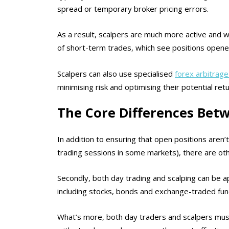
spread or temporary broker pricing errors.
As a result, scalpers are much more active and wi
of short-term trades, which see positions opene
Scalpers can also use specialised
forex arbitrag
minimising risk and optimising their potential ret
The Core Differences Bet
In addition to ensuring that open positions aren’
trading sessions in some markets), there are oth
Secondly, both day trading and scalping can be app
including stocks, bonds and exchange-traded fun
What’s more, both day traders and scalpers mus