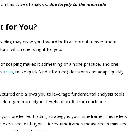
on this type of analysis,
due largely to the miniscule
t for You?
 trading may draw you toward both as potential investment
inform which one is right for you.
 of scalping makes it something of a niche practice, and one
stress
, make quick (and informed) decisions and adapt quickly
uctured and allows you to leverage fundamental analysis tools,
ek to generate higher levels of profit from each one.
your preferred trading strategy is your timeframe. This refers
re executed, with typical forex timeframes measured in minutes,