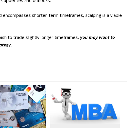
sk appetites and outlooks.
 and encompasses shorter-term timeframes, scalping is a viable
wish to trade slightly longer timeframes,
you may want to
rategy.