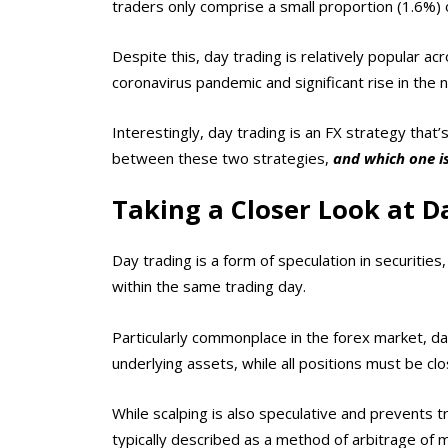
traders only comprise a small proportion (1.6%) o
Despite this, day trading is relatively popular a
coronavirus pandemic and significant rise in the
Interestingly, day trading is an FX strategy that
between these two strategies,
and which one is
Taking a Closer Look at D
Day trading is a form of speculation in securitie
within the same trading day.
Particularly commonplace in the forex market, d
underlying assets, while all positions must be cl
While scalping is also speculative and prevents tr
typically described as a method of arbitrage of m