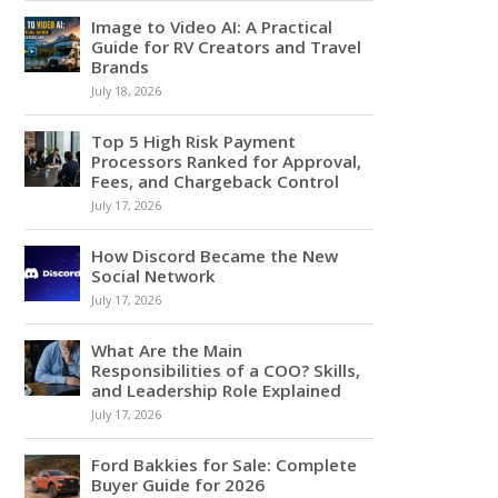
Image to Video AI: A Practical
Guide for RV Creators and Travel
Brands
July 18, 2026
Top 5 High Risk Payment
Processors Ranked for Approval,
Fees, and Chargeback Control
July 17, 2026
How Discord Became the New
Social Network
July 17, 2026
What Are the Main
Responsibilities of a COO? Skills,
and Leadership Role Explained
July 17, 2026
Ford Bakkies for Sale: Complete
Buyer Guide for 2026