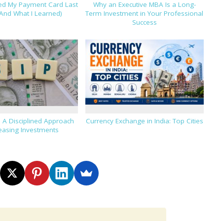
hed My Payment Card Last
Why an Executive MBA Is a Long-
And What I Learned)
Term Investment in Your Professional
Success
: A Disciplined Approach
Currency Exchange in India: Top Cities
reasing Investments