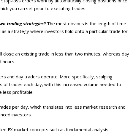
 Stop-loss orders work by automatically closing positions once
hich you can set prior to executing trades.
wo trading strategies?
The most obvious is the length of time
 as a strategy where investors hold onto a particular trade for
ll close an existing trade in less than two minutes, whereas day
f hours.
ers and day traders operate. More specifically, scalping
ds of trades each day, with this increased volume needed to
 less profitable.
trades per day, which translates into less market research and
enced investors.
ted FX market concepts such as fundamental analysis.