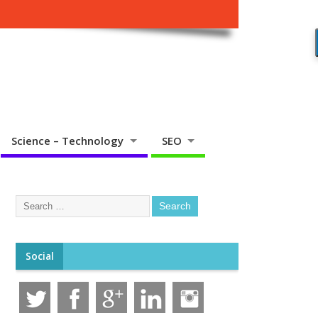
Science – Technology
SEO
Social