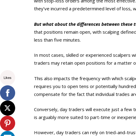
with stop-loss orders among the most effective.
they’ve incurred a predetermined level of loss, w
But what about the differences between these t
that positions remain open, with scalping defined
less than five minutes.
In most cases, skilled or experienced scalpers wi
traders may retain open positions for a matter o
Likes
This also impacts the frequency with which scalp
requires you to open tens or potentially hundre
compensate for the fact that individual trades are
Conversely, day traders will execute just a few 
is arguably more suited to part-time or inexperi
However, day traders can rely on tried-and-trus