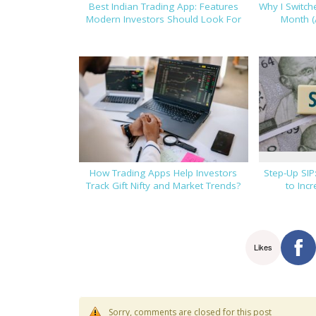
Best Indian Trading App: Features
Why I Switc
Modern Investors Should Look For
Month (
How Trading Apps Help Investors
Step-Up SIP
Track Gift Nifty and Market Trends?
to Inc
Likes
Sorry, comments are closed for this post