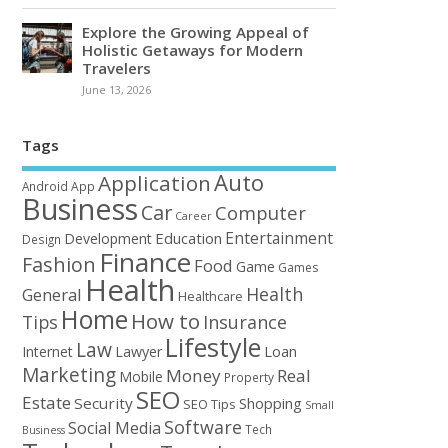
Explore the Growing Appeal of
Holistic Getaways for Modern
Travelers
June 13, 2026
Tags
Auto
Application
Android
App
Business
Car
Computer
Career
Entertainment
Education
Development
Design
Finance
Fashion
Food
Game
Games
Health
Health
General
Healthcare
Home
How to
Tips
Insurance
Lifestyle
Law
Loan
Internet
Lawyer
Marketing
Money
Real
Mobile
Property
SEO
Estate
Security
Shopping
SEO Tips
Small
Software
Social Media
Tech
Business