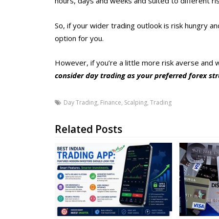
hours, days and weeks and suited to different ri
So, if your wider trading outlook is risk hungry
option for you.
However, if you’re a little more risk averse and 
consider day trading as your preferred forex st
Day Trading
,
Finance
,
Scalping
,
Trading
Related Posts