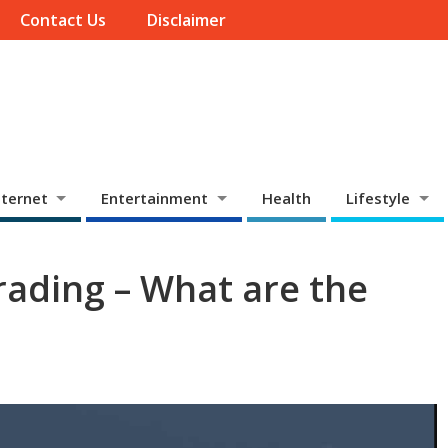
Contact Us
Disclaimer
ternet
Entertainment
Health
Lifestyle
rading – What are the