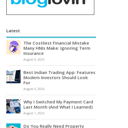
Latest
The Costliest Financial Mistake
Many HNIs Make: Ignoring Term
Insurance
August 6, 2026
Best Indian Trading App: Features
Modern Investors Should Look
For
August 6, 2026
Why I Switched My Payment Card
Last Month (And What I Learned)
August 1, 2026
Do You Really Need Property