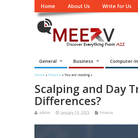
Home
About Us
Write for Us
General
Business
Computer-In
Home
»
Finance
» You are reading »
Scalping and Day T
Differences?
admin
January 19, 2023
Finance