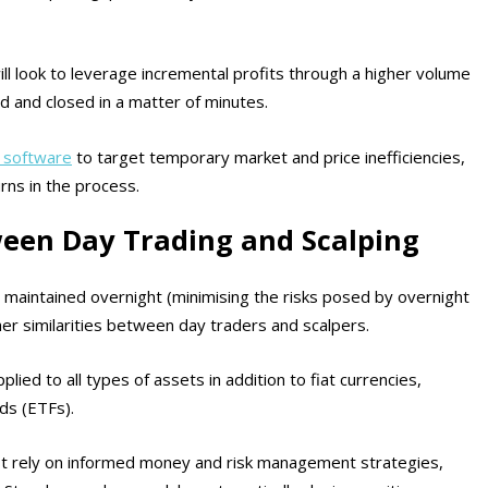
ll look to leverage incremental profits through a higher volume
d and closed in a matter of minutes.
e software
to target temporary market and price inefficiencies,
urns in the process.
ween Day Trading and Scalping
t maintained overnight (minimising the risks posed by overnight
er similarities between day traders and scalpers.
lied to all types of assets in addition to fiat currencies,
ds (ETFs).
t rely on informed money and risk management strategies,