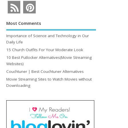
Most Comments
Importance of Science and Technology in Our
Daily Life
15 Church Outfits For Your Moderate Look
10 Best Putlocker Alternatives(Movie Streaming
Websites)
Couchtuner | Best Couchtuner Alternatives
Movie Streaming Sites to Watch Movies without
Downloading