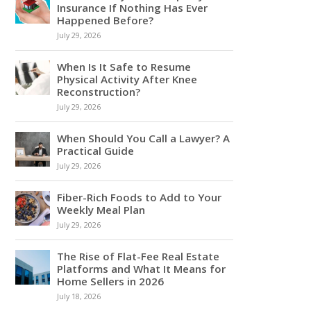
Insurance If Nothing Has Ever
Happened Before?
July 29, 2026
When Is It Safe to Resume
Physical Activity After Knee
Reconstruction?
July 29, 2026
When Should You Call a Lawyer? A
Practical Guide
July 29, 2026
Fiber-Rich Foods to Add to Your
Weekly Meal Plan
July 29, 2026
The Rise of Flat-Fee Real Estate
Platforms and What It Means for
Home Sellers in 2026
July 18, 2026