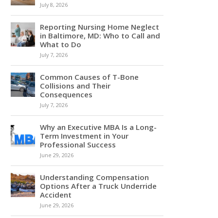
July 8, 2026
Reporting Nursing Home Neglect
in Baltimore, MD: Who to Call and
What to Do
July 7, 2026
Common Causes of T-Bone
Collisions and Their
Consequences
July 7, 2026
Why an Executive MBA Is a Long-
Term Investment in Your
Professional Success
June 29, 2026
Understanding Compensation
Options After a Truck Underride
Accident
June 29, 2026