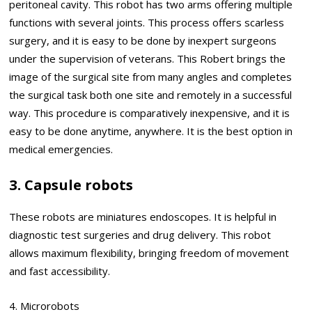
peritoneal cavity. This robot has two arms offering multiple
functions with several joints. This process offers scarless
surgery, and it is easy to be done by inexpert surgeons
under the supervision of veterans. This Robert brings the
image of the surgical site from many angles and completes
the surgical task both one site and remotely in a successful
way. This procedure is comparatively inexpensive, and it is
easy to be done anytime, anywhere. It is the best option in
medical emergencies.
3. Capsule robots
These robots are miniatures endoscopes. It is helpful in
diagnostic test surgeries and drug delivery. This robot
allows maximum flexibility, bringing freedom of movement
and fast accessibility.
4. Microrobots