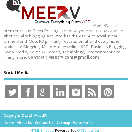
Meet RV is the
premier online Guest Posting site for anyone who is passionate
about quality blogging and who has the desire to excel in the
online world. Meet RV primarily focuses on all and every niche
topics like Blogging, Make Money online, SEO, Business Blogging,
Social Media, Home & Garden, Technology, Entertainment and
many more.
Contact : Meetrv.com@gmail.com
Social Media
Copyright ©2026. MeetRV
Home
About Us
Contact Us
Sitemap
Write for Us
HTML Snippets
Powered By :
XYZScripts.com