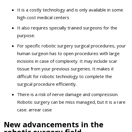
It is a costly technology and is only available in some
high-cost medical centers
It also requires specially trained surgeons for the
purpose.
For specific robotic surgery surgical procedures, your
human surgeon has to open procedures with large
incisions in case of complexity. It may include scar
tissue from your previous surgeries. It makes it
difficult for robotic technology to complete the
surgical procedure efficiently.
There is a risk of nerve damage and compression.
Robotic surgery can be miss managed, but it is a rare
case. arrear case
New advancements in the
robotic surgery field