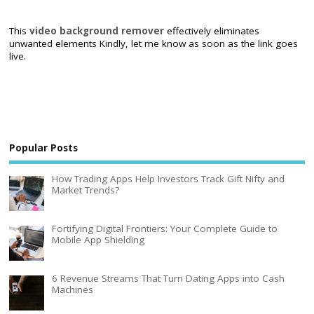
This
video background remover
effectively eliminates
unwanted elements Kindly, let me know as soon as the link goes
live.
Popular Posts
How Trading Apps Help Investors Track Gift Nifty and
Market Trends?
Fortifying Digital Frontiers: Your Complete Guide to
Mobile App Shielding
6 Revenue Streams That Turn Dating Apps into Cash
Machines