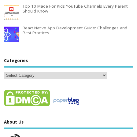
Top 10 Made For Kids YouTube Channels Every Parent
Should Know
React Native App Development Guide: Challenges and
Best Practices
Categories
About Us