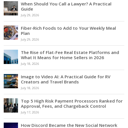
When Should You Call a Lawyer? A Practical
Guide
July 29, 2026
Fiber-Rich Foods to Add to Your Weekly Meal
Plan
July 29, 2026
The Rise of Flat-Fee Real Estate Platforms and
What It Means for Home Sellers in 2026
July 18, 2026
Image to Video AI: A Practical Guide for RV
Creators and Travel Brands
July 18, 2026
Top 5 High Risk Payment Processors Ranked for
Approval, Fees, and Chargeback Control
July 17, 2026
How Discord Became the New Social Network