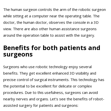
The human surgeon controls the arm of the robotic surgeon
while sitting at a computer near the operating table. The
doctor, the human doctor, observes the console in a 3D
view. There are also other human assistance surgeons
around the operation table to assist with the surgery.
Benefits for both patients and
surgeons
Surgeons who use robotic technology enjoy several
benefits. They get excellent enhanced 3D visibility and
precise control of surgical instruments. This technology has
the potential to be excellent for delicate or complex
procedures. Due to this usefulness, surgeons can avoid
nearby nerves and organs. Let’s see the benefits of robot-
assisted surgery for patients and surgeons: