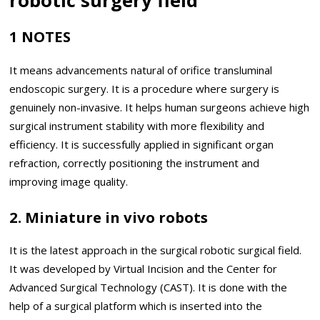
1 NOTES
It means advancements natural of orifice transluminal
endoscopic surgery. It is a procedure where surgery is
genuinely non-invasive. It helps human surgeons achieve high
surgical instrument stability with more flexibility and
efficiency. It is successfully applied in significant organ
refraction, correctly positioning the instrument and
improving image quality.
2. Miniature in vivo robots
It is the latest approach in the surgical robotic surgical field.
It was developed by Virtual Incision and the Center for
Advanced Surgical Technology (CAST). It is done with the
help of a surgical platform which is inserted into the