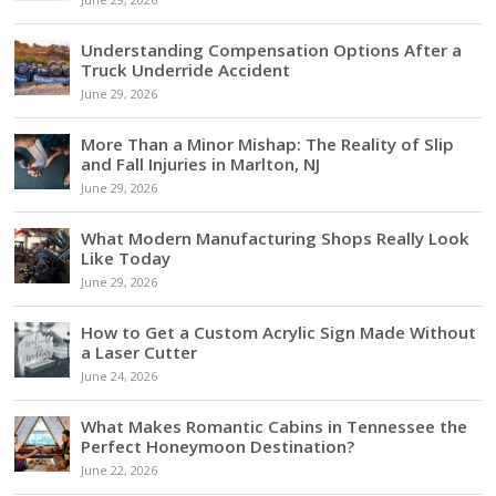
Understanding Compensation Options After a
Truck Underride Accident
June 29, 2026
More Than a Minor Mishap: The Reality of Slip
and Fall Injuries in Marlton, NJ
June 29, 2026
What Modern Manufacturing Shops Really Look
Like Today
June 29, 2026
How to Get a Custom Acrylic Sign Made Without
a Laser Cutter
June 24, 2026
What Makes Romantic Cabins in Tennessee the
Perfect Honeymoon Destination?
June 22, 2026