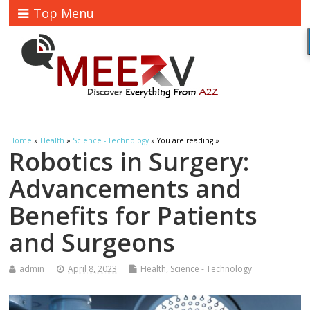
Top Menu
Home
»
Health
»
Science - Technology
» You are reading »
Robotics in Surgery:
Advancements and
Benefits for Patients
and Surgeons
admin
April 8, 2023
Health
,
Science - Technology