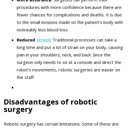
procedures with more confidence because there are
fewer chances for complications and deaths. It is due
to the small incisions made on the patient’s body with
noticeably less blood loss.
Reduced
stress
:
Traditional processes can take a
long time and put a lot of strain on your body, causing
pain in your shoulders, neck, and back. Since the
surgeon only needs to sit at a console and direct the
robot’s movements, robotic surgeries are easier on
the staff.
Disadvantages of robotic
surgery
Robotic surgery has certain limitations. Some of these are: