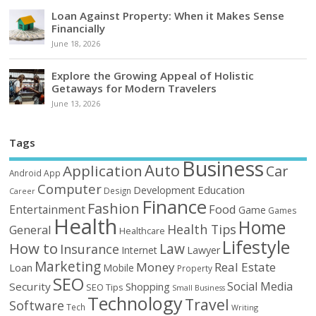
Loan Against Property: When it Makes Sense
Financially
June 18, 2026
Explore the Growing Appeal of Holistic
Getaways for Modern Travelers
June 13, 2026
Tags
Business
Auto
Application
Car
Android
App
Computer
Education
Development
Design
Career
Finance
Fashion
Food
Entertainment
Game
Games
Health
Home
Health Tips
General
Healthcare
Lifestyle
How to
Law
Insurance
Internet
Lawyer
Marketing
Money
Real Estate
Loan
Mobile
Property
SEO
Social Media
Security
Shopping
SEO Tips
Small Business
Technology
Travel
Software
Tech
Writing