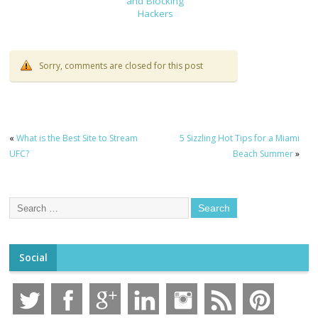
and Blocking
Hackers
Sorry, comments are closed for this post
«
What is the Best Site to Stream
5 Sizzling Hot Tips for a Miami
UFC?
Beach Summer
»
Social