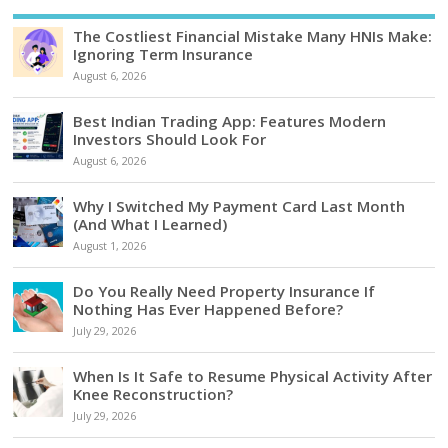
The Costliest Financial Mistake Many HNIs Make:
Ignoring Term Insurance
August 6, 2026
Best Indian Trading App: Features Modern
Investors Should Look For
August 6, 2026
Why I Switched My Payment Card Last Month
(And What I Learned)
August 1, 2026
Do You Really Need Property Insurance If
Nothing Has Ever Happened Before?
July 29, 2026
When Is It Safe to Resume Physical Activity After
Knee Reconstruction?
July 29, 2026