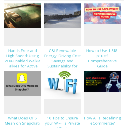
Hands-Free and
C&I Renewable
How to Use 1.5f8-
High-Speed: Using
Energy: Driving Cost
p1uzt?
VOX-Enabled Walkie
Savings and
Comprehensive
Talkies for Active
Sustainability for
Guide
Job Sites
Modern Businesses
What Does OPS
10 Tips to Ensure
How AI is Redefining
Mean on Snapchat?
your Wi-Fi is Private
eCommerce?