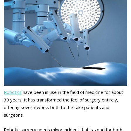
Robotics
have been in use in the field of medicine for about
30 years. It has transformed the feel of surgery entirely,
offering several works both to the take patients and
surgeons.
Robotic surgery needs minor incident that is good for both