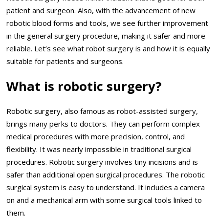
patient and surgeon. Also, with the advancement of new
robotic blood forms and tools, we see further improvement
in the general surgery procedure, making it safer and more
reliable. Let’s see what robot surgery is and how it is equally
suitable for patients and surgeons.
What is robotic surgery?
Robotic surgery, also famous as robot-assisted surgery,
brings many perks to doctors. They can perform complex
medical procedures with more precision, control, and
flexibility. It was nearly impossible in traditional surgical
procedures. Robotic surgery involves tiny incisions and is
safer than additional open surgical procedures. The robotic
surgical system is easy to understand. It includes a camera
on and a mechanical arm with some surgical tools linked to
them.