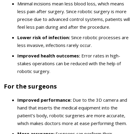
Minimal incisions mean less blood loss, which means
less pain after surgery. Since robotic surgery is more
precise due to advanced control systems, patients will
feel less pain during and after the procedure.
Lower risk of infection:
Since robotic processes are
less invasive, infections rarely occur.
Improved health outcomes:
Error rates in high-
stakes operations can be reduced with the help of
robotic surgery.
For the surgeons
Improved performance:
Due to the 3D camera and
hand that inserts the medical equipment into the
patient’s body, robotic surgeries are more accurate,
which makes doctors more at ease performing them.
More assurance:
Surgeons can perform their