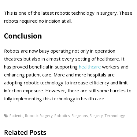
This is one of the latest robotic technology in surgery. These
robots required no incision at all.
Conclusion
Robots are now busy operating not only in operation
theatres but also in almost every setting of healthcare. It
has proved beneficial in supporting
healthcare
workers and
enhancing patient care. More and more hospitals are
adopting robotic technology to increase efficiency and limit
infection exposure. However, there are still some hurdles to
fully implementing this technology in health care.
Patients
,
Robotic Surgery
,
Robotics
,
Surgeons
,
Surgery
,
Technology
Related Posts