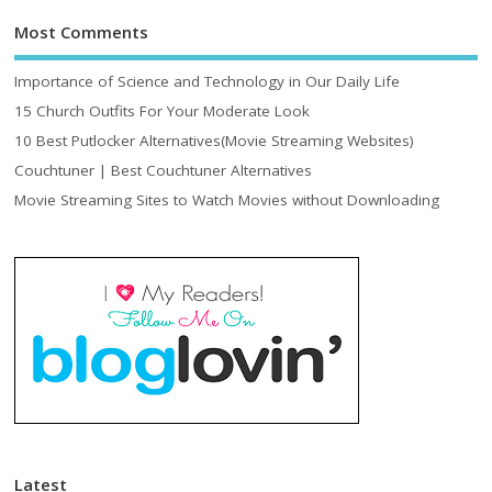
Most Comments
Importance of Science and Technology in Our Daily Life
15 Church Outfits For Your Moderate Look
10 Best Putlocker Alternatives(Movie Streaming Websites)
Couchtuner | Best Couchtuner Alternatives
Movie Streaming Sites to Watch Movies without Downloading
Latest