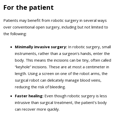
For the patient
Patients may benefit from robotic surgery in several ways
over conventional open surgery, including but not limited to
the following:
Minimally invasive surgery:
In robotic surgery, small
instruments, rather than a surgeon’s hands, enter the
body. This means the incisions can be tiny, often called
“keyhole” incisions. These are at most a centimeter in
length. Using a screen on one of the robot arms, the
surgical robot can delicately manage blood veins,
reducing the risk of bleeding.
Faster healing:
Even though robotic surgery is less
intrusive than surgical treatment, the patient’s body
can recover more quickly.