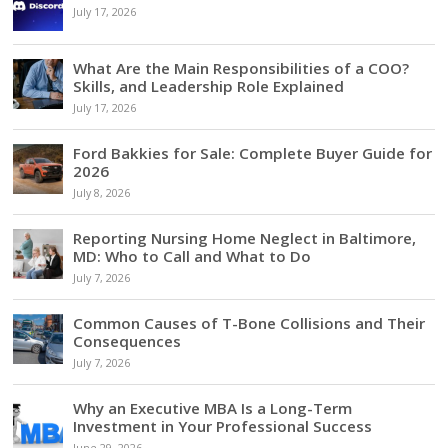
July 17, 2026
What Are the Main Responsibilities of a COO?
Skills, and Leadership Role Explained
July 17, 2026
Ford Bakkies for Sale: Complete Buyer Guide for
2026
July 8, 2026
Reporting Nursing Home Neglect in Baltimore,
MD: Who to Call and What to Do
July 7, 2026
Common Causes of T-Bone Collisions and Their
Consequences
July 7, 2026
Why an Executive MBA Is a Long-Term
Investment in Your Professional Success
June 29, 2026