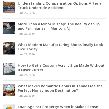
Understanding Compensation Options After a
Truck Underride Accident
June 29, 2026
More Than a Minor Mishap: The Reality of Slip
and Fall Injuries in Marlton, NJ
June 29, 2026
What Modern Manufacturing Shops Really Look
Like Today
June 29, 2026
How to Get a Custom Acrylic Sign Made Without
a Laser Cutter
June 24, 2026
What Makes Romantic Cabins in Tennessee the
Perfect Honeymoon Destination?
June 22, 2026
Loan Against Property: When it Makes Sense