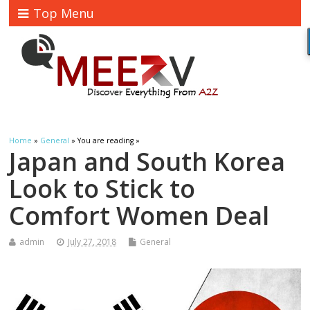
Top Menu
Home
»
General
» You are reading »
Japan and South Korea
Look to Stick to
Comfort Women Deal
admin
July 27, 2018
General