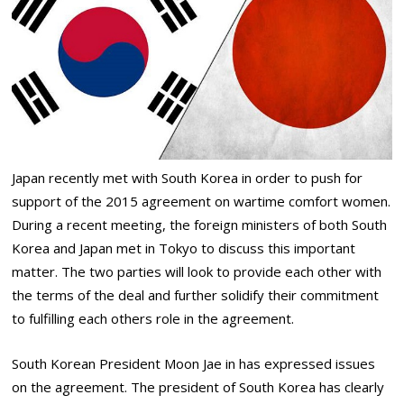
Japan recently met with South Korea in order to push for
support of the 2015 agreement on wartime comfort women.
During a recent meeting, the foreign ministers of both South
Korea and Japan met in Tokyo to discuss this important
matter. The two parties will look to provide each other with
the terms of the deal and further solidify their commitment
to fulfilling each others role in the agreement.
South Korean President Moon Jae in has expressed issues
on the agreement. The president of South Korea has clearly