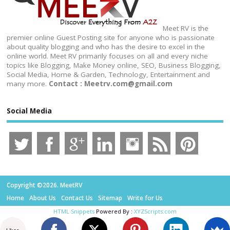
Meet RV is the
premier online Guest Posting site for anyone who is passionate
about quality blogging and who has the desire to excel in the
online world. Meet RV primarily focuses on all and every niche
topics like Blogging, Make Money online, SEO, Business Blogging,
Social Media, Home & Garden, Technology, Entertainment and
many more.
Contact : Meetrv.com@gmail.com
Social Media
Copyright ©2026. MeetRV
Home
About Us
Contact Us
Sitemap
Write for Us
HTML Snippets
Powered By :
XYZScripts.com
Likes