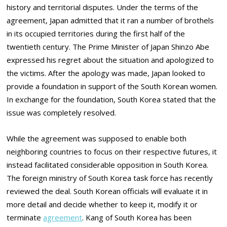
history and territorial disputes. Under the terms of the
agreement, Japan admitted that it ran a number of brothels
in its occupied territories during the first half of the
twentieth century. The Prime Minister of Japan Shinzo Abe
expressed his regret about the situation and apologized to
the victims. After the apology was made, Japan looked to
provide a foundation in support of the South Korean women.
In exchange for the foundation, South Korea stated that the
issue was completely resolved.
While the agreement was supposed to enable both
neighboring countries to focus on their respective futures, it
instead facilitated considerable opposition in South Korea.
The foreign ministry of South Korea task force has recently
reviewed the deal. South Korean officials will evaluate it in
more detail and decide whether to keep it, modify it or
terminate
agreement
. Kang of South Korea has been