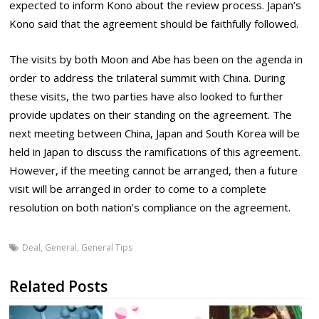
expected to inform Kono about the review process. Japan’s
Kono said that the agreement should be faithfully followed.
The visits by both Moon and Abe has been on the agenda in
order to address the trilateral summit with China. During
these visits, the two parties have also looked to further
provide updates on their standing on the agreement. The
next meeting between China, Japan and South Korea will be
held in Japan to discuss the ramifications of this agreement.
However, if the meeting cannot be arranged, then a future
visit will be arranged in order to come to a complete
resolution on both nation’s compliance on the agreement.
Deal
,
General
,
General Tips
Related Posts