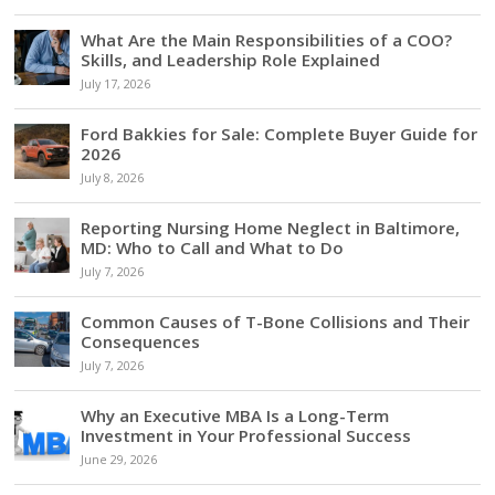
What Are the Main Responsibilities of a COO?
Skills, and Leadership Role Explained
July 17, 2026
Ford Bakkies for Sale: Complete Buyer Guide for
2026
July 8, 2026
Reporting Nursing Home Neglect in Baltimore,
MD: Who to Call and What to Do
July 7, 2026
Common Causes of T-Bone Collisions and Their
Consequences
July 7, 2026
Why an Executive MBA Is a Long-Term
Investment in Your Professional Success
June 29, 2026