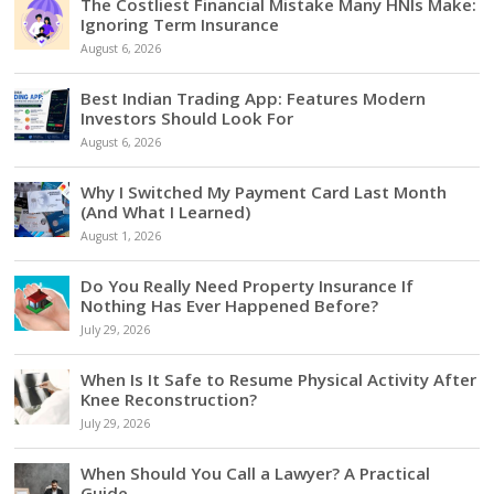
The Costliest Financial Mistake Many HNIs Make:
Ignoring Term Insurance
August 6, 2026
Best Indian Trading App: Features Modern
Investors Should Look For
August 6, 2026
Why I Switched My Payment Card Last Month
(And What I Learned)
August 1, 2026
Do You Really Need Property Insurance If
Nothing Has Ever Happened Before?
July 29, 2026
When Is It Safe to Resume Physical Activity After
Knee Reconstruction?
July 29, 2026
When Should You Call a Lawyer? A Practical
Guide