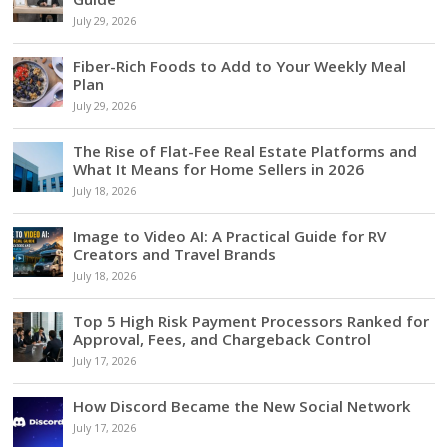
July 29, 2026
Fiber-Rich Foods to Add to Your Weekly Meal
Plan
July 29, 2026
The Rise of Flat-Fee Real Estate Platforms and
What It Means for Home Sellers in 2026
July 18, 2026
Image to Video AI: A Practical Guide for RV
Creators and Travel Brands
July 18, 2026
Top 5 High Risk Payment Processors Ranked for
Approval, Fees, and Chargeback Control
July 17, 2026
How Discord Became the New Social Network
July 17, 2026