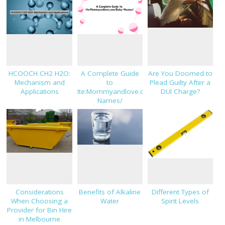
HCOOCH CH2 H2O:
A Complete Guide
Are You Doomed to
Mechanism and
to
Plead Guilty After a
Applications
Ite:Mommyandlove.com/Baby-
DUI Charge?
Names/
Considerations
Benefits of Alkaline
Different Types of
When Choosing a
Water
Spirit Levels
Provider for Bin Hire
in Melbourne