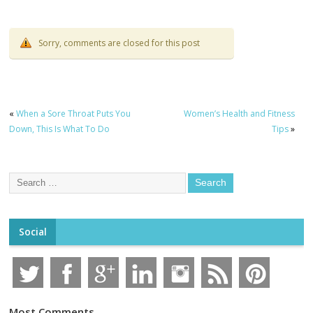
Sorry, comments are closed for this post
«
When a Sore Throat Puts You
Women’s Health and Fitness
Down, This Is What To Do
Tips
»
Social
Most Comments