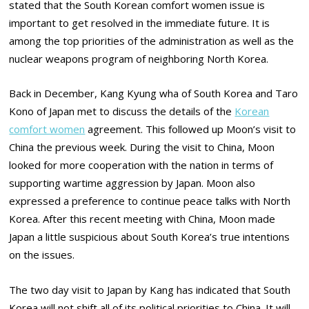
stated that the South Korean comfort women issue is
important to get resolved in the immediate future. It is
among the top priorities of the administration as well as the
nuclear weapons program of neighboring North Korea.
Back in December, Kang Kyung wha of South Korea and Taro
Kono of Japan met to discuss the details of the
Korean
comfort women
agreement. This followed up Moon’s visit to
China the previous week. During the visit to China, Moon
looked for more cooperation with the nation in terms of
supporting wartime aggression by Japan. Moon also
expressed a preference to continue peace talks with North
Korea. After this recent meeting with China, Moon made
Japan a little suspicious about South Korea’s true intentions
on the issues.
The two day visit to Japan by Kang has indicated that South
Korea will not shift all of its political priorities to China. It will