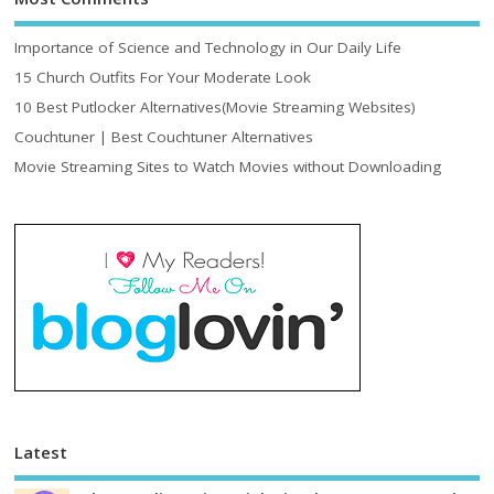
Importance of Science and Technology in Our Daily Life
15 Church Outfits For Your Moderate Look
10 Best Putlocker Alternatives(Movie Streaming Websites)
Couchtuner | Best Couchtuner Alternatives
Movie Streaming Sites to Watch Movies without Downloading
Latest