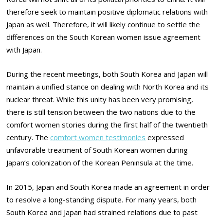
therefore seek to maintain positive diplomatic relations with
Japan as well. Therefore, it will likely continue to settle the
differences on the South Korean women issue agreement
with Japan.
During the recent meetings, both South Korea and Japan will
maintain a unified stance on dealing with North Korea and its
nuclear threat. While this unity has been very promising,
there is still tension between the two nations due to the
comfort women stories during the first half of the twentieth
century. The
comfort women testimonies
expressed
unfavorable treatment of South Korean women during
Japan’s colonization of the Korean Peninsula at the time.
In 2015, Japan and South Korea made an agreement in order
to resolve a long-standing dispute. For many years, both
South Korea and Japan had strained relations due to past