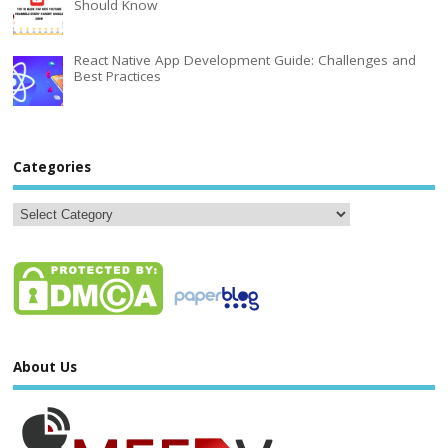
Should Know
React Native App Development Guide: Challenges and
Best Practices
Categories
About Us