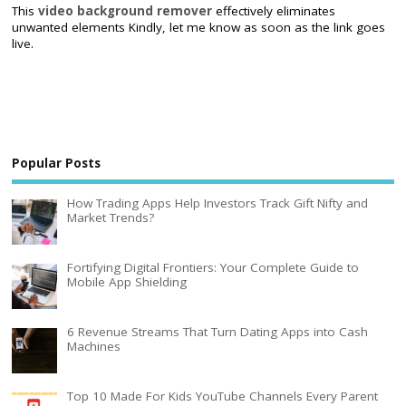
This
video background remover
effectively eliminates
unwanted elements Kindly, let me know as soon as the link goes
live.
Popular Posts
How Trading Apps Help Investors Track Gift Nifty and
Market Trends?
Fortifying Digital Frontiers: Your Complete Guide to
Mobile App Shielding
6 Revenue Streams That Turn Dating Apps into Cash
Machines
Top 10 Made For Kids YouTube Channels Every Parent