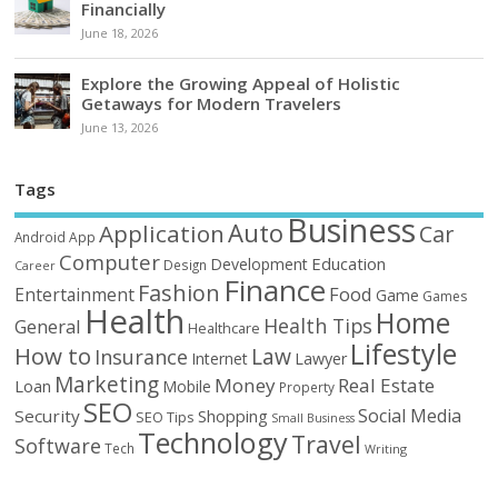
Financially
June 18, 2026
Explore the Growing Appeal of Holistic
Getaways for Modern Travelers
June 13, 2026
Tags
Business
Auto
Application
Car
Android
App
Computer
Education
Development
Design
Career
Finance
Fashion
Food
Entertainment
Game
Games
Health
Home
Health Tips
General
Healthcare
Lifestyle
How to
Law
Insurance
Internet
Lawyer
Marketing
Money
Real Estate
Loan
Mobile
Property
SEO
Social Media
Security
Shopping
SEO Tips
Small Business
Technology
Travel
Software
Tech
Writing