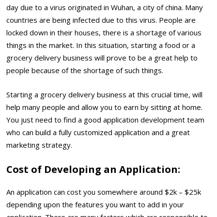
day due to a virus originated in Wuhan, a city of china. Many
countries are being infected due to this virus. People are
locked down in their houses, there is a shortage of various
things in the market. In this situation, starting a food or a
grocery delivery business will prove to be a great help to
people because of the shortage of such things.
Starting a grocery delivery business at this crucial time, will
help many people and allow you to earn by sitting at home.
You just need to find a good application development team
who can build a fully customized application and a great
marketing strategy.
Cost of Developing an Application:
An application can cost you somewhere around $2k – $25k
depending upon the features you want to add in your
application. There are many factors which are responsible to