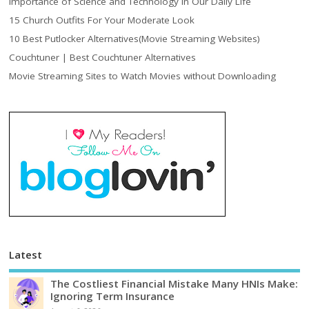
Importance of Science and Technology in Our Daily Life
15 Church Outfits For Your Moderate Look
10 Best Putlocker Alternatives(Movie Streaming Websites)
Couchtuner | Best Couchtuner Alternatives
Movie Streaming Sites to Watch Movies without Downloading
Latest
The Costliest Financial Mistake Many HNIs Make:
Ignoring Term Insurance