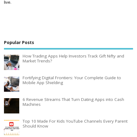
live.
Popular Posts
How Trading Apps Help Investors Track Gift Nifty and
Market Trends?
Fortifying Digital Frontiers: Your Complete Guide to
Mobile App Shielding
6 Revenue Streams That Turn Dating Apps into Cash
Machines
Top 10 Made For Kids YouTube Channels Every Parent
Should Know