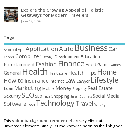
Explore the Growing Appeal of Holistic
Getaways for Modern Travelers
June 13, 2026
Tags
Business
Auto
Application
Car
Android
App
Computer
Education
Development
Design
Career
Finance
Fashion
Food
Entertainment
Game
Games
Health
Home
Health Tips
General
Healthcare
Lifestyle
How to
Law
Insurance
Internet
Lawyer
Marketing
Money
Real Estate
Loan
Mobile
Property
SEO
Social Media
Security
Shopping
SEO Tips
Small Business
Technology
Travel
Software
Tech
Writing
This
video background remover
effectively eliminates
unwanted elements Kindly, let me know as soon as the link goes