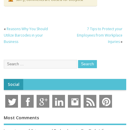
«
Reasons Why You Should
7 Tips to Protect your
Utilize Barcodes in your
Employees from Workplace
Business
Injuries
»
Social
Most Comments