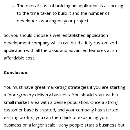
The overall cost of building an application is according
to the time taken to build it and the number of
developers working on your project.
So, you should choose a well-established application
development company which can build a fully customized
application with all the basic and advanced features at an
affordable cost.
Conclusion:
You must have great marketing strategies if you are starting
a food/grocery delivery business. You should start with a
small market area with a dense population. Once a strong
customer base is created, and your company has started
earning profits, you can then think of expanding your
business on a larger scale. Many people start a business but