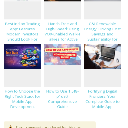
Best Indian Trading
Hands-Free and
C&I Renewable
App: Features
High-Speed: Using
Energy: Driving Cost
Modern Investors
VOX-Enabled Walkie
Savings and
Should Look For
Talkies for Active
Sustainability for
Job Sites
Modern Businesses
How to Choose the
How to Use 1.5f8-
Fortifying Digital
Right Tech Stack for
p1uzt?
Frontiers: Your
Mobile App
Comprehensive
Complete Guide to
Development
Guide
Mobile App
Shielding
Sorry, comments are closed for this post