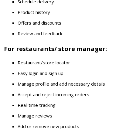
Schedule delivery
Product history
Offers and discounts
Review and feedback
For restaurants/ store manager:
Restaurant/store locator
Easy login and sign up
Manage profile and add necessary details
Accept and reject incoming orders
Real-time tracking
Manage reviews
Add or remove new products