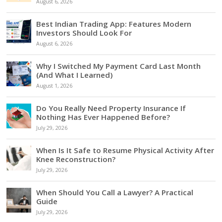
August 6, 2026
Best Indian Trading App: Features Modern
Investors Should Look For
August 6, 2026
Why I Switched My Payment Card Last Month
(And What I Learned)
August 1, 2026
Do You Really Need Property Insurance If
Nothing Has Ever Happened Before?
July 29, 2026
When Is It Safe to Resume Physical Activity After
Knee Reconstruction?
July 29, 2026
When Should You Call a Lawyer? A Practical
Guide
July 29, 2026