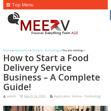
Top Menu
Home
»
Application
»
Science - Technology
» You are reading »
How to Start a Food
Delivery Service
Business – A Complete
Guide!
admin
March 24, 2020
Application
,
Science - Technology