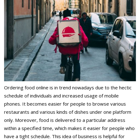
Ordering food online is in trend nowadays due to the hectic
schedule of individuals and increased usage of mobile
phones. It becomes easier for people to browse various
restaurants and various kinds of dishes under one platform
only. Moreover, food is delivered to a particular address
within a specified time, which makes it easier for people who
have a tight schedule. This idea of business is helpful for