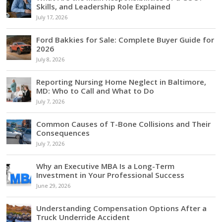
Skills, and Leadership Role Explained
July 17, 2026
Ford Bakkies for Sale: Complete Buyer Guide for
2026
July 8, 2026
Reporting Nursing Home Neglect in Baltimore,
MD: Who to Call and What to Do
July 7, 2026
Common Causes of T-Bone Collisions and Their
Consequences
July 7, 2026
Why an Executive MBA Is a Long-Term
Investment in Your Professional Success
June 29, 2026
Understanding Compensation Options After a
Truck Underride Accident