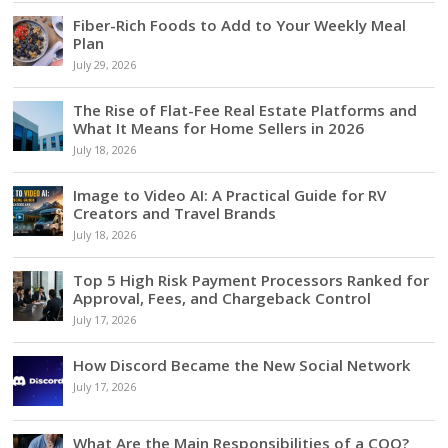
Fiber-Rich Foods to Add to Your Weekly Meal
Plan
July 29, 2026
The Rise of Flat-Fee Real Estate Platforms and
What It Means for Home Sellers in 2026
July 18, 2026
Image to Video AI: A Practical Guide for RV
Creators and Travel Brands
July 18, 2026
Top 5 High Risk Payment Processors Ranked for
Approval, Fees, and Chargeback Control
July 17, 2026
How Discord Became the New Social Network
July 17, 2026
What Are the Main Responsibilities of a COO?