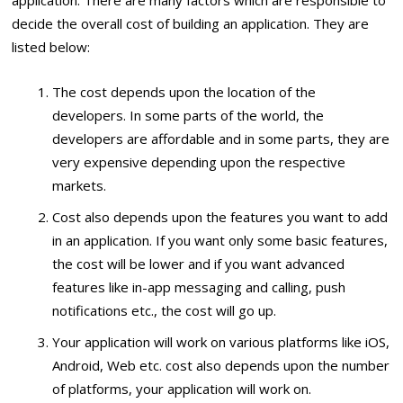
decide the overall cost of building an application. They are
listed below:
The cost depends upon the location of the
developers. In some parts of the world, the
developers are affordable and in some parts, they are
very expensive depending upon the respective
markets.
Cost also depends upon the features you want to add
in an application. If you want only some basic features,
the cost will be lower and if you want advanced
features like in-app messaging and calling, push
notifications etc., the cost will go up.
Your application will work on various platforms like iOS,
Android, Web etc. cost also depends upon the number
of platforms, your application will work on.