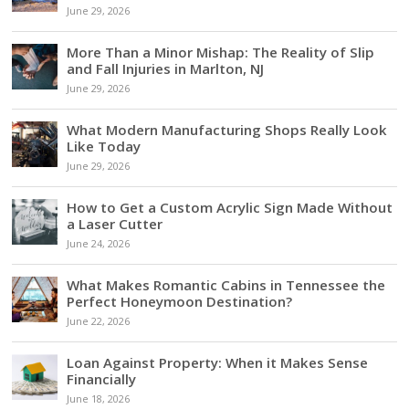
June 29, 2026
More Than a Minor Mishap: The Reality of Slip
and Fall Injuries in Marlton, NJ
June 29, 2026
What Modern Manufacturing Shops Really Look
Like Today
June 29, 2026
How to Get a Custom Acrylic Sign Made Without
a Laser Cutter
June 24, 2026
What Makes Romantic Cabins in Tennessee the
Perfect Honeymoon Destination?
June 22, 2026
Loan Against Property: When it Makes Sense
Financially
June 18, 2026