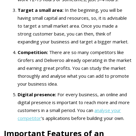
Target a small area:
In the beginning, you will be
having small capital and resources, so, it is advisable
to target a small market area. Once you made a
strong customer base, you can then, think of
expanding your business and target a bigger market.
Competition:
There are so many competitors like
Grofers and Deliveroo already operating in the market
and earning great profits. You can study the market
thoroughly and analyse what you can add to promote
your business idea.
Digital presence:
For every business, an online and
digital presence is important to reach more and more
customers in a small period. You can
analyse your
competitor
’s applications before building your own.
Important Features of an