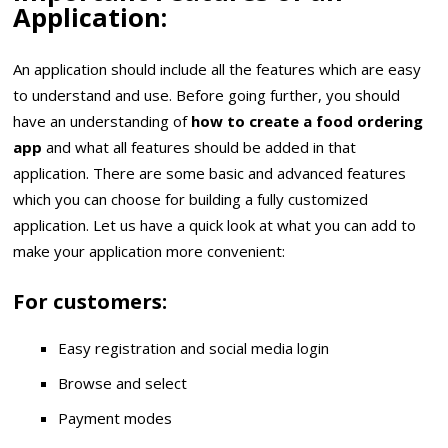
Application:
An application should include all the features which are easy
to understand and use. Before going further, you should
have an understanding of
how to create a food ordering
app
and what all features should be added in that
application. There are some basic and advanced features
which you can choose for building a fully customized
application. Let us have a quick look at what you can add to
make your application more convenient:
For customers:
Easy registration and social media login
Browse and select
Payment modes