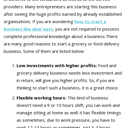
providers. Many entrepreneurs are starting this business
after seeing the huge profits earned by already established
organisations. If you are wondering
how to start a
business like uber eats
, you are not required to possess
complete professional knowledge about a business.There
are many good reasons to start a grocery or food delivery
business. Some of them are listed below:
Low investments with higher profits:
Food and
grocery delivery business needs less investment and
in return, will give you higher profits. So, if you are
thinking to start such a business, it is a great choice.
Flexible working hours:
This kind of business
doesn’t need a 9 or 10 hours shift, you can work and
manage sitting at home as well. it has flexible timings
as sometimes, due to work pressure, you have to
work 12-13 hours or sometimes, just 3-4 hours.