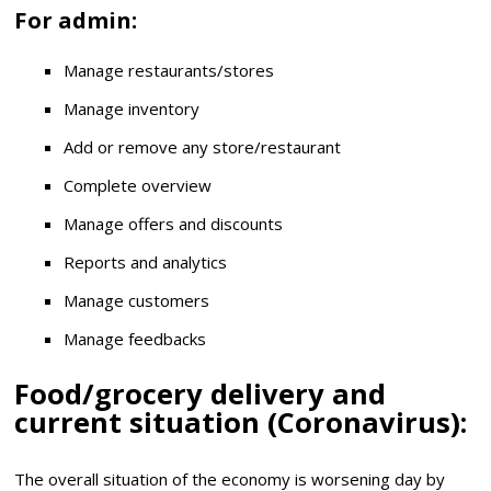
For admin:
Manage restaurants/stores
Manage inventory
Add or remove any store/restaurant
Complete overview
Manage offers and discounts
Reports and analytics
Manage customers
Manage feedbacks
Food/grocery delivery and
current situation (Coronavirus):
The overall situation of the economy is worsening day by