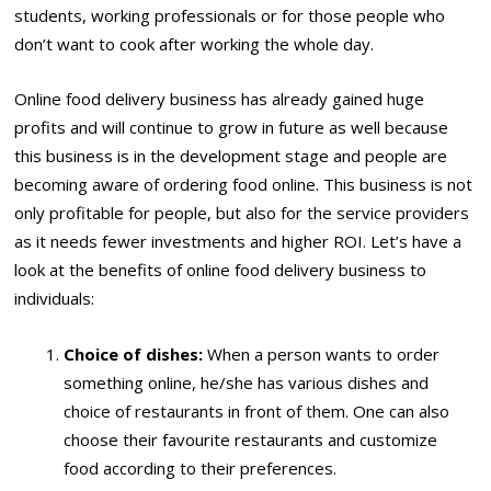
students, working professionals or for those people who
don’t want to cook after working the whole day.
Online food delivery business has already gained huge
profits and will continue to grow in future as well because
this business is in the development stage and people are
becoming aware of ordering food online. This business is not
only profitable for people, but also for the service providers
as it needs fewer investments and higher ROI. Let’s have a
look at the benefits of online food delivery business to
individuals:
Choice of dishes:
When a person wants to order
something online, he/she has various dishes and
choice of restaurants in front of them. One can also
choose their favourite restaurants and customize
food according to their preferences.