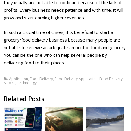
they usually are not able to continue because of the lack of
profits. Every business needs patience and with time, it will
grow and start earning higher revenues.
In such a crucial time of crises, it is beneficial to start a
grocery/food delivery business because many people are
not able to receive an adequate amount of food and grocery.
You can be the one who can help several people by
delivering food to their places.
Application
,
Food Delivery
,
Food Delivery Application
,
Food Delivery
Service
,
Technology
Related Posts