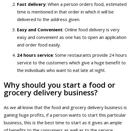
Fast delivery
: When a person orders food, estimated
time is mentioned in that order in which it will be
delivered to the address given.
Easy and Convenient
: Online food delivery is very
easy and convenient as one has to open an application
and order food easily.
24 hours service
: Some restaurants provide 24 hours
service to the customers which give a huge benefit to
the individuals who want to eat late at night.
Why should you start a food or
grocery delivery business?
As we all know that the food and grocery delivery business is
gaining huge profits, if a person wants to start this particular
business, this is the best time to start as it gives an ample
of benefits to the consumers as well as to the service