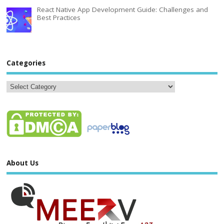
React Native App Development Guide: Challenges and
Best Practices
Categories
About Us