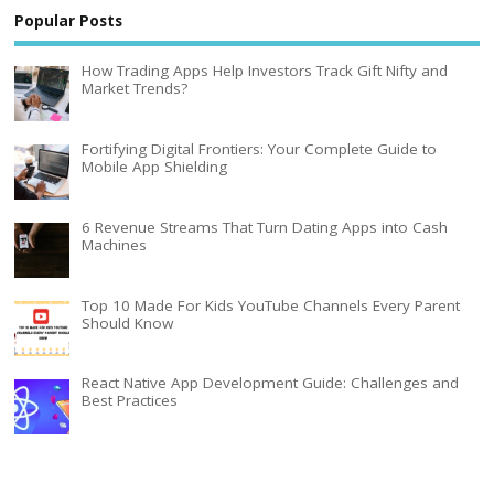
Popular Posts
How Trading Apps Help Investors Track Gift Nifty and
Market Trends?
Fortifying Digital Frontiers: Your Complete Guide to
Mobile App Shielding
6 Revenue Streams That Turn Dating Apps into Cash
Machines
Top 10 Made For Kids YouTube Channels Every Parent
Should Know
React Native App Development Guide: Challenges and
Best Practices