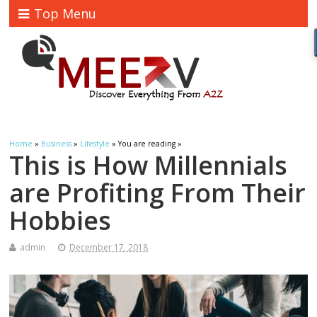
Top Menu
Home
»
Business
»
Lifestyle
» You are reading »
This is How Millennials
are Profiting From Their
Hobbies
admin
December 17, 2018