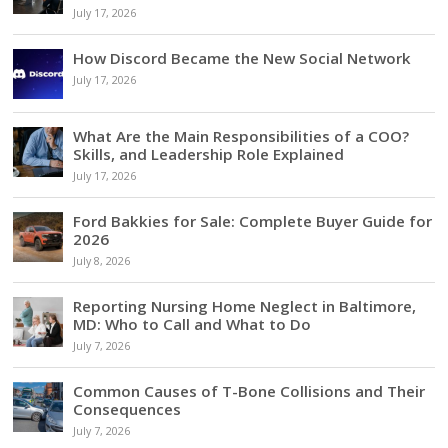
July 17, 2026
How Discord Became the New Social Network
July 17, 2026
What Are the Main Responsibilities of a COO?
Skills, and Leadership Role Explained
July 17, 2026
Ford Bakkies for Sale: Complete Buyer Guide for
2026
July 8, 2026
Reporting Nursing Home Neglect in Baltimore,
MD: Who to Call and What to Do
July 7, 2026
Common Causes of T-Bone Collisions and Their
Consequences
July 7, 2026