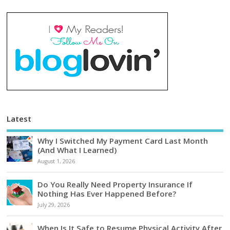
Latest
Why I Switched My Payment Card Last Month
(And What I Learned)
August 1, 2026
Do You Really Need Property Insurance If
Nothing Has Ever Happened Before?
July 29, 2026
When Is It Safe to Resume Physical Activity After