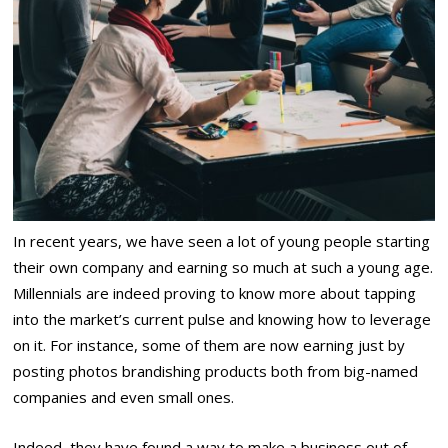
In recent years, we have seen a lot of young people starting
their own company and earning so much at such a young age.
Millennials are indeed proving to know more about tapping
into the market’s current pulse and knowing how to leverage
on it. For instance, some of them are now earning just by
posting photos brandishing products both from big-named
companies and even small ones.
Indeed, they have found a way to make a business out of