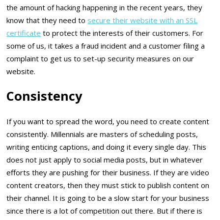
the amount of hacking happening in the recent years, they
know that they need to
secure their website with an SSL
certificate
to protect the interests of their customers. For
some of us, it takes a fraud incident and a customer filing a
complaint to get us to set-up security measures on our
website.
Consistency
If you want to spread the word, you need to create content
consistently. Millennials are masters of scheduling posts,
writing enticing captions, and doing it every single day. This
does not just apply to social media posts, but in whatever
efforts they are pushing for their business. If they are video
content creators, then they must stick to publish content on
their channel. It is going to be a slow start for your business
since there is a lot of competition out there. But if there is