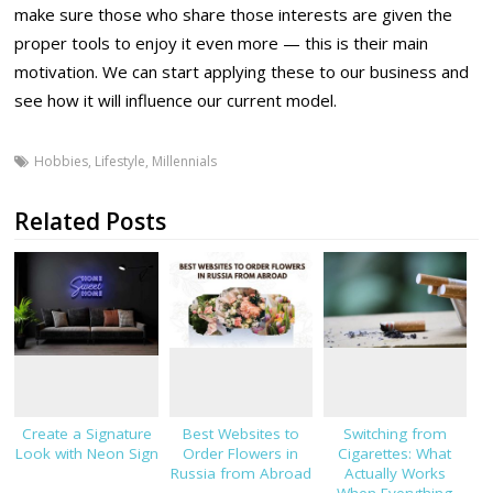
make sure those who share those interests are given the
proper tools to enjoy it even more — this is their main
motivation. We can start applying these to our business and
see how it will influence our current model.
Hobbies
,
Lifestyle
,
Millennials
Related Posts
Create a Signature
Best Websites to
Switching from
Look with Neon Sign
Order Flowers in
Cigarettes: What
Russia from Abroad
Actually Works
When Everything