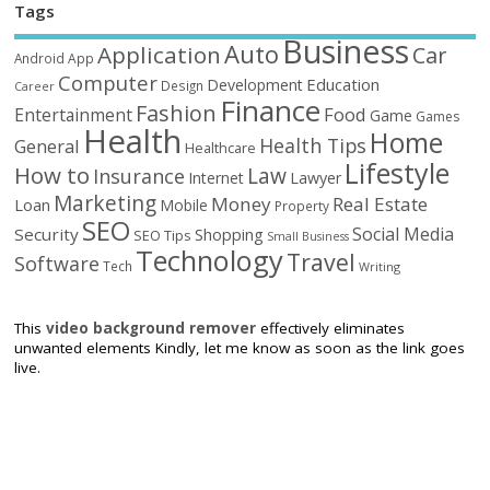
Tags
Business
Auto
Application
Car
Android
App
Computer
Education
Development
Design
Career
Finance
Fashion
Food
Entertainment
Game
Games
Health
Home
Health Tips
General
Healthcare
Lifestyle
How to
Law
Insurance
Internet
Lawyer
Marketing
Money
Real Estate
Loan
Mobile
Property
SEO
Social Media
Security
Shopping
SEO Tips
Small Business
Technology
Travel
Software
Tech
Writing
This
video background remover
effectively eliminates
unwanted elements Kindly, let me know as soon as the link goes
live.