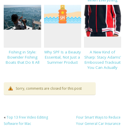
Else Hasn’t
Fishing in Style:
Why SPF Is a Beauty
A New Kind of
Bowrider Fishing
Essential, Not Just a
Sharp: Stacy Adams’
Boats that Do It All
Summer Product
Embossed Tracksuit
You Can Actually
Dress Up
Sorry, comments are closed for this post
«
Top 13 Free Video Editing
Four Smart Ways to Reduce
Software for Mac
Your General Car Insurance