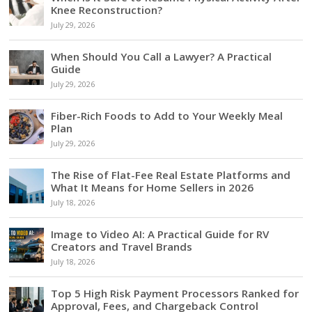
Knee Reconstruction?
July 29, 2026
When Should You Call a Lawyer? A Practical
Guide
July 29, 2026
Fiber-Rich Foods to Add to Your Weekly Meal
Plan
July 29, 2026
The Rise of Flat-Fee Real Estate Platforms and
What It Means for Home Sellers in 2026
July 18, 2026
Image to Video AI: A Practical Guide for RV
Creators and Travel Brands
July 18, 2026
Top 5 High Risk Payment Processors Ranked for
Approval, Fees, and Chargeback Control