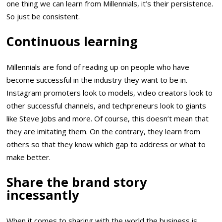
one thing we can learn from Millennials, it’s their persistence.
So just be consistent.
Continuous learning
Millennials are fond of reading up on people who have
become successful in the industry they want to be in.
Instagram promoters look to models, video creators look to
other successful channels, and techpreneurs look to giants
like Steve Jobs and more. Of course, this doesn’t mean that
they are imitating them. On the contrary, they learn from
others so that they know which gap to address or what to
make better.
Share the brand story
incessantly
When it comes to sharing with the world the business is