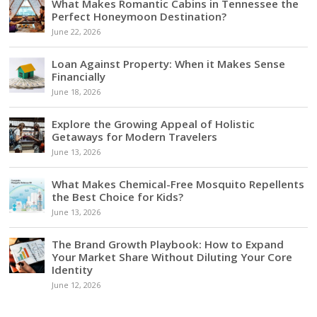
What Makes Romantic Cabins in Tennessee the
Perfect Honeymoon Destination?
June 22, 2026
Loan Against Property: When it Makes Sense
Financially
June 18, 2026
Explore the Growing Appeal of Holistic
Getaways for Modern Travelers
June 13, 2026
What Makes Chemical-Free Mosquito Repellents
the Best Choice for Kids?
June 13, 2026
The Brand Growth Playbook: How to Expand
Your Market Share Without Diluting Your Core
Identity
June 12, 2026