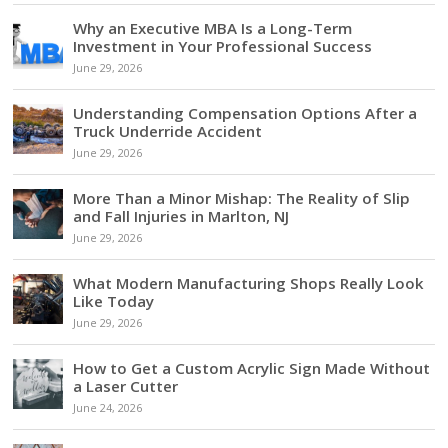
Why an Executive MBA Is a Long-Term
Investment in Your Professional Success
June 29, 2026
Understanding Compensation Options After a
Truck Underride Accident
June 29, 2026
More Than a Minor Mishap: The Reality of Slip
and Fall Injuries in Marlton, NJ
June 29, 2026
What Modern Manufacturing Shops Really Look
Like Today
June 29, 2026
How to Get a Custom Acrylic Sign Made Without
a Laser Cutter
June 24, 2026