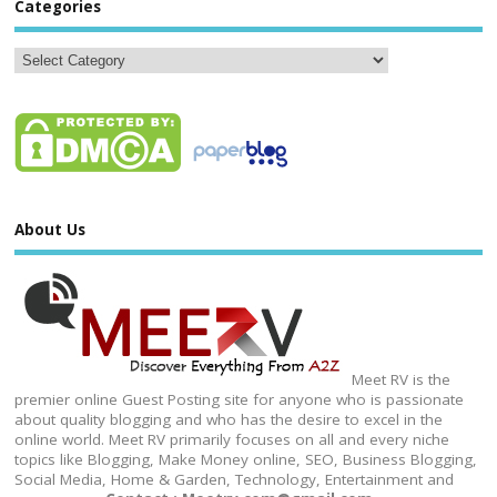
Categories
About Us
Meet RV is the
premier online Guest Posting site for anyone who is passionate
about quality blogging and who has the desire to excel in the
online world. Meet RV primarily focuses on all and every niche
topics like Blogging, Make Money online, SEO, Business Blogging,
Social Media, Home & Garden, Technology, Entertainment and