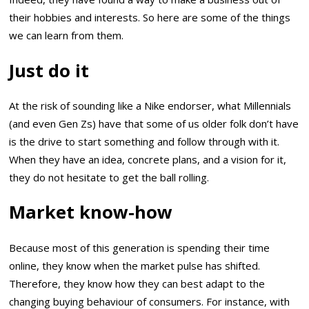
their hobbies and interests. So here are some of the things
we can learn from them.
Just do it
At the risk of sounding like a Nike endorser, what Millennials
(and even Gen Zs) have that some of us older folk don’t have
is the drive to start something and follow through with it.
When they have an idea, concrete plans, and a vision for it,
they do not hesitate to get the ball rolling.
Market know-how
Because most of this generation is spending their time
online, they know when the market pulse has shifted.
Therefore, they know how they can best adapt to the
changing buying behaviour of consumers. For instance, with