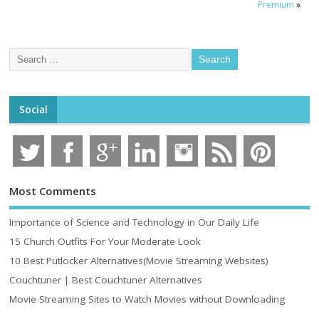
Premium
»
Social
Most Comments
Importance of Science and Technology in Our Daily Life
15 Church Outfits For Your Moderate Look
10 Best Putlocker Alternatives(Movie Streaming Websites)
Couchtuner | Best Couchtuner Alternatives
Movie Streaming Sites to Watch Movies without Downloading