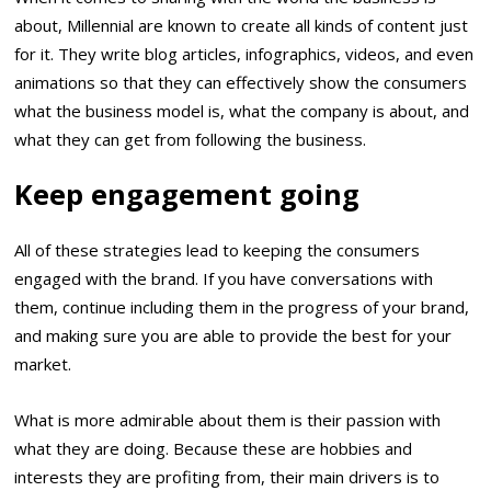
about, Millennial are known to create all kinds of content just
for it. They write blog articles, infographics, videos, and even
animations so that they can effectively show the consumers
what the business model is, what the company is about, and
what they can get from following the business.
Keep engagement going
All of these strategies lead to keeping the consumers
engaged with the brand. If you have conversations with
them, continue including them in the progress of your brand,
and making sure you are able to provide the best for your
market.
What is more admirable about them is their passion with
what they are doing. Because these are hobbies and
interests they are profiting from, their main drivers is to