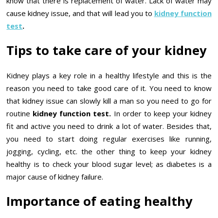
know that there is replacement of water. Lack of water may
cause kidney issue, and that will lead you to
kidney function
test
.
Tips to take care of your kidney
Kidney plays a key role in a healthy lifestyle and this is the
reason you need to take good care of it. You need to know
that kidney issue can slowly kill a man so you need to go for
routine
kidney function test.
In order to keep your kidney
fit and active you need to drink a lot of water. Besides that,
you need to start doing regular exercises like running,
jogging, cycling, etc. the other thing to keep your kidney
healthy is to check your blood sugar level; as diabetes is a
major cause of kidney failure.
Importance of eating healthy