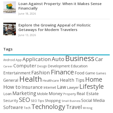
Loan Against Property: When it Makes Sense
Financially
June 18, 2026
Explore the Growing Appeal of Holistic
Getaways for Modern Travelers
June 13, 2026
Tags
Business
Auto
Application
Car
Android
App
Computer
Education
Development
Design
Career
Finance
Fashion
Food
Entertainment
Game
Games
Health
Home
Health Tips
General
Healthcare
Lifestyle
How to
Law
Insurance
Internet
Lawyer
Marketing
Money
Real Estate
Loan
Mobile
Property
SEO
Social Media
Security
Shopping
SEO Tips
Small Business
Technology
Travel
Software
Tech
Writing