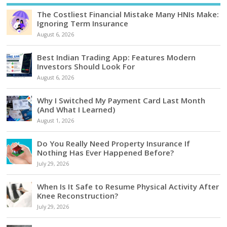
The Costliest Financial Mistake Many HNIs Make:
Ignoring Term Insurance
August 6, 2026
Best Indian Trading App: Features Modern
Investors Should Look For
August 6, 2026
Why I Switched My Payment Card Last Month
(And What I Learned)
August 1, 2026
Do You Really Need Property Insurance If
Nothing Has Ever Happened Before?
July 29, 2026
When Is It Safe to Resume Physical Activity After
Knee Reconstruction?
July 29, 2026