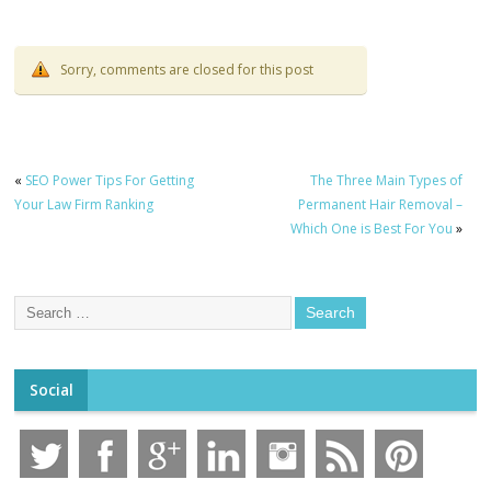
to Know!
Sorry, comments are closed for this post
«
SEO Power Tips For Getting
The Three Main Types of
Your Law Firm Ranking
Permanent Hair Removal –
Which One is Best For You
»
Social