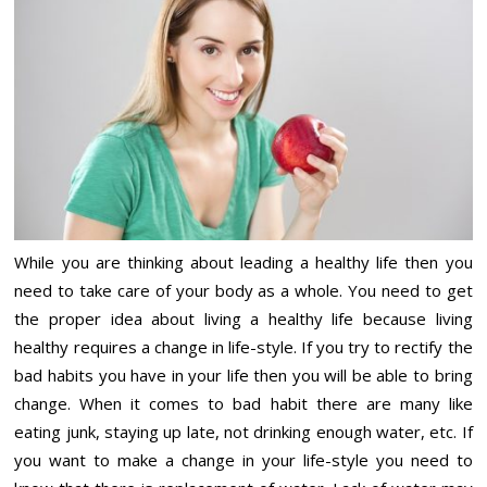
While you are thinking about leading a healthy life then you
need to take care of your body as a whole. You need to get
the proper idea about living a healthy life because living
healthy requires a change in life-style. If you try to rectify the
bad habits you have in your life then you will be able to bring
change. When it comes to bad habit there are many like
eating junk, staying up late, not drinking enough water, etc. If
you want to make a change in your life-style you need to