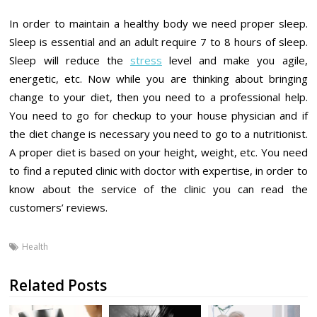
In order to maintain a healthy body we need proper sleep.
Sleep is essential and an adult require 7 to 8 hours of sleep.
Sleep will reduce the
stress
level and make you agile,
energetic, etc. Now while you are thinking about bringing
change to your diet, then you need to a professional help.
You need to go for checkup to your house physician and if
the diet change is necessary you need to go to a nutritionist.
A proper diet is based on your height, weight, etc. You need
to find a reputed clinic with doctor with expertise, in order to
know about the service of the clinic you can read the
customers’ reviews.
Health
Related Posts