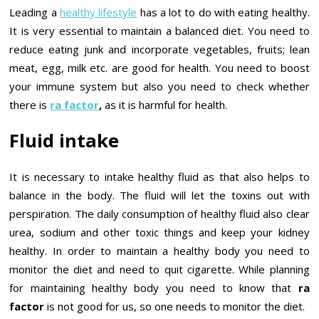
Leading a
healthy lifestyle
has a lot to do with eating healthy.
It is very essential to maintain a balanced diet. You need to
reduce eating junk and incorporate vegetables, fruits; lean
meat, egg, milk etc. are good for health. You need to boost
your immune system but also you need to check whether
there is
ra factor
,
as it is harmful for health.
Fluid intake
It is necessary to intake healthy fluid as that also helps to
balance in the body. The fluid will let the toxins out with
perspiration. The daily consumption of healthy fluid also clear
urea, sodium and other toxic things and keep your kidney
healthy. In order to maintain a healthy body you need to
monitor the diet and need to quit cigarette. While planning
for maintaining healthy body you need to know that
ra
factor
is not good for us, so one needs to monitor the diet.