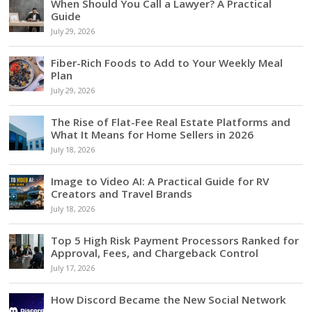
When Should You Call a Lawyer? A Practical
Guide
July 29, 2026
Fiber-Rich Foods to Add to Your Weekly Meal
Plan
July 29, 2026
The Rise of Flat-Fee Real Estate Platforms and
What It Means for Home Sellers in 2026
July 18, 2026
Image to Video AI: A Practical Guide for RV
Creators and Travel Brands
July 18, 2026
Top 5 High Risk Payment Processors Ranked for
Approval, Fees, and Chargeback Control
July 17, 2026
How Discord Became the New Social Network