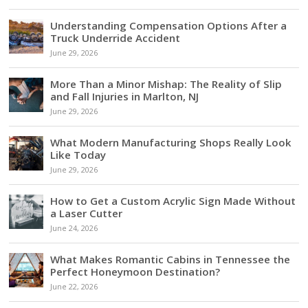
Understanding Compensation Options After a
Truck Underride Accident
June 29, 2026
More Than a Minor Mishap: The Reality of Slip
and Fall Injuries in Marlton, NJ
June 29, 2026
What Modern Manufacturing Shops Really Look
Like Today
June 29, 2026
How to Get a Custom Acrylic Sign Made Without
a Laser Cutter
June 24, 2026
What Makes Romantic Cabins in Tennessee the
Perfect Honeymoon Destination?
June 22, 2026