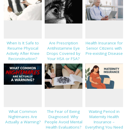
When Is It Safe to
Are Prescription
Health Insurance for
Resume Physical
Antihistamine Eye
Senior Citizens with
Activity After Knee
Drops Covered by
Pre-existing Disease
Reconstruction?
Your HSA or FSA?
What Common
The Fear of Being
Waiting Period in
Nightmares Are
Diagnosed: Why
Maternity Health
Actually a Warning?
People Avoid Mental
Insurance –
Health Evaluations?
Everything You Need