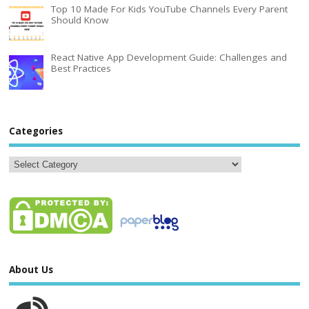
Top 10 Made For Kids YouTube Channels Every Parent
Should Know
React Native App Development Guide: Challenges and
Best Practices
Categories
About Us