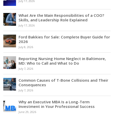
July 17, 2026
What Are the Main Responsibilities of a COO?
Skills, and Leadership Role Explained
July 17, 2026
Ford Bakkies for Sale: Complete Buyer Guide for
2026
July 8, 2026
Reporting Nursing Home Neglect in Baltimore,
MD: Who to Call and What to Do
July 7, 2026
Common Causes of T-Bone Collisions and Their
Consequences
July 7, 2026
Why an Executive MBA Is a Long-Term
Investment in Your Professional Success
June 29, 2026