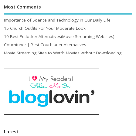
Most Comments
Importance of Science and Technology in Our Daily Life
15 Church Outfits For Your Moderate Look
10 Best Putlocker Alternatives(Movie Streaming Websites)
Couchtuner | Best Couchtuner Alternatives
Movie Streaming Sites to Watch Movies without Downloading
Latest