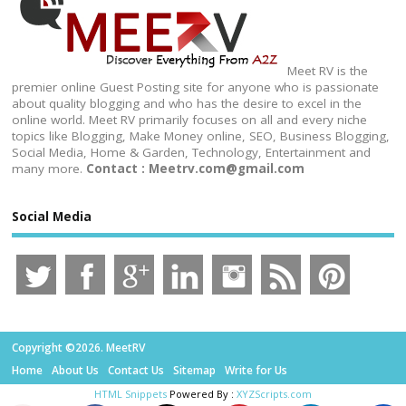
Meet RV is the
premier online Guest Posting site for anyone who is passionate
about quality blogging and who has the desire to excel in the
online world. Meet RV primarily focuses on all and every niche
topics like Blogging, Make Money online, SEO, Business Blogging,
Social Media, Home & Garden, Technology, Entertainment and
many more.
Contact : Meetrv.com@gmail.com
Social Media
Copyright ©2026. MeetRV
Home
About Us
Contact Us
Sitemap
Write for Us
HTML Snippets
Powered By :
XYZScripts.com