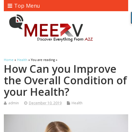
Top Menu
Home
»
Health
» You are reading »
How Can you Improve
the Overall Condition of
your Health?
admin
December 10, 2019
Health