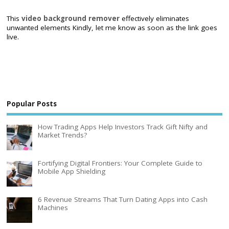
This
video background remover
effectively eliminates
unwanted elements Kindly, let me know as soon as the link goes
live.
Popular Posts
How Trading Apps Help Investors Track Gift Nifty and
Market Trends?
Fortifying Digital Frontiers: Your Complete Guide to
Mobile App Shielding
6 Revenue Streams That Turn Dating Apps into Cash
Machines