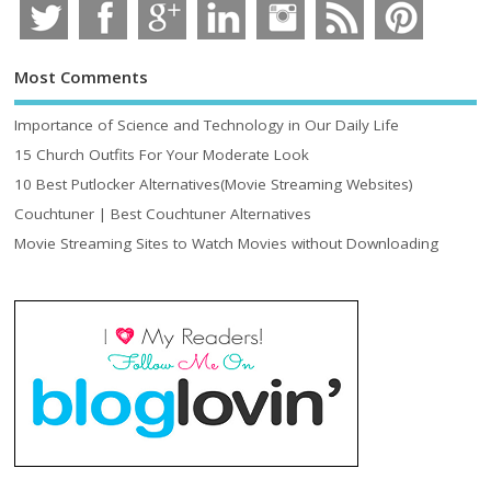
Most Comments
Importance of Science and Technology in Our Daily Life
15 Church Outfits For Your Moderate Look
10 Best Putlocker Alternatives(Movie Streaming Websites)
Couchtuner | Best Couchtuner Alternatives
Movie Streaming Sites to Watch Movies without Downloading