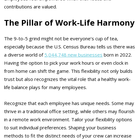
contributions are valued.
The Pillar of Work-Life Harmony
The 9-to-5 grind might not be everyone’s cup of tea,
especially because the U.S. Census Bureau tells us there was
a diverse world of
5,044,748 new businesses
born in 2022.
Having the option to pick your work hours or even clock in
from home can shift the game. This flexibility not only builds
trust but also recognizes the vital role that a healthy work-
life balance plays for many employees.
Recognize that each employee has unique needs. Some may
thrive in a traditional office setting, while others may flourish
in a remote work environment. Tailor your flexibility options
to suit individual preferences. Shaping your business
methods to fit the distinct needs of your crew can increase