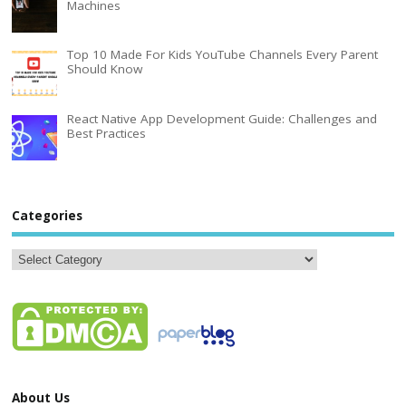
Machines
Top 10 Made For Kids YouTube Channels Every Parent
Should Know
React Native App Development Guide: Challenges and
Best Practices
Categories
About Us