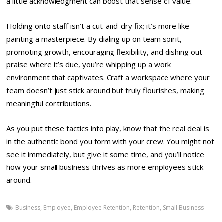
a little acknowledgment can boost that sense of value.
Holding onto staff isn’t a cut-and-dry fix; it’s more like
painting a masterpiece. By dialing up on team spirit,
promoting growth, encouraging flexibility, and dishing out
praise where it’s due, you’re whipping up a work
environment that captivates. Craft a workspace where your
team doesn’t just stick around but truly flourishes, making
meaningful contributions.
As you put these tactics into play, know that the real deal is
in the authentic bond you form with your crew. You might not
see it immediately, but give it some time, and you’ll notice
how your small business thrives as more employees stick
around.
Business
,
Employee
,
Employee Retention
,
Retention
,
Small Business