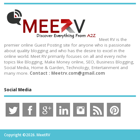
Meet RV is the
premier online Guest Posting site for anyone who is passionate
about quality blogging and who has the desire to excel in the
online world. Meet RV primarily focuses on all and every niche
topics like Blogging, Make Money online, SEO, Business Blogging,
Social Media, Home & Garden, Technology, Entertainment and
many more.
Contact : Meetrv.com@gmail.com
Social Media
Copyright ©2026. MeetRV