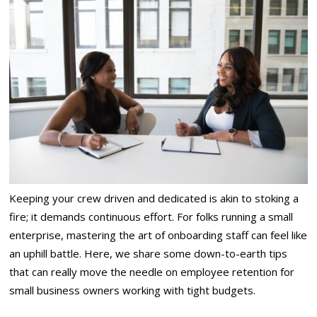
Keeping your crew driven and dedicated is akin to stoking a
fire; it demands continuous effort. For folks running a small
enterprise, mastering the art of onboarding staff can feel like
an uphill battle. Here, we share some down-to-earth tips
that can really move the needle on employee retention for
small business owners working with tight budgets.