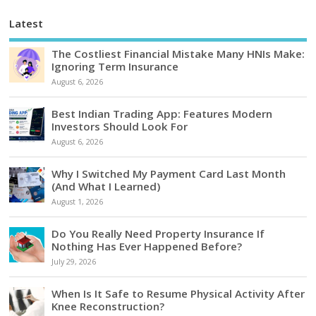
Latest
The Costliest Financial Mistake Many HNIs Make:
Ignoring Term Insurance
August 6, 2026
Best Indian Trading App: Features Modern
Investors Should Look For
August 6, 2026
Why I Switched My Payment Card Last Month
(And What I Learned)
August 1, 2026
Do You Really Need Property Insurance If
Nothing Has Ever Happened Before?
July 29, 2026
When Is It Safe to Resume Physical Activity After
Knee Reconstruction?