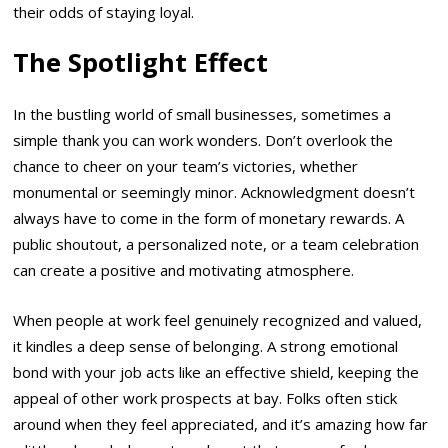
their odds of staying loyal.
The Spotlight Effect
In the bustling world of small businesses, sometimes a
simple thank you can work wonders. Don’t overlook the
chance to cheer on your team’s victories, whether
monumental or seemingly minor. Acknowledgment doesn’t
always have to come in the form of monetary rewards. A
public shoutout, a personalized note, or a team celebration
can create a positive and motivating atmosphere.
When people at work feel genuinely recognized and valued,
it kindles a deep sense of belonging. A strong emotional
bond with your job acts like an effective shield, keeping the
appeal of other work prospects at bay. Folks often stick
around when they feel appreciated, and it’s amazing how far