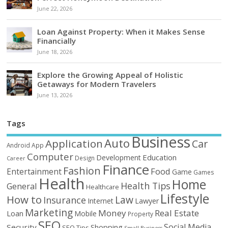
June 22, 2026
Loan Against Property: When it Makes Sense
Financially
June 18, 2026
Explore the Growing Appeal of Holistic
Getaways for Modern Travelers
June 13, 2026
Tags
Business
Auto
Application
Car
Android
App
Computer
Education
Development
Design
Career
Finance
Fashion
Food
Entertainment
Game
Games
Health
Home
Health Tips
General
Healthcare
Lifestyle
How to
Law
Insurance
Internet
Lawyer
Marketing
Money
Real Estate
Loan
Mobile
Property
SEO
Social Media
Security
Shopping
SEO Tips
Small Business