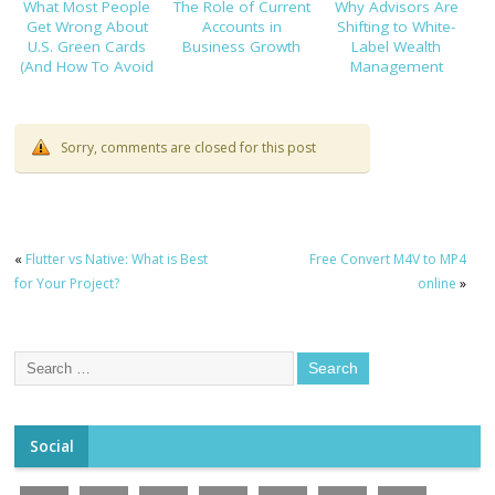
What Most People
The Role of Current
Why Advisors Are
Get Wrong About
Accounts in
Shifting to White-
U.S. Green Cards
Business Growth
Label Wealth
(And How To Avoid
Management
Costly Mistakes)
Platforms
Sorry, comments are closed for this post
«
Flutter vs Native: What is Best
Free Convert M4V to MP4
for Your Project?
online
»
Social