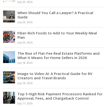
July 29, 2026
When Should You Call a Lawyer? A Practical
Guide
July 29, 2026
Fiber-Rich Foods to Add to Your Weekly Meal
Plan
July 29, 2026
The Rise of Flat-Fee Real Estate Platforms and
What It Means for Home Sellers in 2026
July 18, 2026
Image to Video AI: A Practical Guide for RV
Creators and Travel Brands
July 18, 2026
Top 5 High Risk Payment Processors Ranked for
Approval, Fees, and Chargeback Control
July 17, 2026