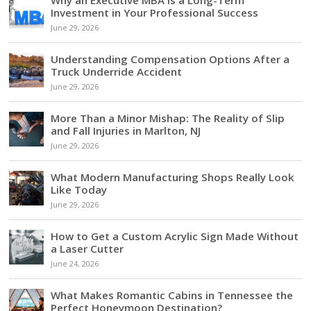
Investment in Your Professional Success
June 29, 2026
Understanding Compensation Options After a
Truck Underride Accident
June 29, 2026
More Than a Minor Mishap: The Reality of Slip
and Fall Injuries in Marlton, NJ
June 29, 2026
What Modern Manufacturing Shops Really Look
Like Today
June 29, 2026
How to Get a Custom Acrylic Sign Made Without
a Laser Cutter
June 24, 2026
What Makes Romantic Cabins in Tennessee the
Perfect Honeymoon Destination?