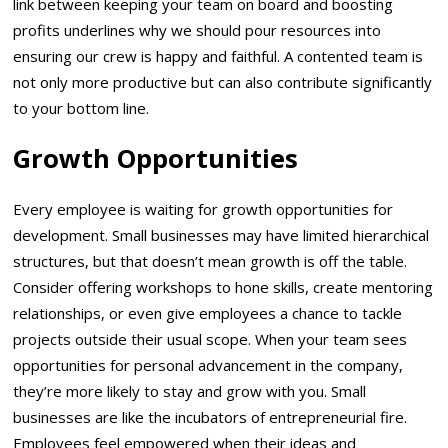
link between keeping your team on board and boosting
profits underlines why we should pour resources into
ensuring our crew is happy and faithful. A contented team is
not only more productive but can also contribute significantly
to your bottom line.
Growth Opportunities
Every employee is waiting for growth opportunities for
development. Small businesses may have limited hierarchical
structures, but that doesn’t mean growth is off the table.
Consider offering workshops to hone skills, create mentoring
relationships, or even give employees a chance to tackle
projects outside their usual scope. When your team sees
opportunities for personal advancement in the company,
they’re more likely to stay and grow with you. Small
businesses are like the incubators of entrepreneurial fire.
Employees feel empowered when their ideas and