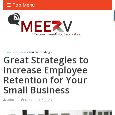
Top Menu
Home
»
Business
» You are reading »
Great Strategies to
Increase Employee
Retention for Your
Small Business
admin
December 7, 2023