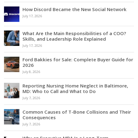
How Discord Became the New Social Network
July 17, 2026
What Are the Main Responsibilities of a COO?
Skills, and Leadership Role Explained
July 17, 2026
Ford Bakkies for Sale: Complete Buyer Guide for
2026
July 8, 2026
Reporting Nursing Home Neglect in Baltimore,
MD: Who to Call and What to Do
July 7, 2026
Common Causes of T-Bone Collisions and Their
Consequences
July 7, 2026
Why an Executive MBA Is a Long-Term