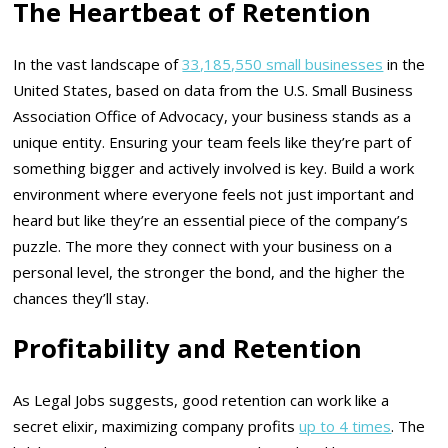
The Heartbeat of Retention
In the vast landscape of
33,185,550 small businesses
in the
United States, based on data from the U.S. Small Business
Association Office of Advocacy, your business stands as a
unique entity. Ensuring your team feels like they’re part of
something bigger and actively involved is key. Build a work
environment where everyone feels not just important and
heard but like they’re an essential piece of the company’s
puzzle. The more they connect with your business on a
personal level, the stronger the bond, and the higher the
chances they’ll stay.
Profitability and Retention
As Legal Jobs suggests, good retention can work like a
secret elixir, maximizing company profits
up to 4 times
. The