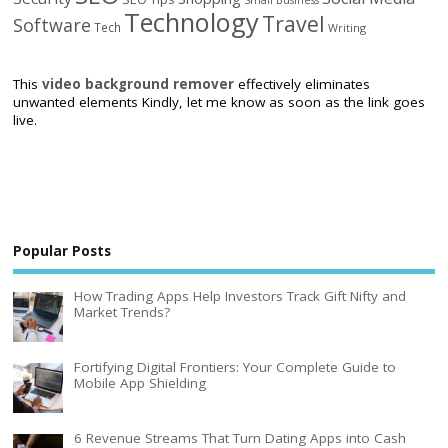
Technology
Travel
Software
Tech
Writing
This
video background remover
effectively eliminates
unwanted elements Kindly, let me know as soon as the link goes
live.
Popular Posts
How Trading Apps Help Investors Track Gift Nifty and
Market Trends?
Fortifying Digital Frontiers: Your Complete Guide to
Mobile App Shielding
6 Revenue Streams That Turn Dating Apps into Cash