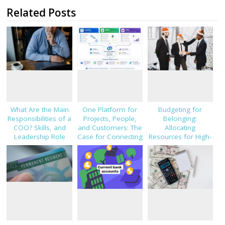
Related Posts
What Are the Main
One Platform for
Budgeting for
Responsibilities of a
Projects, People,
Belonging:
COO? Skills, and
and Customers: The
Allocating
Leadership Role
Case for Connecting
Resources for High-
Explained
TaskHub, HRMS, and
Impact Employee
CRM
Gifting