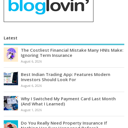
Latest
The Costliest Financial Mistake Many HNIs Make:
Ignoring Term Insurance
August 6, 2026
Best Indian Trading App: Features Modern
Investors Should Look For
August 6, 2026
Why I Switched My Payment Card Last Month
(And What I Learned)
August 1, 2026
Do You Really Need Property Insurance If
Nothing Has Ever Happened Before?