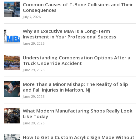
Common Causes of T-Bone Collisions and Their
Consequences
July 7, 2026
Why an Executive MBA Is a Long-Term
Investment in Your Professional Success
June 29, 2026
Understanding Compensation Options After a
Truck Underride Accident
June 29, 2026
More Than a Minor Mishap: The Reality of Slip
and Fall Injuries in Marlton, NJ
June 29, 2026
What Modern Manufacturing Shops Really Look
Like Today
June 29, 2026
How to Get a Custom Acrylic Sign Made Without