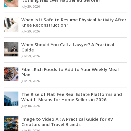
July 29, 2026
When Is It Safe to Resume Physical Activity After
Knee Reconstruction?
July 29, 2026
When Should You Call a Lawyer? A Practical
Guide
July 29, 2026
Fiber-Rich Foods to Add to Your Weekly Meal
Plan
July 29, 2026
The Rise of Flat-Fee Real Estate Platforms and
What It Means for Home Sellers in 2026
July 18, 2026
Image to Video AI: A Practical Guide for RV
Creators and Travel Brands
July 18, 2026