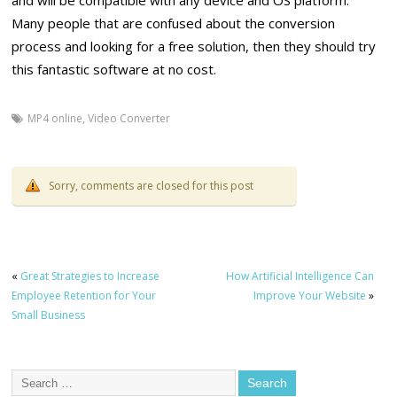
and will be compatible with any device and OS platform.
Many people that are confused about the conversion
process and looking for a free solution, then they should try
this fantastic software at no cost.
MP4 online
,
Video Converter
Sorry, comments are closed for this post
«
Great Strategies to Increase
How Artificial Intelligence Can
Employee Retention for Your
Improve Your Website
»
Small Business