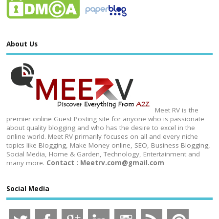
About Us
Meet RV is the
premier online Guest Posting site for anyone who is passionate
about quality blogging and who has the desire to excel in the
online world. Meet RV primarily focuses on all and every niche
topics like Blogging, Make Money online, SEO, Business Blogging,
Social Media, Home & Garden, Technology, Entertainment and
many more.
Contact : Meetrv.com@gmail.com
Social Media