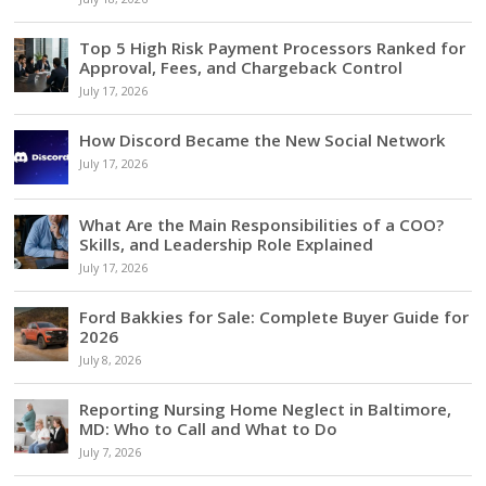
Top 5 High Risk Payment Processors Ranked for
Approval, Fees, and Chargeback Control
July 17, 2026
How Discord Became the New Social Network
July 17, 2026
What Are the Main Responsibilities of a COO?
Skills, and Leadership Role Explained
July 17, 2026
Ford Bakkies for Sale: Complete Buyer Guide for
2026
July 8, 2026
Reporting Nursing Home Neglect in Baltimore,
MD: Who to Call and What to Do
July 7, 2026