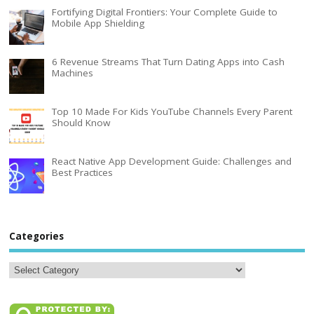
Fortifying Digital Frontiers: Your Complete Guide to
Mobile App Shielding
6 Revenue Streams That Turn Dating Apps into Cash
Machines
Top 10 Made For Kids YouTube Channels Every Parent
Should Know
React Native App Development Guide: Challenges and
Best Practices
Categories