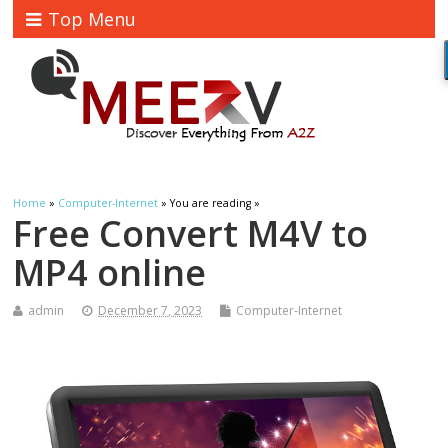
Top Menu
Home
»
Computer-Internet
» You are reading »
Free Convert M4V to
MP4 online
admin
December 7, 2023
Computer-Internet