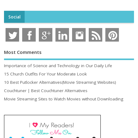
Social
Most Comments
Importance of Science and Technology in Our Daily Life
15 Church Outfits For Your Moderate Look
10 Best Putlocker Alternatives(Movie Streaming Websites)
Couchtuner | Best Couchtuner Alternatives
Movie Streaming Sites to Watch Movies without Downloading