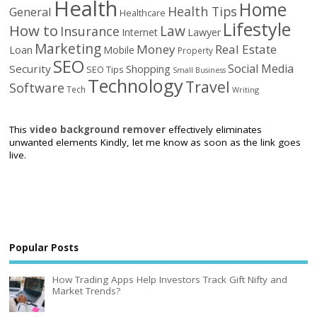
Health
Home
Health Tips
General
Healthcare
Lifestyle
How to
Law
Insurance
Internet
Lawyer
Marketing
Money
Real Estate
Loan
Mobile
Property
SEO
Social Media
Security
Shopping
SEO Tips
Small Business
Technology
Travel
Software
Tech
Writing
This
video background remover
effectively eliminates
unwanted elements Kindly, let me know as soon as the link goes
live.
Popular Posts
How Trading Apps Help Investors Track Gift Nifty and
Market Trends?