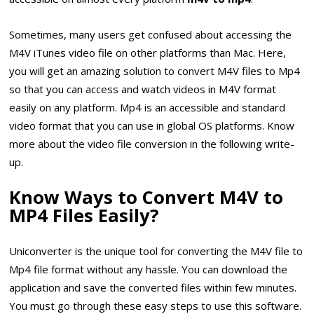
Sometimes, many users get confused about accessing the
M4V iTunes video file on other platforms than Mac. Here,
you will get an amazing solution to convert M4V files to Mp4
so that you can access and watch videos in M4V format
easily on any platform. Mp4 is an accessible and standard
video format that you can use in global OS platforms. Know
more about the video file conversion in the following write-
up.
Know Ways to Convert M4V to
MP4 Files Easily?
Uniconverter is the unique tool for converting the M4V file to
Mp4 file format without any hassle. You can download the
application and save the converted files within few minutes.
You must go through these easy steps to use this software.