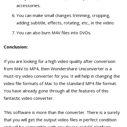
accessories.
You can make small changes trimming, cropping,
adding subtitle, effects, rotating, etc., in the video.
You can also burn M4V files into DVDs.
Conclusion:
If you are looking for a high video quality after conversion
from M4V to MP4, then Wondershare Uniconverter is a
must-try video converter for you. It will help in changing the
video file formats of Mac to the standard MP4 file format.
You have already gone through all the features of this
fantastic video converter.
This software is more than the converter. There is a surety
that you will get the output video files in perfect condition