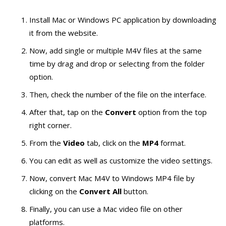
Install Mac or Windows PC application by downloading
it from the website.
Now, add single or multiple M4V files at the same
time by drag and drop or selecting from the folder
option.
Then, check the number of the file on the interface.
After that, tap on the
Convert
option from the top
right corner.
From the
Video
tab, click on the
MP4
format.
You can edit as well as customize the video settings.
Now, convert Mac M4V to Windows MP4 file by
clicking on the
Convert All
button.
Finally, you can use a Mac video file on other
platforms.