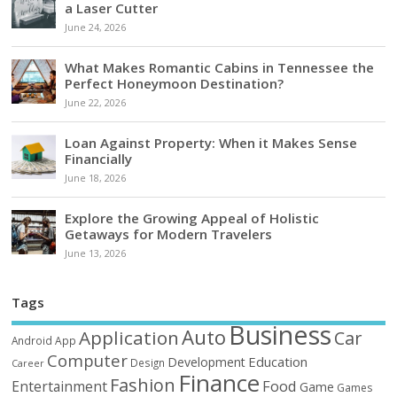
a Laser Cutter
June 24, 2026
What Makes Romantic Cabins in Tennessee the
Perfect Honeymoon Destination?
June 22, 2026
Loan Against Property: When it Makes Sense
Financially
June 18, 2026
Explore the Growing Appeal of Holistic
Getaways for Modern Travelers
June 13, 2026
Tags
Business
Auto
Application
Car
Android
App
Computer
Education
Development
Design
Career
Finance
Fashion
Food
Entertainment
Game
Games