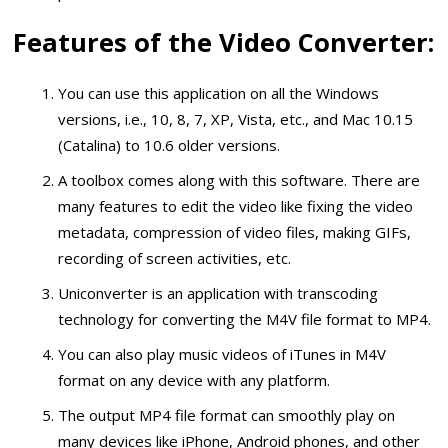
Features of the Video Converter:
You can use this application on all the Windows
versions, i.e., 10, 8, 7, XP, Vista, etc., and Mac 10.15
(Catalina) to 10.6 older versions.
A toolbox comes along with this software. There are
many features to edit the video like fixing the video
metadata, compression of video files, making GIFs,
recording of screen activities, etc.
Uniconverter is an application with transcoding
technology for converting the M4V file format to MP4.
You can also play music videos of iTunes in M4V
format on any device with any platform.
The output MP4 file format can smoothly play on
many devices like iPhone, Android phones, and other