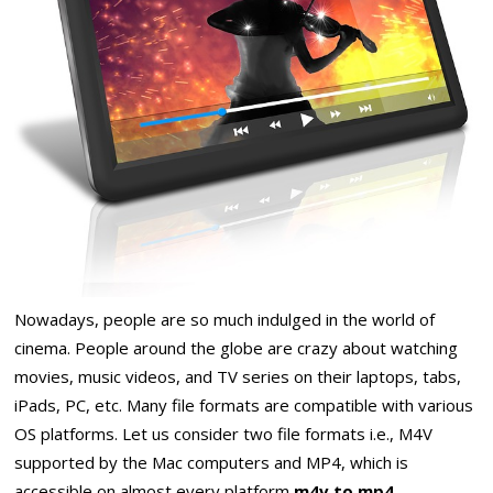
Nowadays, people are so much indulged in the world of
cinema. People around the globe are crazy about watching
movies, music videos, and TV series on their laptops, tabs,
iPads, PC, etc. Many file formats are compatible with various
OS platforms. Let us consider two file formats i.e., M4V
supported by the Mac computers and MP4, which is
accessible on almost every platform
m4v to mp4
.