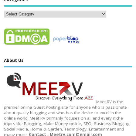
About Us
Meet RV is the
premier online Guest Posting site for anyone who is passionate
about quality blogging and who has the desire to excel in the
online world. Meet RV primarily focuses on all and every niche
topics like Blogging, Make Money online, SEO, Business Blogging,
Social Media, Home & Garden, Technology, Entertainment and
many more.
Contact : Meetrv.com@gmail.com