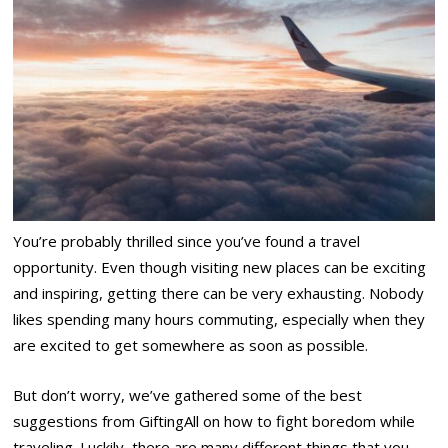
You’re probably thrilled since you’ve found a travel
opportunity. Even though visiting new places can be exciting
and inspiring, getting there can be very exhausting. Nobody
likes spending many hours commuting, especially when they
are excited to get somewhere as soon as possible.
But don’t worry, we’ve gathered some of the best
suggestions from GiftingAll on how to fight boredom while
traveling. Luckily, there are many different things that you