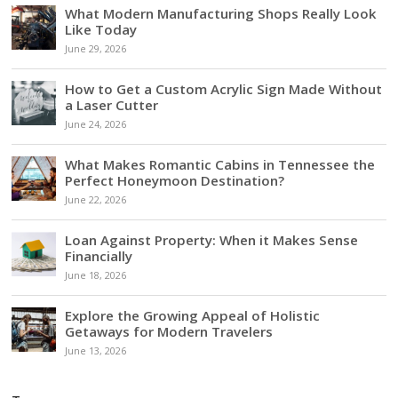
What Modern Manufacturing Shops Really Look
Like Today
June 29, 2026
How to Get a Custom Acrylic Sign Made Without
a Laser Cutter
June 24, 2026
What Makes Romantic Cabins in Tennessee the
Perfect Honeymoon Destination?
June 22, 2026
Loan Against Property: When it Makes Sense
Financially
June 18, 2026
Explore the Growing Appeal of Holistic
Getaways for Modern Travelers
June 13, 2026