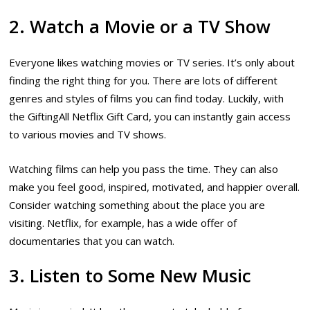
2. Watch a Movie or a TV Show
Everyone likes watching movies or TV series. It’s only about
finding the right thing for you. There are lots of different
genres and styles of films you can find today. Luckily, with
the GiftingAll Netflix Gift Card, you can instantly gain access
to various movies and TV shows.
Watching films can help you pass the time. They can also
make you feel good, inspired, motivated, and happier overall.
Consider watching something about the place you are
visiting. Netflix, for example, has a wide offer of
documentaries that you can watch.
3. Listen to Some New Music