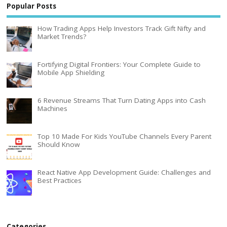
Popular Posts
How Trading Apps Help Investors Track Gift Nifty and
Market Trends?
Fortifying Digital Frontiers: Your Complete Guide to
Mobile App Shielding
6 Revenue Streams That Turn Dating Apps into Cash
Machines
Top 10 Made For Kids YouTube Channels Every Parent
Should Know
React Native App Development Guide: Challenges and
Best Practices
Categories