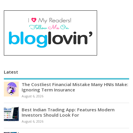
Latest
The Costliest Financial Mistake Many HNIs Make:
Ignoring Term Insurance
August 6, 2026
Best Indian Trading App: Features Modern
Investors Should Look For
August 6, 2026