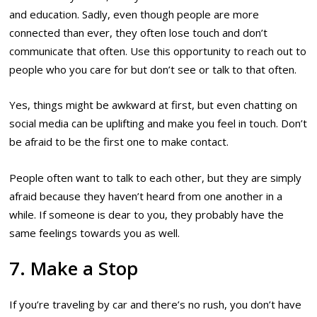
and education. Sadly, even though people are more
connected than ever, they often lose touch and don’t
communicate that often. Use this opportunity to reach out to
people who you care for but don’t see or talk to that often.
Yes, things might be awkward at first, but even chatting on
social media can be uplifting and make you feel in touch. Don’t
be afraid to be the first one to make contact.
People often want to talk to each other, but they are simply
afraid because they haven’t heard from one another in a
while. If someone is dear to you, they probably have the
same feelings towards you as well.
7. Make a Stop
If you’re traveling by car and there’s no rush, you don’t have