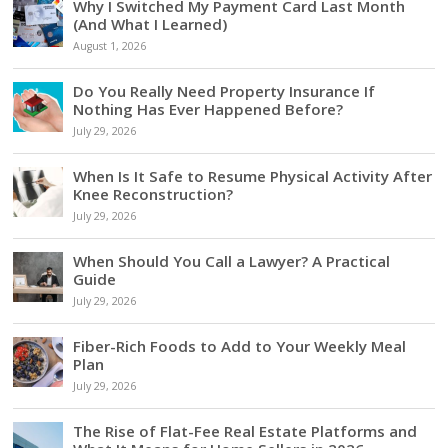
Why I Switched My Payment Card Last Month
(And What I Learned)
August 1, 2026
Do You Really Need Property Insurance If
Nothing Has Ever Happened Before?
July 29, 2026
When Is It Safe to Resume Physical Activity After
Knee Reconstruction?
July 29, 2026
When Should You Call a Lawyer? A Practical
Guide
July 29, 2026
Fiber-Rich Foods to Add to Your Weekly Meal
Plan
July 29, 2026
The Rise of Flat-Fee Real Estate Platforms and