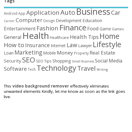
Tags
Business
Auto
Application
Car
Android
App
Computer
Education
Development
Design
Career
Finance
Fashion
Food
Entertainment
Game
Games
Health
Home
Health Tips
General
Healthcare
Lifestyle
How to
Law
Insurance
Internet
Lawyer
Marketing
Money
Real Estate
Loan
Mobile
Property
SEO
Social Media
Security
Shopping
SEO Tips
Small Business
Technology
Travel
Software
Tech
Writing
This
video background remover
effectively eliminates
unwanted elements Kindly, let me know as soon as the link goes
live.