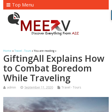
Top Menu
Home
»
Travel - Tours
» You are reading »
GiftingAll Explains How
to Combat Boredom
While Traveling
admin
September 11, 2020
Travel - Tours