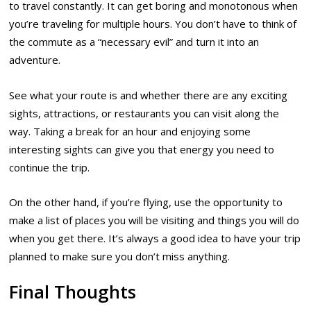
to travel constantly. It can get boring and monotonous when
you’re traveling for multiple hours. You don’t have to think of
the commute as a “necessary evil” and turn it into an
adventure.
See what your route is and whether there are any exciting
sights, attractions, or restaurants you can visit along the
way. Taking a break for an hour and enjoying some
interesting sights can give you that energy you need to
continue the trip.
On the other hand, if you’re flying, use the opportunity to
make a list of places you will be visiting and things you will do
when you get there. It’s always a good idea to have your trip
planned to make sure you don’t miss anything.
Final Thoughts