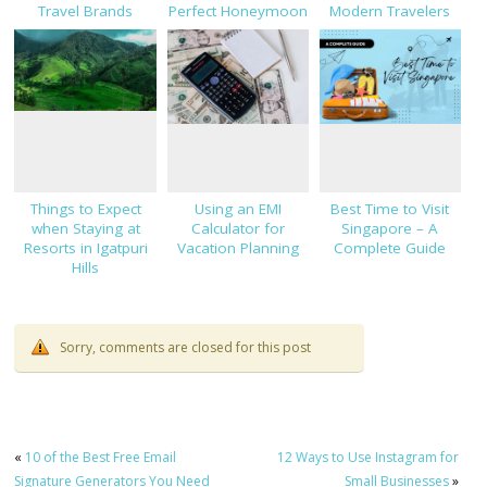
Travel Brands
Perfect Honeymoon
Modern Travelers
Destination?
Things to Expect
Using an EMI
Best Time to Visit
when Staying at
Calculator for
Singapore – A
Resorts in Igatpuri
Vacation Planning
Complete Guide
Hills
Sorry, comments are closed for this post
«
10 of the Best Free Email
12 Ways to Use Instagram for
Signature Generators You Need
Small Businesses
»