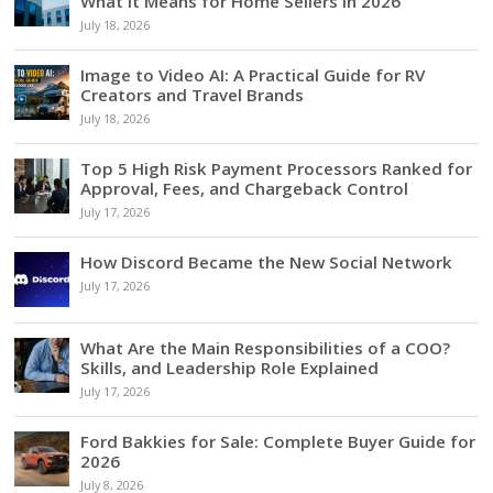
What It Means for Home Sellers in 2026
July 18, 2026
Image to Video AI: A Practical Guide for RV
Creators and Travel Brands
July 18, 2026
Top 5 High Risk Payment Processors Ranked for
Approval, Fees, and Chargeback Control
July 17, 2026
How Discord Became the New Social Network
July 17, 2026
What Are the Main Responsibilities of a COO?
Skills, and Leadership Role Explained
July 17, 2026
Ford Bakkies for Sale: Complete Buyer Guide for
2026
July 8, 2026