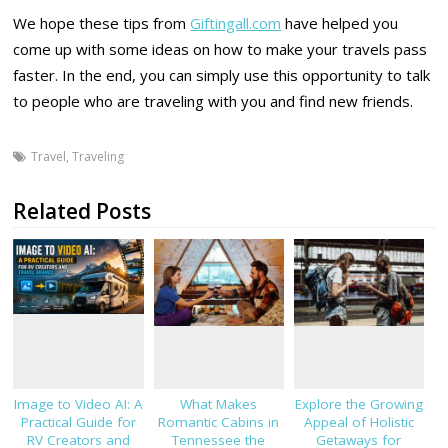
We hope these tips from
Giftingall.com
have helped you
come up with some ideas on how to make your travels pass
faster. In the end, you can simply use this opportunity to talk
to people who are traveling with you and find new friends.
Travel
,
Traveling
Related Posts
Image to Video AI: A
What Makes
Explore the Growing
Practical Guide for
Romantic Cabins in
Appeal of Holistic
RV Creators and
Tennessee the
Getaways for