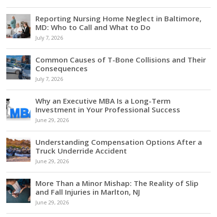
Reporting Nursing Home Neglect in Baltimore,
MD: Who to Call and What to Do
July 7, 2026
Common Causes of T-Bone Collisions and Their
Consequences
July 7, 2026
Why an Executive MBA Is a Long-Term
Investment in Your Professional Success
June 29, 2026
Understanding Compensation Options After a
Truck Underride Accident
June 29, 2026
More Than a Minor Mishap: The Reality of Slip
and Fall Injuries in Marlton, NJ
June 29, 2026