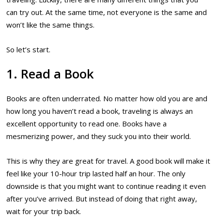
can try out. At the same time, not everyone is the same and
won’t like the same things.
So let’s start.
1. Read a Book
Books are often underrated. No matter how old you are and
how long you haven’t read a book, traveling is always an
excellent opportunity to read one. Books have a
mesmerizing power, and they suck you into their world.
This is why they are great for travel. A good book will make it
feel like your 10-hour trip lasted half an hour. The only
downside is that you might want to continue reading it even
after you’ve arrived. But instead of doing that right away,
wait for your trip back.