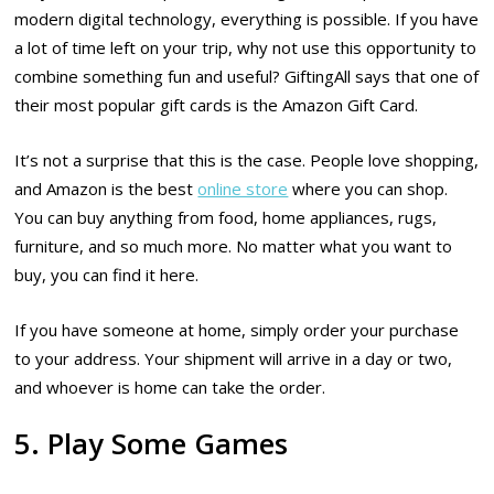
modern digital technology, everything is possible. If you have
a lot of time left on your trip, why not use this opportunity to
combine something fun and useful? GiftingAll says that one of
their most popular gift cards is the Amazon Gift Card.
It’s not a surprise that this is the case. People love shopping,
and Amazon is the best
online store
where you can shop.
You can buy anything from food, home appliances, rugs,
furniture, and so much more. No matter what you want to
buy, you can find it here.
If you have someone at home, simply order your purchase
to your address. Your shipment will arrive in a day or two,
and whoever is home can take the order.
5. Play Some Games