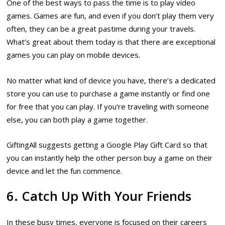
One of the best ways to pass the time is to play video
games. Games are fun, and even if you don’t play them very
often, they can be a great pastime during your travels.
What’s great about them today is that there are exceptional
games you can play on mobile devices.
No matter what kind of device you have, there’s a dedicated
store you can use to purchase a game instantly or find one
for free that you can play. If you’re traveling with someone
else, you can both play a game together.
GiftingAll suggests getting a Google Play Gift Card so that
you can instantly help the other person buy a game on their
device and let the fun commence.
6. Catch Up With Your Friends
In these busy times, everyone is focused on their careers