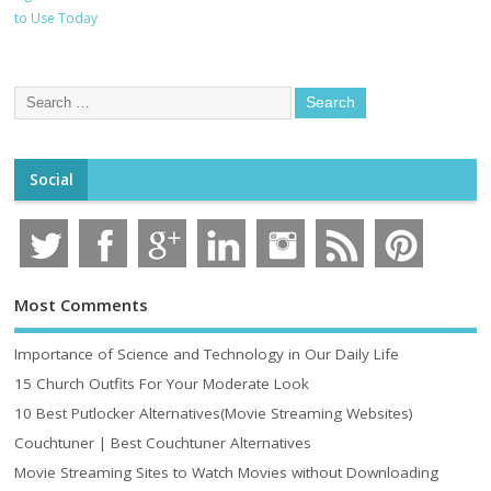
to Use Today
Social
Most Comments
Importance of Science and Technology in Our Daily Life
15 Church Outfits For Your Moderate Look
10 Best Putlocker Alternatives(Movie Streaming Websites)
Couchtuner | Best Couchtuner Alternatives
Movie Streaming Sites to Watch Movies without Downloading