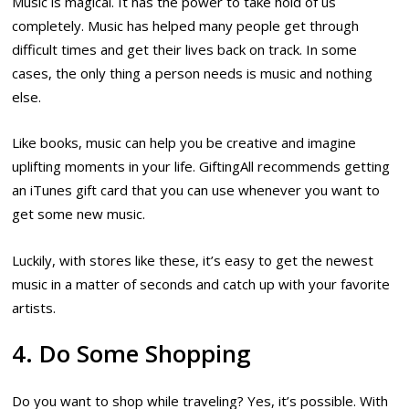
Music is magical. It has the power to take hold of us
completely. Music has helped many people get through
difficult times and get their lives back on track. In some
cases, the only thing a person needs is music and nothing
else.
Like books, music can help you be creative and imagine
uplifting moments in your life. GiftingAll recommends getting
an iTunes gift card that you can use whenever you want to
get some new music.
Luckily, with stores like these, it’s easy to get the newest
music in a matter of seconds and catch up with your favorite
artists.
4. Do Some Shopping
Do you want to shop while traveling? Yes, it’s possible. With