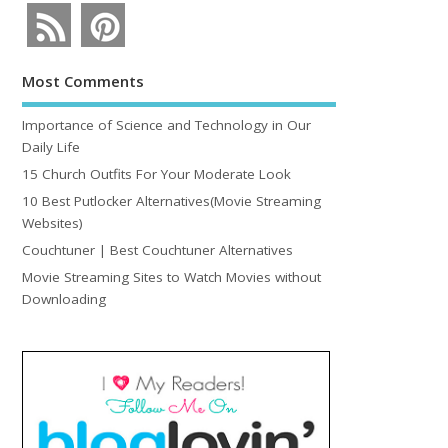
Most Comments
Importance of Science and Technology in Our
Daily Life
15 Church Outfits For Your Moderate Look
10 Best Putlocker Alternatives(Movie Streaming
Websites)
Couchtuner | Best Couchtuner Alternatives
Movie Streaming Sites to Watch Movies without
Downloading