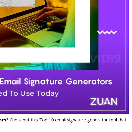
tors?
Check out this Top 10 email signature generator tool that