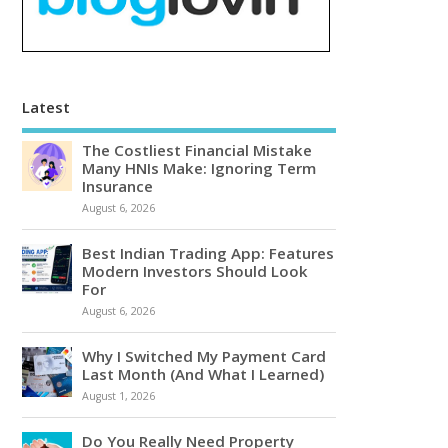
Latest
The Costliest Financial Mistake
Many HNIs Make: Ignoring Term
Insurance
August 6, 2026
Best Indian Trading App: Features
Modern Investors Should Look
For
August 6, 2026
Why I Switched My Payment Card
Last Month (And What I Learned)
August 1, 2026
Do You Really Need Property