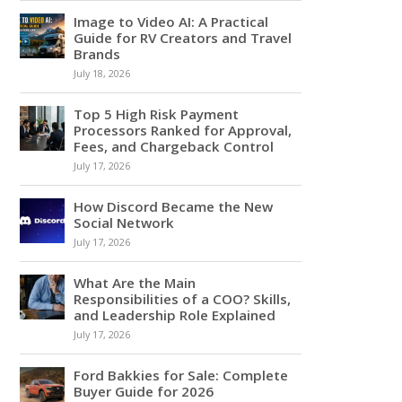
Image to Video AI: A Practical
Guide for RV Creators and Travel
Brands
July 18, 2026
Top 5 High Risk Payment
Processors Ranked for Approval,
Fees, and Chargeback Control
July 17, 2026
How Discord Became the New
Social Network
July 17, 2026
What Are the Main
Responsibilities of a COO? Skills,
and Leadership Role Explained
July 17, 2026
Ford Bakkies for Sale: Complete
Buyer Guide for 2026