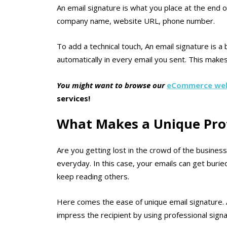
An email signature is what you place at the end o
company name, website URL, phone number.
To add a technical touch, An email signature is a 
automatically in every email you sent. This make
You might want to browse our
eCommerce web
services!
What Makes a Unique Prof
Are you getting lost in the crowd of the busines
everyday. In this case, your emails can get burie
keep reading others.
Here comes the ease of unique email signature. 
impress the recipient by using professional signa