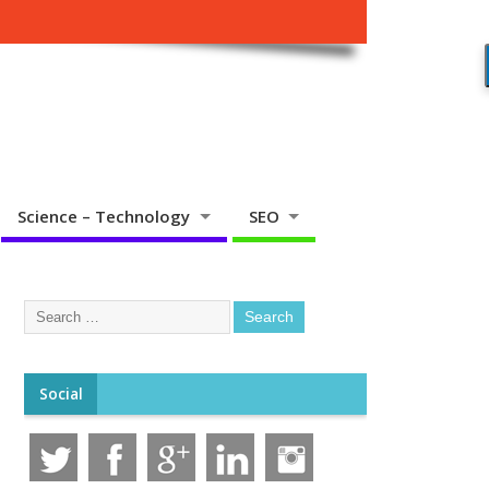
Science – Technology
SEO
Social