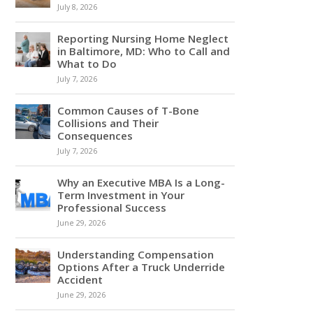
July 8, 2026
Reporting Nursing Home Neglect
in Baltimore, MD: Who to Call and
What to Do
July 7, 2026
Common Causes of T-Bone
Collisions and Their
Consequences
July 7, 2026
Why an Executive MBA Is a Long-
Term Investment in Your
Professional Success
June 29, 2026
Understanding Compensation
Options After a Truck Underride
Accident
June 29, 2026