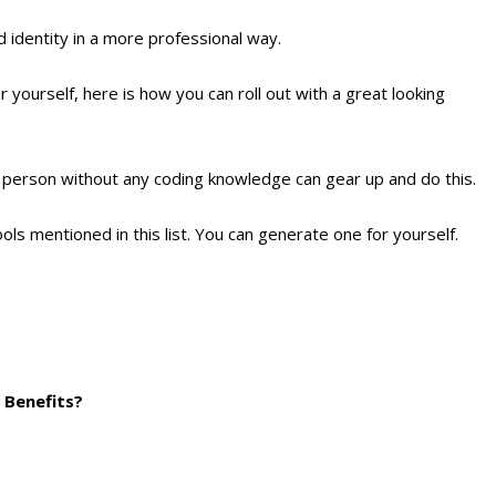
d identity in a more professional way.
yourself, here is how you can roll out with a great looking
 a person without any coding knowledge can gear up and do this.
ools mentioned in this list. You can generate one for yourself.
s Benefits?