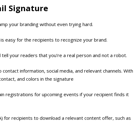
il Signature
tamp your branding without even trying hard.
is easy for the recipients to recognize your brand.
l tell your readers that you’re a real person and not a robot.
to contact information, social media, and relevant channels. With
ontact, and colors in the signature
in registrations for upcoming events if your recipient finds it
TA) for recipients to download a relevant content offer, such as