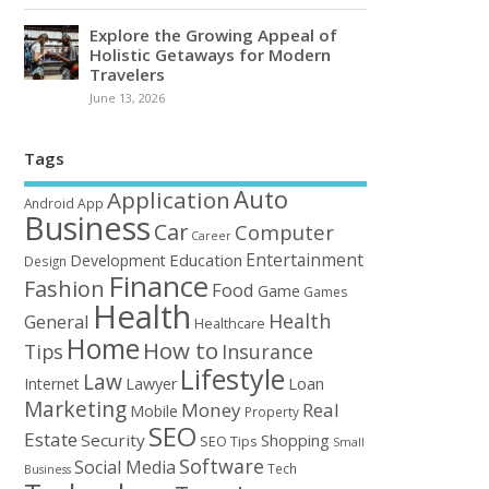
Explore the Growing Appeal of
Holistic Getaways for Modern
Travelers
June 13, 2026
Tags
Auto
Application
Android
App
Business
Car
Computer
Career
Entertainment
Education
Development
Design
Finance
Fashion
Food
Game
Games
Health
Health
General
Healthcare
Home
How to
Tips
Insurance
Lifestyle
Law
Loan
Internet
Lawyer
Marketing
Money
Real
Mobile
Property
SEO
Estate
Security
Shopping
SEO Tips
Small
Software
Social Media
Tech
Business