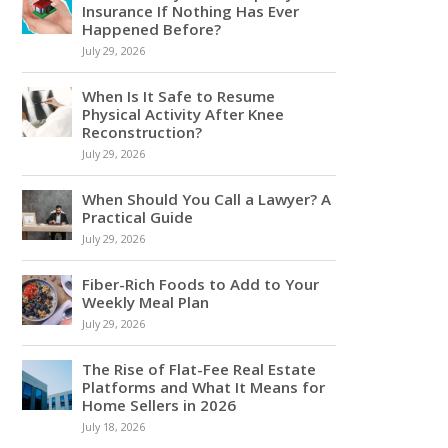
Insurance If Nothing Has Ever
Happened Before?
July 29, 2026
When Is It Safe to Resume
Physical Activity After Knee
Reconstruction?
July 29, 2026
When Should You Call a Lawyer? A
Practical Guide
July 29, 2026
Fiber-Rich Foods to Add to Your
Weekly Meal Plan
July 29, 2026
The Rise of Flat-Fee Real Estate
Platforms and What It Means for
Home Sellers in 2026
July 18, 2026