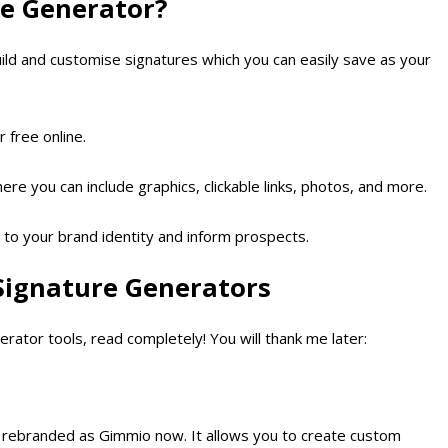
re Generator?
uild and customise signatures which you can easily save as your
 free online.
e you can include graphics, clickable links, photos, and more.
d to your brand identity and inform prospects.
 Signature Generators
erator tools, read completely! You will thank me later:
 is rebranded as Gimmio now. It allows you to create custom