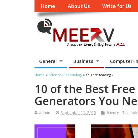
Home
About Us
Write for Us
General
Business
Computer-In
Home
»
Science - Technology
» You are reading »
10 of the Best Free
Generators You Ne
admin
September 11, 2020
Science - Technol