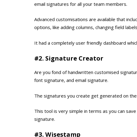
email signatures for all your team members.
Advanced customisations are available that includ
options, like adding columns, changing field labe
It had a completely user friendly dashboard which
#2. Signature Creator
Are you fond of handwritten customised signatures
font signature, and email signature.
The signatures you create get generated on the 
This tool is very simple in terms as you can save
signature.
#3. Wisestamp