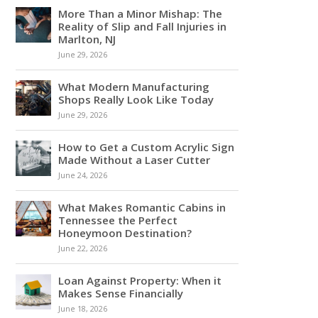
More Than a Minor Mishap: The
Reality of Slip and Fall Injuries in
Marlton, NJ
June 29, 2026
What Modern Manufacturing
Shops Really Look Like Today
June 29, 2026
How to Get a Custom Acrylic Sign
Made Without a Laser Cutter
June 24, 2026
What Makes Romantic Cabins in
Tennessee the Perfect
Honeymoon Destination?
June 22, 2026
Loan Against Property: When it
Makes Sense Financially
June 18, 2026