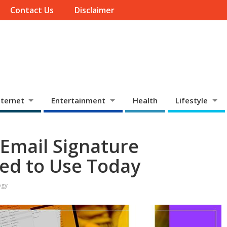
Contact Us
Disclaimer
ternet
Entertainment
Health
Lifestyle
 Email Signature
ed to Use Today
ogy