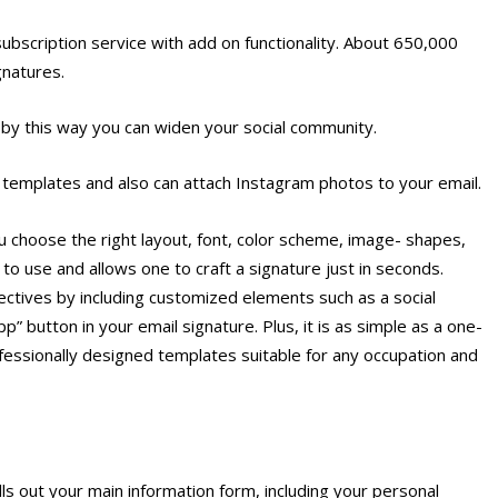
bscription service with add on functionality. About 650,000
gnatures.
s by this way you can widen your social community.
 templates and also can attach Instagram photos to your email.
 choose the right layout, font, color scheme, image- shapes,
to use and allows one to craft a signature just in seconds.
ctives by including customized elements such as a social
” button in your email signature. Plus, it is as simple as a one-
rofessionally designed templates suitable for any occupation and
ls out your main information form, including your personal