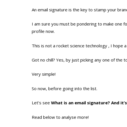
An email signature is the key to stamp your bran
I am sure you must be pondering to make one for 
profile now.
This is not a rocket science technology , I hope
Got no chill? Yes, by just picking any one of the t
Very simple!
So now, before going into the list.
Let’s see
What is an email signature? And it’
Read below to analyse more!