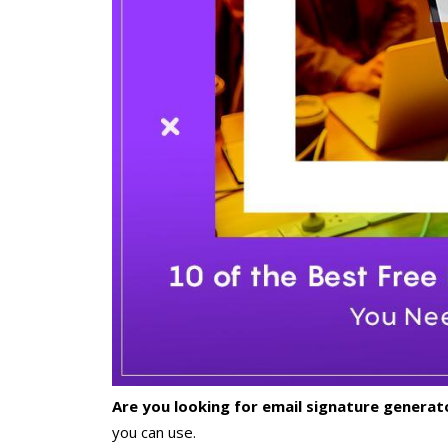
Are you looking for email signature genera
you can use.