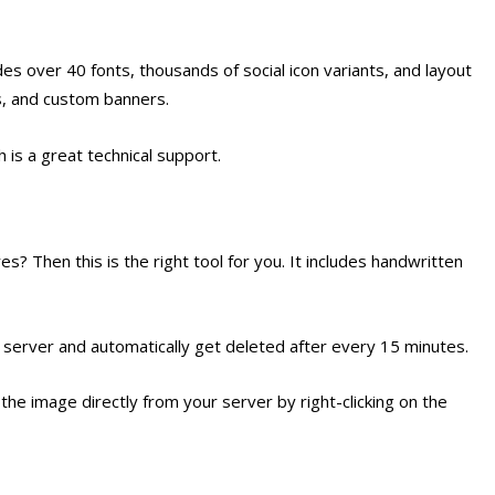
es over 40 fonts, thousands of social icon variants, and layout
ls, and custom banners.
 is a great technical support.
? Then this is the right tool for you. It includes handwritten
server and automatically get deleted after every 15 minutes.
 the image directly from your server by right-clicking on the