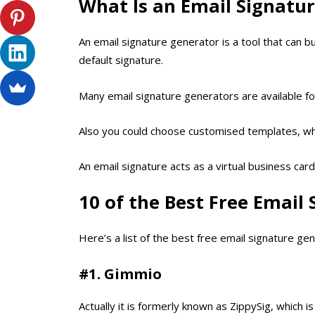
What Is an Email Signatu
An email signature generator is a tool that can b
default signature.
Many email signature generators are available for
Also you could choose customised templates, wher
An email signature acts as a virtual business car
10 of the Best Free Email
Here’s a list of the best free email signature gen
#1. Gimmio
Actually it is formerly known as ZippySig, which