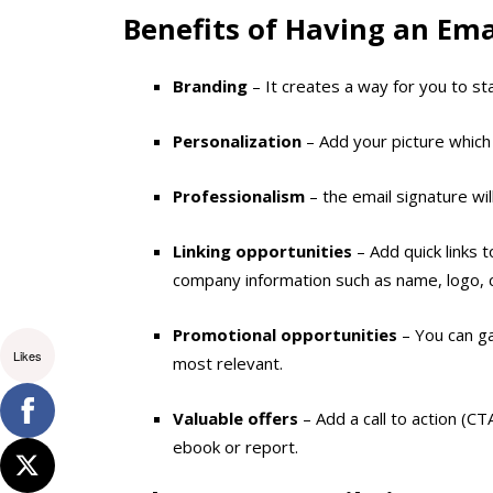
Benefits of Having an Ema
Branding
– It creates a way for you to s
Personalization
– Add your picture which 
Professionalism
– the email signature wil
Linking opportunities
– Add quick links 
company information such as name, logo, c
Promotional opportunities
– You can ga
Likes
most relevant.
Valuable offers
– Add a call to action (C
ebook or report.