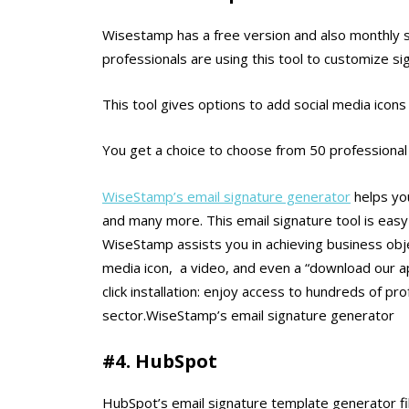
Wisestamp has a free version and also monthly su
professionals are using this tool to customize si
This tool gives options to add social media icon
You get a choice to choose from 50 professional
WiseStamp’s email signature generator
helps you
and many more. This email signature tool is easy 
WiseStamp assists you in achieving business obje
media icon, a video, and even a “download our app
click installation: enjoy access to hundreds of p
sector.WiseStamp’s email signature generator
#4. HubSpot
HubSpot’s email signature template generator fil