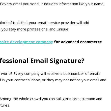
f every email you send. It includes information like your name,
block of text that your email service provider will add
s you stay more professional and Unique.
site development company
for advanced ecommerce
essional Email Signature?
s world? Every company will receive a bulk number of emails
d in your contact’s inbox, or they may not notice your email and
Among the whole crowd you can still get more attention and
tures.