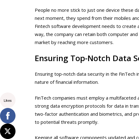
People no more stick to just one device these d
next moment, they spend from their mobiles and 
Fintech software development
needs to create ap
way, the company can retain both computer and m
market by reaching more customers.
Ensuring Top-Notch Data S
Ensuring top-notch data security in the FinTech 
nature of financial information.
FinTech companies must employ a multifaceted a
Likes
strong data encryption protocols for data in tra
two-factor authentication and biometrics, and pr
to potential threats promptly.
Keeping all software components updated and condu