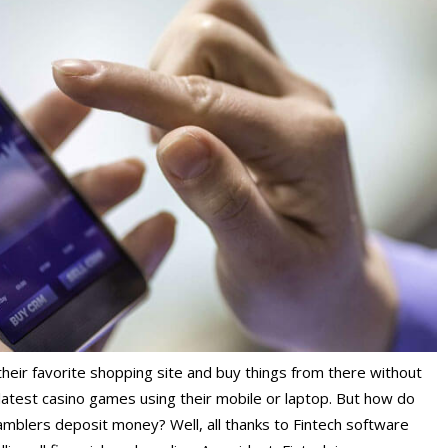
their favorite shopping site and buy things from there without
 latest casino games using their mobile or laptop. But how do
mblers deposit money? Well, all thanks to
Fintech software