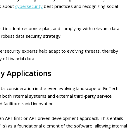
s about
cybersecurity
best practices and recognizing social
ed incident response plan, and complying with relevant data
 robust data security strategy.
ersecurity experts help adapt to evolving threats, thereby
 of financial data.
y Applications
otal consideration in the ever-evolving landscape of FinTech.
 both internal systems and external third-party service
 facilitate rapid innovation.
n API-first or API-driven development approach. This entails
Is) as a foundational element of the software, allowing internal