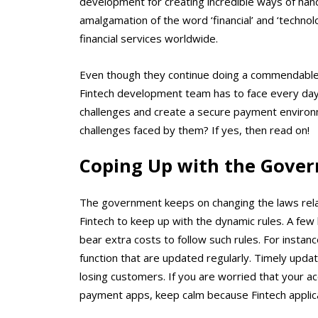
development
for creating incredible ways of handl
amalgamation of the word ‘financial’ and ‘technolo
financial services worldwide.
Even though they continue doing a commendable jo
Fintech development team has to face every da
challenges and create a secure payment enviro
challenges faced by them? If yes, then read on!
Coping Up with the Gover
The government keeps on changing the laws related 
Fintech to keep up with the dynamic rules. A few
bear extra costs to follow such rules. For insta
function that are updated regularly. Timely updat
losing customers. If you are worried that your a
payment apps, keep calm because Fintech applicat