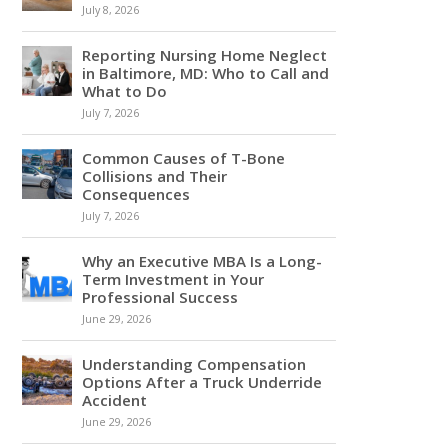
July 8, 2026
Reporting Nursing Home Neglect
in Baltimore, MD: Who to Call and
What to Do
July 7, 2026
Common Causes of T-Bone
Collisions and Their
Consequences
July 7, 2026
Why an Executive MBA Is a Long-
Term Investment in Your
Professional Success
June 29, 2026
Understanding Compensation
Options After a Truck Underride
Accident
June 29, 2026