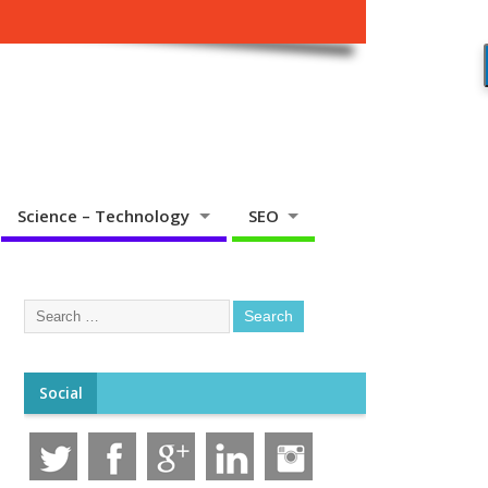
Science – Technology
SEO
Social