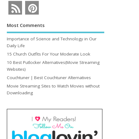
Most Comments
Importance of Science and Technology in Our
Daily Life
15 Church Outfits For Your Moderate Look
10 Best Putlocker Alternatives(Movie Streaming
Websites)
Couchtuner | Best Couchtuner Alternatives
Movie Streaming Sites to Watch Movies without
Downloading