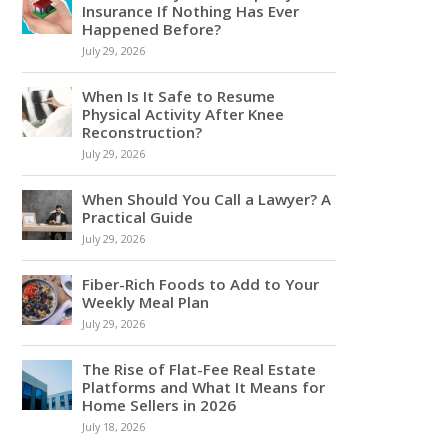
Insurance If Nothing Has Ever
Happened Before?
July 29, 2026
When Is It Safe to Resume
Physical Activity After Knee
Reconstruction?
July 29, 2026
When Should You Call a Lawyer? A
Practical Guide
July 29, 2026
Fiber-Rich Foods to Add to Your
Weekly Meal Plan
July 29, 2026
The Rise of Flat-Fee Real Estate
Platforms and What It Means for
Home Sellers in 2026
July 18, 2026