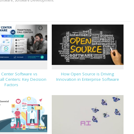
oftware
,
Software Development
 Center Software vs
How Open Source is Driving
Call Centers: Key Decision
Innovation in Enterprise Software
Factors