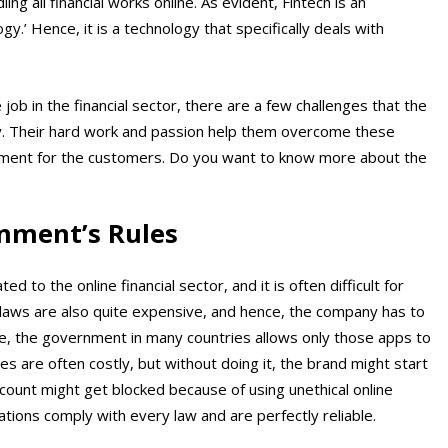
ing all financial works online. As evident, Fintech is an
gy.’ Hence, it is a technology that specifically deals with
b in the financial sector, there are a few challenges that the
y. Their hard work and passion help them overcome these
nment for the customers. Do you want to know more about the
nment’s Rules
to the online financial sector, and it is often difficult for
 laws are also quite expensive, and hence, the company has to
nce, the government in many countries allows only those apps to
es are often costly, but without doing it, the brand might start
ccount might get blocked because of using unethical online
ions comply with every law and are perfectly reliable.