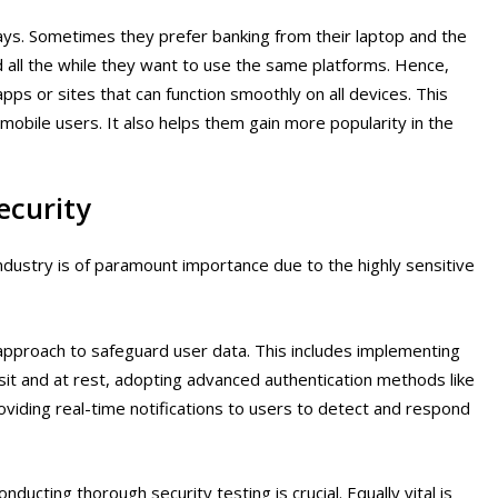
ays. Sometimes they prefer banking from their laptop and the
all the while they want to use the same platforms. Hence,
ps or sites that can function smoothly on all devices. This
obile users. It also helps them gain more popularity in the
ecurity
industry is of paramount importance due to the highly sensitive
pproach to safeguard user data. This includes implementing
nsit and at rest, adopting advanced authentication methods like
oviding real-time notifications to users to detect and respond
cting thorough security testing is crucial. Equally vital is