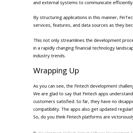
and external systems to communicate efficiently
By structuring applications in this manner, FinTe
services, features, and data sources as they bec
This not only streamlines the development proce
in a rapidly changing financial technology landscap
industry trends.
Wrapping Up
As you can see, the
Fintech development challe
We are glad to say that Fintech apps understand 
customers satisfied. So far, they have no disappo
compatibility. The apps also get updated regular
So, do you think Fintech platforms are victorious