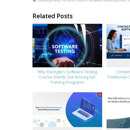
Development
,
FinTech
,
Fintech Software Development
,
S
Related Posts
Why StarAgile’s Software Testing
Contact
Course Stands Out Among QA
Traditional 
Training Programs