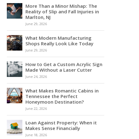
More Than a Minor Mishap: The
Reality of Slip and Fall Injuries in
Marlton, NJ
June 29, 2026
What Modern Manufacturing
Shops Really Look Like Today
June 29, 2026
How to Get a Custom Acrylic Sign
Made Without a Laser Cutter
June 24, 2026
What Makes Romantic Cabins in
Tennessee the Perfect
Honeymoon Destination?
June 22, 2026
Loan Against Property: When it
Makes Sense Financially
June 18, 2026