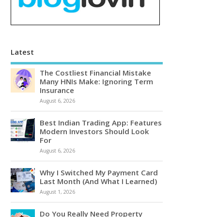
Latest
The Costliest Financial Mistake
Many HNIs Make: Ignoring Term
Insurance
August 6, 2026
Best Indian Trading App: Features
Modern Investors Should Look
For
August 6, 2026
Why I Switched My Payment Card
Last Month (And What I Learned)
August 1, 2026
Do You Really Need Property