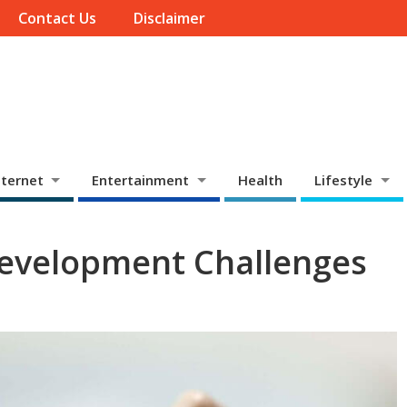
Contact Us
Disclaimer
ternet
Entertainment
Health
Lifestyle
Development Challenges