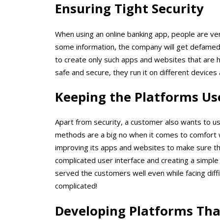
Ensuring Tight Security
When using an online banking app, people are very
some information, the company will get defamed
to create only such apps and websites that are h
safe and secure, they run it on different devices 
Keeping the Platforms Us
Apart from security, a customer also wants to u
methods are a big no when it comes to comfort w
improving its apps and websites to make sure th
complicated user interface and creating a simple 
served the customers well even while facing diff
complicated!
Developing Platforms Tha