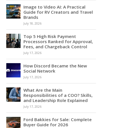
Image to Video AI: A Practical
Guide for RV Creators and Travel
Brands
July 18, 2026
Top 5 High Risk Payment
Processors Ranked for Approval,
Fees, and Chargeback Control
July 17, 2026
How Discord Became the New
Social Network
July 17, 2026
What Are the Main
Responsibilities of a COO? Skills,
and Leadership Role Explained
July 17, 2026
Ford Bakkies for Sale: Complete
Buyer Guide for 2026