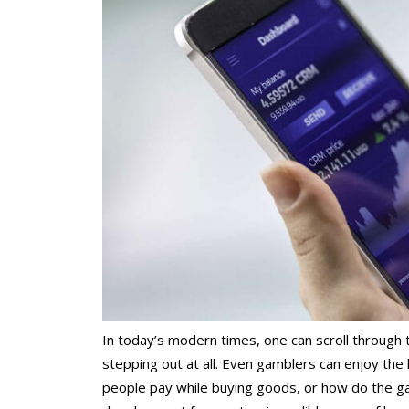
In today’s modern times, one can scroll through 
stepping out at all. Even gamblers can enjoy the
people pay while buying goods, or how do the ga