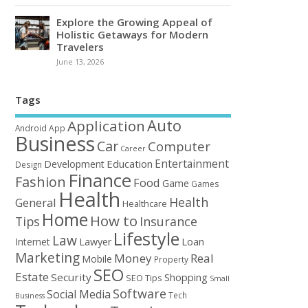
Explore the Growing Appeal of
Holistic Getaways for Modern
Travelers
June 13, 2026
Tags
Auto
Application
Android
App
Business
Car
Computer
Career
Entertainment
Education
Development
Design
Finance
Fashion
Food
Game
Games
Health
Health
General
Healthcare
Home
How to
Tips
Insurance
Lifestyle
Law
Loan
Internet
Lawyer
Marketing
Money
Real
Mobile
Property
SEO
Estate
Security
Shopping
SEO Tips
Small
Software
Social Media
Tech
Business