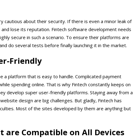
 cautious about their security. If there is even a minor leak of
 and lose its reputation. Fintech software development needs
ighly secure in such a scenario. To ensure their platforms are
and do several tests before finally launching it in the market.
er-Friendly
se a platform that is easy to handle. Complicated payment
hile spending online. That is why Fintech constantly keeps on
ey develop super user-friendly platforms. Staying away from a
website design are big challenges. But gladly, Fintech has
iculties. Most of the sites developed by them are anything but
t are Compatible on All Devices