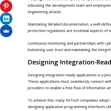
educating the development team and employee
engineering attacks.
Maintaining detailed documentation, a well-defin
protection regulations are essential aspects of a
Continuous monitoring and partnerships with cyb
bolstering user trust and maintaining the integrity
Designing Integration-Read
Designing integration-ready applications is a piv
These applications must seamlessly connect with
providers to enable a free flow of information and
To achieve this, many FinTech companies adopt a
designing application programming interfaces (AP