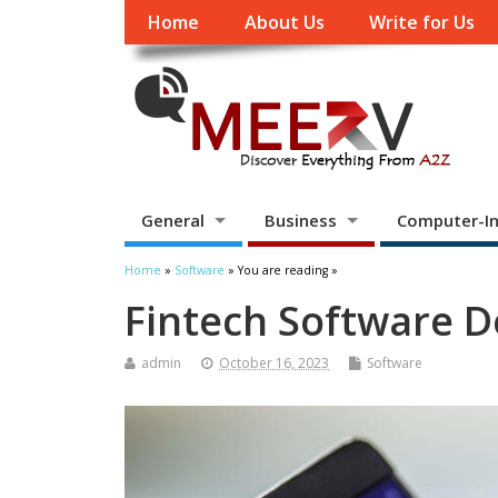
Home
About Us
Write for Us
General
Business
Computer-In
Home
»
Software
» You are reading »
Fintech Software 
admin
October 16, 2023
Software