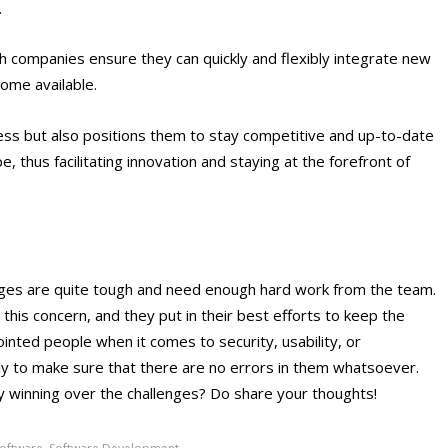
.
ch companies ensure they can quickly and flexibly integrate new
ome available.
ss but also positions them to stay competitive and up-to-date
e, thus facilitating innovation and staying at the forefront of
nges
are quite tough and need enough hard work from the team.
this concern, and they put in their best efforts to keep the
inted people when it comes to security, usability, or
ly to make sure that there are no errors in them whatsoever.
ly winning over the challenges? Do share your thoughts!