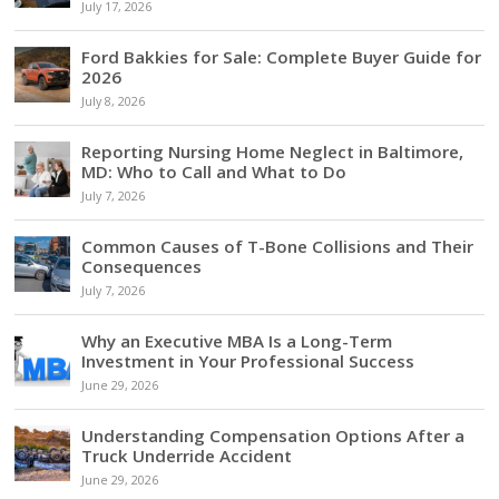
July 17, 2026
Ford Bakkies for Sale: Complete Buyer Guide for
2026
July 8, 2026
Reporting Nursing Home Neglect in Baltimore,
MD: Who to Call and What to Do
July 7, 2026
Common Causes of T-Bone Collisions and Their
Consequences
July 7, 2026
Why an Executive MBA Is a Long-Term
Investment in Your Professional Success
June 29, 2026
Understanding Compensation Options After a
Truck Underride Accident
June 29, 2026