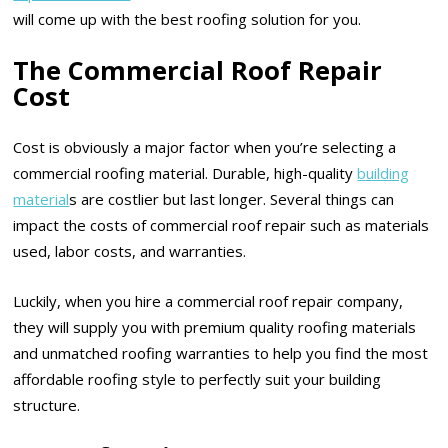
will come up with the best roofing solution for you.
The Commercial Roof Repair
Cost
Cost is obviously a major factor when you’re selecting a
commercial roofing material. Durable, high-quality
building
material
s are costlier but last longer. Several things can
impact the costs of commercial roof repair such as materials
used, labor costs, and warranties.
Luckily, when you hire a commercial roof repair company,
they will supply you with premium quality roofing materials
and unmatched roofing warranties to help you find the most
affordable roofing style to perfectly suit your building
structure.