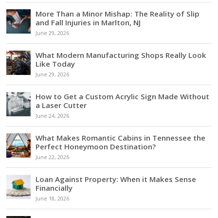
More Than a Minor Mishap: The Reality of Slip
and Fall Injuries in Marlton, NJ
June 29, 2026
What Modern Manufacturing Shops Really Look
Like Today
June 29, 2026
How to Get a Custom Acrylic Sign Made Without
a Laser Cutter
June 24, 2026
What Makes Romantic Cabins in Tennessee the
Perfect Honeymoon Destination?
June 22, 2026
Loan Against Property: When it Makes Sense
Financially
June 18, 2026