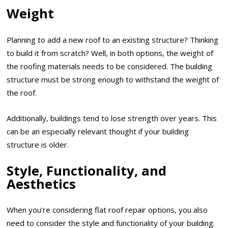
Weight
Planning to add a new roof to an existing structure? Thinking
to build it from scratch? Well, in both options, the weight of
the roofing materials needs to be considered. The building
structure must be strong enough to withstand the weight of
the roof.
Additionally, buildings tend to lose strength over years. This
can be an especially relevant thought if your building
structure is older.
Style, Functionality, and
Aesthetics
When you’re considering flat roof repair options, you also
need to consider the style and functionality of your building.