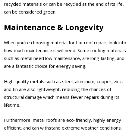
recycled materials or can be recycled at the end of its life,
can be considered green.
Maintenance & Longevity
When you’re choosing material for flat roof repair, look into
how much maintenance it will need. Some roofing materials
such as metal need low maintenance, are long-lasting, and
are a fantastic choice for energy saving.
High-quality metals such as steel, aluminum, copper, zinc,
and tin are also lightweight, reducing the chances of
structural damage which means fewer repairs during its
lifetime.
Furthermore, metal roofs are eco-friendly, highly energy
efficient, and can withstand extreme weather conditions.