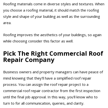
Roofing materials come in diverse styles and textures. When
you choose a roofing material, it should match the roofing
style and shape of your building as well as the surrounding
area.
Roofing improves the aesthetics of your buildings, so again
while choosing consider this factor as well.
Pick The Right Commercial Roof
Repair Company
Business owners and property managers can have peace of
mind knowing that they’ll have a simplified roof repair
process. You can assign the roof repair project to a
commercial roof repair contractor from the first inspection
until the final job approval. In this way, you’ll know who to
turn to for all communication, queries, and clarity.