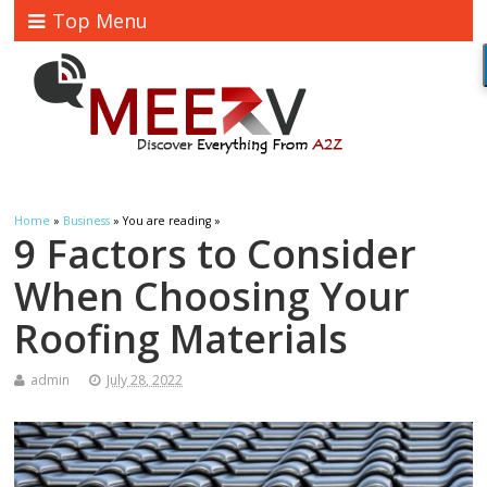
Top Menu
Home
»
Business
» You are reading »
9 Factors to Consider
When Choosing Your
Roofing Materials
admin
July 28, 2022