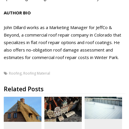
AUTHOR BIO
John Dillard works as a Marketing Manager for JeffCo &
Beyond, a commercial roof repair company in Colorado that
specializes in flat roof repair options and roof coatings. He
also offers no-obligation roof damage assessment and
estimates for commercial roof repair costs in Winter Park.
Roofing
,
Roofing Material
Related Posts