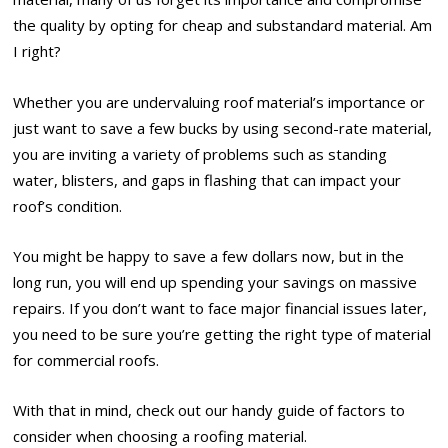
the quality by opting for cheap and substandard material. Am
I right?
Whether you are undervaluing roof material’s importance or
just want to save a few bucks by using second-rate material,
you are inviting a variety of problems such as standing
water, blisters, and gaps in flashing that can impact your
roof’s condition.
You might be happy to save a few dollars now, but in the
long run, you will end up spending your savings on massive
repairs. If you don’t want to face major financial issues later,
you need to be sure you’re getting the right type of material
for commercial roofs.
With that in mind, check out our handy guide of factors to
consider when choosing a roofing material.