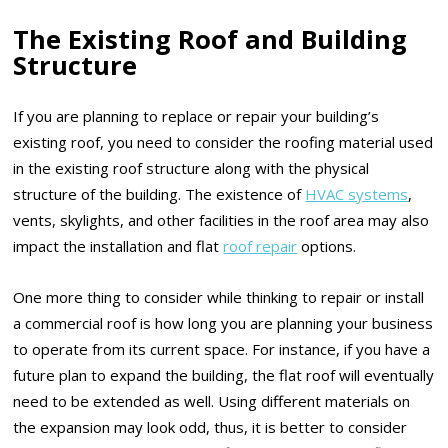
The Existing Roof and Building
Structure
If you are planning to replace or repair your building’s
existing roof, you need to consider the roofing material used
in the existing roof structure along with the physical
structure of the building. The existence of
HVAC systems
,
vents, skylights, and other facilities in the roof area may also
impact the installation and flat
roof repair
options.
One more thing to consider while thinking to repair or install
a commercial roof is how long you are planning your business
to operate from its current space. For instance, if you have a
future plan to expand the building, the flat roof will eventually
need to be extended as well. Using different materials on
the expansion may look odd, thus, it is better to consider