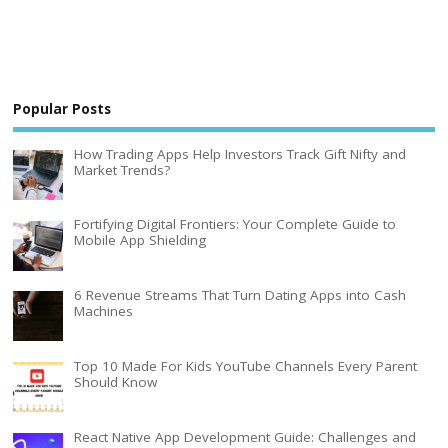
Popular Posts
How Trading Apps Help Investors Track Gift Nifty and
Market Trends?
Fortifying Digital Frontiers: Your Complete Guide to
Mobile App Shielding
6 Revenue Streams That Turn Dating Apps into Cash
Machines
Top 10 Made For Kids YouTube Channels Every Parent
Should Know
React Native App Development Guide: Challenges and