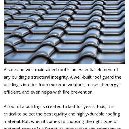
A safe and well-maintained roof is an essential element of
any building’s structural integrity. A well-built roof guard the
building’s interior from extreme weather, makes it energy-
efficient, and even helps with fire prevention.
A roof of a building is created to last for years; thus, it is
critical to select the best quality and highly-durable roofing
material. But, when it comes to choosing the right type of
material, many of us forget its importance and compromise