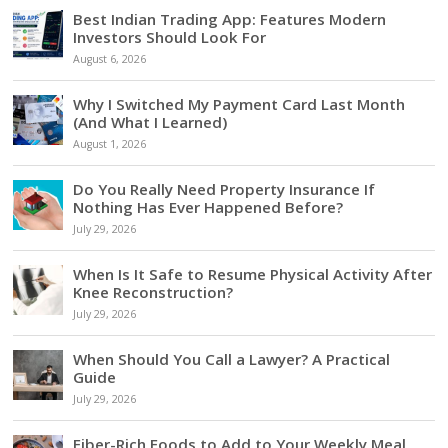
Best Indian Trading App: Features Modern
Investors Should Look For
August 6, 2026
Why I Switched My Payment Card Last Month
(And What I Learned)
August 1, 2026
Do You Really Need Property Insurance If
Nothing Has Ever Happened Before?
July 29, 2026
When Is It Safe to Resume Physical Activity After
Knee Reconstruction?
July 29, 2026
When Should You Call a Lawyer? A Practical
Guide
July 29, 2026
Fiber-Rich Foods to Add to Your Weekly Meal