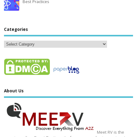
Best Practices
Categories
About Us
Meet RV is the