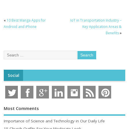
«
10 Best Manga Apps for
IoT in Transportation Industry –
Android and iPhone
Key Application Areas &
Benefits
»
Social
Most Comments
Importance of Science and Technology in Our Daily Life
15 Church Outfits For Your Moderate Look