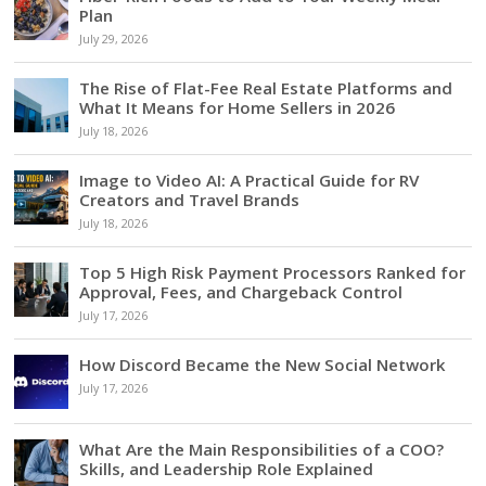
Plan
July 29, 2026
The Rise of Flat-Fee Real Estate Platforms and
What It Means for Home Sellers in 2026
July 18, 2026
Image to Video AI: A Practical Guide for RV
Creators and Travel Brands
July 18, 2026
Top 5 High Risk Payment Processors Ranked for
Approval, Fees, and Chargeback Control
July 17, 2026
How Discord Became the New Social Network
July 17, 2026
What Are the Main Responsibilities of a COO?
Skills, and Leadership Role Explained