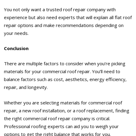
You not only want a trusted roof repair company with
experience but also need experts that will explain all flat roof
repair options and make recommendations depending on
your needs.
Conclusion
There are multiple factors to consider when you’re picking
materials for your commercial roof repair. You’ll need to
balance factors such as cost, aesthetics, energy efficiency,
repair, and longevity.
Whether you are selecting materials for commercial roof
repair, a new roof installation, or a roof replacement, finding
the right commercial roof repair company is critical.
Professional roofing experts can aid you to weigh your
options to get the right balance that works for you.