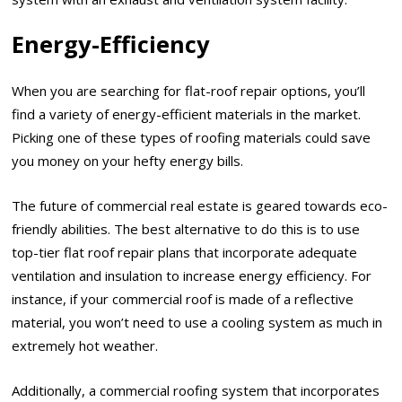
Energy-Efficiency
When you are searching for flat-roof repair options, you’ll
find a variety of energy-efficient materials in the market.
Picking one of these types of roofing materials could save
you money on your hefty energy bills.
The future of commercial real estate is geared towards eco-
friendly abilities. The best alternative to do this is to use
top-tier flat roof repair plans that incorporate adequate
ventilation and insulation to increase energy efficiency. For
instance, if your commercial roof is made of a reflective
material, you won’t need to use a cooling system as much in
extremely hot weather.
Additionally, a commercial roofing system that incorporates