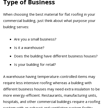
Type of Business
When choosing the best material for flat roofing in your
commercial building, just think about what purpose your
building serves:
Are you a small business?
Is it a warehouse?
Does the building have different business houses?
Is your building for retail?
A warehouse having temperature-controlled items may
require less intensive roofing whereas a building with
different business houses may need extra insulation to be
more energy-efficient. Restaurants, manufacturing units,
hospitals, and other commercial buildings require a roofing
system with an exhaust and ventilation system facility.