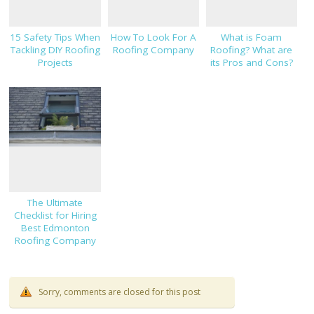
15 Safety Tips When
How To Look For A
What is Foam
Tackling DIY Roofing
Roofing Company
Roofing? What are
Projects
its Pros and Cons?
The Ultimate
Checklist for Hiring
Best Edmonton
Roofing Company
Sorry, comments are closed for this post