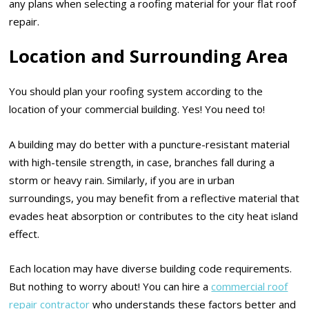
any plans when selecting a roofing material for your flat roof
repair.
Location and Surrounding Area
You should plan your roofing system according to the
location of your commercial building. Yes! You need to!
A building may do better with a puncture-resistant material
with high-tensile strength, in case, branches fall during a
storm or heavy rain. Similarly, if you are in urban
surroundings, you may benefit from a reflective material that
evades heat absorption or contributes to the city heat island
effect.
Each location may have diverse building code requirements.
But nothing to worry about! You can hire a
commercial roof
repair contractor
who understands these factors better and