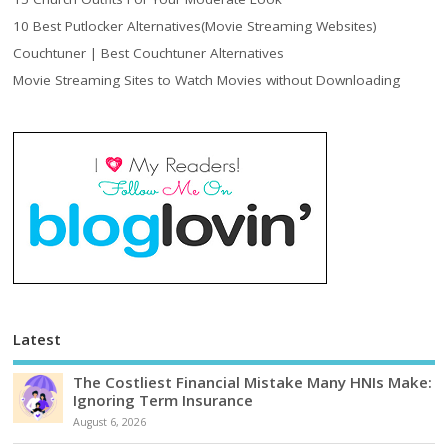
10 Best Putlocker Alternatives(Movie Streaming Websites)
Couchtuner | Best Couchtuner Alternatives
Movie Streaming Sites to Watch Movies without Downloading
Latest
The Costliest Financial Mistake Many HNIs Make:
Ignoring Term Insurance
August 6, 2026