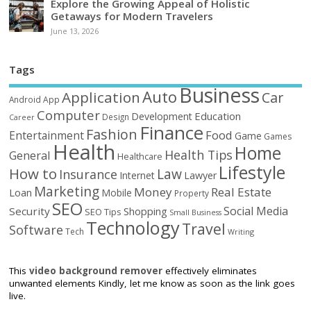
Explore the Growing Appeal of Holistic
Getaways for Modern Travelers
June 13, 2026
Tags
Business
Auto
Application
Car
Android
App
Computer
Education
Development
Design
Career
Finance
Fashion
Food
Entertainment
Game
Games
Health
Home
Health Tips
General
Healthcare
Lifestyle
How to
Law
Insurance
Internet
Lawyer
Marketing
Money
Real Estate
Loan
Mobile
Property
SEO
Social Media
Security
Shopping
SEO Tips
Small Business
Technology
Travel
Software
Tech
Writing
This
video background remover
effectively eliminates
unwanted elements Kindly, let me know as soon as the link goes
live.