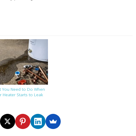
t You Need to Do When
 Heater Starts to Leak