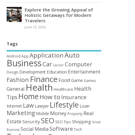
Explore the Growing Appeal of
Holistic Getaways for Modern
Travelers
June 13, 2026
Tags
Auto
Application
Android
App
Business
Car
Computer
Career
Entertainment
Education
Development
Design
Finance
Fashion
Food
Game
Games
Health
Health
General
Healthcare
Home
How to
Tips
Insurance
Lifestyle
Law
Loan
Internet
Lawyer
Marketing
Money
Real
Mobile
Property
SEO
Estate
Security
Shopping
SEO Tips
Small
Software
Social Media
Tech
Business