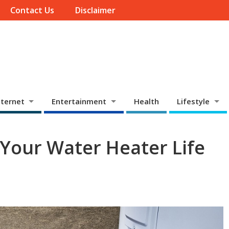
Contact Us
Disclaimer
ternet
Entertainment
Health
Lifestyle
 Your Water Heater Life