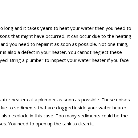
 too long and it takes years to heat your water then you need to
sons that might have occurred. It can occur due to the heating
d you need to repair it as soon as possible. Not one thing,
 is also a defect in your heater. You cannot neglect these
yed. Bring a plumber to inspect your water heater if you face
water heater call a plumber as soon as possible. These noises
due to sediments that are clogged inside your water heater
n also explode in this case. Too many sediments could be the
es. You need to open up the tank to clean it.