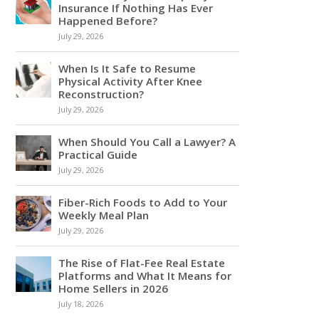
Insurance If Nothing Has Ever
Happened Before?
July 29, 2026
When Is It Safe to Resume
Physical Activity After Knee
Reconstruction?
July 29, 2026
When Should You Call a Lawyer? A
Practical Guide
July 29, 2026
Fiber-Rich Foods to Add to Your
Weekly Meal Plan
July 29, 2026
The Rise of Flat-Fee Real Estate
Platforms and What It Means for
Home Sellers in 2026
July 18, 2026