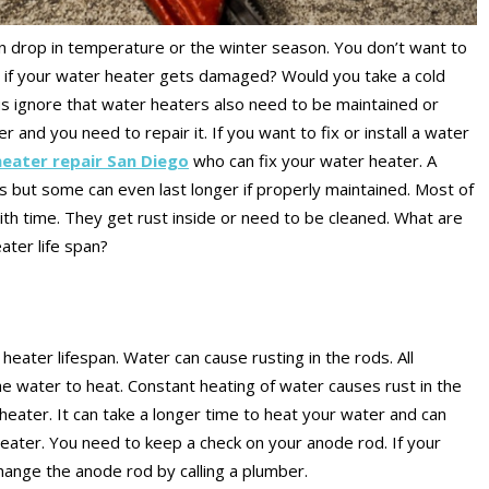
 drop in temperature or the winter season. You don’t want to
n if your water heater gets damaged? Would you take a cold
 us ignore that water heaters also need to be maintained or
 and you need to repair it. If you want to fix or install a water
eater repair San Diego
who can fix your water heater. A
rs but some can even last longer if properly maintained. Most of
ith time. They get rust inside or need to be cleaned. What are
eater life span?
 heater lifespan. Water can cause rusting in the rods. All
he water to heat. Constant heating of water causes rust in the
eater. It can take a longer time to heat your water and can
ater. You need to keep a check on your anode rod. If your
change the anode rod by calling a plumber.