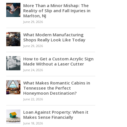
More Than a Minor Mishap: The
Reality of Slip and Fall Injuries in
Marlton, NJ
June 29, 2026
What Modern Manufacturing
Shops Really Look Like Today
June 29, 2026
How to Get a Custom Acrylic Sign
Made Without a Laser Cutter
June 24, 2026
What Makes Romantic Cabins in
Tennessee the Perfect
Honeymoon Destination?
June 22, 2026
Loan Against Property: When it
Makes Sense Financially
June 18, 2026