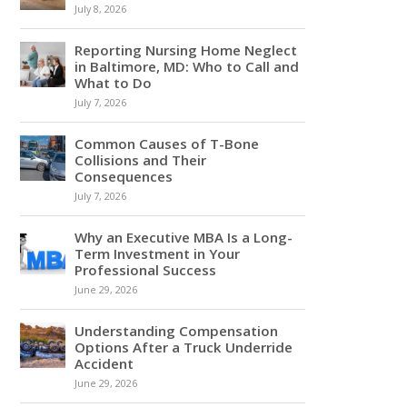
July 8, 2026
Reporting Nursing Home Neglect
in Baltimore, MD: Who to Call and
What to Do
July 7, 2026
Common Causes of T-Bone
Collisions and Their
Consequences
July 7, 2026
Why an Executive MBA Is a Long-
Term Investment in Your
Professional Success
June 29, 2026
Understanding Compensation
Options After a Truck Underride
Accident
June 29, 2026