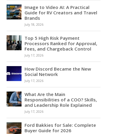
Image to Video AI: A Practical
Guide for RV Creators and Travel
Brands
July 18, 2026
Top 5 High Risk Payment
Processors Ranked for Approval,
Fees, and Chargeback Control
July 17, 2026
How Discord Became the New
Social Network
July 17, 2026
What Are the Main
Responsibilities of a COO? Skills,
and Leadership Role Explained
July 17, 2026
Ford Bakkies for Sale: Complete
Buyer Guide for 2026