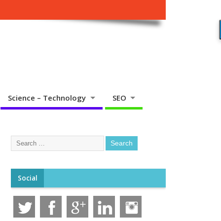
Science – Technology
SEO
Social