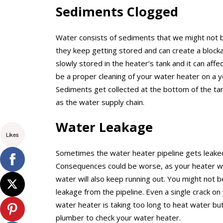
Sediments Clogged
Water consists of sediments that we might not b
they keep getting stored and can create a block
slowly stored in the heater’s tank and it can af
be a proper cleaning of your water heater on a y
Sediments get collected at the bottom of the tank
as the water supply chain.
Water Leakage
Likes
Sometimes the water heater pipeline gets leake
Consequences could be worse, as your heater will
water will also keep running out. You might not 
leakage from the pipeline. Even a single crack on
water heater is taking too long to heat water but
plumber to check your water heater.