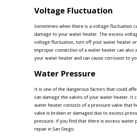
Voltage Fluctuation
Sometimes when there is a voltage fluctuation 
damage to your water heater. The excess voltag
voltage fluctuation, turn off your water heater 
improper connection of a water heater can also 
your water heater and can cause corrosion to y
Water Pressure
It is one of the dangerous factors that could af
can damage the valves of your water heater. It c
water heater consists of a pressure valve that he
valve is broken or damaged due to excess press
pressure. If you find that there is excess water 
repair in San Diego.