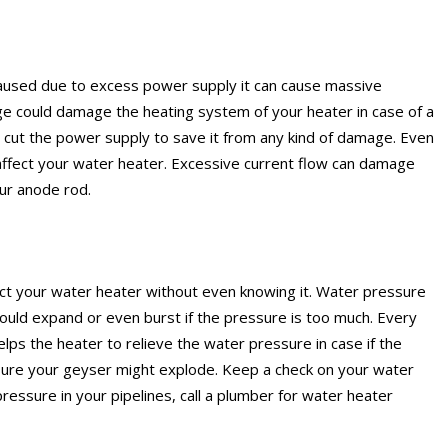
caused due to excess power supply it can cause massive
e could damage the heating system of your heater in case of a
or cut the power supply to save it from any kind of damage. Even
affect your water heater. Excessive current flow can damage
our anode rod.
fect your water heater without even knowing it. Water pressure
ould expand or even burst if the pressure is too much. Every
lps the heater to relieve the water pressure in case if the
ure your geyser might explode. Keep a check on your water
pressure in your pipelines, call a plumber for water heater