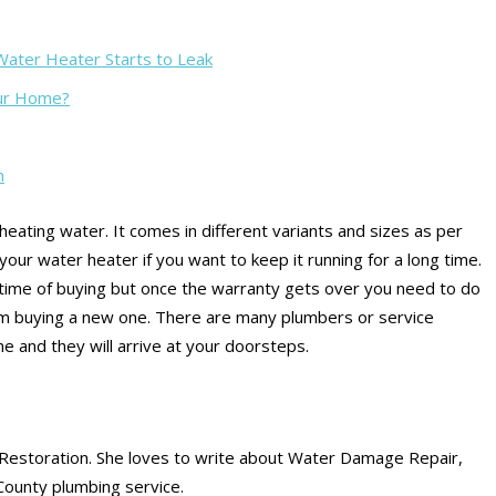
ater Heater Starts to Leak
our Home?
m
eating water. It comes in different variants and sizes as per
our water heater if you want to keep it running for a long time.
ime of buying but once the warranty gets over you need to do
m buying a new one. There are many plumbers or service
e and they will arrive at your doorsteps.
Restoration. She loves to write about Water Damage Repair,
County plumbing service.