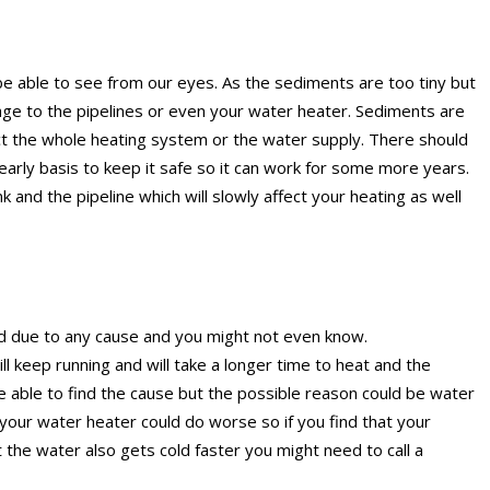
e able to see from our eyes. As the sediments are too tiny but
age to the pipelines or even your water heater. Sediments are
fect the whole heating system or the water supply. There should
early basis to keep it safe so it can work for some more years.
 and the pipeline which will slowly affect your heating as well
d due to any cause and you might not even know.
 keep running and will take a longer time to heat and the
be able to find the cause but the possible reason could be water
 your water heater could do worse so if you find that your
 the water also gets cold faster you might need to call a