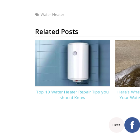
Water Heater
Related Posts
Top 10 Water Heater Repair Tips you
Here’s Wha
should Know
Your Water
Likes