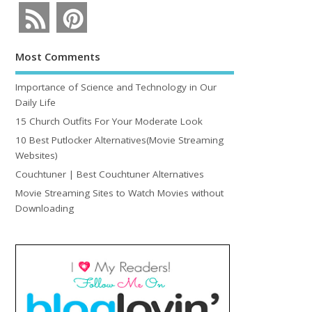
Most Comments
Importance of Science and Technology in Our
Daily Life
15 Church Outfits For Your Moderate Look
10 Best Putlocker Alternatives(Movie Streaming
Websites)
Couchtuner | Best Couchtuner Alternatives
Movie Streaming Sites to Watch Movies without
Downloading