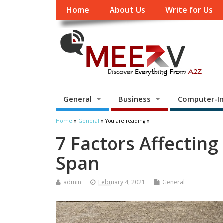
Home
About Us
Write for Us
General
Business
Computer-In
Home
»
General
» You are reading »
7 Factors Affecting
Span
admin
February 4, 2021
General