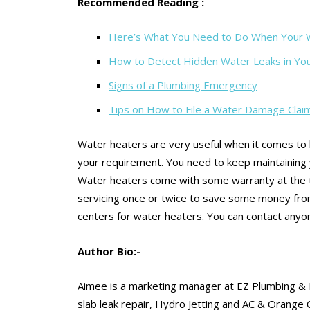
Recommended Reading :
Here’s What You Need to Do When Your W
How to Detect Hidden Water Leaks in Y
Signs of a Plumbing Emergency
Tips on How to File a Water Damage Clai
Water heaters are very useful when it comes to h
your requirement. You need to keep maintaining y
Water heaters come with some warranty at the t
servicing once or twice to save some money fro
centers for water heaters. You can contact anyon
Author Bio:-
Aimee is a marketing manager at EZ Plumbing & 
slab leak repair, Hydro Jetting and AC & Orange 