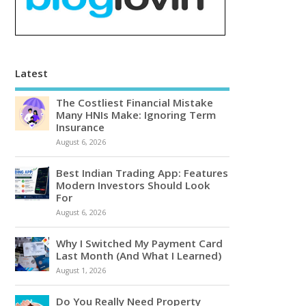
Latest
The Costliest Financial Mistake
Many HNIs Make: Ignoring Term
Insurance
August 6, 2026
Best Indian Trading App: Features
Modern Investors Should Look
For
August 6, 2026
Why I Switched My Payment Card
Last Month (And What I Learned)
August 1, 2026
Do You Really Need Property