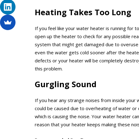
Heating Takes Too Long
If you feel like your water heater is running for
open up the heater to check for any possible rea
system that might get damaged due to overuse an
even the water gets cold sooner after the heater
defects or your heater will be completely destro
this problem.
Gurgling Sound
If you hear any strange noises from inside your 
could be caused due to overheating of water or 
which is causing the noise. Your water heater ca
reason that your heater keeps making these nois