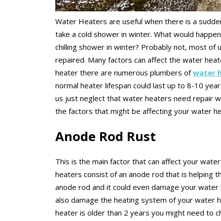
Water Heaters are useful when there is a sudden
take a cold shower in winter. What would happe
chilling shower in winter? Probably not, most of
repaired. Many factors can affect the water heater
heater there are numerous plumbers of
water h
normal heater lifespan could last up to 8-10 yea
us just neglect that water heaters need repair w
the factors that might be affecting your water h
Anode Rod Rust
This is the main factor that can affect your water
heaters consist of an anode rod that is helping t
anode rod and it could even damage your water h
also damage the heating system of your water he
heater is older than 2 years you might need to 