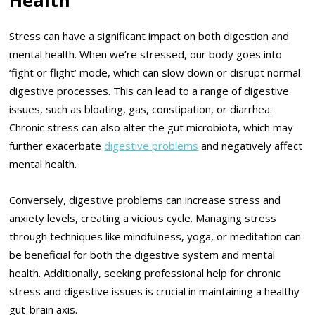
Stress can have a significant impact on both digestion and
mental health. When we’re stressed, our body goes into
‘fight or flight’ mode, which can slow down or disrupt normal
digestive processes. This can lead to a range of digestive
issues, such as bloating, gas, constipation, or diarrhea.
Chronic stress can also alter the gut microbiota, which may
further exacerbate
digestive problems
and negatively affect
mental health.
Conversely, digestive problems can increase stress and
anxiety levels, creating a vicious cycle. Managing stress
through techniques like mindfulness, yoga, or meditation can
be beneficial for both the digestive system and mental
health. Additionally, seeking professional help for chronic
stress and digestive issues is crucial in maintaining a healthy
gut-brain axis.