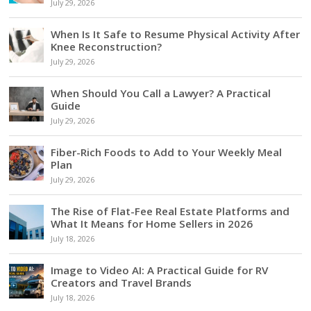
July 29, 2026
When Is It Safe to Resume Physical Activity After
Knee Reconstruction?
July 29, 2026
When Should You Call a Lawyer? A Practical
Guide
July 29, 2026
Fiber-Rich Foods to Add to Your Weekly Meal
Plan
July 29, 2026
The Rise of Flat-Fee Real Estate Platforms and
What It Means for Home Sellers in 2026
July 18, 2026
Image to Video AI: A Practical Guide for RV
Creators and Travel Brands
July 18, 2026