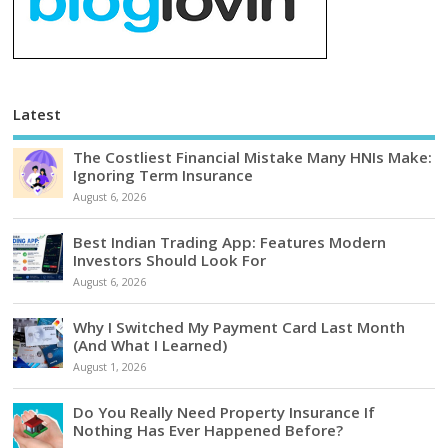
Latest
The Costliest Financial Mistake Many HNIs Make:
Ignoring Term Insurance
August 6, 2026
Best Indian Trading App: Features Modern
Investors Should Look For
August 6, 2026
Why I Switched My Payment Card Last Month
(And What I Learned)
August 1, 2026
Do You Really Need Property Insurance If
Nothing Has Ever Happened Before?