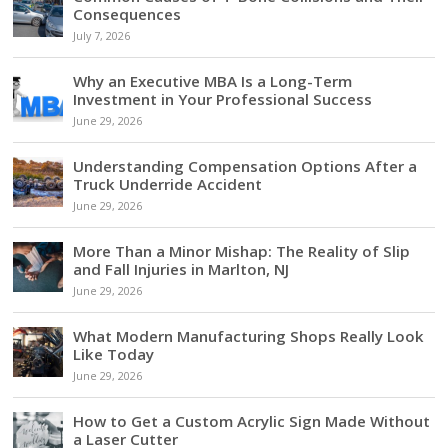
Consequences
July 7, 2026
Why an Executive MBA Is a Long-Term
Investment in Your Professional Success
June 29, 2026
Understanding Compensation Options After a
Truck Underride Accident
June 29, 2026
More Than a Minor Mishap: The Reality of Slip
and Fall Injuries in Marlton, NJ
June 29, 2026
What Modern Manufacturing Shops Really Look
Like Today
June 29, 2026
How to Get a Custom Acrylic Sign Made Without
a Laser Cutter