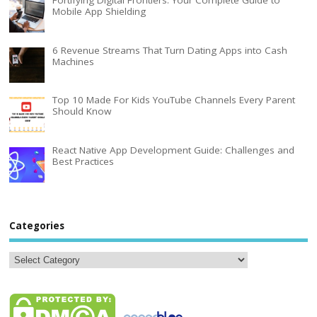
Mobile App Shielding
6 Revenue Streams That Turn Dating Apps into Cash
Machines
Top 10 Made For Kids YouTube Channels Every Parent
Should Know
React Native App Development Guide: Challenges and
Best Practices
Categories