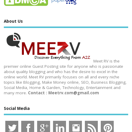
About Us
Meet RV is the
premier online Guest Posting site for anyone who is passionate
about quality blogging and who has the desire to excel in the
online world. Meet RV primarily focuses on all and every niche
topics like Blogging, Make Money online, SEO, Business Blogging,
Social Media, Home & Garden, Technology, Entertainment and
many more.
Contact : Meetrv.com@gmail.com
Social Media