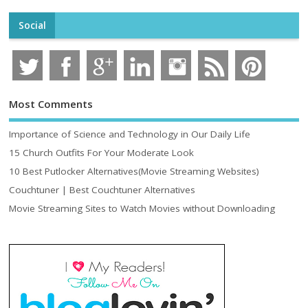
Social
Most Comments
Importance of Science and Technology in Our Daily Life
15 Church Outfits For Your Moderate Look
10 Best Putlocker Alternatives(Movie Streaming Websites)
Couchtuner | Best Couchtuner Alternatives
Movie Streaming Sites to Watch Movies without Downloading