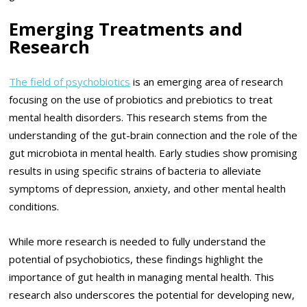
Emerging Treatments and
Research
The field of psychobiotics
is an emerging area of research
focusing on the use of probiotics and prebiotics to treat
mental health disorders. This research stems from the
understanding of the gut-brain connection and the role of the
gut microbiota in mental health. Early studies show promising
results in using specific strains of bacteria to alleviate
symptoms of depression, anxiety, and other mental health
conditions.
While more research is needed to fully understand the
potential of psychobiotics, these findings highlight the
importance of gut health in managing mental health. This
research also underscores the potential for developing new,