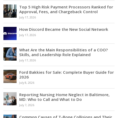
Top 5 High Risk Payment Processors Ranked for
Approval, Fees, and Chargeback Control
July 17, 2026
How Discord Became the New Social Network
July 17, 2026
What Are the Main Responsibilities of a COO?
Skills, and Leadership Role Explained
July 17, 2026
Ford Bakkies for Sale: Complete Buyer Guide for
2026
July 8, 2026
Reporting Nursing Home Neglect in Baltimore,
MD: Who to Call and What to Do
July 7, 2026
Common Causes of T-Bone Collisions and Their