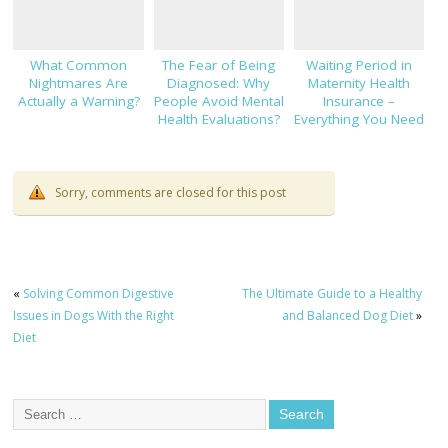
What Common
The Fear of Being
Waiting Period in
Nightmares Are
Diagnosed: Why
Maternity Health
Actually a Warning?
People Avoid Mental
Insurance –
Health Evaluations?
Everything You Need
to Know!
Sorry, comments are closed for this post
«
Solving Common Digestive
The Ultimate Guide to a Healthy
Issues in Dogs With the Right
and Balanced Dog Diet
»
Diet