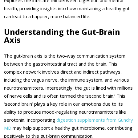
explores the intricate link between digestion and mental
health, providing insights into how maintaining a healthy gut
can lead to a happier, more balanced life.
Understanding the Gut-Brain
Axis
The gut-brain axis is the two-way communication system
between the gastrointestinal tract and the brain. This
complex network involves direct and indirect pathways,
including the vagus nerve, the immune system, and various
neurotransmitters. Interestingly, the gut is lined with millions
of nerve cells and is often termed the ‘second brain.’ This
‘second brain’ plays a key role in our emotions due to its
ability to produce mood-regulating neurotransmitters like
serotonin. Incorporating
digestion supplements from Gundry
MD
may help support a healthy gut microbiome, contributing
positively to this gut-brain communication.