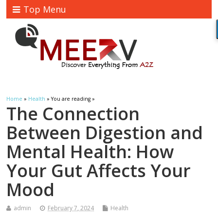
Top Menu
Home
»
Health
» You are reading »
The Connection
Between Digestion and
Mental Health: How
Your Gut Affects Your
Mood
admin
February 7, 2024
Health