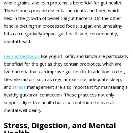
whole grains, and lean proteins is beneficial for gut health.
These foods provide essential nutrients and fiber, which
help in the growth of beneficial gut bacteria. On the other
hand, a diet high in processed foods, sugar, and unhealthy
fats can negatively impact gut health and, consequently,
mental health.
Fermented foods
like yogurt, kefir, and kimchi are particularly
beneficial for the gut as they contain probiotics, which are
live bacteria that can improve gut health. In addition to diet,
lifestyle factors such as regular exercise, adequate sleep,
and
stress
management are also important for maintaining a
healthy gut-brain connection. These practices not only
support digestive health but also contribute to overall
mental well-being.
Stress, Digestion, and Mental
Health