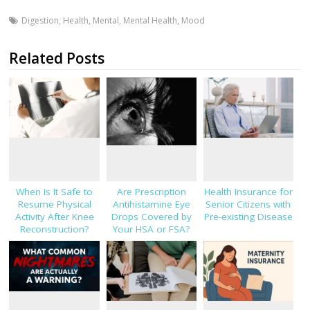
Digestion
,
Health
,
Mental
,
Mental Health
,
Mood
Related Posts
When Is It Safe to
Are Prescription
Health Insurance for
Resume Physical
Antihistamine Eye
Senior Citizens with
Activity After Knee
Drops Covered by
Pre-existing Disease
Reconstruction?
Your HSA or FSA?