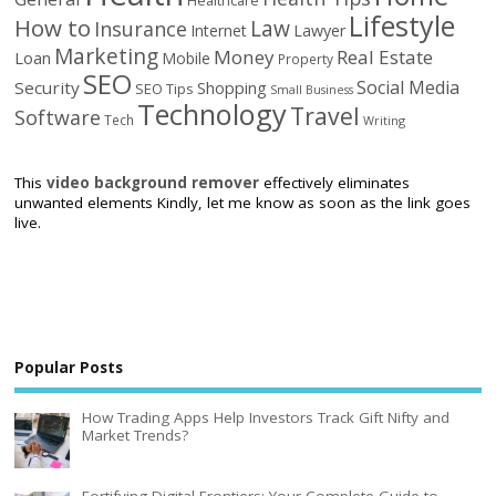
Lifestyle
How to
Law
Insurance
Internet
Lawyer
Marketing
Money
Real Estate
Loan
Mobile
Property
SEO
Social Media
Security
Shopping
SEO Tips
Small Business
Technology
Travel
Software
Tech
Writing
This
video background remover
effectively eliminates
unwanted elements Kindly, let me know as soon as the link goes
live.
Popular Posts
How Trading Apps Help Investors Track Gift Nifty and
Market Trends?
Fortifying Digital Frontiers: Your Complete Guide to