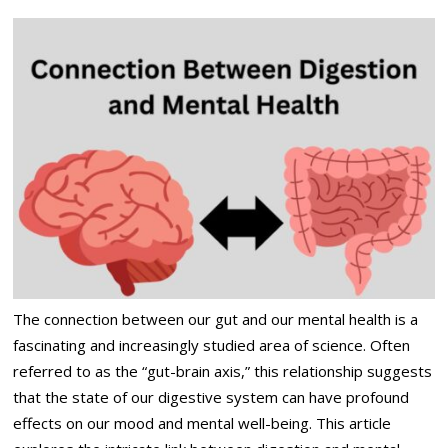
The connection between our gut and our mental health is a
fascinating and increasingly studied area of science. Often
referred to as the “gut-brain axis,” this relationship suggests
that the state of our digestive system can have profound
effects on our mood and mental well-being. This article