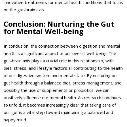
innovative treatments for mental health conditions that focus
on the gut-brain axis.
Conclusion: Nurturing the Gut
for Mental Well-being
In conclusion, the connection between digestion and mental
health is a significant aspect of our overall well-being. The
gut-brain axis plays a crucial role in this relationship, with
diet, stress, and lifestyle factors all contributing to the health
of our digestive system and mental state. By nurturing our
gut health through a balanced diet, stress management, and
possibly the use of supplements or probiotics, we can
positively influence our mental health. As research continues
to unfold, it becomes increasingly clear that taking care of
our gut is a vital step toward maintaining a balanced and
happy mind.