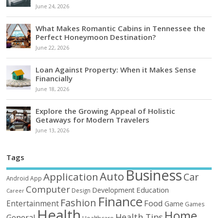
June 24, 2026
What Makes Romantic Cabins in Tennessee the
Perfect Honeymoon Destination?
June 22, 2026
Loan Against Property: When it Makes Sense
Financially
June 18, 2026
Explore the Growing Appeal of Holistic
Getaways for Modern Travelers
June 13, 2026
Tags
Business
Auto
Application
Car
Android
App
Computer
Education
Development
Design
Career
Finance
Fashion
Food
Entertainment
Game
Games
Health
Home
Health Tips
General
Healthcare