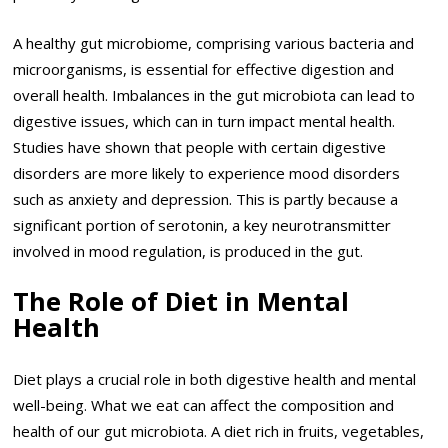
A healthy gut microbiome, comprising various bacteria and
microorganisms, is essential for effective digestion and
overall health. Imbalances in the gut microbiota can lead to
digestive issues, which can in turn impact mental health.
Studies have shown that people with certain digestive
disorders are more likely to experience mood disorders
such as anxiety and depression. This is partly because a
significant portion of serotonin, a key neurotransmitter
involved in mood regulation, is produced in the gut.
The Role of Diet in Mental
Health
Diet plays a crucial role in both digestive health and mental
well-being. What we eat can affect the composition and
health of our gut microbiota. A diet rich in fruits, vegetables,