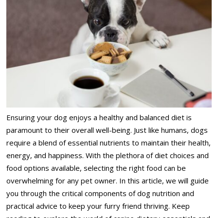
Ensuring your dog enjoys a healthy and balanced diet is
paramount to their overall well-being. Just like humans, dogs
require a blend of essential nutrients to maintain their health,
energy, and happiness. With the plethora of diet choices and
food options available, selecting the right food can be
overwhelming for any pet owner. In this article, we will guide
you through the critical components of dog nutrition and
practical advice to keep your furry friend thriving. Keep