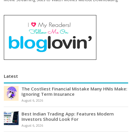
Latest
The Costliest Financial Mistake Many HNIs Make:
Ignoring Term Insurance
August 6, 2026
Best Indian Trading App: Features Modern
Investors Should Look For
August 6, 2026