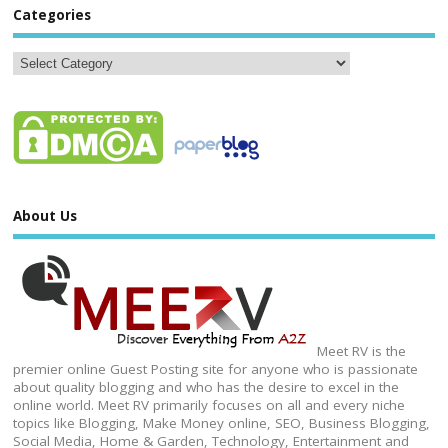
Categories
About Us
Meet RV is the
premier online Guest Posting site for anyone who is passionate
about quality blogging and who has the desire to excel in the
online world. Meet RV primarily focuses on all and every niche
topics like Blogging, Make Money online, SEO, Business Blogging,
Social Media, Home & Garden, Technology, Entertainment and