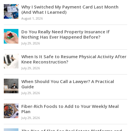
Why I Switched My Payment Card Last Month
(And What I Learned)
August 1, 2026
Do You Really Need Property Insurance If
Nothing Has Ever Happened Before?
July 29, 2026
When Is It Safe to Resume Physical Activity After
Knee Reconstruction?
July 29, 2026
When Should You Call a Lawyer? A Practical
Guide
July 29, 2026
Fiber-Rich Foods to Add to Your Weekly Meal
Plan
July 29, 2026
The Rise of Flat-Fee Real Estate Platforms and