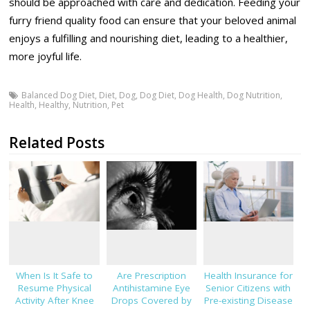
should be approached with care and dedication. Feeding your
furry friend quality food can ensure that your beloved animal
enjoys a fulfilling and nourishing diet, leading to a healthier,
more joyful life.
Balanced Dog Diet
,
Diet
,
Dog
,
Dog Diet
,
Dog Health
,
Dog Nutrition
,
Health
,
Healthy
,
Nutrition
,
Pet
Related Posts
When Is It Safe to
Are Prescription
Health Insurance for
Resume Physical
Antihistamine Eye
Senior Citizens with
Activity After Knee
Drops Covered by
Pre-existing Disease