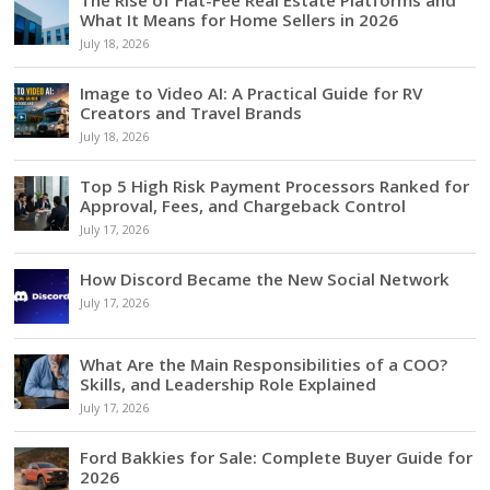
What It Means for Home Sellers in 2026
July 18, 2026
Image to Video AI: A Practical Guide for RV
Creators and Travel Brands
July 18, 2026
Top 5 High Risk Payment Processors Ranked for
Approval, Fees, and Chargeback Control
July 17, 2026
How Discord Became the New Social Network
July 17, 2026
What Are the Main Responsibilities of a COO?
Skills, and Leadership Role Explained
July 17, 2026
Ford Bakkies for Sale: Complete Buyer Guide for
2026