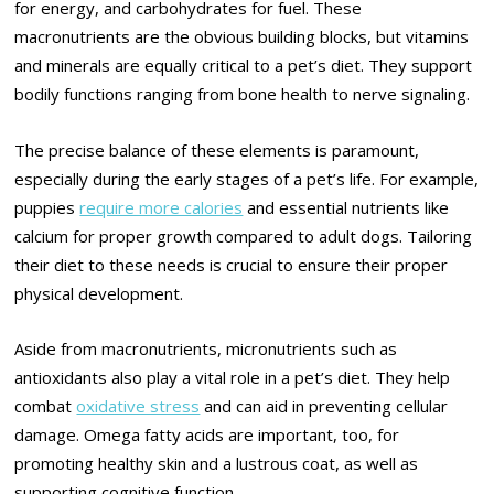
for energy, and carbohydrates for fuel. These
macronutrients are the obvious building blocks, but vitamins
and minerals are equally critical to a pet’s diet. They support
bodily functions ranging from bone health to nerve signaling.
The precise balance of these elements is paramount,
especially during the early stages of a pet’s life. For example,
puppies
require more calories
and essential nutrients like
calcium for proper growth compared to adult dogs. Tailoring
their diet to these needs is crucial to ensure their proper
physical development.
Aside from macronutrients, micronutrients such as
antioxidants also play a vital role in a pet’s diet. They help
combat
oxidative stress
and can aid in preventing cellular
damage. Omega fatty acids are important, too, for
promoting healthy skin and a lustrous coat, as well as
supporting cognitive function.