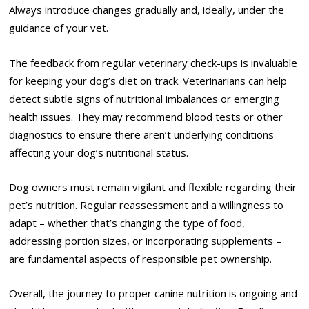
Always introduce changes gradually and, ideally, under the
guidance of your vet.
The feedback from regular veterinary check-ups is invaluable
for keeping your dog’s diet on track. Veterinarians can help
detect subtle signs of nutritional imbalances or emerging
health issues. They may recommend blood tests or other
diagnostics to ensure there aren’t underlying conditions
affecting your dog’s nutritional status.
Dog owners must remain vigilant and flexible regarding their
pet’s nutrition. Regular reassessment and a willingness to
adapt – whether that’s changing the type of food,
addressing portion sizes, or incorporating supplements –
are fundamental aspects of responsible pet ownership.
Overall, the journey to proper canine nutrition is ongoing and