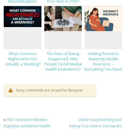
Reconstruction?
Your HSA or FSA?
What Common
The Fear of Being
Waiting Period in
Nightmares Are
Diagnosed: Why
Maternity Health
Actually a Warning?
People Avoid Mental
Insurance –
Health Evaluations?
Everything You Need
to Know!
Sorry, comments are closed for this post
«
The Connection Between
Online Essay Rewriting and
Digestion and Mental Health:
Editing Tool: How to Choose the