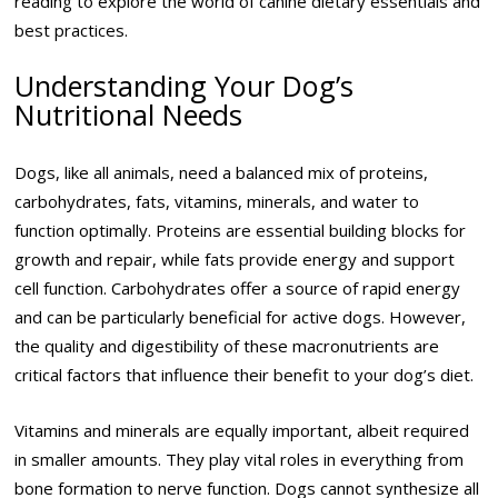
reading to explore the world of canine dietary essentials and
best practices.
Understanding Your Dog’s
Nutritional Needs
Dogs, like all animals, need a balanced mix of proteins,
carbohydrates, fats, vitamins, minerals, and water to
function optimally. Proteins are essential building blocks for
growth and repair, while fats provide energy and support
cell function. Carbohydrates offer a source of rapid energy
and can be particularly beneficial for active dogs. However,
the quality and digestibility of these macronutrients are
critical factors that influence their benefit to your dog’s diet.
Vitamins and minerals are equally important, albeit required
in smaller amounts. They play vital roles in everything from
bone formation to nerve function. Dogs cannot synthesize all