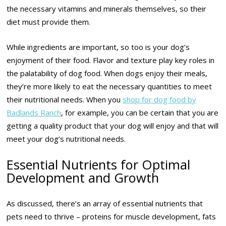
the necessary vitamins and minerals themselves, so their
diet must provide them.
While ingredients are important, so too is your dog’s
enjoyment of their food. Flavor and texture play key roles in
the palatability of dog food. When dogs enjoy their meals,
they’re more likely to eat the necessary quantities to meet
their nutritional needs. When you
shop for dog food by
Badlands Ranch
, for example, you can be certain that you are
getting a quality product that your dog will enjoy and that will
meet your dog’s nutritional needs.
Essential Nutrients for Optimal
Development and Growth
As discussed, there’s an array of essential nutrients that
pets need to thrive – proteins for muscle development, fats