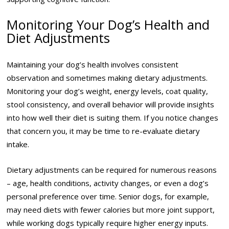
Monitoring Your Dog’s Health and
Diet Adjustments
Maintaining your dog’s health involves consistent
observation and sometimes making dietary adjustments.
Monitoring your dog’s weight, energy levels, coat quality,
stool consistency, and overall behavior will provide insights
into how well their diet is suiting them. If you notice changes
that concern you, it may be time to re-evaluate dietary
intake.
Dietary adjustments can be required for numerous reasons
– age, health conditions, activity changes, or even a dog’s
personal preference over time. Senior dogs, for example,
may need diets with fewer calories but more joint support,
while working dogs typically require higher energy inputs.