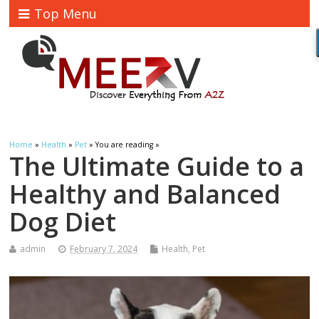
Top Menu
Home
»
Health
»
Pet
» You are reading »
The Ultimate Guide to a
Healthy and Balanced
Dog Diet
admin
February 7, 2024
Health
,
Pet