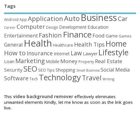
Tags
Business
Auto
Application
Car
Android
App
Computer
Education
Development
Design
Career
Finance
Fashion
Food
Entertainment
Game
Games
Health
Home
Health Tips
General
Healthcare
Lifestyle
How to
Law
Insurance
Internet
Lawyer
Marketing
Money
Real Estate
Loan
Mobile
Property
SEO
Social Media
Security
Shopping
SEO Tips
Small Business
Technology
Travel
Software
Tech
Writing
This
video background remover
effectively eliminates
unwanted elements Kindly, let me know as soon as the link goes
live.