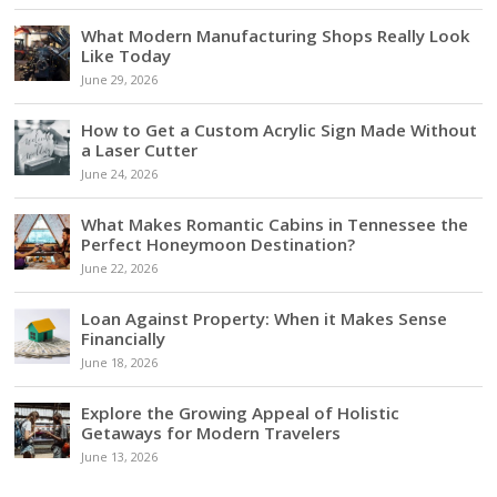
What Modern Manufacturing Shops Really Look
Like Today
June 29, 2026
How to Get a Custom Acrylic Sign Made Without
a Laser Cutter
June 24, 2026
What Makes Romantic Cabins in Tennessee the
Perfect Honeymoon Destination?
June 22, 2026
Loan Against Property: When it Makes Sense
Financially
June 18, 2026
Explore the Growing Appeal of Holistic
Getaways for Modern Travelers
June 13, 2026