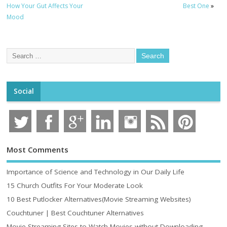
How Your Gut Affects Your
Best One
»
Mood
Social
Most Comments
Importance of Science and Technology in Our Daily Life
15 Church Outfits For Your Moderate Look
10 Best Putlocker Alternatives(Movie Streaming Websites)
Couchtuner | Best Couchtuner Alternatives
Movie Streaming Sites to Watch Movies without Downloading