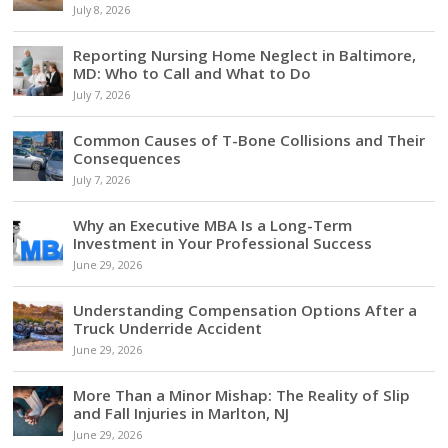
July 8, 2026
Reporting Nursing Home Neglect in Baltimore,
MD: Who to Call and What to Do
July 7, 2026
Common Causes of T-Bone Collisions and Their
Consequences
July 7, 2026
Why an Executive MBA Is a Long-Term
Investment in Your Professional Success
June 29, 2026
Understanding Compensation Options After a
Truck Underride Accident
June 29, 2026
More Than a Minor Mishap: The Reality of Slip
and Fall Injuries in Marlton, NJ
June 29, 2026