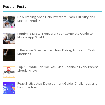
Popular Posts
How Trading Apps Help Investors Track Gift Nifty and
Market Trends?
Fortifying Digital Frontiers: Your Complete Guide to
Mobile App Shielding
6 Revenue Streams That Turn Dating Apps into Cash
Machines
Top 10 Made For Kids YouTube Channels Every Parent
Should Know
React Native App Development Guide: Challenges and
Best Practices