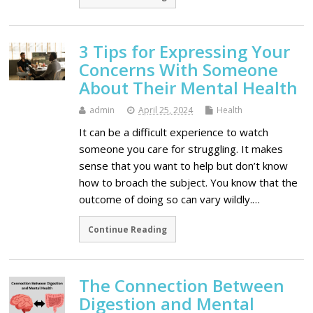
3 Tips for Expressing Your
Concerns With Someone
About Their Mental Health
admin
April 25, 2024
Health
It can be a difficult experience to watch
someone you care for struggling. It makes
sense that you want to help but don’t know
how to broach the subject. You know that the
outcome of doing so can vary wildly.…
Continue Reading
The Connection Between
Digestion and Mental