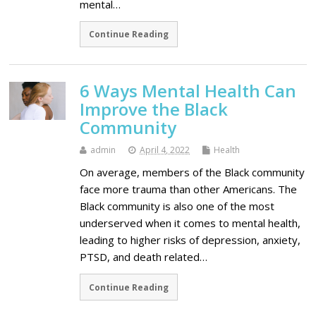
mental…
Continue Reading
6 Ways Mental Health Can
Improve the Black
Community
admin
April 4, 2022
Health
On average, members of the Black community
face more trauma than other Americans. The
Black community is also one of the most
underserved when it comes to mental health,
leading to higher risks of depression, anxiety,
PTSD, and death related…
Continue Reading