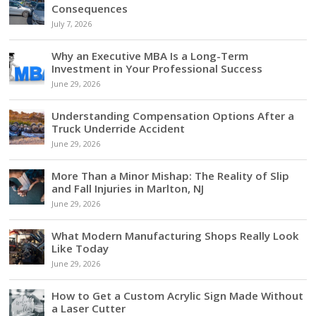
Consequences
July 7, 2026
Why an Executive MBA Is a Long-Term
Investment in Your Professional Success
June 29, 2026
Understanding Compensation Options After a
Truck Underride Accident
June 29, 2026
More Than a Minor Mishap: The Reality of Slip
and Fall Injuries in Marlton, NJ
June 29, 2026
What Modern Manufacturing Shops Really Look
Like Today
June 29, 2026
How to Get a Custom Acrylic Sign Made Without
a Laser Cutter