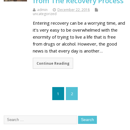
from The Recovery Process
admin
December 22, 2018
uncategorized
Entering recovery can be a worrying time, and
it’s very easy to be overwhelmed with the
enormity of trying to live a life that is free
from drugs or alcohol. However, the good
news is that every day is another…
Continue Reading
1
2