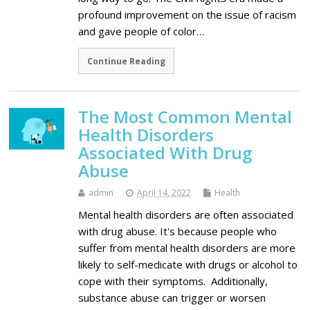
profound improvement on the issue of racism
and gave people of color…
Continue Reading
The Most Common Mental
Health Disorders
Associated With Drug
Abuse
admin
April 14, 2022
Health
Mental health disorders are often associated
with drug abuse. It's because people who
suffer from mental health disorders are more
likely to self-medicate with drugs or alcohol to
cope with their symptoms. Additionally,
substance abuse can trigger or worsen