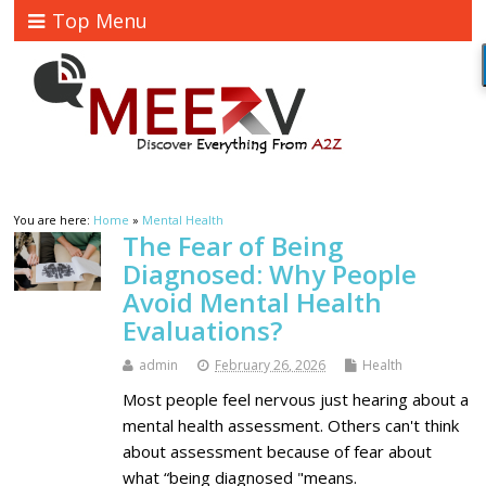
Top Menu
You are here:
Home
»
Mental Health
The Fear of Being
Diagnosed: Why People
Avoid Mental Health
Evaluations?
admin
February 26, 2026
Health
Most people feel nervous just hearing about a
mental health assessment. Others can't think
about assessment because of fear about
what “being diagnosed "means.