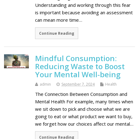
Understanding and working through this fear
is important because avoiding an assessment
can mean more time…
Continue Reading
Mindful Consumption:
Reducing Waste to Boost
Your Mental Well-being
admin
September 7, 2024
Health
The Connection Between Consumption and
Mental Health For example, many times when
we sit down to pick and choose what we are
going to eat or what product we want to buy,
we forget how our choices affect our mental…
Continue Reading