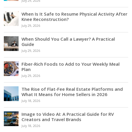
July 29, 2026
When Is It Safe to Resume Physical Activity After
Knee Reconstruction?
July 29, 2026
When Should You Call a Lawyer? A Practical
Guide
July 29, 2026
Fiber-Rich Foods to Add to Your Weekly Meal
Plan
July 29, 2026
The Rise of Flat-Fee Real Estate Platforms and
What It Means for Home Sellers in 2026
July 18, 2026
Image to Video AI: A Practical Guide for RV
Creators and Travel Brands
July 18, 2026