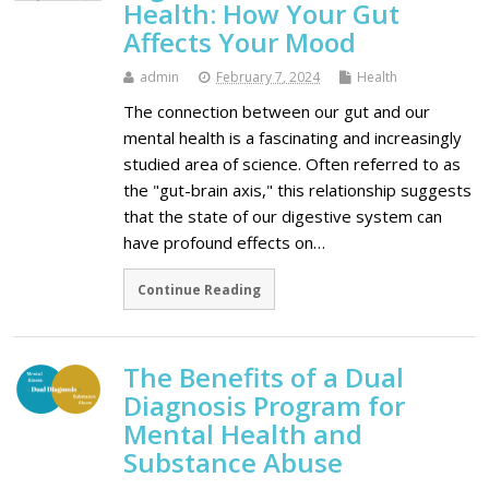
Health: How Your Gut
Affects Your Mood
admin
February 7, 2024
Health
The connection between our gut and our
mental health is a fascinating and increasingly
studied area of science. Often referred to as
the "gut-brain axis," this relationship suggests
that the state of our digestive system can
have profound effects on…
Continue Reading
The Benefits of a Dual
Diagnosis Program for
Mental Health and
Substance Abuse