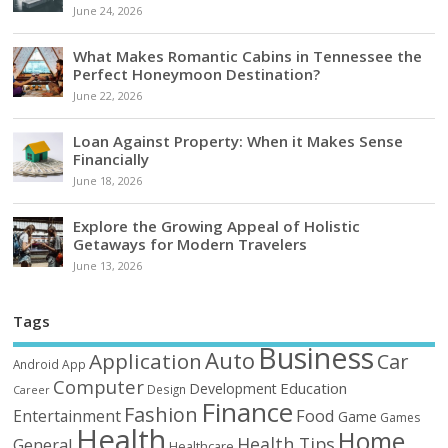
June 24, 2026
What Makes Romantic Cabins in Tennessee the
Perfect Honeymoon Destination?
June 22, 2026
Loan Against Property: When it Makes Sense
Financially
June 18, 2026
Explore the Growing Appeal of Holistic
Getaways for Modern Travelers
June 13, 2026
Tags
Business
Auto
Application
Car
Android
App
Computer
Education
Development
Design
Career
Finance
Fashion
Food
Entertainment
Game
Games
Health
Home
Health Tips
General
Healthcare