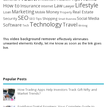
Lifestyle
How to
Law
Insurance
Internet
Lawyer
Marketing
Money
Real Estate
Loan
Mobile
Property
SEO
Social Media
Security
Shopping
SEO Tips
Small Business
Technology
Travel
Software
Tech
Writing
This
video background remover
effectively eliminates
unwanted elements Kindly, let me know as soon as the link goes
live.
Popular Posts
How Trading Apps Help Investors Track Gift Nifty and
Market Trends?
Fortifying Digital Frontiers: Your Complete Guide to