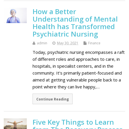
How a Better
Understanding of Mental
Health has Transformed
Psychiatric Nursing
admin
May 30, 2021
Finance
Today, psychiatric nursing encompasses a raft
of different roles and approaches to care, in
hospitals, in specialist centers, and in the
community. It’s primarily patient-focused and
aimed at getting vulnerable people back to a
point where they can live happy,…
Continue Reading
Five Key Things to Learn