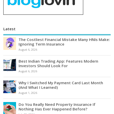
Latest
The Costliest Financial Mistake Many HNIs Make:
Ignoring Term Insurance
August 6, 2026
Best Indian Trading App: Features Modern
Investors Should Look For
August 6, 2026
Why I Switched My Payment Card Last Month
(And What I Learned)
August 1, 2026
Do You Really Need Property Insurance If
Nothing Has Ever Happened Before?