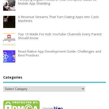
Mobile App Shielding
6 Revenue Streams That Turn Dating Apps into Cash
Machines
Top 10 Made For Kids YouTube Channels Every Parent
Should Know
React Native App Development Guide: Challenges and
Best Practices
Categories