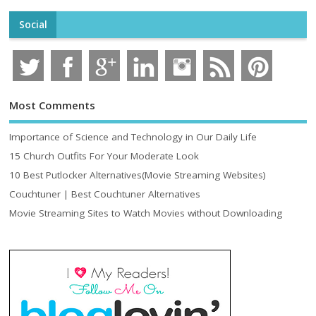
Social
Most Comments
Importance of Science and Technology in Our Daily Life
15 Church Outfits For Your Moderate Look
10 Best Putlocker Alternatives(Movie Streaming Websites)
Couchtuner | Best Couchtuner Alternatives
Movie Streaming Sites to Watch Movies without Downloading