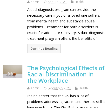
admin
April 18, 2023
Health
A dual diagnosis program can provide the
necessary care if you or a loved one suffers
from mental health and substance abuse
problems. Treatment for both disorders is
crucial for adequate recovery. A dual-diagnosis
treatment program offers the benefits of…
Continue Reading
The Psychological Effects of
Racial Discrimination in
the Workplace
admin
February 6, 2023
Health
It’s no secret that the US has a lot of
problems addressing racism and there is still a
long way to go. The Civil Rights era made a