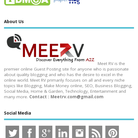
About Us
Meet RV is the
premier online Guest Posting site for anyone who is passionate
about quality blogging and who has the desire to excel in the
online world. Meet RV primarily focuses on all and every niche
topics like Blogging, Make Money online, SEO, Business Blogging,
Social Media, Home & Garden, Technology, Entertainment and
many more.
Contact : Meetrv.com@gmail.com
Social Media