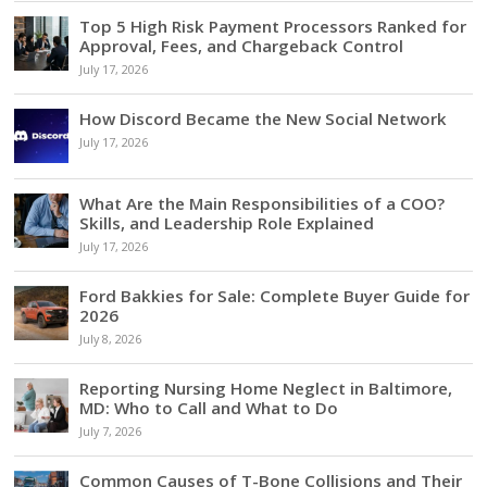
Top 5 High Risk Payment Processors Ranked for
Approval, Fees, and Chargeback Control
July 17, 2026
How Discord Became the New Social Network
July 17, 2026
What Are the Main Responsibilities of a COO?
Skills, and Leadership Role Explained
July 17, 2026
Ford Bakkies for Sale: Complete Buyer Guide for
2026
July 8, 2026
Reporting Nursing Home Neglect in Baltimore,
MD: Who to Call and What to Do
July 7, 2026
Common Causes of T-Bone Collisions and Their