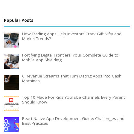
Popular Posts
How Trading Apps Help Investors Track Gift Nifty and
Market Trends?
Fortifying Digital Frontiers: Your Complete Guide to
Mobile App Shielding
6 Revenue Streams That Turn Dating Apps into Cash
Machines
Top 10 Made For Kids YouTube Channels Every Parent
Should Know
React Native App Development Guide: Challenges and
Best Practices