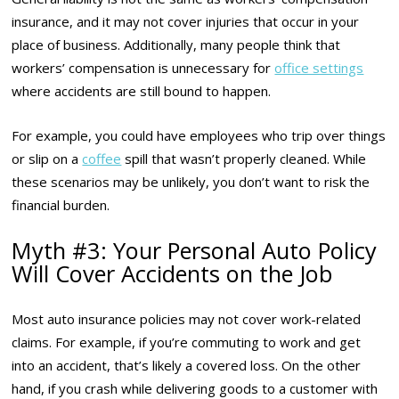
insurance, and it may not cover injuries that occur in your
place of business. Additionally, many people think that
workers’ compensation is unnecessary for
office settings
where accidents are still bound to happen.
For example, you could have employees who trip over things
or slip on a
coffee
spill that wasn’t properly cleaned. While
these scenarios may be unlikely, you don’t want to risk the
financial burden.
Myth #3: Your Personal Auto Policy
Will Cover Accidents on the Job
Most auto insurance policies may not cover work-related
claims. For example, if you’re commuting to work and get
into an accident, that’s likely a covered loss. On the other
hand, if you crash while delivering goods to a customer with