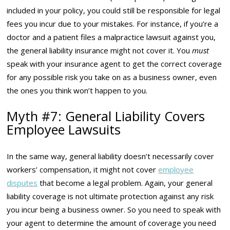
included in your policy, you could still be responsible for legal
fees you incur due to your mistakes. For instance, if you’re a
doctor and a patient files a malpractice lawsuit against you,
the general liability insurance might not cover it. You
must
speak with your insurance agent to get the correct coverage
for any possible risk you take on as a business owner, even
the ones you think won’t happen to you.
Myth #7: General Liability Covers
Employee Lawsuits
In the same way, general liability doesn’t necessarily cover
workers’ compensation, it might not cover
employee
disputes
that become a legal problem. Again, your general
liability coverage is not ultimate protection against any risk
you incur being a business owner. So you need to speak with
your agent to determine the amount of coverage you need