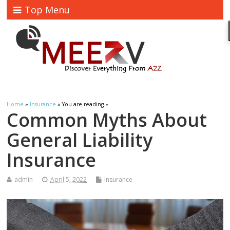
Top Menu
Home
»
Insurance
» You are reading »
Common Myths About
General Liability
Insurance
admin
April 5, 2022
Insurance