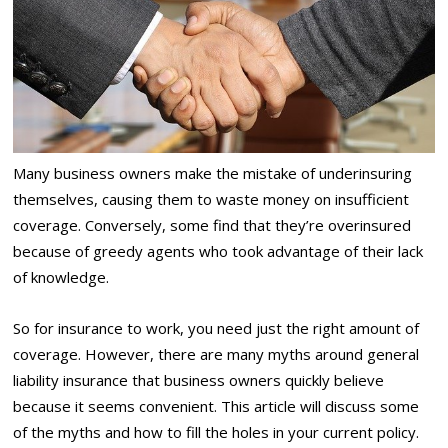
Many business owners make the mistake of underinsuring
themselves, causing them to waste money on insufficient
coverage. Conversely, some find that they’re overinsured
because of greedy agents who took advantage of their lack
of knowledge.
So for insurance to work, you need just the right amount of
coverage. However, there are many myths around general
liability insurance that business owners quickly believe
because it seems convenient. This article will discuss some
of the myths and how to fill the holes in your current policy.