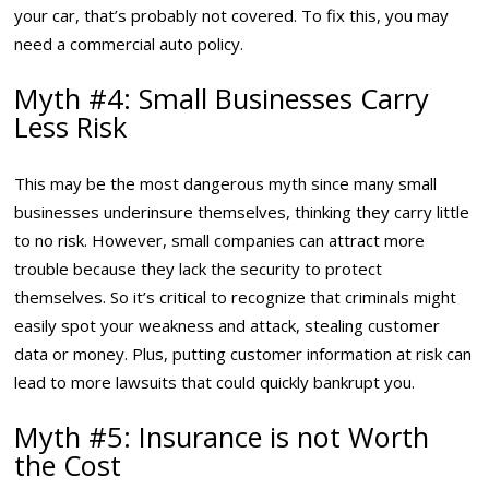
your car, that’s probably not covered. To fix this, you may
need a commercial auto policy.
Myth #4: Small Businesses Carry
Less Risk
This may be the most dangerous myth since many small
businesses underinsure themselves, thinking they carry little
to no risk. However, small companies can attract more
trouble because they lack the security to protect
themselves. So it’s critical to recognize that criminals might
easily spot your weakness and attack, stealing customer
data or money. Plus, putting customer information at risk can
lead to more lawsuits that could quickly bankrupt you.
Myth #5: Insurance is not Worth
the Cost