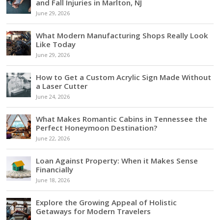
and Fall Injuries in Marlton, NJ
June 29, 2026
What Modern Manufacturing Shops Really Look
Like Today
June 29, 2026
How to Get a Custom Acrylic Sign Made Without
a Laser Cutter
June 24, 2026
What Makes Romantic Cabins in Tennessee the
Perfect Honeymoon Destination?
June 22, 2026
Loan Against Property: When it Makes Sense
Financially
June 18, 2026
Explore the Growing Appeal of Holistic
Getaways for Modern Travelers