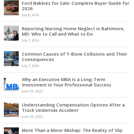
Ford Bakkies for Sale: Complete Buyer Guide for
2026
July 8, 2026
Reporting Nursing Home Neglect in Baltimore,
MD: Who to Call and What to Do
July 7, 2026
Common Causes of T-Bone Collisions and Their
Consequences
July 7, 2026
Why an Executive MBA Is a Long-Term
Investment in Your Professional Success
June 29, 2026
Understanding Compensation Options After a
Truck Underride Accident
June 29, 2026
More Than a Minor Mishap: The Reality of Slip