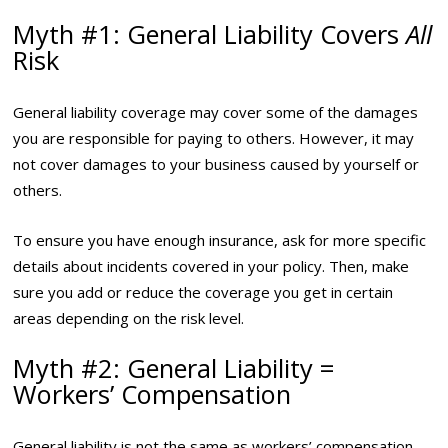
Myth #1: General Liability Covers
All
Risk
General liability coverage may cover some of the damages
you are responsible for paying to others. However, it may
not cover damages to your business caused by yourself or
others.
To ensure you have enough insurance, ask for more specific
details about incidents covered in your policy. Then, make
sure you add or reduce the coverage you get in certain
areas depending on the risk level.
Myth #2: General Liability =
Workers’ Compensation
General liability is not the same as workers’ compensation