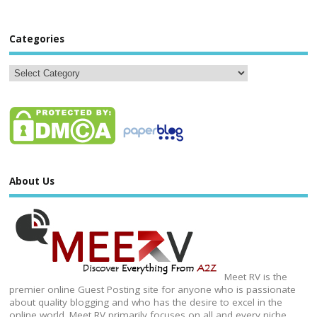
Categories
About Us
Meet RV is the
premier online Guest Posting site for anyone who is passionate
about quality blogging and who has the desire to excel in the
online world. Meet RV primarily focuses on all and every niche