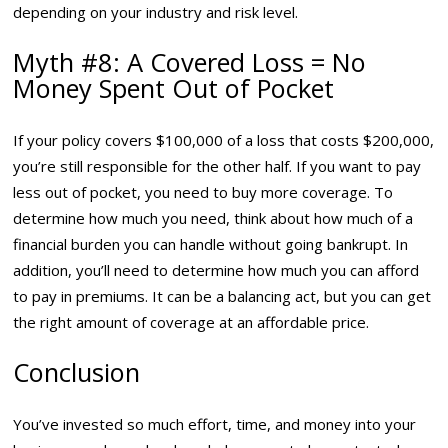
depending on your industry and risk level.
Myth #8: A Covered Loss = No
Money Spent Out of Pocket
If your policy covers $100,000 of a loss that costs $200,000,
you’re still responsible for the other half. If you want to pay
less out of pocket, you need to buy more coverage. To
determine how much you need, think about how much of a
financial burden you can handle without going bankrupt. In
addition, you’ll need to determine how much you can afford
to pay in premiums. It can be a balancing act, but you can get
the right amount of coverage at an affordable price.
Conclusion
You’ve invested so much effort, time, and money into your