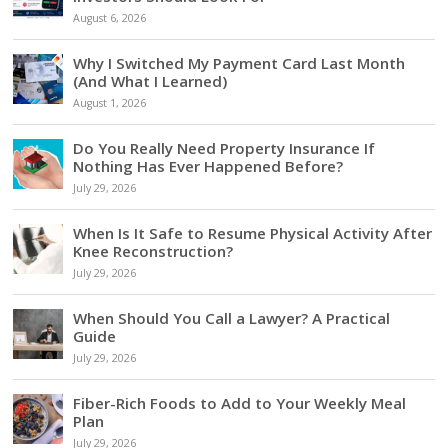
August 6, 2026
Why I Switched My Payment Card Last Month
(And What I Learned)
August 1, 2026
Do You Really Need Property Insurance If
Nothing Has Ever Happened Before?
July 29, 2026
When Is It Safe to Resume Physical Activity After
Knee Reconstruction?
July 29, 2026
When Should You Call a Lawyer? A Practical
Guide
July 29, 2026
Fiber-Rich Foods to Add to Your Weekly Meal
Plan
July 29, 2026