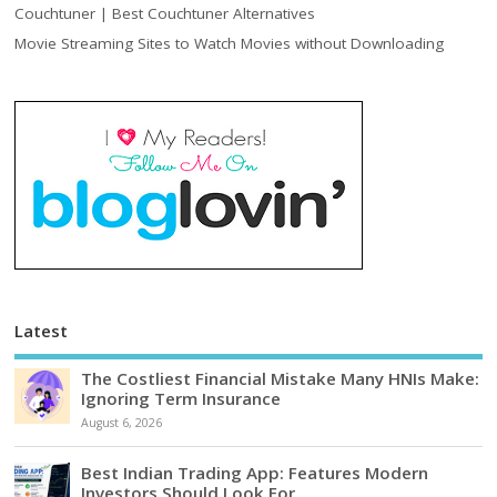
Couchtuner | Best Couchtuner Alternatives
Movie Streaming Sites to Watch Movies without Downloading
Latest
The Costliest Financial Mistake Many HNIs Make:
Ignoring Term Insurance
August 6, 2026
Best Indian Trading App: Features Modern
Investors Should Look For