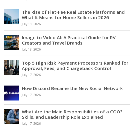
The Rise of Flat-Fee Real Estate Platforms and
What It Means for Home Sellers in 2026
July 18, 2026
Image to Video AI: A Practical Guide for RV
Creators and Travel Brands
July 18, 2026
Top 5 High Risk Payment Processors Ranked for
Approval, Fees, and Chargeback Control
July 17, 2026
How Discord Became the New Social Network
July 17, 2026
What Are the Main Responsibilities of a COO?
Skills, and Leadership Role Explained
July 17, 2026