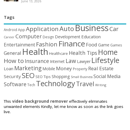
June 13, 2026
Tags
Business
Auto
Application
Car
Android
App
Computer
Education
Development
Design
Career
Finance
Fashion
Food
Entertainment
Game
Games
Health
Home
Health Tips
General
Healthcare
Lifestyle
How to
Law
Insurance
Internet
Lawyer
Marketing
Money
Real Estate
Loan
Mobile
Property
SEO
Social Media
Security
Shopping
SEO Tips
Small Business
Technology
Travel
Software
Tech
Writing
This
video background remover
effectively eliminates
unwanted elements Kindly, let me know as soon as the link goes
live.