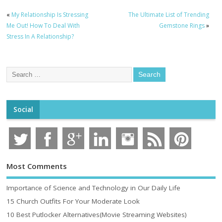
«
My Relationship Is Stressing
The Ultimate List of Trending
Me Out! How To Deal With
Gemstone Rings
»
Stress In A Relationship?
Social
Most Comments
Importance of Science and Technology in Our Daily Life
15 Church Outfits For Your Moderate Look
10 Best Putlocker Alternatives(Movie Streaming Websites)