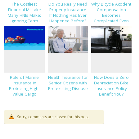
The Costliest
Do You Really Need
Why Bicycle Accident
Financial Mistake
Property Insurance
Compensation
Many HNIs Make:
If Nothing Has Ever
Becomes
Ignoring Term
Happened Before?
Complicated Even
Insurance
With Clear Evidence
Role of Marine
Health Insurance for
How Does a Zero
Insurance in
Senior Citizens with
Depreciation Bike
Protecting High-
Pre-existing Disease
Insurance Policy
Value Cargo
Benefit You?
Shipments
Sorry, comments are closed for this post