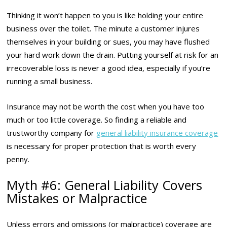
Thinking it won’t happen to you is like holding your entire
business over the toilet. The minute a customer injures
themselves in your building or sues, you may have flushed
your hard work down the drain. Putting yourself at risk for an
irrecoverable loss is never a good idea, especially if you’re
running a small business.
Insurance may not be worth the cost when you have too
much or too little coverage. So finding a reliable and
trustworthy company for
general liability insurance coverage
is necessary for proper protection that is worth every
penny.
Myth #6: General Liability Covers
Mistakes or Malpractice
Unless errors and omissions (or malpractice) coverage are