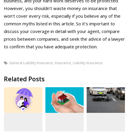
business, and your hard work deserves to be protected.
However, you shouldn’t waste money on insurance that
won’t cover every risk, especially if you believe any of the
common myths listed in this article. So it’s important to
discuss your coverage in detail with your agent, compare
prices between companies, and seek the advice of a lawyer
to confirm that you have adequate protection.
General Liability Insurance
,
Insurance
,
Liability Insurance
Related Posts