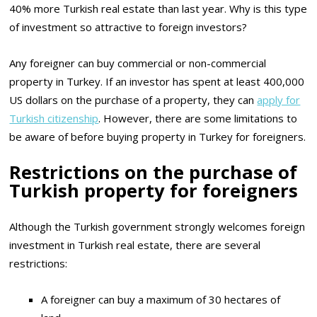
40% more Turkish real estate than last year. Why is this type
of investment so attractive to foreign investors?
Any foreigner can buy commercial or non-commercial
property in Turkey. If an investor has spent at least 400,000
US dollars on the purchase of a property, they can
apply for
Turkish citizenship
. However, there are some limitations to
be aware of before buying property in Turkey for foreigners.
Restrictions on the purchase of
Turkish property for foreigners
Although the Turkish government strongly welcomes foreign
investment in Turkish real estate, there are several
restrictions:
A foreigner can buy a maximum of 30 hectares of