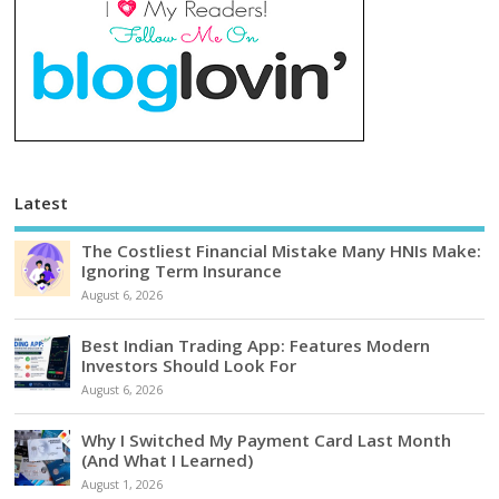
Latest
The Costliest Financial Mistake Many HNIs Make:
Ignoring Term Insurance
August 6, 2026
Best Indian Trading App: Features Modern
Investors Should Look For
August 6, 2026
Why I Switched My Payment Card Last Month
(And What I Learned)
August 1, 2026