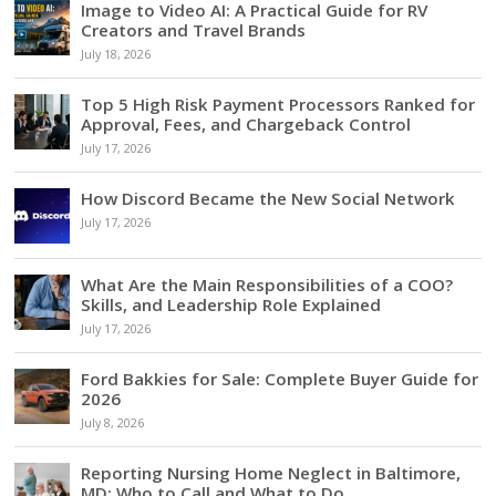
Image to Video AI: A Practical Guide for RV
Creators and Travel Brands
July 18, 2026
Top 5 High Risk Payment Processors Ranked for
Approval, Fees, and Chargeback Control
July 17, 2026
How Discord Became the New Social Network
July 17, 2026
What Are the Main Responsibilities of a COO?
Skills, and Leadership Role Explained
July 17, 2026
Ford Bakkies for Sale: Complete Buyer Guide for
2026
July 8, 2026
Reporting Nursing Home Neglect in Baltimore,
MD: Who to Call and What to Do