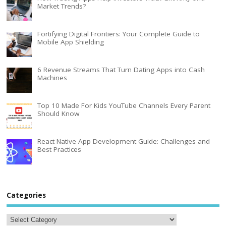
Market Trends?
Fortifying Digital Frontiers: Your Complete Guide to
Mobile App Shielding
6 Revenue Streams That Turn Dating Apps into Cash
Machines
Top 10 Made For Kids YouTube Channels Every Parent
Should Know
React Native App Development Guide: Challenges and
Best Practices
Categories