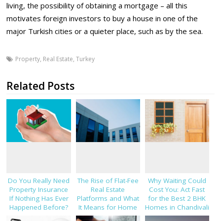
living, the possibility of obtaining a mortgage – all this
motivates foreign investors to buy a house in one of the
major Turkish cities or a quieter place, such as by the sea.
Property
,
Real Estate
,
Turkey
Related Posts
Do You Really Need
The Rise of Flat-Fee
Why Waiting Could
Property Insurance
Real Estate
Cost You: Act Fast
If Nothing Has Ever
Platforms and What
for the Best 2 BHK
Happened Before?
It Means for Home
Homes in Chandivali
Sellers in 2026