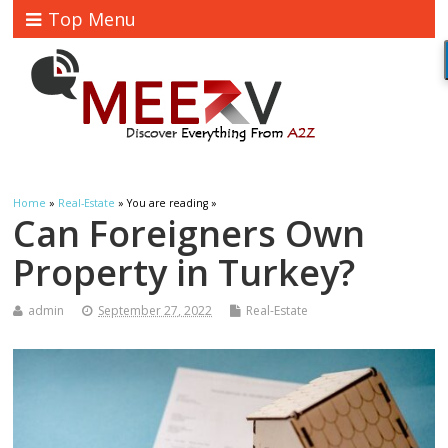
Top Menu
Home
»
Real-Estate
» You are reading »
Can Foreigners Own
Property in Turkey?
admin
September 27, 2022
Real-Estate