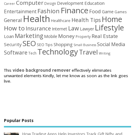
Computer
Education
Development
Design
Career
Finance
Fashion
Food
Entertainment
Game
Games
Health
Home
Health Tips
General
Healthcare
Lifestyle
How to
Law
Insurance
Internet
Lawyer
Marketing
Money
Real Estate
Loan
Mobile
Property
SEO
Social Media
Security
Shopping
SEO Tips
Small Business
Technology
Travel
Software
Tech
Writing
This
video background remover
effectively eliminates
unwanted elements Kindly, let me know as soon as the link goes
live.
Popular Posts
How Trading Apps Help Investors Track Gift Nifty and