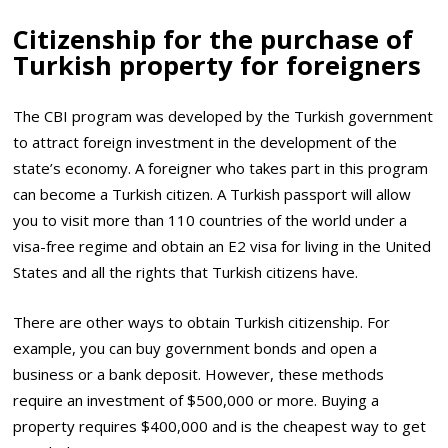
Citizenship for the purchase of
Turkish property for foreigners
The CBI program was developed by the Turkish government
to attract foreign investment in the development of the
state’s economy. A foreigner who takes part in this program
can become a Turkish citizen. A Turkish passport will allow
you to visit more than 110 countries of the world under a
visa-free regime and obtain an E2 visa for living in the United
States and all the rights that Turkish citizens have.
There are other ways to obtain Turkish citizenship. For
example, you can buy government bonds and open a
business or a bank deposit. However, these methods
require an investment of $500,000 or more. Buying a
property requires $400,000 and is the cheapest way to get