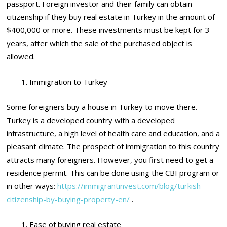
passport. Foreign investor and their family can obtain
citizenship if they buy real estate in Turkey in the amount of
$400,000 or more. These investments must be kept for 3
years, after which the sale of the purchased object is
allowed.
Immigration to Turkey
Some foreigners buy a house in Turkey to move there.
Turkey is a developed country with a developed
infrastructure, a high level of health care and education, and a
pleasant climate. The prospect of immigration to this country
attracts many foreigners. However, you first need to get a
residence permit. This can be done using the CBI program or
in other ways:
https://immigrantinvest.com/blog/turkish-
citizenship-by-buying-property-en/
.
Ease of buying real estate