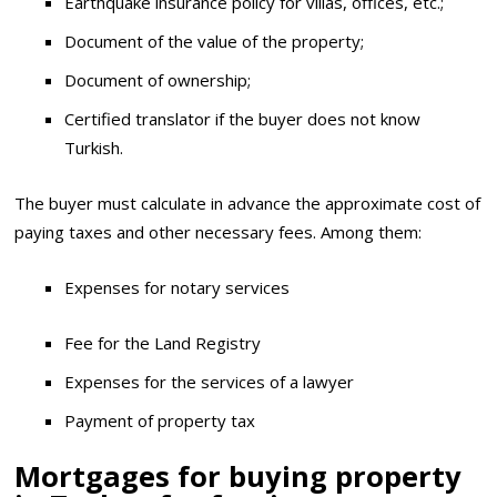
Earthquake insurance policy for villas, offices, etc.;
Document of the value of the property;
Document of ownership;
Certified translator if the buyer does not know
Turkish.
The buyer must calculate in advance the approximate cost of
paying taxes and other necessary fees. Among them:
Expenses for notary services
Fee for the Land Registry
Expenses for the services of a lawyer
Payment of property tax
Mortgages for buying property