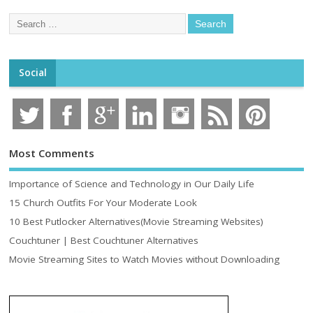
Social
Most Comments
Importance of Science and Technology in Our Daily Life
15 Church Outfits For Your Moderate Look
10 Best Putlocker Alternatives(Movie Streaming Websites)
Couchtuner | Best Couchtuner Alternatives
Movie Streaming Sites to Watch Movies without Downloading