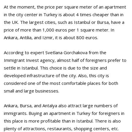
At the moment, the price per square meter of an apartment
in the city center in Turkey is about 4 times cheaper than in
the UK. The largest cities, such as Istanbul or Bursa, have a
price of more than 1,000 euros per 1 square meter. In
Ankara, Antilia, and Izmir, it is about 800 euros.
According to expert Svetlana Gorchakova from the
Immigrant Invest agency, almost half of foreigners prefer to
settle in Istanbul. This choice is due to the size and
developed infrastructure of the city. Also, this city is
considered one of the most comfortable places for both
small and large businesses.
Ankara, Bursa, and Antalya also attract large numbers of
immigrants. Buying an apartment in Turkey for foreigners in
this place is more profitable than in Istanbul. There is also
plenty of attractions, restaurants, shopping centers, etc.