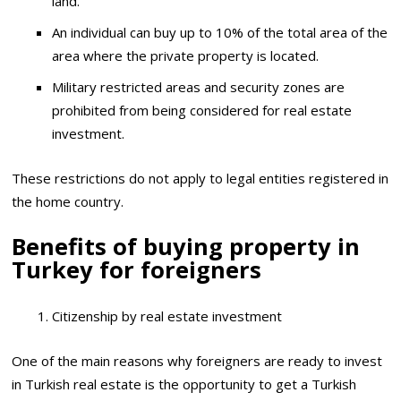
land.
An individual can buy up to 10% of the total area of ​​the
area where the private property is located.
Military restricted areas and security zones are
prohibited from being considered for real estate
investment.
These restrictions do not apply to legal entities registered in
the home country.
Benefits of buying property in
Turkey for foreigners
Citizenship by real estate investment
One of the main reasons why foreigners are ready to invest
in Turkish real estate is the opportunity to get a Turkish