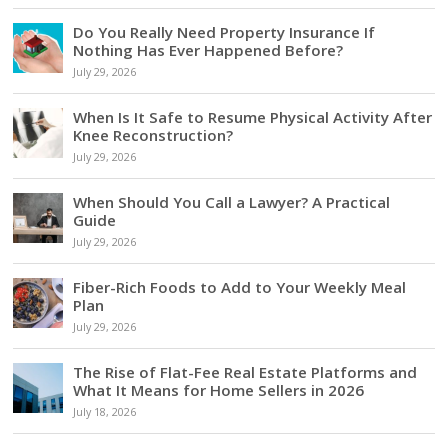
Do You Really Need Property Insurance If
Nothing Has Ever Happened Before?
July 29, 2026
When Is It Safe to Resume Physical Activity After
Knee Reconstruction?
July 29, 2026
When Should You Call a Lawyer? A Practical
Guide
July 29, 2026
Fiber-Rich Foods to Add to Your Weekly Meal
Plan
July 29, 2026
The Rise of Flat-Fee Real Estate Platforms and
What It Means for Home Sellers in 2026
July 18, 2026