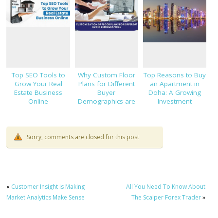
Top SEO Tools to
Why Custom Floor
Top Reasons to Buy
Grow Your Real
Plans for Different
an Apartment in
Estate Business
Buyer
Doha: A Growing
Online
Demographics are
Investment
Important
Opportunity
Sorry, comments are closed for this post
«
Customer Insight is Making
All You Need To Know About
Market Analytics Make Sense
The Scalper Forex Trader
»