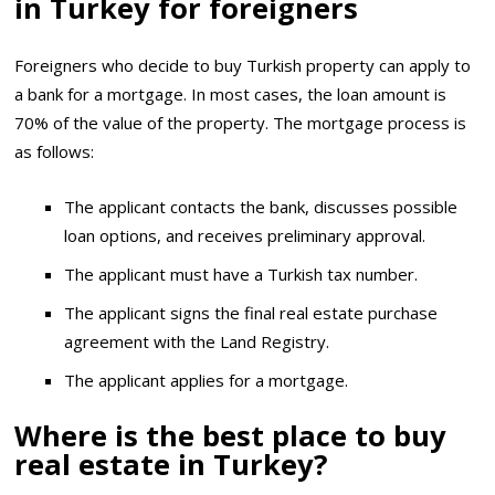
in Turkey for foreigners
Foreigners who decide to buy Turkish property can apply to
a bank for a mortgage. In most cases, the loan amount is
70% of the value of the property. The mortgage process is
as follows:
The applicant contacts the bank, discusses possible
loan options, and receives preliminary approval.
The applicant must have a Turkish tax number.
The applicant signs the final real estate purchase
agreement with the Land Registry.
The applicant applies for a mortgage.
Where is the best place to buy
real estate in Turkey?