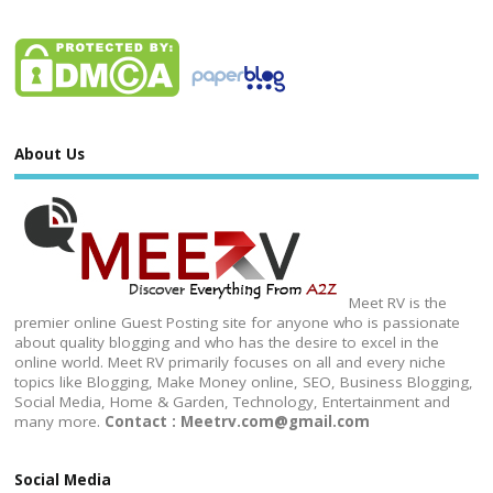
About Us
Meet RV is the
premier online Guest Posting site for anyone who is passionate
about quality blogging and who has the desire to excel in the
online world. Meet RV primarily focuses on all and every niche
topics like Blogging, Make Money online, SEO, Business Blogging,
Social Media, Home & Garden, Technology, Entertainment and
many more.
Contact : Meetrv.com@gmail.com
Social Media