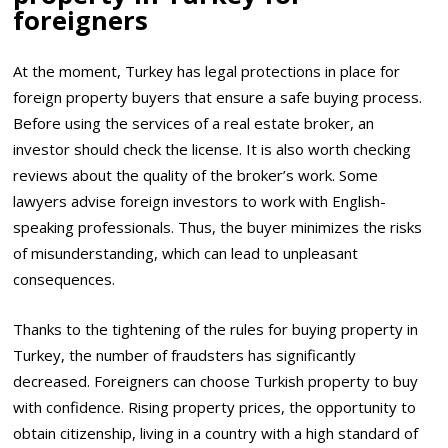
foreigners
At the moment, Turkey has legal protections in place for
foreign property buyers that ensure a safe buying process.
Before using the services of a real estate broker, an
investor should check the license. It is also worth checking
reviews about the quality of the broker’s work. Some
lawyers advise foreign investors to work with English-
speaking professionals. Thus, the buyer minimizes the risks
of misunderstanding, which can lead to unpleasant
consequences.
Thanks to the tightening of the rules for buying property in
Turkey, the number of fraudsters has significantly
decreased. Foreigners can choose Turkish property to buy
with confidence. Rising property prices, the opportunity to
obtain citizenship, living in a country with a high standard of