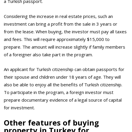
a Turkish passport.
Considering the increase in real estate prices, such an
investment can bring a profit from the sale in 3 years or
from the lease. When buying, the investor must pay all taxes
and fees. This will require approximately $15,000 to
prepare. The amount will increase slightly if family members
of a foreigner also take part in the program.
An applicant for Turkish citizenship can obtain passports for
their spouse and children under 18 years of age. They will
also be able to enjoy all the benefits of Turkish citizenship.
To participate in the program, a foreign investor must
prepare documentary evidence of a legal source of capital
for investment.
Other features of buying
property in Turkey for