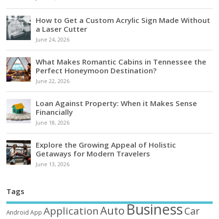
How to Get a Custom Acrylic Sign Made Without
a Laser Cutter
June 24, 2026
What Makes Romantic Cabins in Tennessee the
Perfect Honeymoon Destination?
June 22, 2026
Loan Against Property: When it Makes Sense
Financially
June 18, 2026
Explore the Growing Appeal of Holistic
Getaways for Modern Travelers
June 13, 2026
Tags
Business
Auto
Application
Car
Android
App