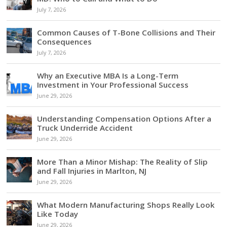
July 7, 2026
Common Causes of T-Bone Collisions and Their
Consequences
July 7, 2026
Why an Executive MBA Is a Long-Term
Investment in Your Professional Success
June 29, 2026
Understanding Compensation Options After a
Truck Underride Accident
June 29, 2026
More Than a Minor Mishap: The Reality of Slip
and Fall Injuries in Marlton, NJ
June 29, 2026
What Modern Manufacturing Shops Really Look
Like Today
June 29, 2026