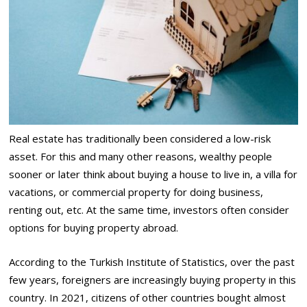
Real estate has traditionally been considered a low-risk
asset. For this and many other reasons, wealthy people
sooner or later think about buying a house to live in, a villa for
vacations, or commercial property for doing business,
renting out, etc. At the same time, investors often consider
options for buying property abroad.
According to the Turkish Institute of Statistics, over the past
few years, foreigners are increasingly buying property in this
country. In 2021, citizens of other countries bought almost