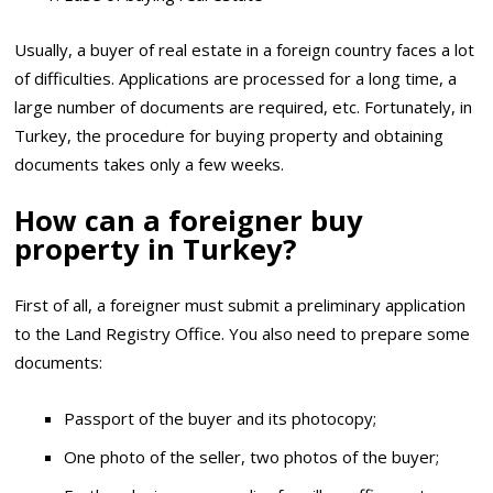
Usually, a buyer of real estate in a foreign country faces a lot
of difficulties. Applications are processed for a long time, a
large number of documents are required, etc. Fortunately, in
Turkey, the procedure for buying property and obtaining
documents takes only a few weeks.
How can a foreigner buy
property in Turkey?
First of all, a foreigner must submit a preliminary application
to the Land Registry Office. You also need to prepare some
documents:
Passport of the buyer and its photocopy;
One photo of the seller, two photos of the buyer;