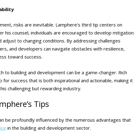
bility
ent, risks are inevitable. Lamphere’s third tip centers on
er his counsel, individuals are encouraged to develop mitigation
nd adjust to changing conditions. By addressing challenges
ders, and developers can navigate obstacles with resilience,
ress toward success.
ach to building and development can be a game-changer. Rich
or success that is both inspirational and actionable, making it
this challenging but rewarding industry.
amphere’s Tips
can be profoundly influenced by the numerous advantages that
ice
in the building and development sector.