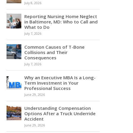
July 8, 2026
Reporting Nursing Home Neglect
in Baltimore, MD: Who to Call and
What to Do
July 7, 2026
Common Causes of T-Bone
Collisions and Their
Consequences
July 7, 2026
Why an Executive MBA Is a Long-
Term Investment in Your
Professional Success
June 29, 2026
Understanding Compensation
Options After a Truck Underride
Accident
June 29, 2026