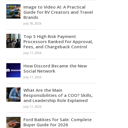
Image to Video AI: A Practical
Guide for RV Creators and Travel
Brands
July 18, 2026
Top 5 High Risk Payment
Processors Ranked for Approval,
Fees, and Chargeback Control
July 17, 2026
How Discord Became the New
Social Network
July 17, 2026
What Are the Main
Responsibilities of a COO? Skills,
and Leadership Role Explained
July 17, 2026
Ford Bakkies for Sale: Complete
Buyer Guide for 2026