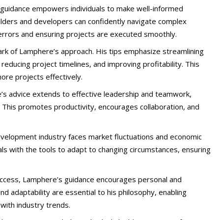
 guidance empowers individuals to make well-informed
builders and developers can confidently navigate complex
y errors and ensuring projects are executed smoothly.
llmark of Lamphere’s approach. His tips emphasize streamlining
reducing project timelines, and improving profitability. This
ore projects effectively.
’s advice extends to effective leadership and teamwork,
 This promotes productivity, encourages collaboration, and
development industry faces market fluctuations and economic
als with the tools to adapt to changing circumstances, ensuring
uccess, Lamphere’s guidance encourages personal and
nd adaptability are essential to his philosophy, enabling
 with industry trends.