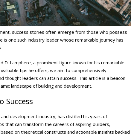
opment, success stories often emerge from those who possess
e is one such industry leader whose remarkable journey has
s.
hard D. Lamphere, a prominent figure known for his remarkable
 invaluable tips he offers, we aim to comprehensively
d thought leaders can attain success. This article is a beacon
ynamic landscape of building and development.
to Success
 and development industry, has distilled his years of
ps that can transform the careers of aspiring builders,
based on theoretical constructs and actionable insights backed