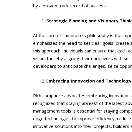
by a proven track record of success.
Strategic Planning and Visionary Think
At the core of Lamphere’s philosophy is the impor
emphasizes the need to set clear goals, create a
this approach, individuals can ensure that each 
vision, thereby aligning their endeavors with suc
developers to anticipate challenges, seize oppor
Embracing Innovation and Technology
Rich Lamphere advocates embracing innovation a
recognizes that staying abreast of the latest a
management tools is essential for staying compe
edge technologies to improve efficiency, reduce
innovative solutions into their projects, builders