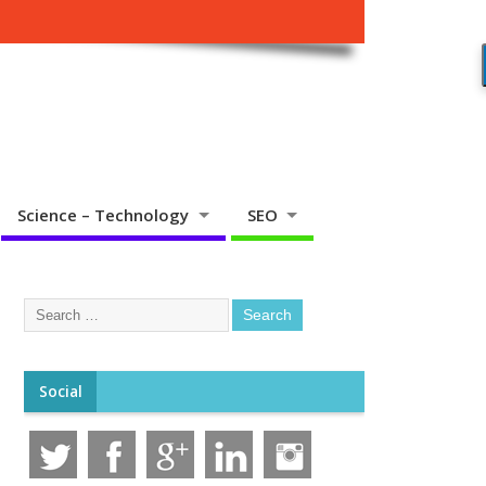
Science – Technology
SEO
Social