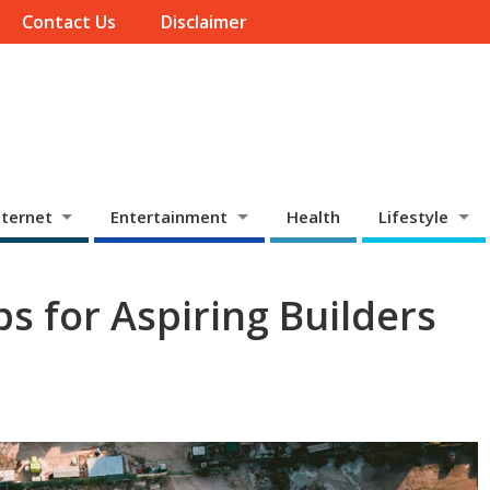
Contact Us
Disclaimer
ternet
Entertainment
Health
Lifestyle
s for Aspiring Builders