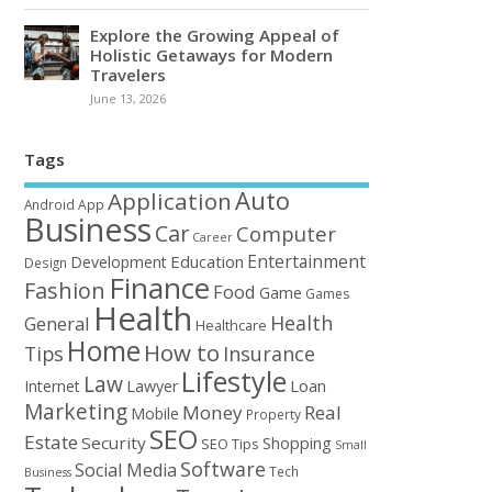
Explore the Growing Appeal of
Holistic Getaways for Modern
Travelers
June 13, 2026
Tags
Auto
Application
Android
App
Business
Car
Computer
Career
Entertainment
Education
Development
Design
Finance
Fashion
Food
Game
Games
Health
Health
General
Healthcare
Home
How to
Tips
Insurance
Lifestyle
Law
Loan
Internet
Lawyer
Marketing
Money
Real
Mobile
Property
SEO
Estate
Security
Shopping
SEO Tips
Small
Software
Social Media
Tech
Business