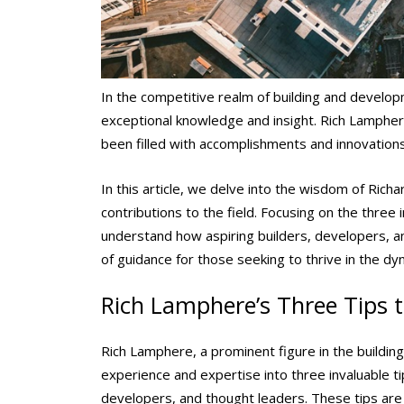
In the competitive realm of building and devel
exceptional knowledge and insight. Rich Lampher
been filled with accomplishments and innovation
In this article, we delve into the wisdom of Ric
contributions to the field. Focusing on the three
understand how aspiring builders, developers, an
of guidance for those seeking to thrive in the d
Rich Lamphere’s Three Tips 
Rich Lamphere, a prominent figure in the building
experience and expertise into three invaluable ti
developers, and thought leaders. These tips are 