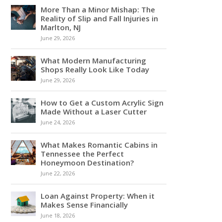
More Than a Minor Mishap: The
Reality of Slip and Fall Injuries in
Marlton, NJ
June 29, 2026
What Modern Manufacturing
Shops Really Look Like Today
June 29, 2026
How to Get a Custom Acrylic Sign
Made Without a Laser Cutter
June 24, 2026
What Makes Romantic Cabins in
Tennessee the Perfect
Honeymoon Destination?
June 22, 2026
Loan Against Property: When it
Makes Sense Financially
June 18, 2026