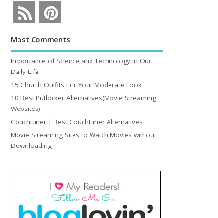
Most Comments
Importance of Science and Technology in Our
Daily Life
15 Church Outfits For Your Moderate Look
10 Best Putlocker Alternatives(Movie Streaming
Websites)
Couchtuner | Best Couchtuner Alternatives
Movie Streaming Sites to Watch Movies without
Downloading