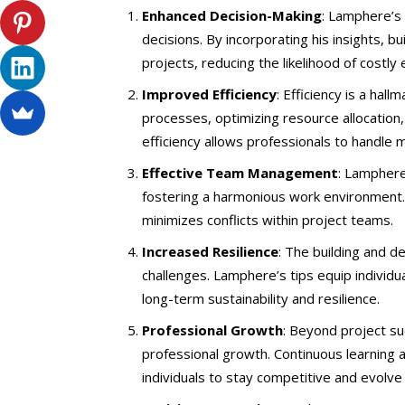
Enhanced Decision-Making
: Lamphere’s
decisions. By incorporating his insights, 
projects, reducing the likelihood of costl
Improved Efficiency
: Efficiency is a ha
processes, optimizing resource allocation, 
efficiency allows professionals to handle m
Effective Team Management
: Lamphere
fostering a harmonious work environment.
minimizes conflicts within project teams.
Increased Resilience
: The building and 
challenges. Lamphere’s tips equip individu
long-term sustainability and resilience.
Professional Growth
: Beyond project s
professional growth. Continuous learning a
individuals to stay competitive and evolve