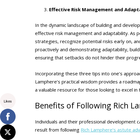
Effective Risk Management and Adapta
In the dynamic landscape of building and developm
effective risk management and adaptability. As p
strategies, recognize potential risks early on, a
proactively and demonstrating adaptability, buil
ensuring that setbacks do not hinder their prog
Incorporating these three tips into one’s appro
Lamphere’s practical wisdom provides a roadmap f
a valuable resource for those looking to excel in 
Likes
Benefits of Following Rich L
Individuals and their professional development 
result from following
Rich Lamphere’s astute adv