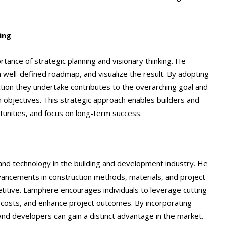
ing
tance of strategic planning and visionary thinking. He
 well-defined roadmap, and visualize the result. By adopting
action they undertake contributes to the overarching goal and
h objectives. This strategic approach enables builders and
tunities, and focus on long-term success.
nd technology in the building and development industry. He
dvancements in construction methods, materials, and project
titive. Lamphere encourages individuals to leverage cutting-
 costs, and enhance project outcomes. By incorporating
 and developers can gain a distinct advantage in the market.