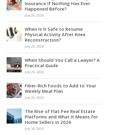
Insurance If Nothing Has Ever
Happened Before?
July 29, 2026
When Is It Safe to Resume
Physical Activity After Knee
Reconstruction?
July 29, 2026
When Should You Call a Lawyer? A
Practical Guide
July 29, 2026
Fiber-Rich Foods to Add to Your
Weekly Meal Plan
July 29, 2026
The Rise of Flat-Fee Real Estate
Platforms and What It Means for
Home Sellers in 2026
July 18, 2026