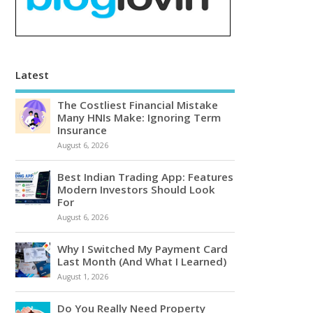
Latest
The Costliest Financial Mistake
Many HNIs Make: Ignoring Term
Insurance
August 6, 2026
Best Indian Trading App: Features
Modern Investors Should Look
For
August 6, 2026
Why I Switched My Payment Card
Last Month (And What I Learned)
August 1, 2026
Do You Really Need Property