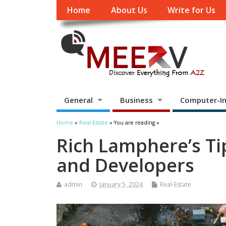
Home
About Us
Write for Us
General
Business
Computer-In
Home
»
Real-Estate
» You are reading »
Rich Lamphere’s Tip
and Developers
admin
January 5, 2024
Real-Estate