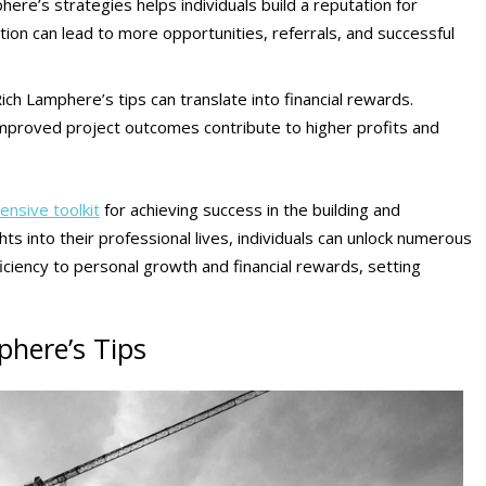
ere’s strategies helps individuals build a reputation for
tation can lead to more opportunities, referrals, and successful
Rich Lamphere’s tips can translate into financial rewards.
improved project outcomes contribute to higher profits and
ensive toolkit
for achieving success in the building and
ts into their professional lives, individuals can unlock numerous
ciency to personal growth and financial rewards, setting
here’s Tips