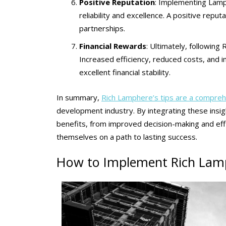
Positive Reputation
: Implementing Lamph
reliability and excellence. A positive repu
partnerships.
Financial Rewards
: Ultimately, following 
Increased efficiency, reduced costs, and 
excellent financial stability.
In summary,
Rich Lamphere’s tips are a compreh
development industry. By integrating these insigh
benefits, from improved decision-making and effi
themselves on a path to lasting success.
How to Implement Rich Lamp