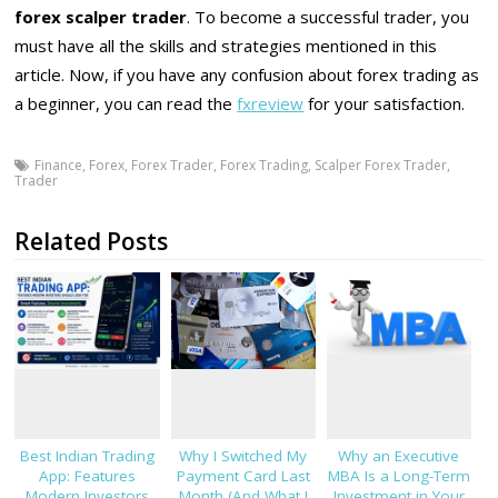
forex scalper trader
. To become a successful trader, you
must have all the skills and strategies mentioned in this
article. Now, if you have any confusion about forex trading as
a beginner, you can read the
fxreview
for your satisfaction.
Finance
,
Forex
,
Forex Trader
,
Forex Trading
,
Scalper Forex Trader
,
Trader
Related Posts
Best Indian Trading
Why I Switched My
Why an Executive
App: Features
Payment Card Last
MBA Is a Long-Term
Modern Investors
Month (And What I
Investment in Your