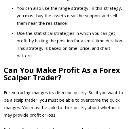
You can also use the range strategy. In this strategy,
you must buy the assets near the support and sell
them near the resistance.
Use the statistical strategies in which you can get
profit by halting the position for a small time duration.
This strategy is based on time, price, and chart
pattern.
Can You Make Profit As a Forex
Scalper Trader?
Forex trading changes its direction quickly. So, if you want to
be a scalp trader, you must be able to overcome the quick
changes. You must be able to think quickly about whether it
may provide profit or loss.