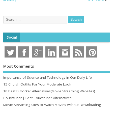
in Turkey?
A1C levels?
»
Social
Most Comments
Importance of Science and Technology in Our Daily Life
15 Church Outfits For Your Moderate Look
10 Best Putlocker Alternatives(Movie Streaming Websites)
Couchtuner | Best Couchtuner Alternatives
Movie Streaming Sites to Watch Movies without Downloading