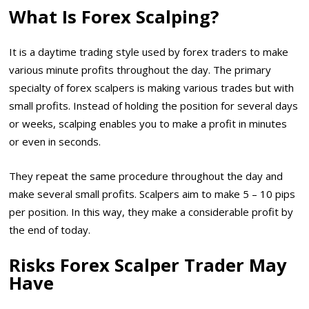
What Is Forex Scalping?
It is a daytime trading style used by forex traders to make
various minute profits throughout the day. The primary
specialty of forex scalpers is making various trades but with
small profits. Instead of holding the position for several days
or weeks, scalping enables you to make a profit in minutes
or even in seconds.
They repeat the same procedure throughout the day and
make several small profits. Scalpers aim to make 5 – 10 pips
per position. In this way, they make a considerable profit by
the end of today.
Risks Forex Scalper Trader May
Have