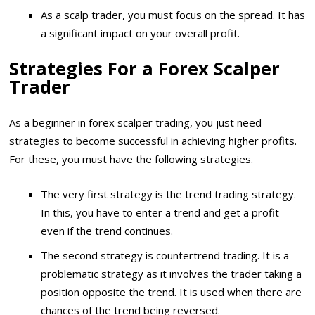
As a scalp trader, you must focus on the spread. It has
a significant impact on your overall profit.
Strategies For a Forex Scalper
Trader
As a beginner in forex scalper trading, you just need
strategies to become successful in achieving higher profits.
For these, you must have the following strategies.
The very first strategy is the trend trading strategy.
In this, you have to enter a trend and get a profit
even if the trend continues.
The second strategy is countertrend trading. It is a
problematic strategy as it involves the trader taking a
position opposite the trend. It is used when there are
chances of the trend being reversed.