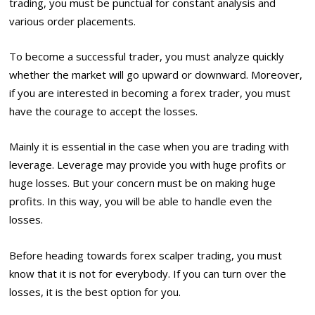
trading, you must be punctual for constant analysis and
various order placements.
To become a successful trader, you must analyze quickly
whether the market will go upward or downward. Moreover,
if you are interested in becoming a forex trader, you must
have the courage to accept the losses.
Mainly it is essential in the case when you are trading with
leverage. Leverage may provide you with huge profits or
huge losses. But your concern must be on making huge
profits. In this way, you will be able to handle even the
losses.
Before heading towards forex scalper trading, you must
know that it is not for everybody. If you can turn over the
losses, it is the best option for you.