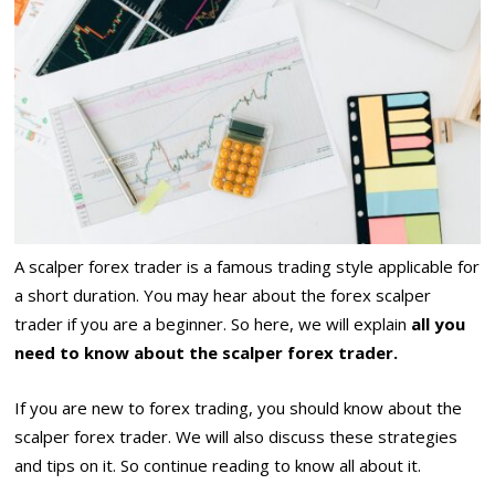
A scalper forex trader is a famous trading style applicable for
a short duration. You may hear about the forex scalper
trader if you are a beginner. So here, we will explain
all you
need to know about the scalper forex trader.
If you are new to forex trading, you should know about the
scalper forex trader. We will also discuss these strategies
and tips on it. So continue reading to know all about it.