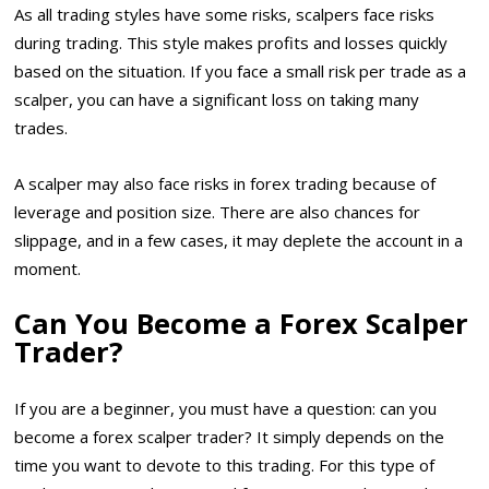
As all trading styles have some risks, scalpers face risks
during trading. This style makes profits and losses quickly
based on the situation. If you face a small risk per trade as a
scalper, you can have a significant loss on taking many
trades.
A scalper may also face risks in forex trading because of
leverage and position size. There are also chances for
slippage, and in a few cases, it may deplete the account in a
moment.
Can You Become a Forex Scalper
Trader?
If you are a beginner, you must have a question: can you
become a forex scalper trader? It simply depends on the
time you want to devote to this trading. For this type of