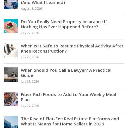
(And What I Learned)
August 1, 2026
Do You Really Need Property Insurance If
Nothing Has Ever Happened Before?
July 29, 2026
When Is It Safe to Resume Physical Activity After
Knee Reconstruction?
July 29, 2026
When Should You Call a Lawyer? A Practical
Guide
July 29, 2026
Fiber-Rich Foods to Add to Your Weekly Meal
Plan
July 29, 2026
The Rise of Flat-Fee Real Estate Platforms and
What It Means for Home Sellers in 2026