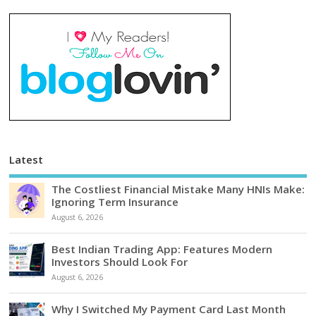
Latest
The Costliest Financial Mistake Many HNIs Make:
Ignoring Term Insurance
August 6, 2026
Best Indian Trading App: Features Modern
Investors Should Look For
August 6, 2026
Why I Switched My Payment Card Last Month