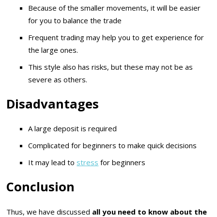
Because of the smaller movements, it will be easier
for you to balance the trade
Frequent trading may help you to get experience for
the large ones.
This style also has risks, but these may not be as
severe as others.
Disadvantages
A large deposit is required
Complicated for beginners to make quick decisions
It may lead to
stress
for beginners
Conclusion
Thus, we have discussed
all you need to know about the