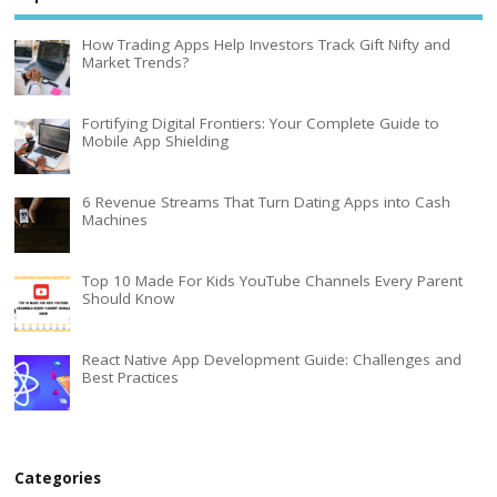
How Trading Apps Help Investors Track Gift Nifty and
Market Trends?
Fortifying Digital Frontiers: Your Complete Guide to
Mobile App Shielding
6 Revenue Streams That Turn Dating Apps into Cash
Machines
Top 10 Made For Kids YouTube Channels Every Parent
Should Know
React Native App Development Guide: Challenges and
Best Practices
Categories