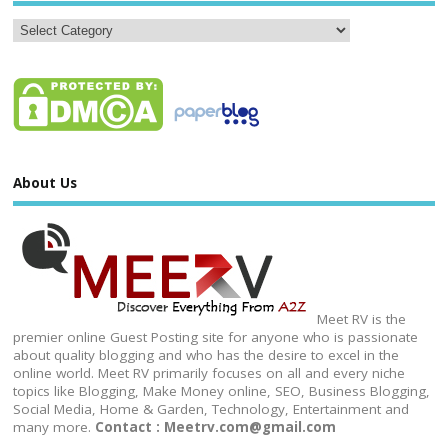
About Us
Meet RV is the
premier online Guest Posting site for anyone who is passionate
about quality blogging and who has the desire to excel in the
online world. Meet RV primarily focuses on all and every niche
topics like Blogging, Make Money online, SEO, Business Blogging,
Social Media, Home & Garden, Technology, Entertainment and
many more.
Contact : Meetrv.com@gmail.com