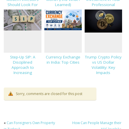
Should Look For
Learned)
Professional
Success
Step-Up SIP: A
Currency Exchange
Trump Crypto Policy
Disciplined
in India: Top Cities
vs US Dollar
Approach to
Volatility: Key
Increasing
Impacts
Investments
Sorry, comments are closed for this post
«
Can Foreigners Own Property
How Can People Manage their