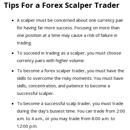
Tips For a Forex Scalper Trader
A scalper must be concerned about one currency pair
for having far more success. Focusing on more than
one position at a time may cause a risk of failure in
trading.
To succeed in trading as a scalper, you must choose
currency pairs with higher volume.
To become a forex scalper trader, you must have the
skills to overcome the risky moments. You must have
skills, concentration, and patience to become a
successful scalper.
To become a successful scalp trader, you must trade
during the day’s busiest time. You can trade from 2:00
a.m. to 4 a.m., or you may trade from 8:00 a.m. to
12:00 p.m.