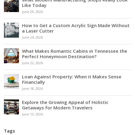
Like Today
June 29, 2026
How to Get a Custom Acrylic Sign Made Without
a Laser Cutter
June 24, 2026
What Makes Romantic Cabins in Tennessee the
Perfect Honeymoon Destination?
June 22, 2026
Loan Against Property: When it Makes Sense
Financially
June 18, 2026
Explore the Growing Appeal of Holistic
Getaways for Modern Travelers
June 13, 2026
Tags