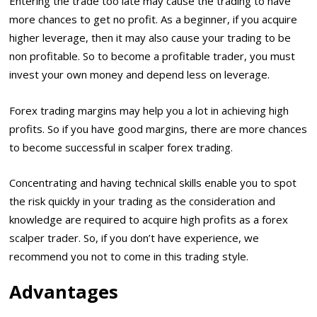
Entering the trade too late may cause the trading to have
more chances to get no profit. As a beginner, if you acquire
higher leverage, then it may also cause your trading to be
non profitable. So to become a profitable trader, you must
invest your own money and depend less on leverage.
Forex trading margins may help you a lot in achieving high
profits. So if you have good margins, there are more chances
to become successful in scalper forex trading.
Concentrating and having technical skills enable you to spot
the risk quickly in your trading as the consideration and
knowledge are required to acquire high profits as a forex
scalper trader. So, if you don’t have experience, we
recommend you not to come in this trading style.
Advantages