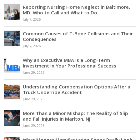
Reporting Nursing Home Neglect in Baltimore,
MD: Who to Call and What to Do
July 7, 2026
Common Causes of T-Bone Collisions and Their
Consequences
July 7, 2026
Why an Executive MBA Is a Long-Term
Investment in Your Professional Success
June 29, 2026
Understanding Compensation Options After a
Truck Underride Accident
June 29, 2026
More Than a Minor Mishap: The Reality of Slip
and Fall Injuries in Marlton, NJ
June 29, 2026
What Modern Manufacturing Shops Really Look