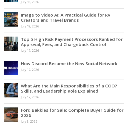
July 18, 2026
Image to Video AI: A Practical Guide for RV
Creators and Travel Brands
July 18, 2026
Top 5 High Risk Payment Processors Ranked for
Approval, Fees, and Chargeback Control
July 17, 2026
How Discord Became the New Social Network
July 17, 2026
What Are the Main Responsibilities of a COO?
Skills, and Leadership Role Explained
July 17, 2026
Ford Bakkies for Sale: Complete Buyer Guide for
2026
July 8, 2026