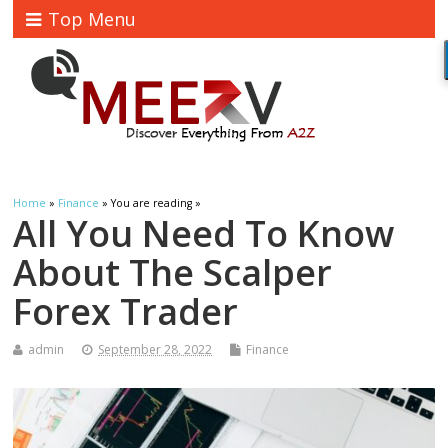
Top Menu
Home
»
Finance
» You are reading »
All You Need To Know
About The Scalper
Forex Trader
admin
September 28, 2022
Finance