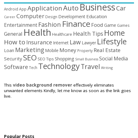
Business
Auto
Application
Car
Android
App
Computer
Education
Development
Design
Career
Finance
Fashion
Food
Entertainment
Game
Games
Health
Home
Health Tips
General
Healthcare
Lifestyle
How to
Law
Insurance
Internet
Lawyer
Marketing
Money
Real Estate
Loan
Mobile
Property
SEO
Social Media
Security
Shopping
SEO Tips
Small Business
Technology
Travel
Software
Tech
Writing
This
video background remover
effectively eliminates
unwanted elements Kindly, let me know as soon as the link goes
live.
Popular Posts