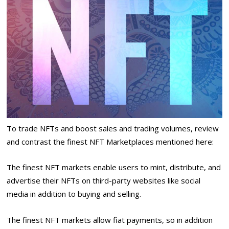
To trade NFTs and boost sales and trading volumes, review
and contrast the finest NFT Marketplaces mentioned here:
The finest NFT markets enable users to mint, distribute, and
advertise their NFTs on third-party websites like social
media in addition to buying and selling.
The finest NFT markets allow fiat payments, so in addition