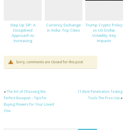
Step-Up SIP: A
Currency Exchange
Trump Crypto Policy
Disciplined
in India: Top Cities
vs US Dollar
Approach to
Volatility: Key
Increasing
Impacts
Investments
Sorry, comments are closed for this post
«
The Art of Choosing the
11 Best Penetration Testing
Perfect Bouquet – Tips for
Tools The Pros Use
»
Buying Flowers for Your Loved
One