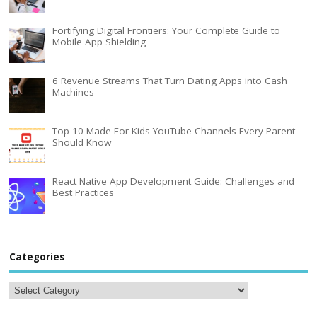
Fortifying Digital Frontiers: Your Complete Guide to
Mobile App Shielding
6 Revenue Streams That Turn Dating Apps into Cash
Machines
Top 10 Made For Kids YouTube Channels Every Parent
Should Know
React Native App Development Guide: Challenges and
Best Practices
Categories