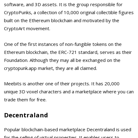
software, and 3D assets. It is the group responsible for
CryptoPunks, a collection of 10,000 original collectible figures
built on the Ethereum blockchain and motivated by the
CryptoArt movement.
One of the first instances of non-fungible tokens on the
Ethereum blockchain, the ERC-721 standard, serves as their
Foundation. Although they may all be exchanged on the
cryptopunk.app market, they are all claimed.
Meebits is another one of their projects. It has 20,000
unique 3D voxel characters and a marketplace where you can
trade them for free.
Decentraland
Popular blockchain-based marketplace Decentraland is used
for the selling of virtual properties. It enables users to