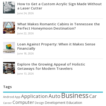
How to Get a Custom Acrylic Sign Made Without
a Laser Cutter
June 24, 2026
What Makes Romantic Cabins in Tennessee the
Perfect Honeymoon Destination?
June 22, 2026
Loan Against Property: When it Makes Sense
Financially
June 18, 2026
Explore the Growing Appeal of Holistic
Getaways for Modern Travelers
June 13, 2026
Tags
Business
Auto
Application
Car
Android
App
Computer
Education
Development
Design
Career