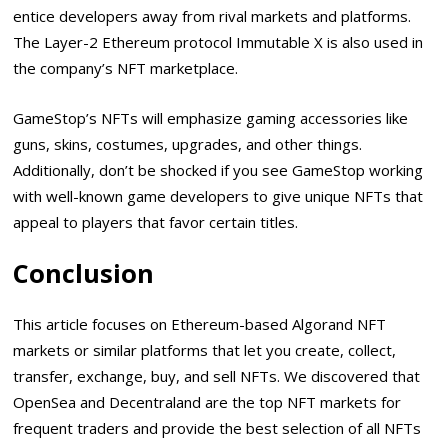
entice developers away from rival markets and platforms.
The Layer-2 Ethereum protocol Immutable X is also used in
the company’s NFT marketplace.
GameStop’s NFTs will emphasize gaming accessories like
guns, skins, costumes, upgrades, and other things.
Additionally, don’t be shocked if you see GameStop working
with well-known game developers to give unique NFTs that
appeal to players that favor certain titles.
Conclusion
This article focuses on Ethereum-based Algorand NFT
markets or similar platforms that let you create, collect,
transfer, exchange, buy, and sell NFTs. We discovered that
OpenSea and Decentraland are the top NFT markets for
frequent traders and provide the best selection of all NFTs