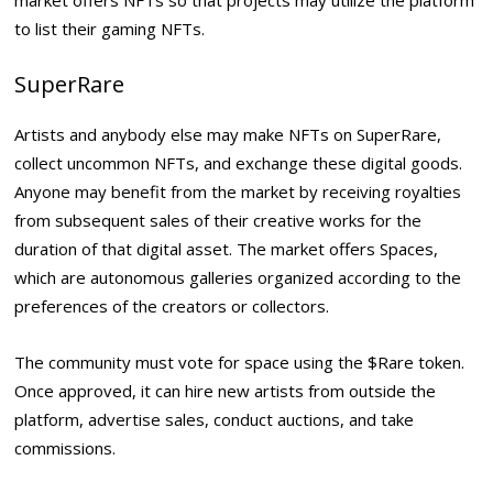
to list their gaming NFTs.
SuperRare
Artists and anybody else may make NFTs on SuperRare,
collect uncommon NFTs, and exchange these digital goods.
Anyone may benefit from the market by receiving royalties
from subsequent sales of their creative works for the
duration of that digital asset. The market offers Spaces,
which are autonomous galleries organized according to the
preferences of the creators or collectors.
The community must vote for space using the $Rare token.
Once approved, it can hire new artists from outside the
platform, advertise sales, conduct auctions, and take
commissions.