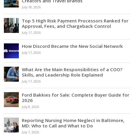
Creators and Travel Brands
July 18, 2026
Top 5 High Risk Payment Processors Ranked for
Approval, Fees, and Chargeback Control
July 17, 2026
How Discord Became the New Social Network
July 17, 2026
What Are the Main Responsibilities of a COO?
Skills, and Leadership Role Explained
July 17, 2026
Ford Bakkies for Sale: Complete Buyer Guide for
2026
July 8, 2026
Reporting Nursing Home Neglect in Baltimore,
MD: Who to Call and What to Do
July 7, 2026