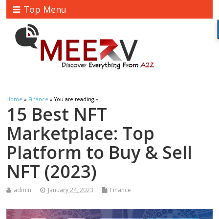
Top Menu
Home
»
Finance
» You are reading »
15 Best NFT
Marketplace: Top
Platform to Buy & Sell
NFT (2023)
admin
January 24, 2023
Finance