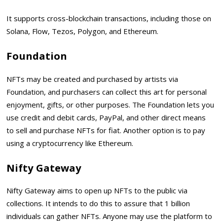
It supports cross-blockchain transactions, including those on
Solana, Flow, Tezos, Polygon, and Ethereum.
Foundation
NFTs may be created and purchased by artists via
Foundation, and purchasers can collect this art for personal
enjoyment, gifts, or other purposes. The Foundation lets you
use credit and debit cards, PayPal, and other direct means
to sell and purchase NFTs for fiat. Another option is to pay
using a cryptocurrency like Ethereum.
Nifty Gateway
Nifty Gateway aims to open up NFTs to the public via
collections. It intends to do this to assure that 1 billion
individuals can gather NFTs. Anyone may use the platform to