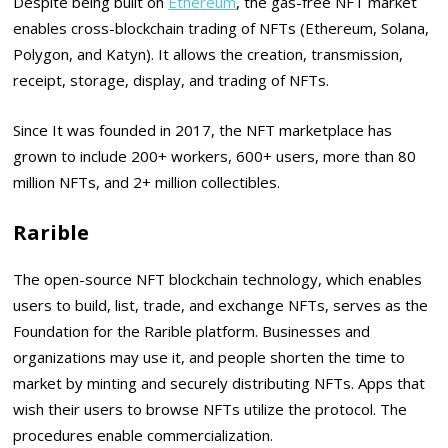
Despite being built on
Ethereum
, the gas-free NFT market
enables cross-blockchain trading of NFTs (Ethereum, Solana,
Polygon, and Katyn). It allows the creation, transmission,
receipt, storage, display, and trading of NFTs.
Since It was founded in 2017, the NFT marketplace has
grown to include 200+ workers, 600+ users, more than 80
million NFTs, and 2+ million collectibles.
Rarible
The open-source NFT blockchain technology, which enables
users to build, list, trade, and exchange NFTs, serves as the
Foundation for the Rarible platform. Businesses and
organizations may use it, and people shorten the time to
market by minting and securely distributing NFTs. Apps that
wish their users to browse NFTs utilize the protocol. The
procedures enable commercialization.