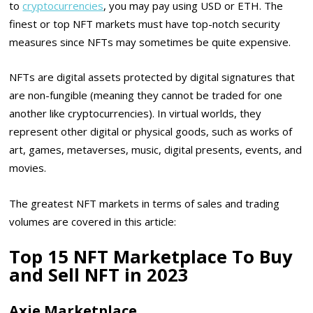
to
cryptocurrencies
, you may pay using USD or ETH. The
finest or top NFT markets must have top-notch security
measures since NFTs may sometimes be quite expensive.
NFTs are digital assets protected by digital signatures that
are non-fungible (meaning they cannot be traded for one
another like cryptocurrencies). In virtual worlds, they
represent other digital or physical goods, such as works of
art, games, metaverses, music, digital presents, events, and
movies.
The greatest NFT markets in terms of sales and trading
volumes are covered in this article:
Top 15 NFT Marketplace To Buy
and Sell NFT in 2023
Axie Marketplace