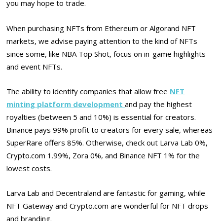
you may hope to trade.
When purchasing NFTs from Ethereum or Algorand NFT
markets, we advise paying attention to the kind of NFTs
since some, like NBA Top Shot, focus on in-game highlights
and event NFTs.
The ability to identify companies that allow free
NFT
minting platform development
and pay the highest
royalties (between 5 and 10%) is essential for creators.
Binance pays 99% profit to creators for every sale, whereas
SuperRare offers 85%. Otherwise, check out Larva Lab 0%,
Crypto.com 1.99%, Zora 0%, and Binance NFT 1% for the
lowest costs.
Larva Lab and Decentraland are fantastic for gaming, while
NFT Gateway and Crypto.com are wonderful for NFT drops
and branding.