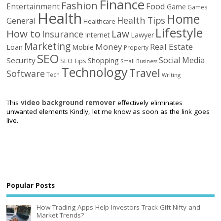
Finance
Fashion
Food
Entertainment
Game
Games
Health
Home
Health Tips
General
Healthcare
Lifestyle
How to
Law
Insurance
Internet
Lawyer
Marketing
Money
Real Estate
Loan
Mobile
Property
SEO
Social Media
Security
Shopping
SEO Tips
Small Business
Technology
Travel
Software
Tech
Writing
This
video background remover
effectively eliminates
unwanted elements Kindly, let me know as soon as the link goes
live.
Popular Posts
How Trading Apps Help Investors Track Gift Nifty and
Market Trends?