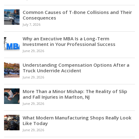
Common Causes of T-Bone Collisions and Their
Consequences
July 7, 2026
Why an Executive MBA Is a Long-Term
Investment in Your Professional Success
June 29, 2026
Understanding Compensation Options After a
Truck Underride Accident
June 29, 2026
More Than a Minor Mishap: The Reality of Slip
and Fall Injuries in Marlton, NJ
June 29, 2026
What Modern Manufacturing Shops Really Look
Like Today
June 29, 2026