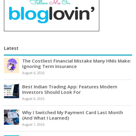
Latest
The Costliest Financial Mistake Many HNIs Make:
Ignoring Term Insurance
August 6, 2026
Best Indian Trading App: Features Modern
Investors Should Look For
August 6, 2026
Why I Switched My Payment Card Last Month
(And What I Learned)
August 1, 2026