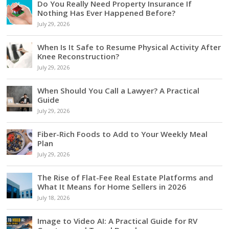
Do You Really Need Property Insurance If
Nothing Has Ever Happened Before?
July 29, 2026
When Is It Safe to Resume Physical Activity After
Knee Reconstruction?
July 29, 2026
When Should You Call a Lawyer? A Practical
Guide
July 29, 2026
Fiber-Rich Foods to Add to Your Weekly Meal
Plan
July 29, 2026
The Rise of Flat-Fee Real Estate Platforms and
What It Means for Home Sellers in 2026
July 18, 2026
Image to Video AI: A Practical Guide for RV