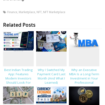
Finance
,
Marketplace
,
NFT
,
NFT Marketplace
Related Posts
Best Indian Trading
Why I Switched My
Why an Executive
App: Features
Payment Card Last
MBA Is a Long-Term
Modern Investors
Month (And What I
Investment in Your
Should Look For
Learned)
Professional
Success