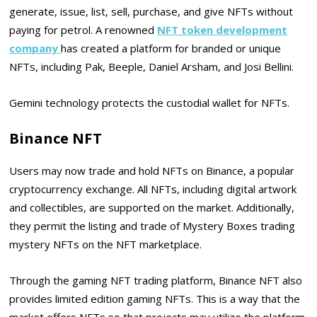
generate, issue, list, sell, purchase, and give NFTs without
paying for petrol. A renowned
NFT token development
company
has created a platform for branded or unique
NFTs, including Pak, Beeple, Daniel Arsham, and Josi Bellini.
Gemini technology protects the custodial wallet for NFTs.
Binance NFT
Users may now trade and hold NFTs on Binance, a popular
cryptocurrency exchange. All NFTs, including digital artwork
and collectibles, are supported on the market. Additionally,
they permit the listing and trade of Mystery Boxes trading
mystery NFTs on the NFT marketplace.
Through the gaming NFT trading platform, Binance NFT also
provides limited edition gaming NFTs. This is a way that the
market offers NFTs so that projects may utilize the platform