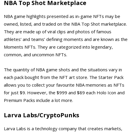
NBA Top Shot Marketplace
NBA game highlights presented as in-game NFTs may be
owned, listed, and traded on the NBA Top Shot marketplace.
They are made up of viral clips and photos of famous
athletes’ and teams’ defining moments and are known as the
Moments NFTs. They are categorized into legendary,
common, and uncommon NFTs.
The quantity of NBA game shots and the situations vary in
each pack bought from the NFT art store. The Starter Pack
allows you to collect your favourite NBA memories as NFTs
for just $9. However, the $999 and $89 each Holo Icon and
Premium Packs include a lot more.
Larva Labs/CryptoPunks
Larva Labs is a technology company that creates markets,