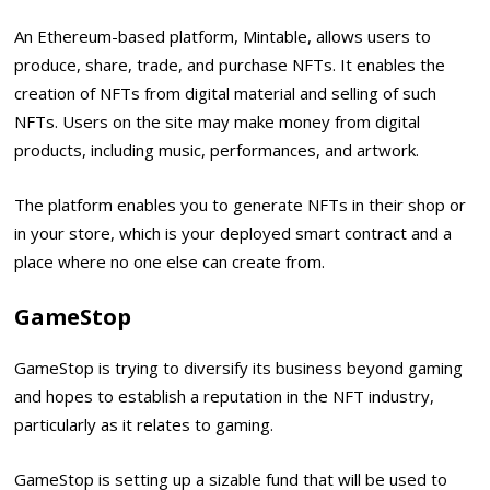
An Ethereum-based platform, Mintable, allows users to
produce, share, trade, and purchase NFTs. It enables the
creation of NFTs from digital material and selling of such
NFTs. Users on the site may make money from digital
products, including music, performances, and artwork.
The platform enables you to generate NFTs in their shop or
in your store, which is your deployed smart contract and a
place where no one else can create from.
GameStop
GameStop is trying to diversify its business beyond gaming
and hopes to establish a reputation in the NFT industry,
particularly as it relates to gaming.
GameStop is setting up a sizable fund that will be used to