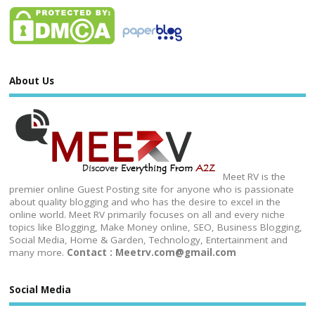
About Us
Meet RV is the
premier online Guest Posting site for anyone who is passionate
about quality blogging and who has the desire to excel in the
online world. Meet RV primarily focuses on all and every niche
topics like Blogging, Make Money online, SEO, Business Blogging,
Social Media, Home & Garden, Technology, Entertainment and
many more.
Contact : Meetrv.com@gmail.com
Social Media