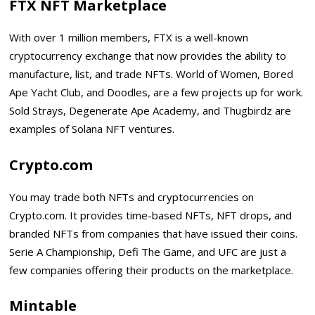
FTX NFT Marketplace
With over 1 million members, FTX is a well-known
cryptocurrency exchange that now provides the ability to
manufacture, list, and trade NFTs. World of Women, Bored
Ape Yacht Club, and Doodles, are a few projects up for work.
Sold Strays, Degenerate Ape Academy, and Thugbirdz are
examples of Solana NFT ventures.
Crypto.com
You may trade both NFTs and cryptocurrencies on
Crypto.com. It provides time-based NFTs, NFT drops, and
branded NFTs from companies that have issued their coins.
Serie A Championship, Defi The Game, and UFC are just a
few companies offering their products on the marketplace.
Mintable