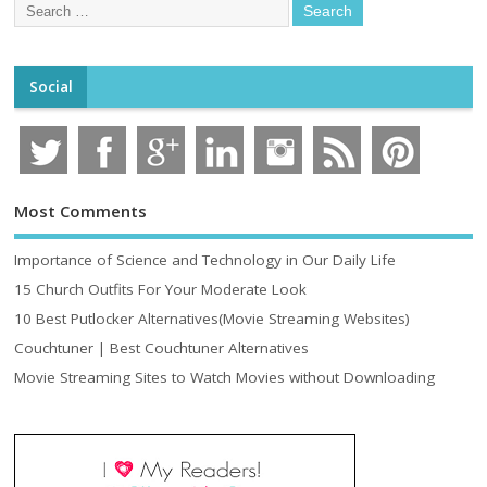
Social
Most Comments
Importance of Science and Technology in Our Daily Life
15 Church Outfits For Your Moderate Look
10 Best Putlocker Alternatives(Movie Streaming Websites)
Couchtuner | Best Couchtuner Alternatives
Movie Streaming Sites to Watch Movies without Downloading