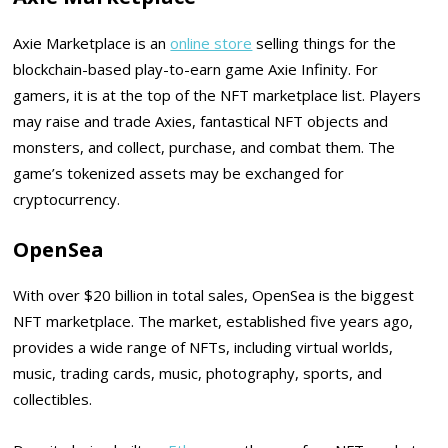
Axie Marketplace is an
online store
selling things for the
blockchain-based play-to-earn game Axie Infinity. For
gamers, it is at the top of the NFT marketplace list. Players
may raise and trade Axies, fantastical NFT objects and
monsters, and collect, purchase, and combat them. The
game’s tokenized assets may be exchanged for
cryptocurrency.
OpenSea
With over $20 billion in total sales, OpenSea is the biggest
NFT marketplace. The market, established five years ago,
provides a wide range of NFTs, including virtual worlds,
music, trading cards, music, photography, sports, and
collectibles.