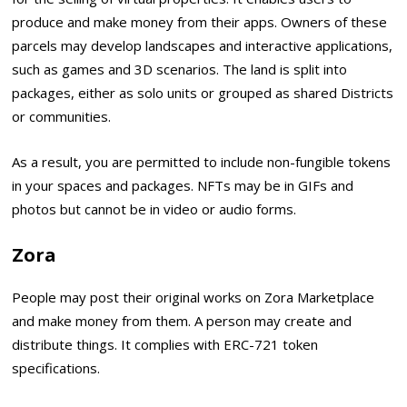
produce and make money from their apps. Owners of these
parcels may develop landscapes and interactive applications,
such as games and 3D scenarios. The land is split into
packages, either as solo units or grouped as shared Districts
or communities.
As a result, you are permitted to include non-fungible tokens
in your spaces and packages. NFTs may be in GIFs and
photos but cannot be in video or audio forms.
Zora
People may post their original works on Zora Marketplace
and make money from them. A person may create and
distribute things. It complies with ERC-721 token
specifications.