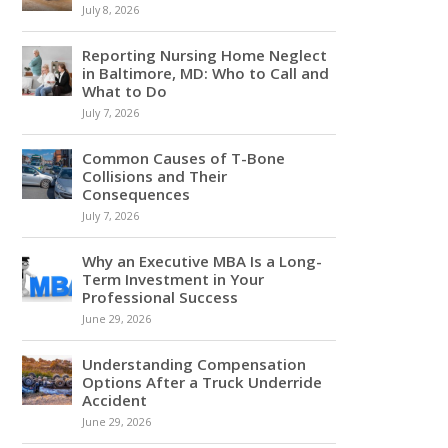
July 8, 2026
Reporting Nursing Home Neglect
in Baltimore, MD: Who to Call and
What to Do
July 7, 2026
Common Causes of T-Bone
Collisions and Their
Consequences
July 7, 2026
Why an Executive MBA Is a Long-
Term Investment in Your
Professional Success
June 29, 2026
Understanding Compensation
Options After a Truck Underride
Accident
June 29, 2026