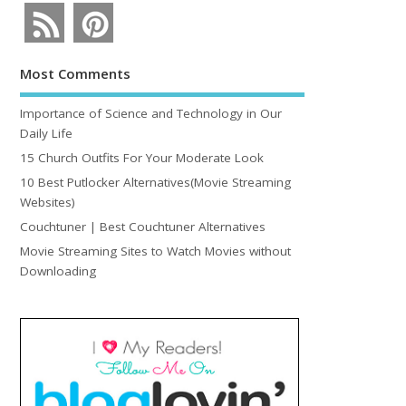
Most Comments
Importance of Science and Technology in Our
Daily Life
15 Church Outfits For Your Moderate Look
10 Best Putlocker Alternatives(Movie Streaming
Websites)
Couchtuner | Best Couchtuner Alternatives
Movie Streaming Sites to Watch Movies without
Downloading