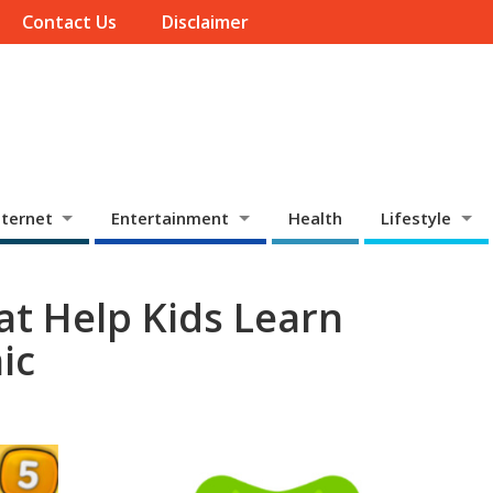
Contact Us
Disclaimer
ternet
Entertainment
Health
Lifestyle
t Help Kids Learn
ic