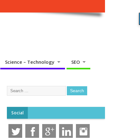
Science – Technology
SEO
Social