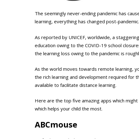
The seemingly never-ending pandemic has caused h
learning, everything has changed post-pandemic. 
As reported by UNICEF, worldwide, a staggering 1 b
education owing to the COVID-19 school closure
the learning loss owing to the pandemic is roughly
As the world moves towards remote learning, you
the rich learning and development required for th
available to facilitate distance learning.
Here are the top five amazing apps which might 
which helps your child the most.
ABCmouse