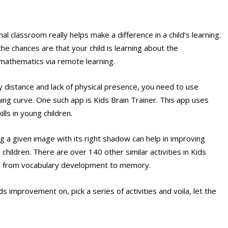
al classroom really helps make a difference in a child’s learning.
the chances are that your child is learning about the
 mathematics via remote learning.
y distance and lack of physical presence, you need to use
ng curve. One such app is Kids Brain Trainer. This app uses
lls in young children.
g a given image with its right shadow can help in improving
hildren. There are over 140 other similar activities in Kids
ging from vocabulary development to memory.
 improvement on, pick a series of activities and voila, let the