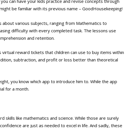
, you can have your kids practice and revise concepts through
 might be familiar with its previous name – GoodHousekeeping!
 about various subjects, ranging from Mathematics to
easing difficulty with every completed task. The lessons use
omprehension and retention.
virtual reward tickets that children can use to buy items within
ition, subtraction, and profit or loss better than theoretical
eight, you know which app to introduce him to. While the app
ial for a month.
 skills like mathematics and science. While those are surely
-confidence are just as needed to excel in life. And sadly, these