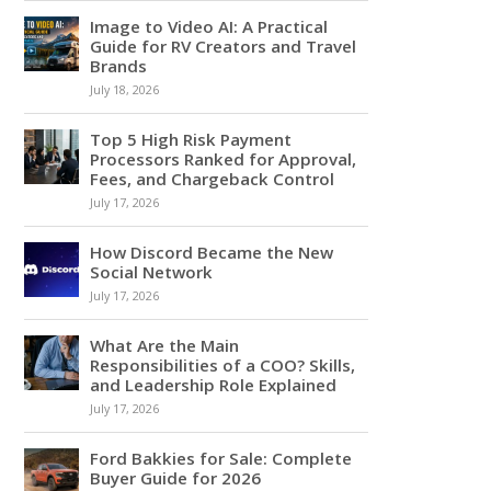
Image to Video AI: A Practical
Guide for RV Creators and Travel
Brands
July 18, 2026
Top 5 High Risk Payment
Processors Ranked for Approval,
Fees, and Chargeback Control
July 17, 2026
How Discord Became the New
Social Network
July 17, 2026
What Are the Main
Responsibilities of a COO? Skills,
and Leadership Role Explained
July 17, 2026
Ford Bakkies for Sale: Complete
Buyer Guide for 2026