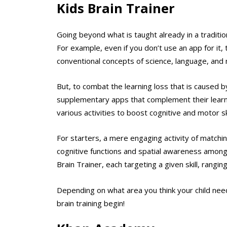
Kids Brain Trainer
Going beyond what is taught already in a tradition
For example, even if you don’t use an app for it, 
conventional concepts of science, language, and
But, to combat the learning loss that is caused b
supplementary apps that complement their learni
various activities to boost cognitive and motor ski
For starters, a mere engaging activity of matchin
cognitive functions and spatial awareness among c
Brain Trainer, each targeting a given skill, ran
Depending on what area you think your child needs
brain training begin!