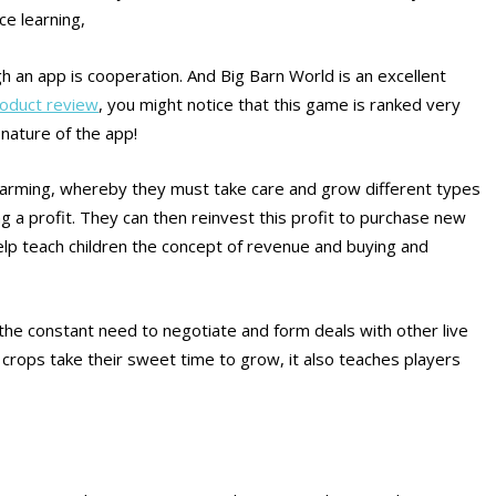
ce learning,
gh an app is cooperation. And Big Barn World is an excellent
roduct review
, you might notice that this game is ranked very
 nature of the app!
 farming, whereby they must take care and grow different types
ng a profit. They can then reinvest this profit to purchase new
elp teach children the concept of revenue and buying and
 the constant need to negotiate and form deals with other live
e crops take their sweet time to grow, it also teaches players