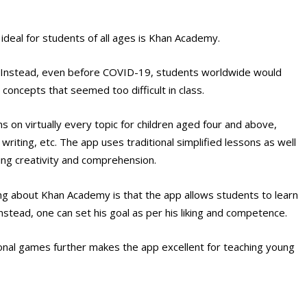
 ideal for students of all ages is Khan Academy.
r. Instead, even before COVID-19, students worldwide would
concepts that seemed too difficult in class.
on virtually every topic for children aged four and above,
writing, etc. The app uses traditional simplified lessons as well
ting creativity and comprehension.
hing about Khan Academy is that the app allows students to learn
nstead, one can set his goal as per his liking and competence.
ional games further makes the app excellent for teaching young