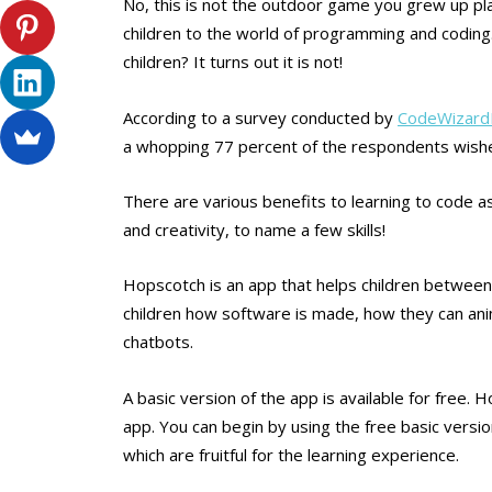
No, this is not the outdoor game you grew up pla
children to the world of programming and coding.
children? It turns out it is not!
According to a survey conducted by
CodeWizar
a whopping 77 percent of the respondents wished 
There are various benefits to learning to code as
and creativity, to name a few skills!
Hopscotch is an app that helps children between t
children how software is made, how they can anim
chatbots.
A basic version of the app is available for free.
app. You can begin by using the free basic versi
which are fruitful for the learning experience.