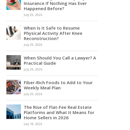
Insurance If Nothing Has Ever
Happened Before?
July 29, 2026
When Is It Safe to Resume
Physical Activity After Knee
Reconstruction?
July 29, 2026
When Should You Call a Lawyer? A
Practical Guide
July 29, 2026
Fiber-Rich Foods to Add to Your
Weekly Meal Plan
July 29, 2026
The Rise of Flat-Fee Real Estate
Platforms and What It Means for
Home Sellers in 2026
July 18, 2026