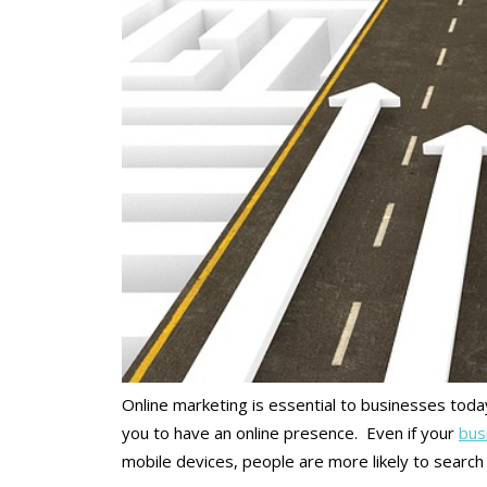
Online marketing is essential to businesses tod
you to have an online presence. Even if your
busi
mobile devices, people are more likely to search 