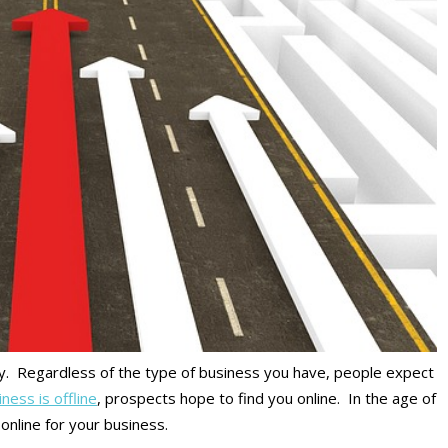
ay. Regardless of the type of business you have, people expect
ness is offline
, prospects hope to find you online. In the age of
online for your business.