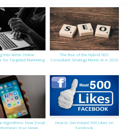
g Into Niche Online
The Rise of the Hybrid SEO
 for Targeted Marketing
Consultant: Strategy Meets AI in 2025
e Algorithms: How Social
How to Get Instant 500 Likes on
termines Your Views
Facebook