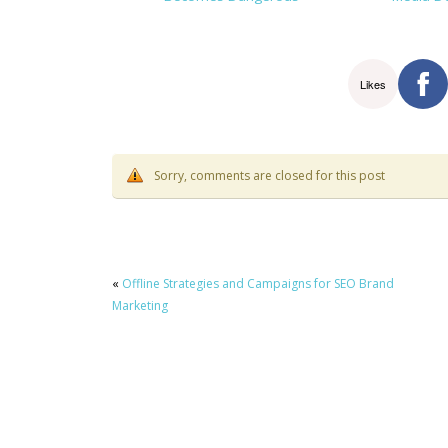
Likes
Sorry, comments are closed for this post
«
Offline Strategies and Campaigns for SEO Brand
Marketing