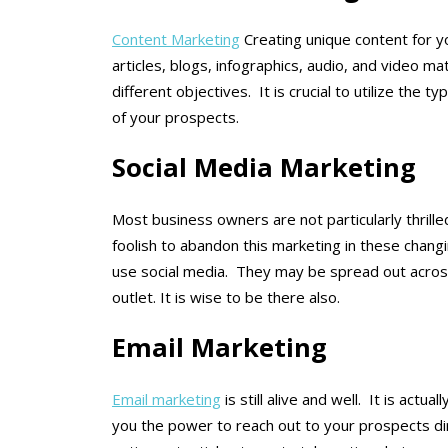
Content Marketing
Creating unique content for y
articles, blogs, infographics, audio, and video m
different objectives. It is crucial to utilize the t
of your prospects.
Social Media Marketing
Most business owners are not particularly thrille
foolish to abandon this marketing in these chang
use social media. They may be spread out across
outlet. It is wise to be there also.
Email Marketing
Email marketing
is still alive and well. It is actu
you the power to reach out to your prospects dir