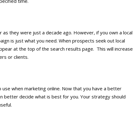
pecified time.
r as they were just a decade ago. However, if you own a local
ign is just what you need. When prospects seek out local
appear at the top of the search results page. This will increase
rs or clients.
to use when marketing online. Now that you have a better
n better decide what is best for you. Your strategy should
seful.