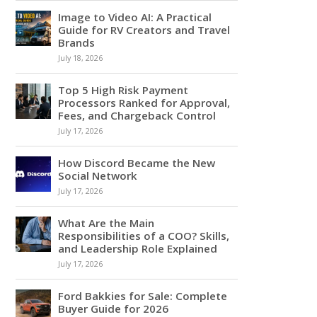
Image to Video AI: A Practical
Guide for RV Creators and Travel
Brands
July 18, 2026
Top 5 High Risk Payment
Processors Ranked for Approval,
Fees, and Chargeback Control
July 17, 2026
How Discord Became the New
Social Network
July 17, 2026
What Are the Main
Responsibilities of a COO? Skills,
and Leadership Role Explained
July 17, 2026
Ford Bakkies for Sale: Complete
Buyer Guide for 2026