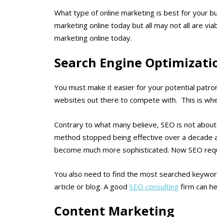
What type of online marketing is best for your bu
marketing online today but all may not all are vi
marketing online today.
Search Engine Optimizati
You must make it easier for your potential patr
websites out there to compete with. This is wh
Contrary to what many believe, SEO is not about
method stopped being effective over a decade 
become much more sophisticated. Now SEO require
You also need to find the most searched keywords
article or blog. A good
SEO consulting
firm can he
Content Marketing