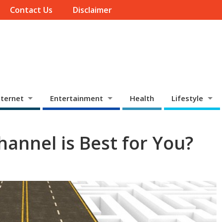
Contact Us
Disclaimer
ternet
Entertainment
Health
Lifestyle
annel is Best for You?