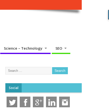
Science – Technology
SEO
Social