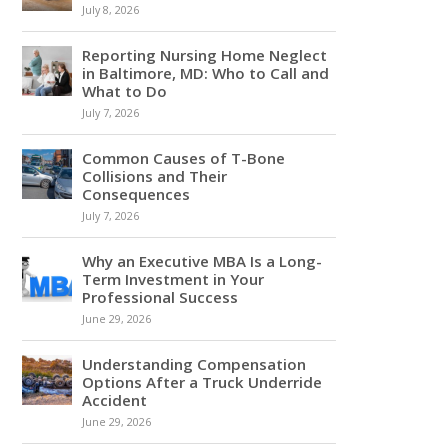
July 8, 2026
Reporting Nursing Home Neglect
in Baltimore, MD: Who to Call and
What to Do
July 7, 2026
Common Causes of T-Bone
Collisions and Their
Consequences
July 7, 2026
Why an Executive MBA Is a Long-
Term Investment in Your
Professional Success
June 29, 2026
Understanding Compensation
Options After a Truck Underride
Accident
June 29, 2026