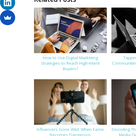
How to Use Digital Marketing
Tappin
Strategies to Reach High-Intent
Communities
Buyers?
Influencers Gone Wild: When Fame
Decoding Th
Becomes Dangerous
Media De