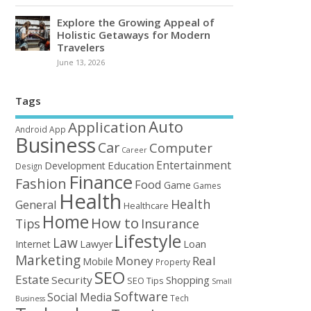
Explore the Growing Appeal of
Holistic Getaways for Modern
Travelers
June 13, 2026
Tags
Auto
Application
Android
App
Business
Car
Computer
Career
Entertainment
Education
Development
Design
Finance
Fashion
Food
Game
Games
Health
Health
General
Healthcare
Home
How to
Tips
Insurance
Lifestyle
Law
Loan
Internet
Lawyer
Marketing
Money
Real
Mobile
Property
SEO
Estate
Security
Shopping
SEO Tips
Small
Software
Social Media
Tech
Business