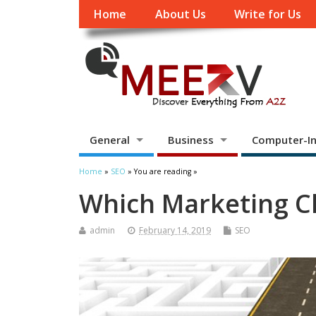
Home
About Us
Write for Us
General
Business
Computer-In
Home
»
SEO
» You are reading »
Which Marketing Ch
admin
February 14, 2019
SEO