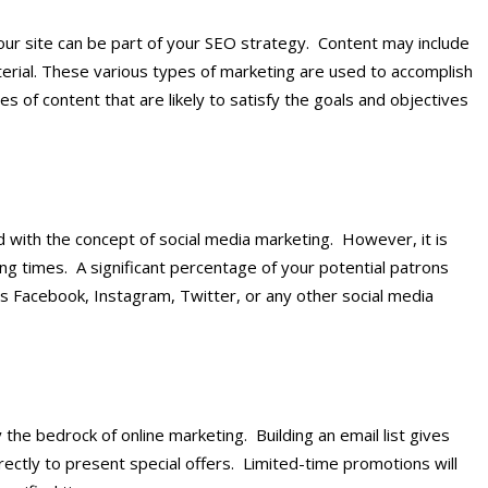
our site can be part of your SEO strategy. Content may include
aterial. These various types of marketing are used to accomplish
ypes of content that are likely to satisfy the goals and objectives
d with the concept of social media marketing. However, it is
ing times. A significant percentage of your potential patrons
 Facebook, Instagram, Twitter, or any other social media
ally the bedrock of online marketing. Building an email list gives
ectly to present special offers. Limited-time promotions will