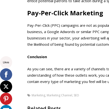
entice potential patrons to take action during a s
Pay-Per-Click Marketing
Pay-Per-Click (PPC) campaigns are not as popula
business, a Google Adwords or similar PPC campa
businesses in your sector, your advertising will 
the likelihood of being found by potential custome
Conclusion
Likes
As you can see, there are a variety of channels 
understanding of how these outlets work, you ca
contain every type of marketing you feel will be u
Marketing
,
Marketing Channel
,
SEO
Related Posts