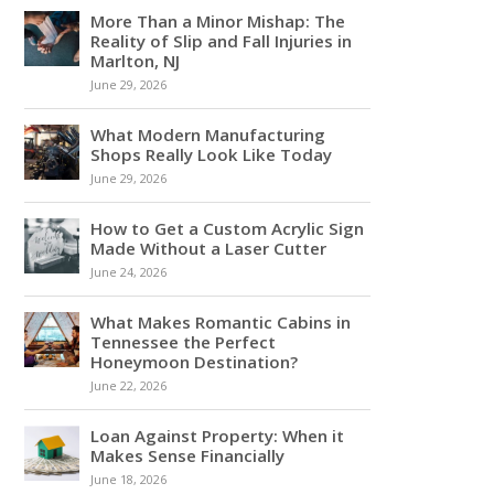
More Than a Minor Mishap: The
Reality of Slip and Fall Injuries in
Marlton, NJ
June 29, 2026
What Modern Manufacturing
Shops Really Look Like Today
June 29, 2026
How to Get a Custom Acrylic Sign
Made Without a Laser Cutter
June 24, 2026
What Makes Romantic Cabins in
Tennessee the Perfect
Honeymoon Destination?
June 22, 2026
Loan Against Property: When it
Makes Sense Financially
June 18, 2026