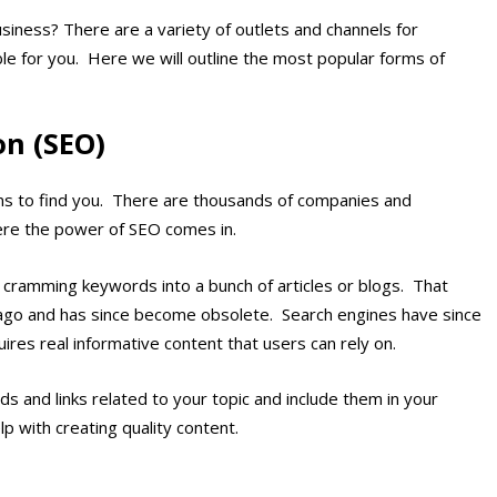
siness? There are a variety of outlets and channels for
able for you. Here we will outline the most popular forms of
on (SEO)
ons to find you. There are thousands of companies and
ere the power of SEO comes in.
 cramming keywords into a bunch of articles or blogs. That
ago and has since become obsolete. Search engines have since
s real informative content that users can rely on.
 and links related to your topic and include them in your
lp with creating quality content.