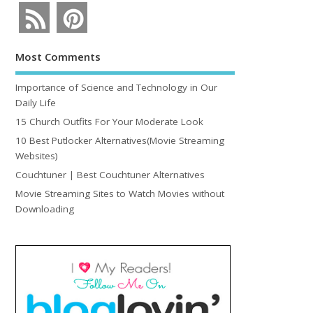
Most Comments
Importance of Science and Technology in Our
Daily Life
15 Church Outfits For Your Moderate Look
10 Best Putlocker Alternatives(Movie Streaming
Websites)
Couchtuner | Best Couchtuner Alternatives
Movie Streaming Sites to Watch Movies without
Downloading