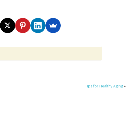
Tips for Healthy Aging
»