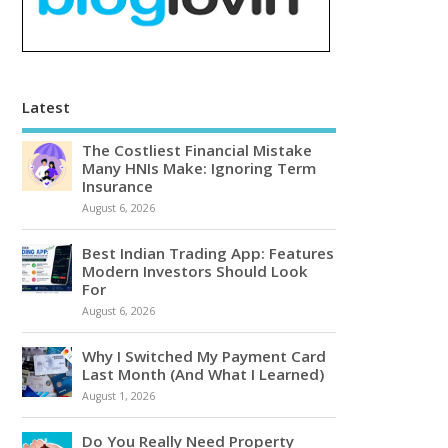
Latest
The Costliest Financial Mistake
Many HNIs Make: Ignoring Term
Insurance
August 6, 2026
Best Indian Trading App: Features
Modern Investors Should Look
For
August 6, 2026
Why I Switched My Payment Card
Last Month (And What I Learned)
August 1, 2026
Do You Really Need Property