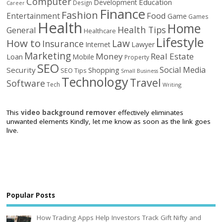
Computer
Education
Development
Design
Career
Finance
Fashion
Food
Entertainment
Game
Games
Health
Home
Health Tips
General
Healthcare
Lifestyle
How to
Law
Insurance
Internet
Lawyer
Marketing
Money
Real Estate
Loan
Mobile
Property
SEO
Social Media
Security
Shopping
SEO Tips
Small Business
Technology
Travel
Software
Tech
Writing
This
video background remover
effectively eliminates
unwanted elements Kindly, let me know as soon as the link goes
live.
Popular Posts
How Trading Apps Help Investors Track Gift Nifty and