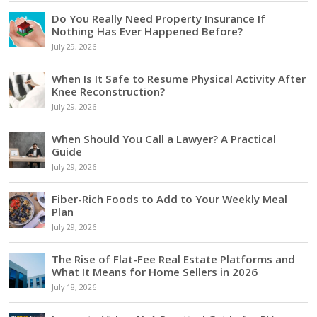
Do You Really Need Property Insurance If
Nothing Has Ever Happened Before?
July 29, 2026
When Is It Safe to Resume Physical Activity After
Knee Reconstruction?
July 29, 2026
When Should You Call a Lawyer? A Practical
Guide
July 29, 2026
Fiber-Rich Foods to Add to Your Weekly Meal
Plan
July 29, 2026
The Rise of Flat-Fee Real Estate Platforms and
What It Means for Home Sellers in 2026
July 18, 2026