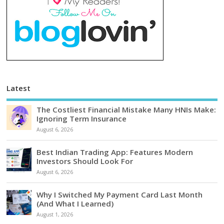
Latest
The Costliest Financial Mistake Many HNIs Make:
Ignoring Term Insurance
August 6, 2026
Best Indian Trading App: Features Modern
Investors Should Look For
August 6, 2026
Why I Switched My Payment Card Last Month
(And What I Learned)
August 1, 2026