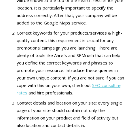
will be shown at the top of the search results for your
location. It is particularly important to specify the
address correctly. After that, your company will be
added to the Google Maps service.
Correct keywords for your products/services & high-
quality content: this requirement is crucial for any
promotional campaign you are launching. There are
plenty of tools like Ahrefs and SEMrush that can help
you define the correct keywords and phrases to
promote your resource. Introduce these queries in
your own unique content. If you are not sure if you can
cope with this on your own, check out
SEO consulting
rates
and hire professionals.
Contact details and location on your site: every single
page of your site should contain not only the
information on your product and field of activity but
also location and contact details in: