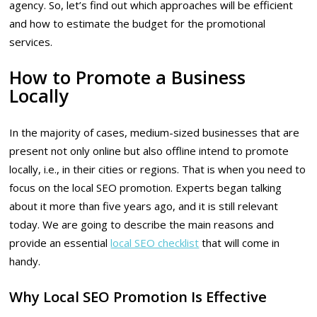
agency. So, let’s find out which approaches will be efficient
and how to estimate the budget for the promotional
services.
How to Promote a Business
Locally
In the majority of cases, medium-sized businesses that are
present not only online but also offline intend to promote
locally, i.e., in their cities or regions. That is when you need to
focus on the local SEO promotion. Experts began talking
about it more than five years ago, and it is still relevant
today. We are going to describe the main reasons and
provide an essential
local SEO checklist
that will come in
handy.
Why Local SEO Promotion Is Effective