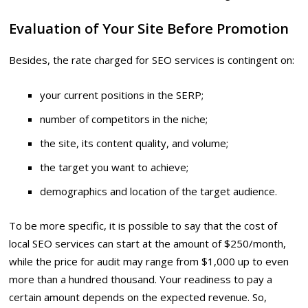
Evaluation of Your Site Before Promotion
Besides, the rate charged for SEO services is contingent on:
your current positions in the SERP;
number of competitors in the niche;
the site, its content quality, and volume;
the target you want to achieve;
demographics and location of the target audience.
To be more specific, it is possible to say that the cost of
local SEO services can start at the amount of $250/month,
while the price for audit may range from $1,000 up to even
more than a hundred thousand. Your readiness to pay a
certain amount depends on the expected revenue. So,