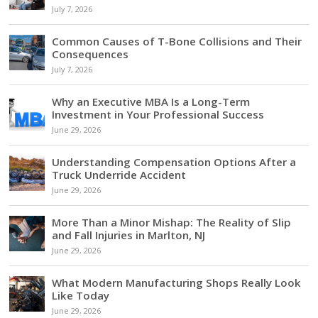
July 7, 2026
Common Causes of T-Bone Collisions and Their
Consequences
July 7, 2026
Why an Executive MBA Is a Long-Term
Investment in Your Professional Success
June 29, 2026
Understanding Compensation Options After a
Truck Underride Accident
June 29, 2026
More Than a Minor Mishap: The Reality of Slip
and Fall Injuries in Marlton, NJ
June 29, 2026
What Modern Manufacturing Shops Really Look
Like Today
June 29, 2026