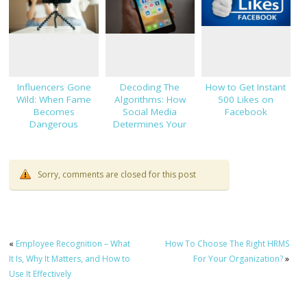
Influencers Gone
Decoding The
How to Get Instant
Wild: When Fame
Algorithms: How
500 Likes on
Becomes
Social Media
Facebook
Dangerous
Determines Your
Views
Sorry, comments are closed for this post
«
Employee Recognition – What
How To Choose The Right HRMS
It Is, Why It Matters, and How to
For Your Organization?
»
Use It Effectively