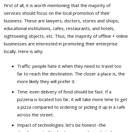
First of all, it is worth mentioning that the majority of
services should focus on the local promotion of their
business. These are lawyers, doctors, stores and shops,
educational institutions, cafes, restaurants, and hotels,
sightseeing objects, etc. Thus, the majority of offline + online
businesses are interested in promoting their enterprise
locally. Here is why:
Traffic: people hate it when they need to travel too
far to reach the destination. The closer a place is, the
more likely they will prefer it.
Time: even delivery of food should be fast. If a
pizzeria is located too far, it will take more time to get
a pizza compared to ordering or picking it up in a cafe
across the street.
Impact of technologies: let’s be honest -the