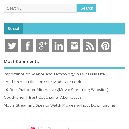
Social
Most Comments
Importance of Science and Technology in Our Daily Life
15 Church Outfits For Your Moderate Look
10 Best Putlocker Alternatives(Movie Streaming Websites)
Couchtuner | Best Couchtuner Alternatives
Movie Streaming Sites to Watch Movies without Downloading