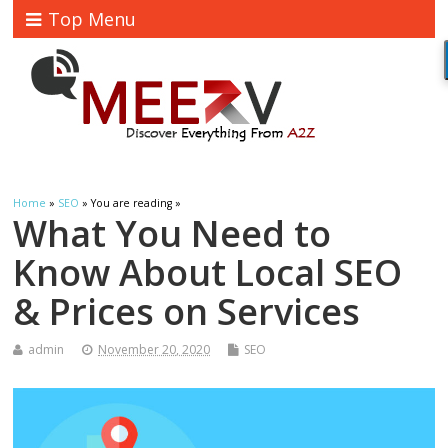
Top Menu
Home
»
SEO
» You are reading »
What You Need to
Know About Local SEO
& Prices on Services
admin
November 20, 2020
SEO