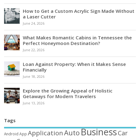
How to Get a Custom Acrylic Sign Made Without
a Laser Cutter
June 24, 2026
What Makes Romantic Cabins in Tennessee the
Perfect Honeymoon Destination?
June 22, 2026
Loan Against Property: When it Makes Sense
Financially
June 18, 2026
Explore the Growing Appeal of Holistic
Getaways for Modern Travelers
June 13, 2026
Tags
Business
Auto
Application
Car
Android
App