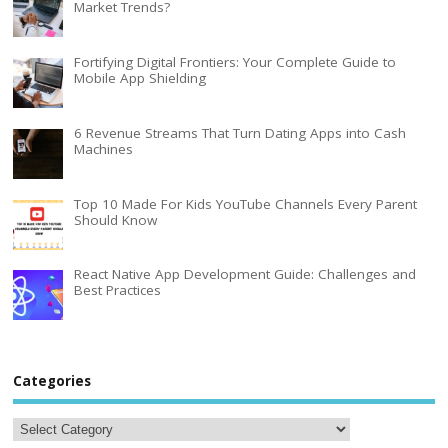
Market Trends?
Fortifying Digital Frontiers: Your Complete Guide to
Mobile App Shielding
6 Revenue Streams That Turn Dating Apps into Cash
Machines
Top 10 Made For Kids YouTube Channels Every Parent
Should Know
React Native App Development Guide: Challenges and
Best Practices
Categories