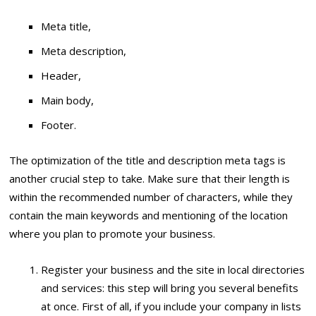
Meta title,
Meta description,
Header,
Main body,
Footer.
The optimization of the title and description meta tags is
another crucial step to take. Make sure that their length is
within the recommended number of characters, while they
contain the main keywords and mentioning of the location
where you plan to promote your business.
Register your business and the site in local directories
and services: this step will bring you several benefits
at once. First of all, if you include your company in lists