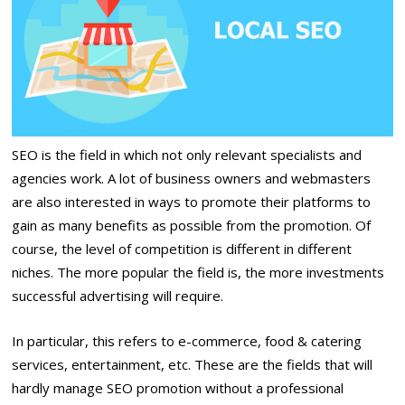
SEO is the field in which not only relevant specialists and
agencies work. A lot of business owners and webmasters
are also interested in ways to promote their platforms to
gain as many benefits as possible from the promotion. Of
course, the level of competition is different in different
niches. The more popular the field is, the more investments
successful advertising will require.
In particular, this refers to e-commerce, food & catering
services, entertainment, etc. These are the fields that will
hardly manage SEO promotion without a professional