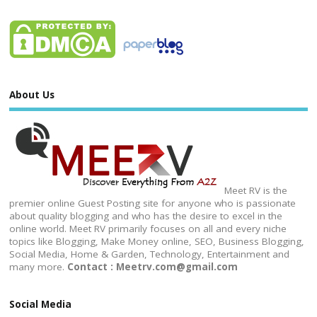
About Us
Meet RV is the
premier online Guest Posting site for anyone who is passionate
about quality blogging and who has the desire to excel in the
online world. Meet RV primarily focuses on all and every niche
topics like Blogging, Make Money online, SEO, Business Blogging,
Social Media, Home & Garden, Technology, Entertainment and
many more.
Contact : Meetrv.com@gmail.com
Social Media