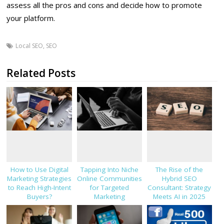
assess all the pros and cons and decide how to promote
your platform.
Local SEO
,
SEO
Related Posts
How to Use Digital
Tapping Into Niche
The Rise of the
Marketing Strategies
Online Communities
Hybrid SEO
to Reach High-Intent
for Targeted
Consultant: Strategy
Buyers?
Marketing
Meets AI in 2025