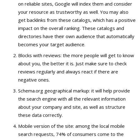
on reliable sites, Google will index them and consider
your resource as trustworthy as well. You may also
get backlinks from these catalogs, which has a positive
impact on the overall ranking. These catalogs and
directories have their own audience that automatically
becomes your target audience.
Blocks with reviews: the more people will get to know
about you, the better it is. Just make sure to check
reviews regularly and always react if there are
negative ones.
Schema.org geographical markup: it will help provide
the search engine with all the relevant information
about your company and site, as well as structure
these data correctly.
Mobile version of the site: among the local mobile
search requests, 74% of consumers come to the