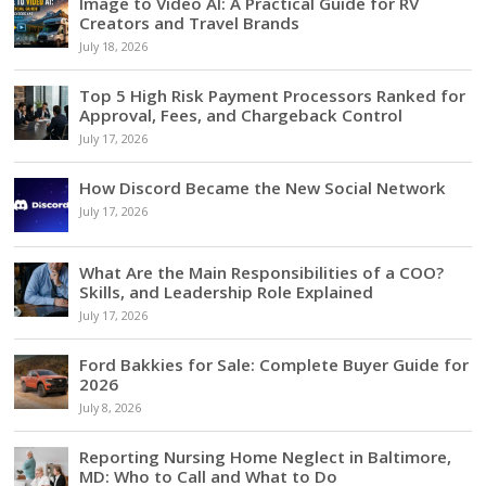
Image to Video AI: A Practical Guide for RV
Creators and Travel Brands
July 18, 2026
Top 5 High Risk Payment Processors Ranked for
Approval, Fees, and Chargeback Control
July 17, 2026
How Discord Became the New Social Network
July 17, 2026
What Are the Main Responsibilities of a COO?
Skills, and Leadership Role Explained
July 17, 2026
Ford Bakkies for Sale: Complete Buyer Guide for
2026
July 8, 2026
Reporting Nursing Home Neglect in Baltimore,
MD: Who to Call and What to Do