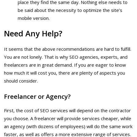
place they find the same day. Nothing else needs to
be said about the necessity to optimize the site’s
mobile version.
Need Any Help?
It seems that the above recommendations are hard to fulfill.
You are not lonely. That is why SEO agencies, experts, and
freelancers are in great demand. If you are eager to know
how much it will cost you, there are plenty of aspects you
should consider.
Freelancer or Agency?
First, the cost of SEO services will depend on the contractor
you choose. A freelancer will provide services cheaper, while
an agency (with dozens of employees) will do the same work
faster, as well as offers a more extensive range of services.