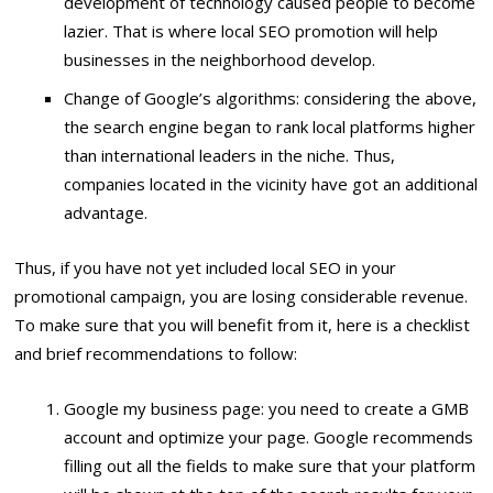
development of technology caused people to become
lazier. That is where local SEO promotion will help
businesses in the neighborhood develop.
Change of Google’s algorithms: considering the above,
the search engine began to rank local platforms higher
than international leaders in the niche. Thus,
companies located in the vicinity have got an additional
advantage.
Thus, if you have not yet included local SEO in your
promotional campaign, you are losing considerable revenue.
To make sure that you will benefit from it, here is a checklist
and brief recommendations to follow:
Google my business page: you need to create a GMB
account and optimize your page. Google recommends
filling out all the fields to make sure that your platform